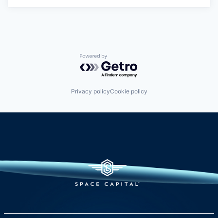
Powered by Getro.com
Privacy policy
Cookie policy