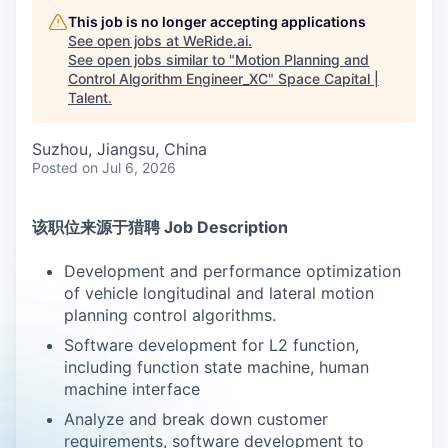
This job is no longer accepting applications
See open jobs at
WeRide.ai
.
See open jobs similar to "
Motion Planning and
Control Algorithm Engineer_XC
"
Space Capital |
Talent
.
Suzhou, Jiangsu, China
Posted
on Jul 6, 2026
该职位来源于猎聘 Job Description
Development and performance optimization
of vehicle longitudinal and lateral motion
planning control algorithms.
Software development for L2 function,
including function state machine, human
machine interface
Analyze and break down customer
requirements, software development to