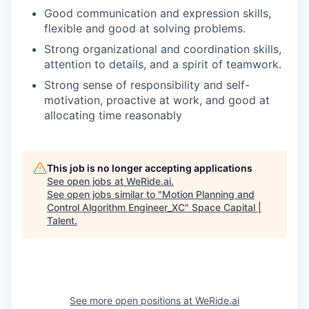
Good communication and expression skills,
flexible and good at solving problems.
Strong organizational and coordination skills,
attention to details, and a spirit of teamwork.
Strong sense of responsibility and self-
motivation, proactive at work, and good at
allocating time reasonably
This job is no longer accepting applications
See open jobs at
WeRide.ai
.
See open jobs similar to "
Motion Planning and
Control Algorithm Engineer_XC
"
Space Capital |
Talent
.
See more open positions at
WeRide.ai