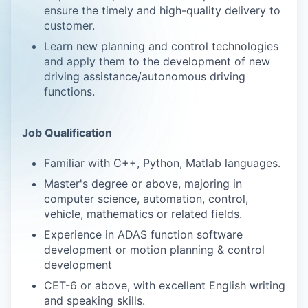
ensure the timely and high-quality delivery to
customer.
Learn new planning and control technologies
and apply them to the development of new
driving assistance/autonomous driving
functions.
Job Qualification
Familiar with C++, Python, Matlab languages.
Master's degree or above, majoring in
computer science, automation, control,
vehicle, mathematics or related fields.
Experience in ADAS function software
development or motion planning & control
development
CET-6 or above, with excellent English writing
and speaking skills.