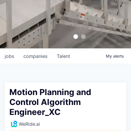
jobs
companies
Talent
My
alerts
Motion Planning and
Control Algorithm
Engineer_XC
WeRide.ai