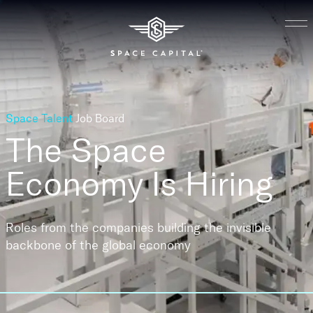
Space Talent
Job Board
The Space
Economy
Is Hiring
Roles from the companies building the invisible
backbone of the global economy