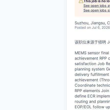
This job is no 
See open jobs a
See open jobs si
Suzhou, Jiangsu, C
Posted
on Jul 6, 2026
该职位来源于猎聘 Job D
MEMS sensor final 
achievement RPP c
satisfaction Job R
planning system Ge
delivery fulfillme
achievement (Throu
Coordinate technic
RPP elements Join 
define ECR impleme
routing and planni
EOP/EOL follow up