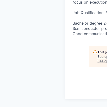
focus on execution 
Job Qualification:
Bachelor degree 2~
Semiconductor proc
Good communication
This 
See o
See op