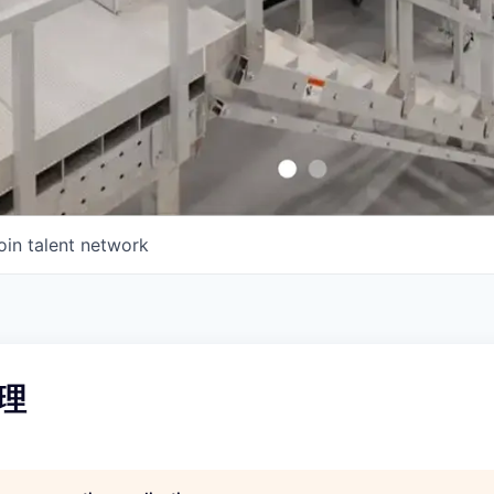
oin talent network
理