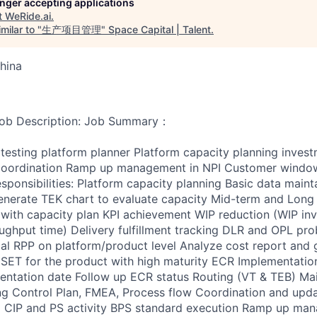
longer accepting applications
t
WeRide.ai
.
milar to "
生产项目管理
"
Space Capital | Talent
.
hina
escription: Job Summary：
testing platform planner Platform capacity planning invest
oordination Ramp up management in NPI Customer windo
esponsibilities: Platform capacity planning Basic data maint
nerate TEK chart to evaluate capacity Mid-term and Long 
nt with capacity plan KPI achievement WIP reduction (WIP in
ghput time) Delivery fulfillment tracking DLR and OPL pro
al RPP on platform/product level Analyze cost report and 
SET for the product with high maturity ECR Implementatio
ntation date Follow up ECR status Routing (VT & TEB) Mai
ng Control Plan, FMEA, Process flow Coordination and upd
 CIP and PS activity BPS standard execution Ramp up man