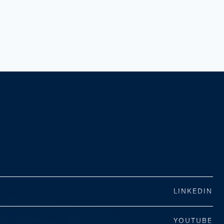
LINKEDIN
YOUTUBE