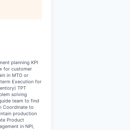
ment planning KPI
w for customer
ain in MTO or
term Execution for
ventory) TPT
blem solving
guide team to find
n Coordinate to
ntain production
ate Product
agement in NPI,