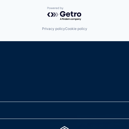
Powered by Getro.com
Privacy policy
Cookie policy