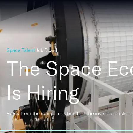
Space Talent
Job Board
The Space E
Is Hiring
Roles from the companies building the invisible backbo