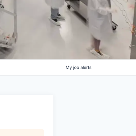
My
job
alerts