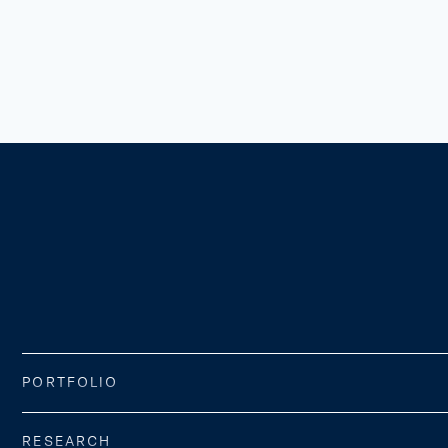
PORTFOLIO
RESEARCH