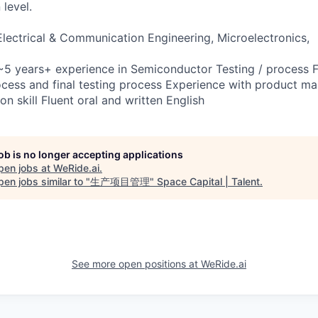
level.
 Electrical & Communication Engineering, Microelectronics,
5 years+ experience in Semiconductor Testing / process F
ess and final testing process Experience with product ma
 skill Fluent oral and written English
job is no longer accepting applications
pen jobs at
WeRide.ai
.
en jobs similar to "
生产项目管理
"
Space Capital | Talent
.
See more open positions at
WeRide.ai