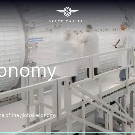
conomy
ne of the global economy