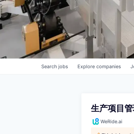
Search
jobs
Explore
companies
J
生产项目管
WeRide.ai