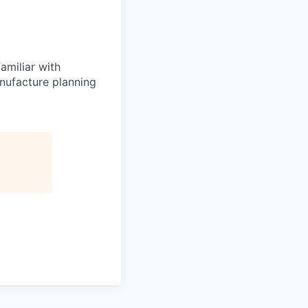
amiliar with
nufacture planning