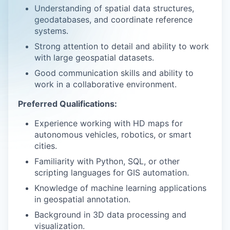
Understanding of spatial data structures,
geodatabases, and coordinate reference
systems.
Strong attention to detail and ability to work
with large geospatial datasets.
Good communication skills and ability to
work in a collaborative environment.
Preferred Qualifications:
Experience working with HD maps for
autonomous vehicles, robotics, or smart
cities.
Familiarity with Python, SQL, or other
scripting languages for GIS automation.
Knowledge of machine learning applications
in geospatial annotation.
Background in 3D data processing and
visualization.