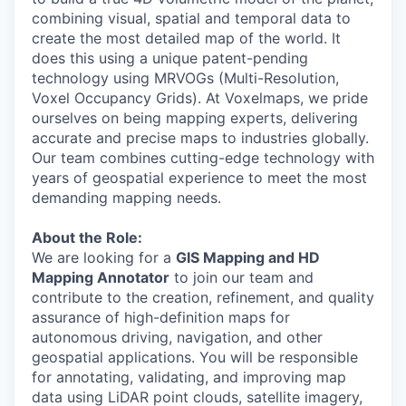
combining visual, spatial and temporal data to
create the most detailed map of the world. It
does this using a unique patent-pending
technology using MRVOGs (Multi-Resolution,
Voxel Occupancy Grids). At Voxelmaps, we pride
ourselves on being mapping experts, delivering
accurate and precise maps to industries globally.
Our team combines cutting-edge technology with
years of geospatial experience to meet the most
demanding mapping needs.
About the Role:
We are looking for a
GIS Mapping and HD
Mapping Annotator
to join our team and
contribute to the creation, refinement, and quality
assurance of high-definition maps for
autonomous driving, navigation, and other
geospatial applications. You will be responsible
for annotating, validating, and improving map
data using LiDAR point clouds, satellite imagery,