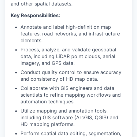
and other spatial datasets.
Key Responsibilities:
Annotate and label high-definition map
features, road networks, and infrastructure
elements.
Process, analyze, and validate geospatial
data, including LiDAR point clouds, aerial
imagery, and GPS data.
Conduct quality control to ensure accuracy
and consistency of HD map data.
Collaborate with GIS engineers and data
scientists to refine mapping workflows and
automation techniques.
Utilize mapping and annotation tools,
including GIS software (ArcGIS, QGIS) and
HD mapping platforms.
Perform spatial data editing, segmentation,