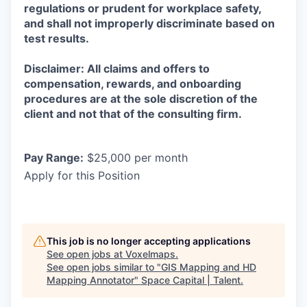
regulations or prudent for workplace safety,
and shall not improperly discriminate based on
test results.
Disclaimer: All claims and offers to
compensation, rewards, and onboarding
procedures are at the sole discretion of the
client and not that of the consulting firm.
Pay Range:
$25,000 per month
Apply for this Position
This job is no longer accepting applications
See open jobs at
Voxelmaps
.
See open jobs similar to "
GIS Mapping and HD
Mapping Annotator
"
Space Capital | Talent
.