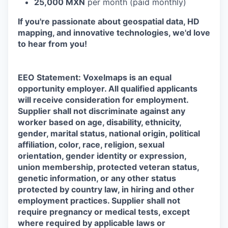
25,000 MXN
per month (paid monthly)
If you're passionate about geospatial data, HD
mapping, and innovative technologies, we'd love
to hear from you!
EEO Statement: Voxelmaps is an equal
opportunity employer. All qualified applicants
will receive consideration for employment.
Supplier shall not discriminate against any
worker based on age, disability, ethnicity,
gender, marital status, national origin, political
affiliation, color, race, religion, sexual
orientation, gender identity or expression,
union membership, protected veteran status,
genetic information, or any other status
protected by country law, in hiring and other
employment practices. Supplier shall not
require pregnancy or medical tests, except
where required by applicable laws or