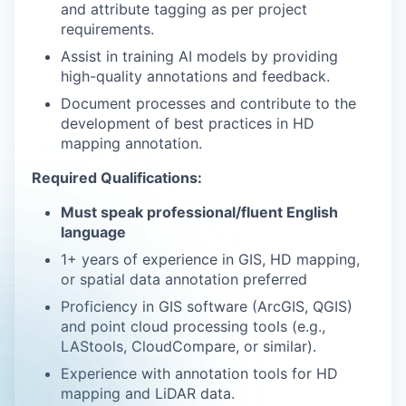
and attribute tagging as per project
requirements.
Assist in training AI models by providing
high-quality annotations and feedback.
Document processes and contribute to the
development of best practices in HD
mapping annotation.
Required Qualifications:
Must speak professional/fluent English
language
1+ years of experience in GIS, HD mapping,
or spatial data annotation preferred
Proficiency in GIS software (ArcGIS, QGIS)
and point cloud processing tools (e.g.,
LAStools, CloudCompare, or similar).
Experience with annotation tools for HD
mapping and LiDAR data.