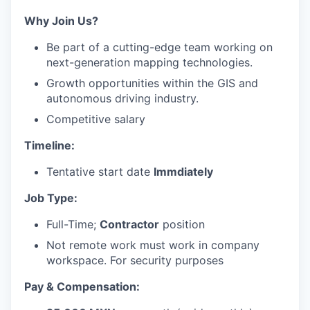
Why Join Us?
Be part of a cutting-edge team working on
next-generation mapping technologies.
Growth opportunities within the GIS and
autonomous driving industry.
Competitive salary
Timeline:
Tentative start date
Immdiately
Job Type:
Full-Time;
Contractor
position
Not remote work must work in company
workspace. For security purposes
Pay & Compensation: