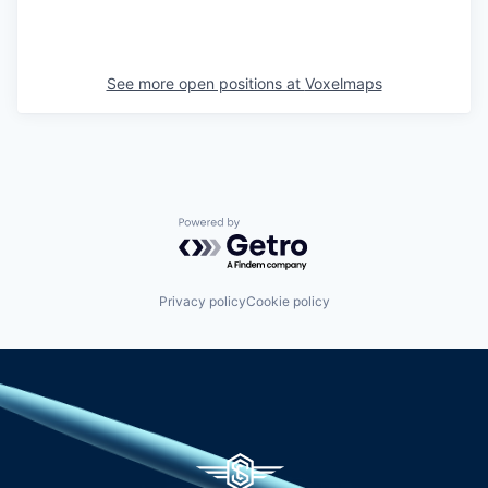
See more open positions at
Voxelmaps
Powered by Getro.com
Privacy policy
Cookie policy