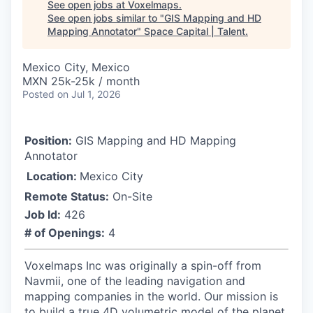
See open jobs at
Voxelmaps
.
See open jobs similar to "
GIS Mapping and HD
Mapping Annotator
"
Space Capital | Talent
.
Mexico City, Mexico
MXN 25k-25k / month
Posted
on Jul 1, 2026
Position:
GIS Mapping and HD Mapping
Annotator
Location:
Mexico City
Remote Status:
On-Site
Job Id:
426
# of Openings:
4
Voxelmaps Inc was originally a spin-off from
Navmii, one of the leading navigation and
mapping companies in the world. Our mission is
to build a true 4D volumetric model of the planet,