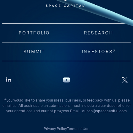
PORTFOLIO
RESEARCH
SUMMIT
INVESTORS
If you would like to share your ideas, business, or feedback with us, please
email us. All business plan submissions must include a clear description of
your operations and current progress Email:
launch@spacecapital.com
Privacy Policy
Terms of Use