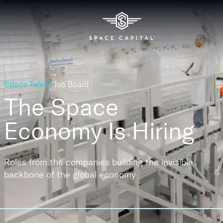
Space Talent
Job Board
The Space
Economy
Is Hiring
Roles from the companies building the invisible
backbone of the global economy