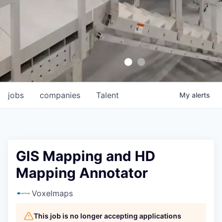
jobs
companies
Talent
My
alerts
GIS Mapping and HD
Mapping Annotator
Voxelmaps
This job is no longer accepting applications