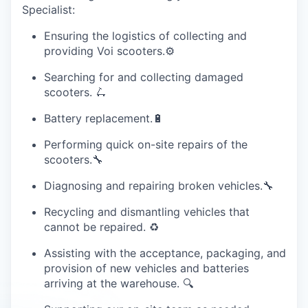
Specialist:
Ensuring the logistics of collecting and
providing Voi scooters.⚙️
Searching for and collecting damaged
scooters. 🛴
Battery replacement.🔋
Performing quick on-site repairs of the
scooters.🔧
Diagnosing and repairing broken vehicles.🔧
Recycling and dismantling vehicles that
cannot be repaired. ♻️
Assisting with the acceptance, packaging, and
provision of new vehicles and batteries
arriving at the warehouse. 🔍