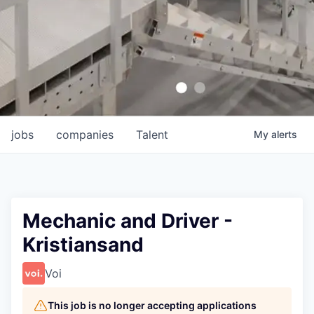
jobs
companies
Talent
My
alerts
Mechanic and Driver -
Kristiansand
Voi
This job is no longer accepting applications