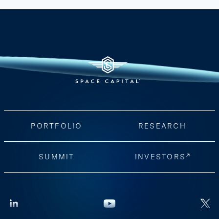
PORTFOLIO
RESEARCH
SUMMIT
INVESTORS