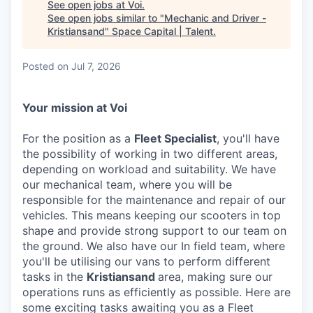
See open jobs at
Voi
.
See open jobs similar to "
Mechanic and Driver -
Kristiansand
"
Space Capital | Talent
.
Posted
on Jul 7, 2026
Your mission at Voi
For the position as a
Fleet Specialist
, you'll have
the possibility of working in two different areas,
depending on workload and suitability. We have
our mechanical team, where you will be
responsible for the maintenance and repair of our
vehicles. This means keeping our scooters in top
shape and provide strong support to our team on
the ground. We also have our In field team, where
you'll be utilising our vans to perform different
tasks in the
Kristiansand
area, making sure our
operations runs as efficiently as possible. Here are
some exciting tasks awaiting you as a Fleet