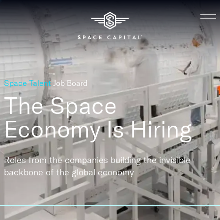
Space Talent
Job Board
The Space
Economy
Is Hiring
Roles from the companies building the invisible
backbone of the global economy