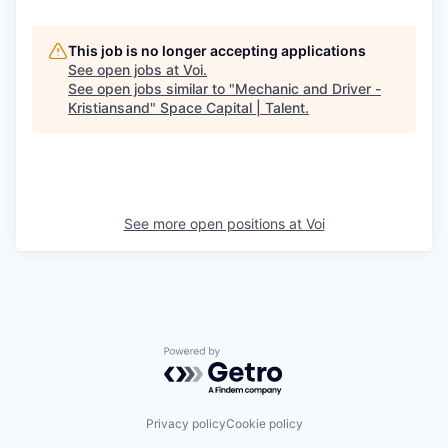
This job is no longer accepting applications
See open jobs at
Voi
.
See open jobs similar to "
Mechanic and Driver -
Kristiansand
"
Space Capital | Talent
.
See more open positions at
Voi
Powered by Getro.com
Privacy policy
Cookie policy