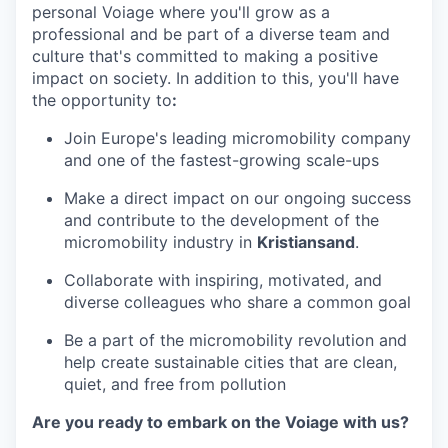
personal Voiage where you'll grow as a
professional and be part of a diverse team and
culture that's committed to making a positive
impact on society. In addition to this, you'll have
the opportunity to
:
Join Europe's leading micromobility company
and one of the fastest-growing scale-ups
Make a direct impact on our ongoing success
and contribute to the development of the
micromobility industry in
Kristiansand
.
Collaborate with inspiring, motivated, and
diverse colleagues who share a common goal
Be a part of the micromobility revolution and
help create sustainable cities that are clean,
quiet, and free from pollution
Are you ready to embark on the Voiage with us?