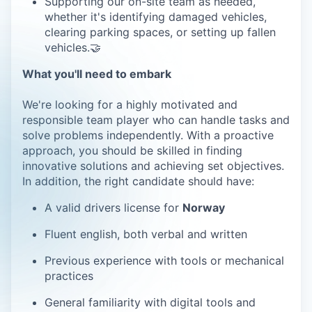
Supporting our on-site team as needed,
whether it's identifying damaged vehicles,
clearing parking spaces, or setting up fallen
vehicles.🤝
What you'll need to embark
We're looking for a highly motivated and
responsible team player who can handle tasks and
solve problems independently. With a proactive
approach, you should be skilled in finding
innovative solutions and achieving set objectives.
In addition, the right candidate should have:
A valid drivers license for
Norway
Fluent english, both verbal and written
Previous experience with tools or mechanical
practices
General familiarity with digital tools and