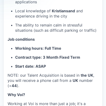
applications
Local knowledge of
Kristiansand
and
experience driving in the city
The ability to remain calm in stressful
situations (such as difficult parking or traffic)
Job conditions
Working hours: Full Time
Contract type: 3 Month Fixed Term
Start date: ASAP
NOTE: our Talent Acquisition is based in
the UK
,
you will receive a phone call from a
UK
number
(+
44
).
Why Voi?
Working at Voi is more than just a job; it's a