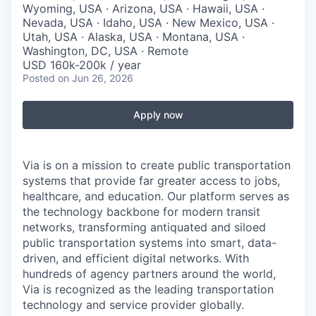
Wyoming, USA · Arizona, USA · Hawaii, USA ·
Nevada, USA · Idaho, USA · New Mexico, USA ·
Utah, USA · Alaska, USA · Montana, USA ·
Washington, DC, USA · Remote
USD 160k-200k / year
Posted
on Jun 26, 2026
Apply now
Via is on a mission to create public transportation
systems that provide far greater access to jobs,
healthcare, and education. Our platform serves as
the technology backbone for modern transit
networks, transforming antiquated and siloed
public transportation systems into smart, data-
driven, and efficient digital networks. With
hundreds of agency partners around the world,
Via is recognized as the leading transportation
technology and service provider globally.