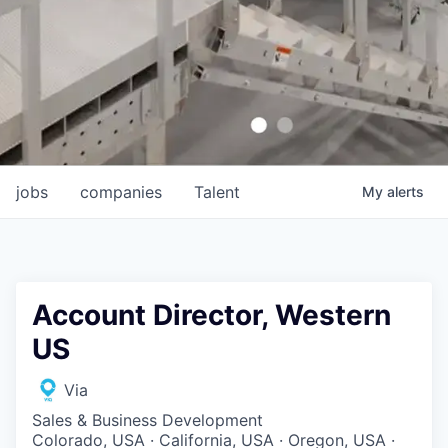
jobs
companies
Talent
My
alerts
Account Director, Western
US
Via
Sales & Business Development
Colorado, USA · California, USA · Oregon, USA ·