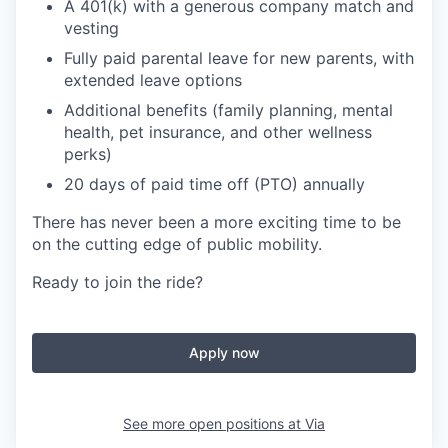
A 401(k) with a generous company match and
vesting
Fully paid parental leave for new parents, with
extended leave options
Additional benefits (family planning, mental
health, pet insurance, and other wellness
perks)
20 days of paid time off (PTO) annually
There has never been a more exciting time to be
on the cutting edge of public mobility.
Ready to join the ride?
Apply now
See more open positions at
Via