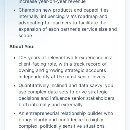
increase year-on-year revenue
Champion new products and capabilities
internally, influencing Via's roadmap and
advocating for partners to facilitate the
expansion of each partner's service size and
scope
About You:
10+ years of relevant work experience in a
client-facing role, with a track record of
owning and growing strategic accounts
independently at the most senior levels
Quantitatively inclined and data savvy; you
use complex data sets to drive strategic
decisions and influence senior stakeholders
both internally and externally
An entrepreneurial relationship builder who
brings clarity and confidence to highly
complex, politically sensitive situations,