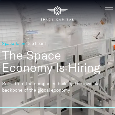
Space Talent
Job Board
The Space
Economy
Is Hiring
Roles from the companies building the invisible
backbone of the global economy