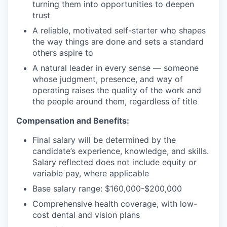
turning them into opportunities to deepen
trust
A reliable, motivated self-starter who shapes
the way things are done and sets a standard
others aspire to
A natural leader in every sense — someone
whose judgment, presence, and way of
operating raises the quality of the work and
the people around them, regardless of title
Compensation and Benefits:
Final salary will be determined by the
candidate’s experience, knowledge, and skills.
Salary reflected does not include equity or
variable pay, where applicable
Base salary range: $160,000-$200,000
Comprehensive health coverage, with low-
cost dental and vision plans