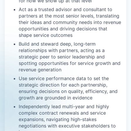
for how we show up at that level
Act as a trusted advisor and consultant to
partners at the most senior levels, translating
their ideas and community needs into revenue
opportunities and driving decisions that
shape service outcomes
Build and steward deep, long-term
relationships with partners, acting as a
strategic peer to senior leadership and
spotting opportunities for service growth and
revenue generation
Use service performance data to set the
strategic direction for each partnership,
ensuring decisions on quality, efficiency, and
growth are grounded in evidence
Independently lead multi-year and highly
complex contract renewals and service
expansions, navigating high-stakes
negotiations with executive stakeholders to