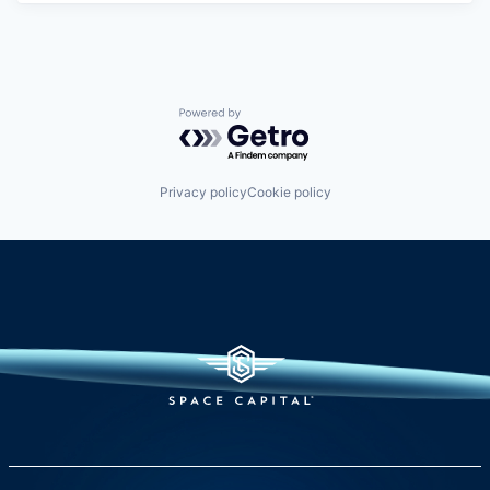
Powered by Getro.com
Privacy policy
Cookie policy