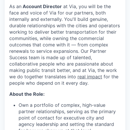
As an
Account Director
at Via, you will be the
face and voice of Via for our partners, both
internally and externally. You'll build genuine,
durable relationships with the cities and operators
working to deliver better transportation for their
communities, while owning the commercial
outcomes that come with it — from complex
renewals to service expansions. Our Partner
Success team is made up of talented,
collaborative people who are passionate about
making public transit better, and at Via, the work
we do together translates into
real impact
for the
people who depend on it every day.
About the Role:
Own a portfolio of complex, high-value
partner relationships, serving as the primary
point of contact for executive city and
agency leadership and setting the standard