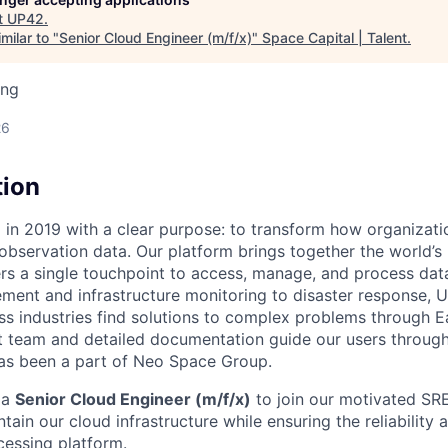
t
UP42
.
milar to "
Senior Cloud Engineer (m/f/x)
"
Space Capital | Talent
.
ing
26
tion
n 2019 with a clear purpose: to transform how organizatio
observation data. Our platform brings together the world’s 
ers a single touchpoint to access, manage, and process dat
ent and infrastructure monitoring to disaster response, 
ss industries find solutions to complex problems through E
 team and detailed documentation guide our users through
as been a part of Neo Space
Group.
 a
Senior Cloud Engineer (m/f/x)
to join our motivated SRE
tain our cloud infrastructure while ensuring the reliabilit
cessing platform.