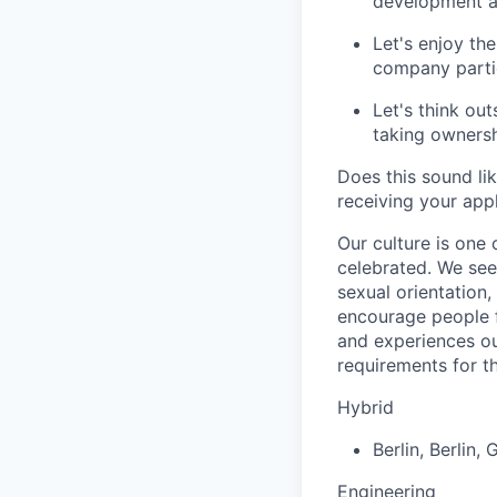
development an
Let's enjoy the
company partie
Let's think ou
taking ownersh
Does this sound li
receiving your appl
Our culture is one
celebrated. We seek
sexual orientation
encourage people f
and experiences out
requirements for th
Hybrid
Berlin
,
Berlin
,
G
Engineering