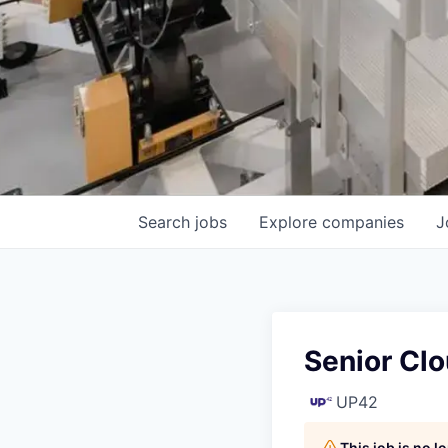
Search
jobs
Explore
companies
J
Senior Clo
UP42
This job is no 