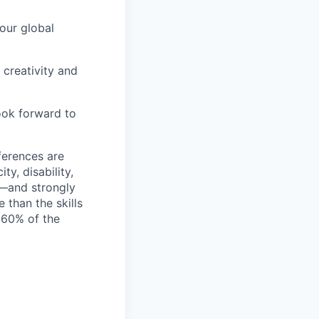
 our global
 creativity and
look forward to
ferences are
ty, disability,
f—and strongly
than the skills
l 60% of the