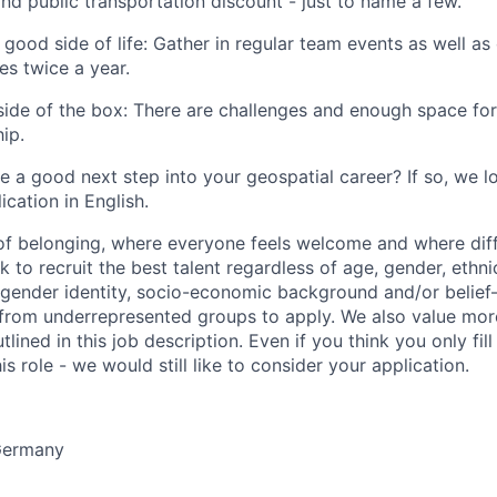
d public transportation discount - just to name a few.
 good side of life: Gather in regular team events as well as
s twice a year.
tside of the box: There are challenges and enough space for
ip.
ke a good next step into your geospatial career? If so, we 
ication in English.
 of belonging, where everyone feels welcome and where dif
 to recruit the best talent regardless of age, gender, ethnici
, gender identity, socio-economic background and/or belie
rom underrepresented groups to apply. We also value more 
lined in this job description. Even if you think you only fil
is role - we would still like to consider your application.
ermany