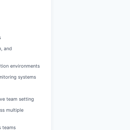
s
m, and
ction environments
nitoring systems
ive team setting
ss multiple
ss teams