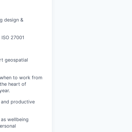
ng design &
 ISO 27001
rt geospatial
e when to work from
the heart of
year.
n and productive
 as wellbeing
personal