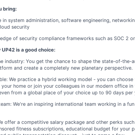
u bring:
 in system administration, software engineering, networki
cloud security
edge of security compliance frameworks such as SOC 2 or
y UP42 is a good choice:
the industry: You get the chance to shape the state-of-the-a
tform and create a completely new planetary perspective.
xible: We practice a hybrid working model - you can choos
 your home or join your colleagues in our modern office in 
even from a global place of your choice up to 90 days per 
 team: We're an inspiring international team working in a fu
 We offer a competitive salary package and other perks such
ponsored fitness subscriptions, educational budget for your 