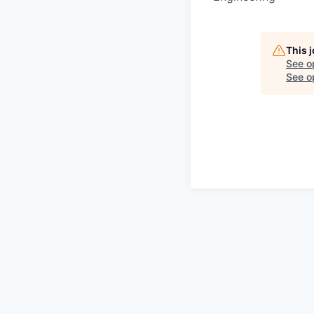
This 
See o
See op