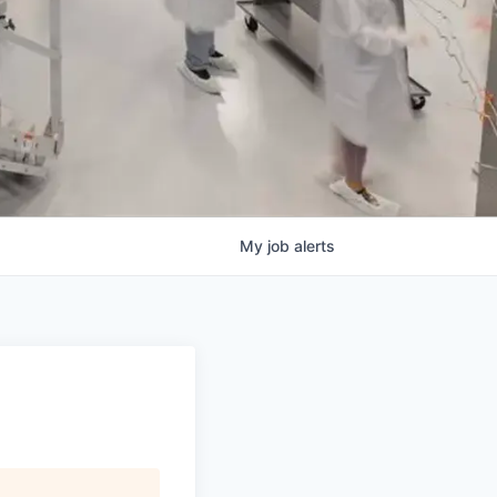
My
job
alerts