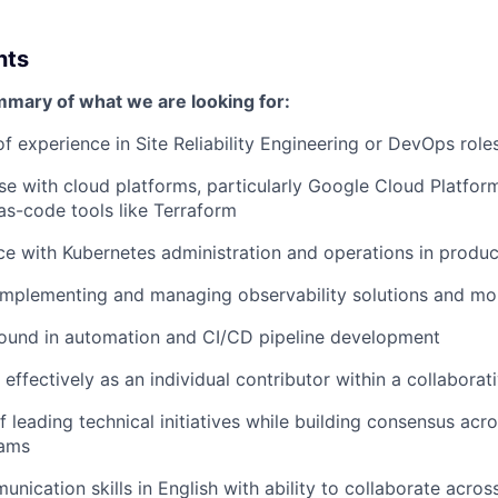
nts
mmary of what we are looking for:
of experience in Site Reliability Engineering or DevOps role
se with cloud platforms, particularly Google Cloud Platfor
-as-code tools like Terraform
ce with Kubernetes administration and operations in produ
implementing and managing observability solutions and mo
ound in automation and CI/CD pipeline development
 effectively as an individual contributor within a collaborat
 leading technical initiatives while building consensus acro
eams
unication skills in English with ability to collaborate acro