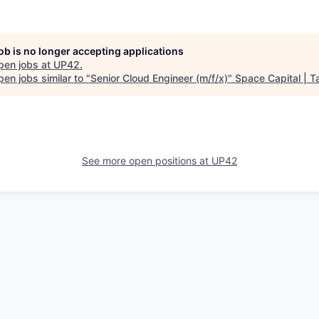
job is no longer accepting applications
pen jobs at
UP42
.
en jobs similar to "
Senior Cloud Engineer (m/f/x)
"
Space Capital | T
See more open positions at
UP42