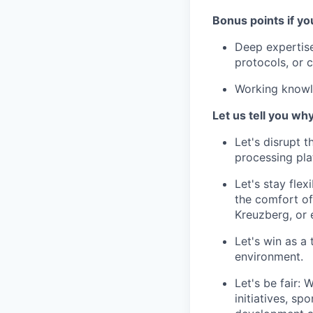
Bonus points if yo
Deep expertise
protocols, or 
Working knowl
Let us tell you wh
Let's disrupt 
processing pla
Let's stay fle
the comfort of
Kreuzberg, or 
Let's win as a
environment.
Let's be fair:
initiatives, s