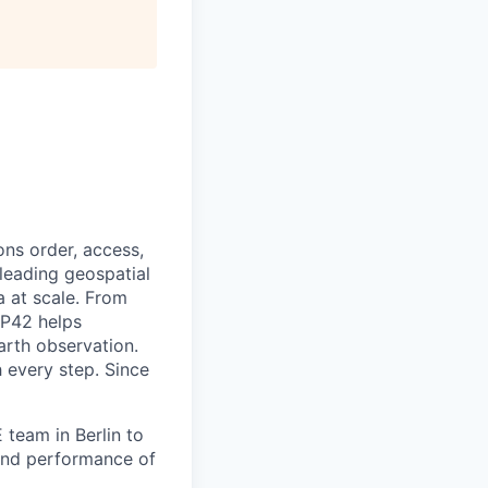
ns order, access,
leading geospatial
a at scale. From
UP42 helps
arth observation.
 every step. Since
 team in Berlin to
y and performance of