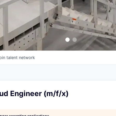
oin talent network
ud Engineer (m/f/x)
longer accepting applications