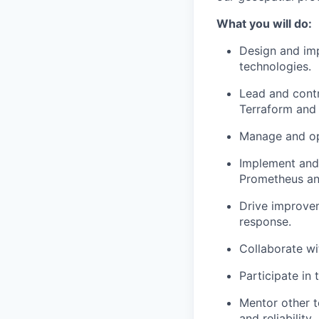
What you will do:
Design and imp
technologies.
Lead and contr
Terraform and 
Manage and op
Implement and 
Prometheus an
Drive improvem
response.
Collaborate wi
Participate in 
Mentor other t
and reliability.