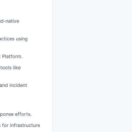
ud-native
actices using
 Platform.
tools like
and incident
.
sponse efforts.
for infrastructure