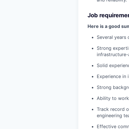
Job requireme
Here is a good su
Several years 
Strong experti
infrastructure
Solid experien
Experience in 
Strong backgr
Ability to work
Track record of
engineering t
Effective comm