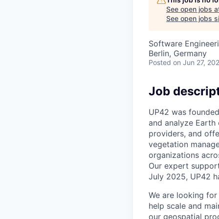
See open jobs a
See open jobs si
Software Engineer
Berlin, Germany
Posted
on Jun 27, 20
Job descrip
UP42 was founded i
and analyze Earth 
providers, and off
vegetation managem
organizations acro
Our expert support
July 2025, UP42 h
We
are looking for
help scale and main
our geospatial pro