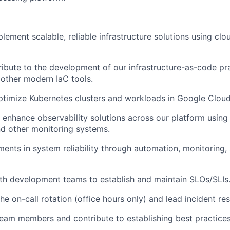
lement scalable, reliable infrastructure solutions using clo
ibute to the development of our infrastructure-as-code pr
other modern IaC tools.
timize Kubernetes clusters and workloads in Google Cloud
enhance observability solutions across our platform using 
d other monitoring systems.
ents in system reliability through automation, monitoring, 
th development teams to establish and maintain SLOs/SLIs
the on-call rotation (office hours only) and lead incident re
eam members and contribute to establishing best practices 