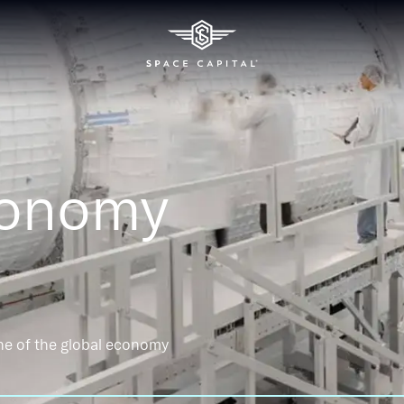
conomy
ne of the global economy