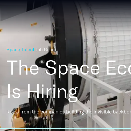
Space Talent
Job Board
The Space E
Is Hiring
Roles from the companies building the invisible backbo