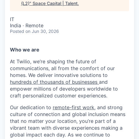
(L2)
"
Space Capital | Talent
.
IT
India · Remote
Posted
on Jun 30, 2026
Who we are
At Twilio, we’re shaping the future of
communications, all from the comfort of our
homes. We deliver innovative solutions to
hundreds of thousands of businesses
and
empower millions of developers worldwide to
craft personalized customer experiences.
Our dedication to
remote-first work
, and strong
culture of connection and global inclusion means
that no matter your location, you’re part of a
vibrant team with diverse experiences making a
global impact each day. As we continue to