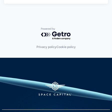
Powered by Getro.com
Privacy policy
Cookie policy