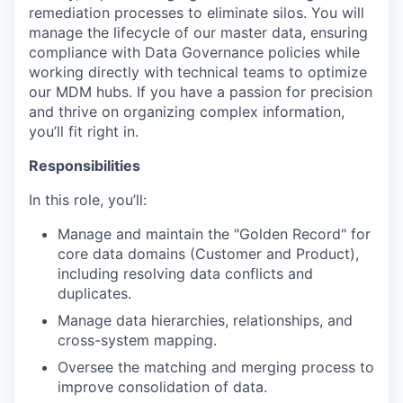
remediation processes to eliminate silos. You will
manage the lifecycle of our master data, ensuring
compliance with Data Governance policies while
working directly with technical teams to optimize
our MDM hubs. If you have a passion for precision
and thrive on organizing complex information,
you’ll fit right in.
Responsibilities
In this role, you’ll:
Manage and maintain the "Golden Record" for
core data domains (Customer and Product),
including resolving data conflicts and
duplicates.
Manage data hierarchies, relationships, and
cross-system mapping.
Oversee the matching and merging process to
improve consolidation of data.