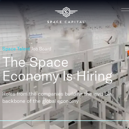
Space Talent
Job Board
The Space
Economy
Is Hiring
Roles from the companies building the invisible
backbone of the global economy