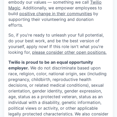
embody our values — something we call
Twilio
Magic
. Additionally, we empower employees to
build
positive change in their communities
by
supporting their volunteering and donation
efforts.
So, if you're ready to unleash your full potential,
do your best work, and be the best version of
yourself, apply now! If this role isn't what you're
looking for,
please consider other open positions.
Twilio is proud to be an equal opportunity
employer.
We do not discriminate based upon
race, religion, color, national origin, sex (including
pregnancy, childbirth, reproductive health
decisions, or related medical conditions), sexual
orientation, gender identity, gender expression,
age, status as a protected veteran, status as an
individual with a disability, genetic information,
political views or activity, or other applicable
legally protected characteristics. We also consider