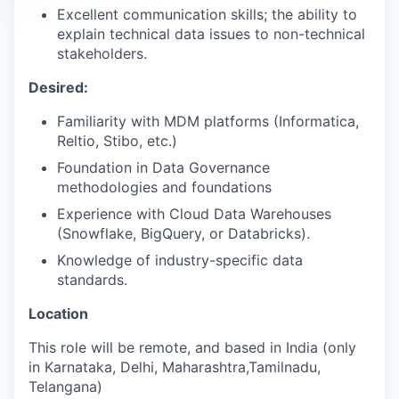
Excellent communication skills; the ability to
explain technical data issues to non-technical
stakeholders.
Desired:
Familiarity with MDM platforms (Informatica,
Reltio, Stibo, etc.)
Foundation in Data Governance
methodologies and foundations
Experience with Cloud Data Warehouses
(Snowflake, BigQuery, or Databricks).
Knowledge of industry-specific data
standards.
Location
This role will be remote, and based in India (only
in Karnataka, Delhi, Maharashtra,Tamilnadu,
Telangana)