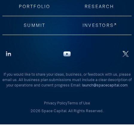
PORTFOLIO
RESEARCH
SUMMIT
INVESTORS
If you would like to share your ideas, business, or feedback with us, please
email us. All business plan submissions must include a clear description of
your operations and current progress Email:
launch@spacecapital.com
Privacy Policy
Terms of Use
2026 Space Capital. All Rights Reserved.