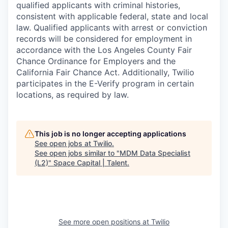
qualified applicants with criminal histories,
consistent with applicable federal, state and local
law. Qualified applicants with arrest or conviction
records will be considered for employment in
accordance with the Los Angeles County Fair
Chance Ordinance for Employers and the
California Fair Chance Act. Additionally, Twilio
participates in the E-Verify program in certain
locations, as required by law.
This job is no longer accepting applications
See open jobs at
Twilio
.
See open jobs similar to "
MDM Data Specialist
(L2)
"
Space Capital | Talent
.
See more open positions at
Twilio