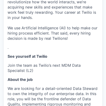
revolutionize how the world interacts, we’re
acquiring new skills and experiences that make
work feel truly rewarding. Your career at Twilio is
in your hands.
We use Artificial Intelligence (AI) to help make our
hiring process efficient. That said, every hiring
decision is made by real Twilions!
.
See yourself at Twilio
Join the team as Twilio’s next MDM Data
Specialist (L2)
About the job
We are looking for a detail-oriented Data Steward
to own the integrity of our enterprise data. In this
role, you will be the frontline defender of Data
Quality, implementing rigorous monitoring and