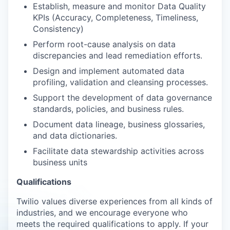
Establish, measure and monitor Data Quality
KPIs (Accuracy, Completeness, Timeliness,
Consistency)
Perform root-cause analysis on data
discrepancies and lead remediation efforts.
Design and implement automated data
profiling, validation and cleansing processes.
Support the development of data governance
standards, policies, and business rules.
Document data lineage, business glossaries,
and data dictionaries.
Facilitate data stewardship activities across
business units
Qualifications
Twilio values diverse experiences from all kinds of
industries, and we encourage everyone who
meets the required qualifications to apply. If your