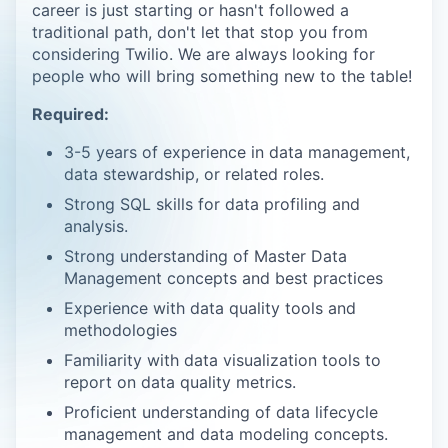
career is just starting or hasn't followed a
traditional path, don't let that stop you from
considering Twilio. We are always looking for
people who will bring something new to the table!
Required:
3-5 years of experience in data management,
data stewardship, or related roles.
Strong SQL skills for data profiling and
analysis.
Strong understanding of Master Data
Management concepts and best practices
Experience with data quality tools and
methodologies
Familiarity with data visualization tools to
report on data quality metrics.
Proficient understanding of data lifecycle
management and data modeling concepts.