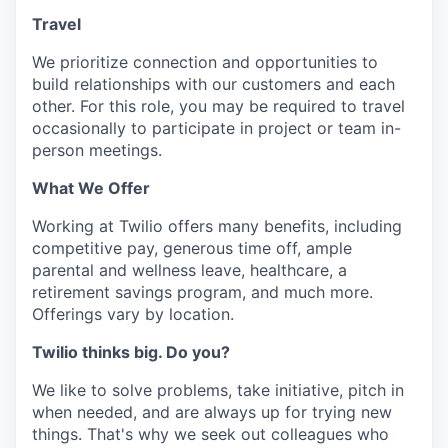
Travel
We prioritize connection and opportunities to
build relationships with our customers and each
other. For this role, you may be required to travel
occasionally to participate in project or team in-
person meetings.
What We Offer
Working at Twilio offers many benefits, including
competitive pay, generous time off, ample
parental and wellness leave, healthcare, a
retirement savings program, and much more.
Offerings vary by location.
Twilio thinks big. Do you?
We like to solve problems, take initiative, pitch in
when needed, and are always up for trying new
things. That's why we seek out colleagues who