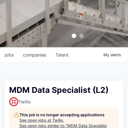
jobs
companies
Talent
My
alerts
MDM Data Specialist (L2)
Twilio
This job is no longer accepting applications
See open jobs at
Twilio
.
See open jobs similar to "
MDM Data Specialist