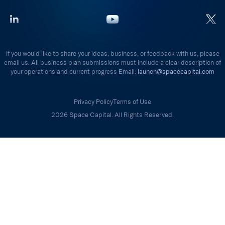
If you would like to share your ideas, business, or feedback with us, please
email us. All business plan submissions must include a clear description of
your operations and current progress Email:
launch@spacecapital.com
Privacy Policy
Terms of Use
2026 Space Capital. All Rights Reserved.