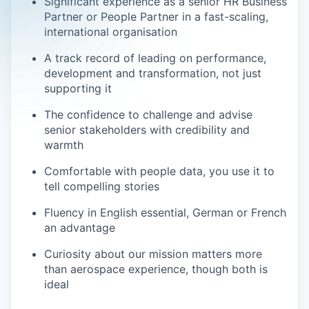
Significant experience as a senior HR Business
Partner or People Partner in a fast-scaling,
international organisation
A track record of leading on performance,
development and transformation, not just
supporting it
The confidence to challenge and advise
senior stakeholders with credibility and
warmth
Comfortable with people data, you use it to
tell compelling stories
Fluency in English essential, German or French
an advantage
Curiosity about our mission matters more
than aerospace experience, though both is
ideal