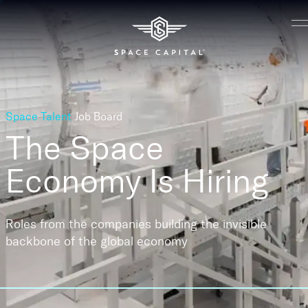
Space Talent
Job Board
The Space
Economy
Is Hiring
Roles from the companies building the invisible
backbone of the global economy