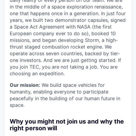
daily reality of every person on our team. We are
in the middle of a space exploration renaissance,
one that happens once in a generation. In just four
years, we built two demonstrator capsules, signed
a Space Act Agreement with NASA (the first
European company ever to do so), booked 10
missions, and began developing Storm, a high-
thrust staged combustion rocket engine. We
operate across seven countries, backed by tier-
one investors. And we are just getting started. If
you join TEC, you are not taking a job. You are
choosing an expedition.
Our mission:
We build space vehicles for
humanity, enabling everyone to participate
peacefully in the building of our human future in
space.
Why you might not join us and why the
right person will