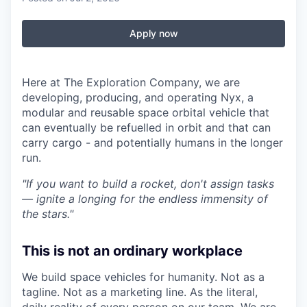
Apply now
Here at The Exploration Company, we are
developing, producing, and operating Nyx, a
modular and reusable space orbital vehicle that
can eventually be refuelled in orbit and that can
carry cargo - and potentially humans in the longer
run.
"If you want to build a rocket, don't assign tasks
— ignite a longing for the endless immensity of
the stars."
This is not an ordinary workplace
We build space vehicles for humanity. Not as a
tagline. Not as a marketing line. As the literal,