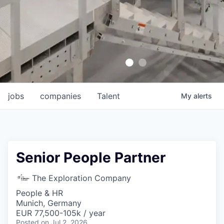
jobs
companies
Talent
My
alerts
Senior People Partner
The Exploration Company
People & HR
Munich, Germany
EUR 77,500-105k / year
Posted
on Jul 2, 2026