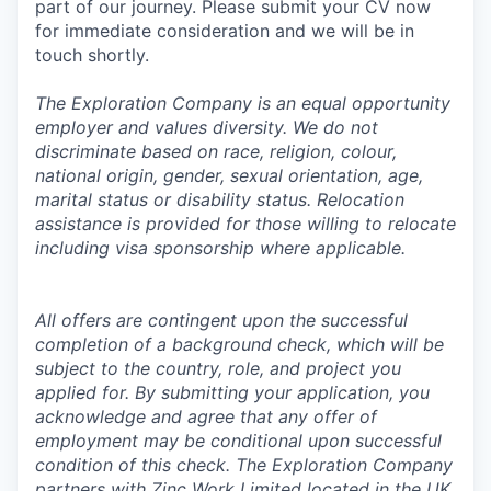
part of our journey. Please submit your CV now
for immediate consideration and we will be in
touch shortly.
The Exploration Company is an equal opportunity
employer and values diversity. We do not
discriminate based on race, religion, colour,
national origin, gender, sexual orientation, age,
marital status or disability status. Relocation
assistance is provided for those willing to relocate
including visa sponsorship where applicable.
All offers are contingent upon the successful
completion of a background check, which will be
subject to the country, role, and project you
applied for. By submitting your application, you
acknowledge and agree that any offer of
employment may be conditional upon successful
condition of this check. The Exploration Company
partners with Zinc Work Limited located in the UK