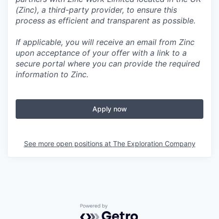
(Zinc), a third-party provider, to ensure this
process as efficient and transparent as possible.
If applicable, you will receive an email from Zinc
upon acceptance of your offer with a link to a
secure portal where you can provide the required
information to Zinc.
Apply now
See more open positions at
The Exploration Company
Powered by Getro.com