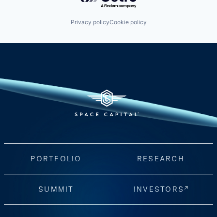
Privacy policy
Cookie policy
PORTFOLIO
RESEARCH
SUMMIT
INVESTORS