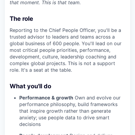
that moment. This is that team.
The role
Reporting to the Chief People Officer, you'll be a
trusted advisor to leaders and teams across a
global business of 600 people. You'll lead on our
most critical people priorities, performance,
development, culture, leadership coaching and
complex global projects. This is not a support
role. It's a seat at the table.
What you'll do
Performance & growth
Own and evolve our
performance philosophy, build frameworks
that inspire growth rather than generate
anxiety; use people data to drive smart
decisions