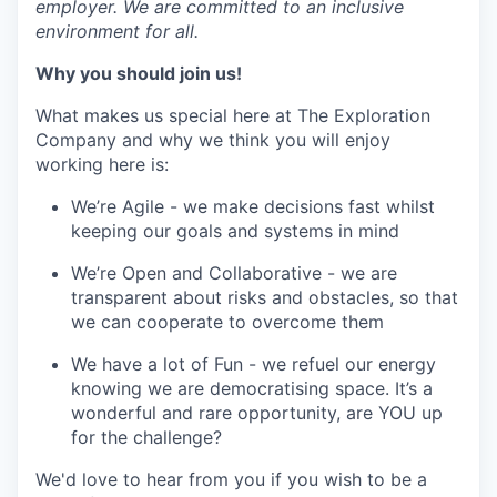
employer. We are committed to an inclusive
environment for all.
Why you should join us!
What makes us special here at The Exploration
Company and why we think you will enjoy
working here is:
We’re Agile - we make decisions fast whilst
keeping our goals and systems in mind
We’re Open and Collaborative - we are
transparent about risks and obstacles, so that
we can cooperate to overcome them
We have a lot of Fun - we refuel our energy
knowing we are democratising space. It’s a
wonderful and rare opportunity, are YOU up
for the challenge?
We'd love to hear from you if you wish to be a