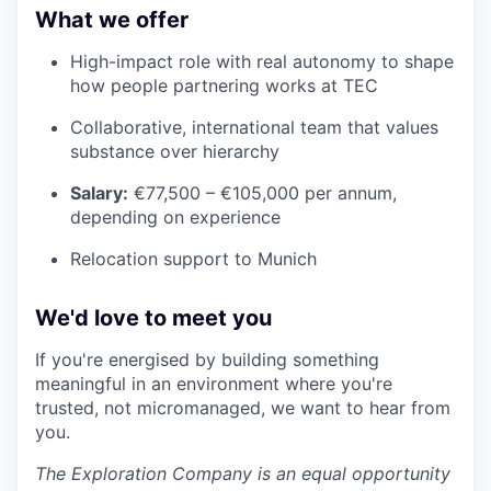
What we offer
High-impact role with real autonomy to shape
how people partnering works at TEC
Collaborative, international team that values
substance over hierarchy
Salary:
€77,500 – €105,000 per annum,
depending on experience
Relocation support to Munich
We'd love to meet you
If you're energised by building something
meaningful in an environment where you're
trusted, not micromanaged, we want to hear from
you.
The Exploration Company is an equal opportunity