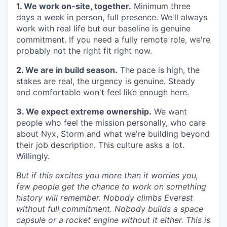
1. We work on-site, together.
Minimum three
days a week in person, full presence. We'll always
work with real life but our baseline is genuine
commitment. If you need a fully remote role, we're
probably not the right fit right now.
2. We are in build season.
The pace is high, the
stakes are real, the urgency is genuine. Steady
and comfortable won't feel like enough here.
3. We expect extreme ownership.
We want
people who feel the mission personally, who care
about Nyx, Storm and what we're building beyond
their job description. This culture asks a lot.
Willingly.
But if this excites you more than it worries you,
few people get the chance to work on something
history will remember. Nobody climbs Everest
without full commitment. Nobody builds a space
capsule or a rocket engine without it either. This is