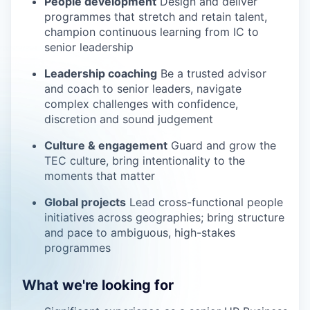
People development
Design and deliver
programmes that stretch and retain talent,
champion continuous learning from IC to
senior leadership
Leadership coaching
Be a trusted advisor
and coach to senior leaders, navigate
complex challenges with confidence,
discretion and sound judgement
Culture & engagement
Guard and grow the
TEC culture, bring intentionality to the
moments that matter
Global projects
Lead cross-functional people
initiatives across geographies; bring structure
and pace to ambiguous, high-stakes
programmes
What we're looking for