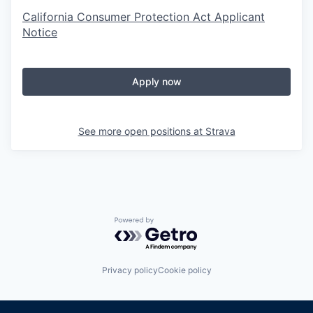
California Consumer Protection Act Applicant
Notice
Apply now
See more open positions at
Strava
Powered by Getro.com
Privacy policy
Cookie policy