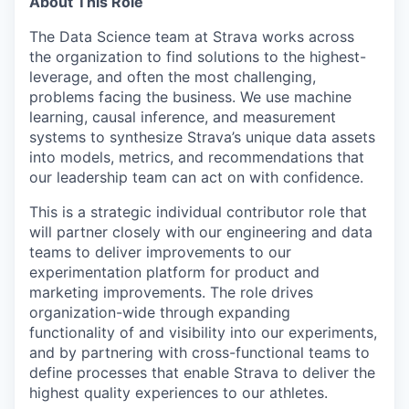
About This Role
The Data Science team at Strava works across
the organization to find solutions to the highest-
leverage, and often the most challenging,
problems facing the business. We use machine
learning, causal inference, and measurement
systems to synthesize Strava’s unique data assets
into models, metrics, and recommendations that
our leadership team can act on with confidence.
This is a strategic individual contributor role that
will partner closely with our engineering and data
teams to deliver improvements to our
experimentation platform for product and
marketing improvements. The role drives
organization-wide through expanding
functionality of and visibility into our experiments,
and by partnering with cross-functional teams to
define processes that enable Strava to deliver the
highest quality experiences to our athletes.