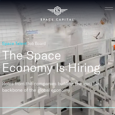
Space Talent
Job Board
The Space
Economy
Is Hiring
Roles from the companies building the invisible
backbone of the global economy