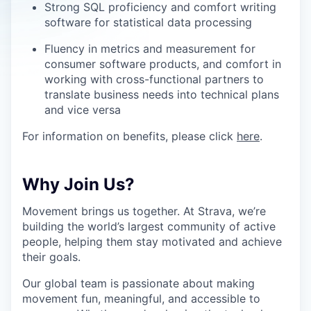
Strong SQL proficiency and comfort writing
software for statistical data processing
Fluency in metrics and measurement for
consumer software products, and comfort in
working with cross-functional partners to
translate business needs into technical plans
and vice versa
For information on benefits, please click
here
.
Why Join Us?
Movement brings us together. At Strava, we’re
building the world’s largest community of active
people, helping them stay motivated and achieve
their goals.
Our global team is passionate about making
movement fun, meaningful, and accessible to