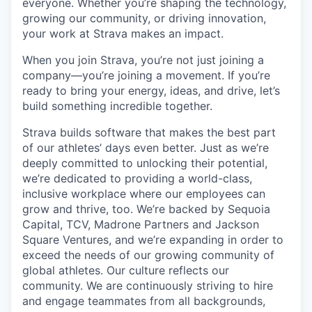
everyone. Whether you’re shaping the technology,
growing our community, or driving innovation,
your work at Strava makes an impact.
When you join Strava, you’re not just joining a
company—you’re joining a movement. If you’re
ready to bring your energy, ideas, and drive, let’s
build something incredible together.
Strava builds software that makes the best part
of our athletes’ days even better. Just as we’re
deeply committed to unlocking their potential,
we’re dedicated to providing a world-class,
inclusive workplace where our employees can
grow and thrive, too. We’re backed by Sequoia
Capital, TCV, Madrone Partners and Jackson
Square Ventures, and we’re expanding in order to
exceed the needs of our growing community of
global athletes. Our culture reflects our
community. We are continuously striving to hire
and engage teammates from all backgrounds,