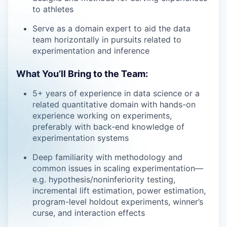
to athletes
Serve as a domain expert to aid the data
team horizontally in pursuits related to
experimentation and inference
What You’ll Bring to the Team:
5+ years of experience in data science or a
related quantitative domain with hands-on
experience working on experiments,
preferably with back-end knowledge of
experimentation systems
Deep familiarity with methodology and
common issues in scaling experimentation—
e.g. hypothesis/noninferiority testing,
incremental lift estimation, power estimation,
program-level holdout experiments, winner’s
curse, and interaction effects