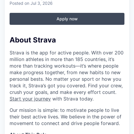
Posted
on Jul 3, 2026
Apply now
About Strava
Strava is the app for active people. With over 200
million athletes in more than 185 countries, it’s
more than tracking workouts—it’s where people
make progress together, from new habits to new
personal bests. No matter your sport or how you
track it, Strava’s got you covered. Find your crew,
crush your goals, and make every effort count.
Start your journey
with Strava today.
Our mission is simple: to motivate people to live
their best active lives. We believe in the power of
movement to connect and drive people forward.