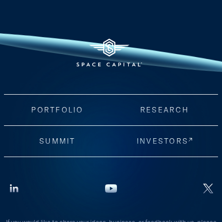
PORTFOLIO
RESEARCH
SUMMIT
INVESTORS