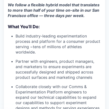
We follow a flexible hybrid model that translates
to more than half of your time on-site in our San
Francisco office — three days per week.
What You’ll Do:
Build industry-leading experimentation
process and platform for a consumer product
serving ~tens of millions of athletes
worldwide.
Partner with engineers, product managers,
and marketers to ensure experiments are
successfully designed and shipped across
product surfaces and marketing channels
Collaborate closely with our Comms &
Experimentation Platform engineers to
expand our technical capabilities to expand
our capabilities to support experiment
designs and methods for serving experiences