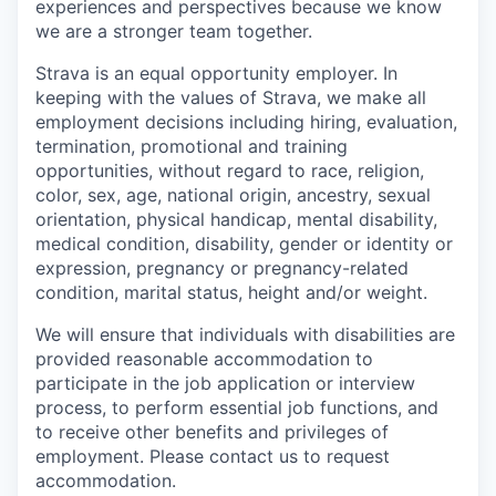
experiences and perspectives because we know
we are a stronger team together.
Strava is an equal opportunity employer. In
keeping with the values of Strava, we make all
employment decisions including hiring, evaluation,
termination, promotional and training
opportunities, without regard to race, religion,
color, sex, age, national origin, ancestry, sexual
orientation, physical handicap, mental disability,
medical condition, disability, gender or identity or
expression, pregnancy or pregnancy-related
condition, marital status, height and/or weight.
We will ensure that individuals with disabilities are
provided reasonable accommodation to
participate in the job application or interview
process, to perform essential job functions, and
to receive other benefits and privileges of
employment. Please contact us to request
accommodation.