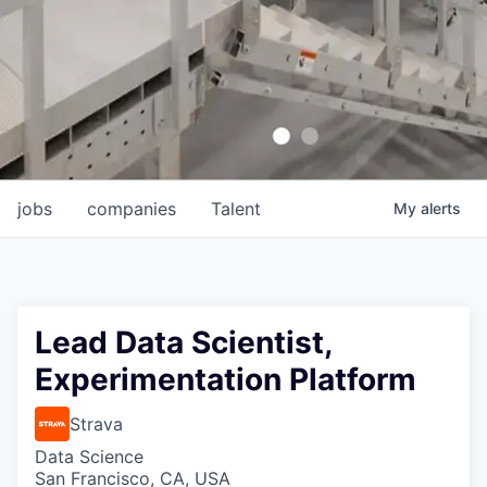
jobs
companies
Talent
My
alerts
Lead Data Scientist,
Experimentation Platform
Strava
Data Science
San Francisco, CA, USA