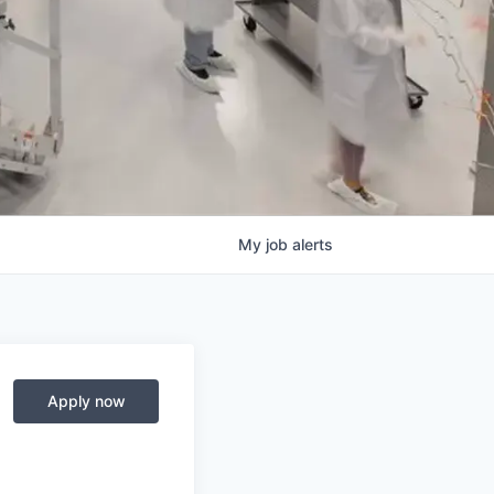
My
job
alerts
Apply now