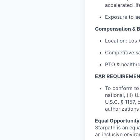
accelerated li
Exposure to ae
Compensation & B
Location: Los
Competitive sa
PTO & health/d
EAR REQUIREMEN
To conform to 
national, (ii) 
U.S.C. § 1157, 
authorizations
Equal Opportunity
Starpath is an equ
an inclusive envir