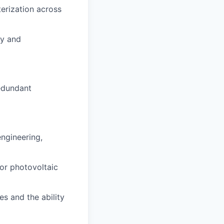
terization across
ry and
edundant
engineering,
 or photovoltaic
s and the ability