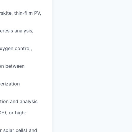
kite, thin-film PV,
resis analysis,
xygen control,
ion between
erization
tion and analysis
OE), or high-
 solar cells) and