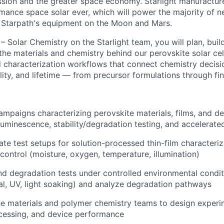
ssion and the greater space economy. Starlight manufactur
ance space solar ever, which will power the majority of new
f Starpath's equipment on the Moon and Mars.
– Solar Chemistry on the Starlight team, you will plan, buil
 the materials and chemistry behind our perovskite solar cell
d characterization workflows that connect chemistry decisi
ity, and lifetime — from precursor formulations through fin
ampaigns characterizing perovskite materials, films, and d
luminescence, stability/degradation testing, and accelerate
ate test setups for solution-processed thin-film characteriz
control (moisture, oxygen, temperature, illumination)
and degradation tests under controlled environmental condit
l, UV, light soaking) and analyze degradation pathways
he materials and polymer chemistry teams to design experi
cessing, and device performance