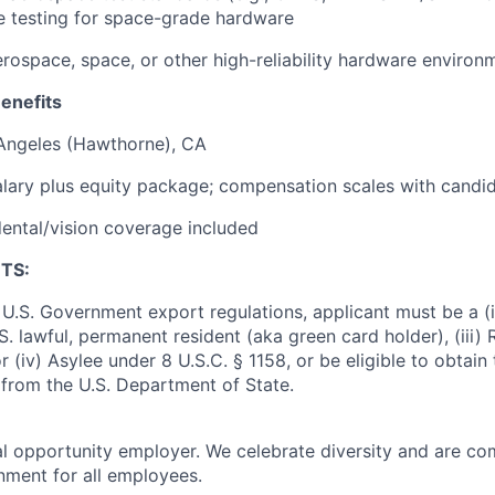
fe testing for space-grade hardware
rospace, space, or other high-reliability hardware environ
enefits
 Angeles (Hawthorne), CA
lary plus equity package; compensation scales with candi
ental/vision coverage included
TS:
U.S. Government export regulations, applicant must be a (i)
U.S. lawful, permanent resident (aka green card holder), (iii
or (iv) Asylee under 8 U.S.C. § 1158, or be eligible to obtain
 from the U.S. Department of State.
al opportunity employer. We celebrate diversity and are co
onment for all employees.