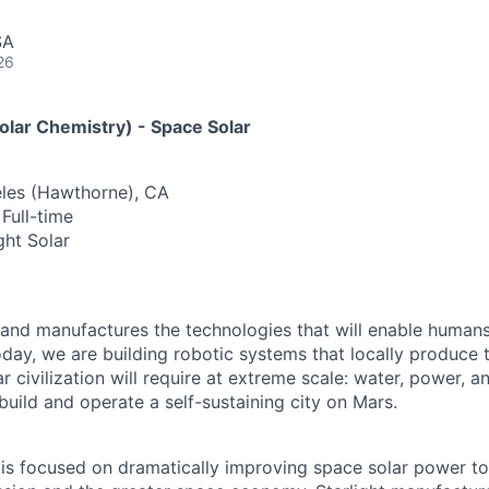
SA
26
olar Chemistry) - Space Solar
eles (Hawthorne), CA
Full-time
ght Solar
and manufactures the technologies that will enable humans 
ay, we are building robotic systems that locally produce t
 civilization will require at extreme scale: water, power, 
 build and operate a self-sustaining city on Mars.
 is focused on dramatically improving space solar power t