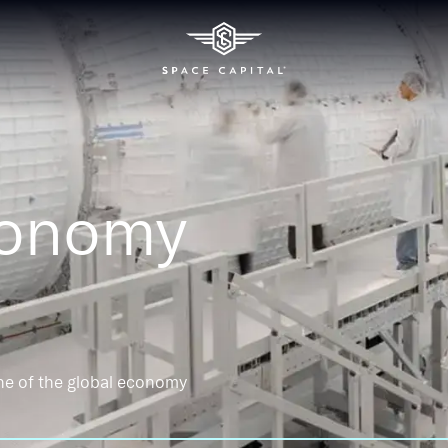
conomy
ne of the global economy