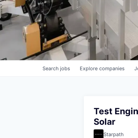
Search
jobs
Explore
companies
J
Test Engin
Solar
Starpath