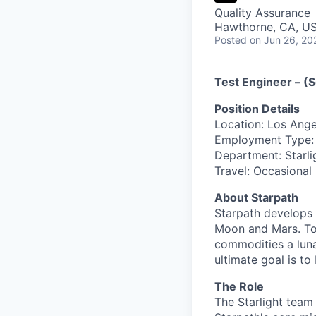
Quality Assurance
Hawthorne, CA, U
Posted
on Jun 26, 20
Test Engineer – (S
Position Details
Location: Los Ang
Employment Type: 
Department: Starli
Travel: Occasional
About Starpath
Starpath develops 
Moon and Mars. Tod
commodities a lunar
ultimate goal is to
The Role
The Starlight team