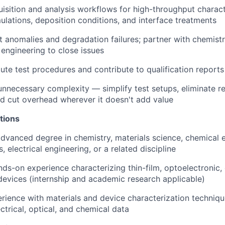
uisition and analysis workflows for high-throughput charac
ulations, deposition conditions, and interface treatments
st anomalies and degradation failures; partner with chemist
engineering to close issues
ute test procedures and contribute to qualification reports
nnecessary complexity — simplify test setups, eliminate r
and cut overhead wherever it doesn't add value
tions
advanced degree in chemistry, materials science, chemical 
, electrical engineering, or a related discipline
nds-on experience characterizing thin-film, optoelectronic,
devices (internship and academic research applicable)
ience with materials and device characterization technique
ectrical, optical, and chemical data