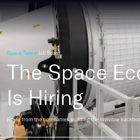
Space Talent
Job Board
The Space E
Is Hiring
Roles from the companies building the invisible backbo