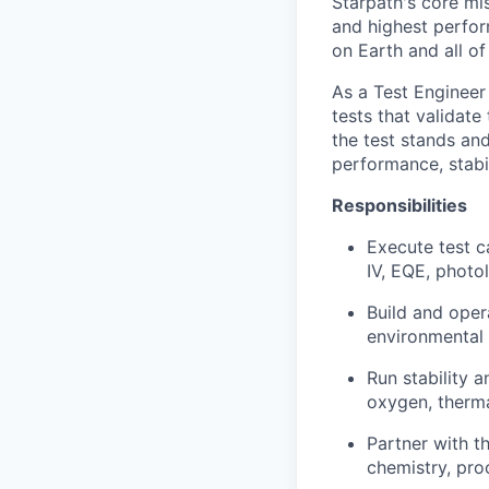
Starpath's core mi
and highest perform
on Earth and all o
As a Test Engineer 
tests that validate
the test stands an
performance, stabil
Responsibilities
Execute test c
IV, EQE, photo
Build and oper
environmental 
Run stability 
oxygen, therma
Partner with t
chemistry, pro