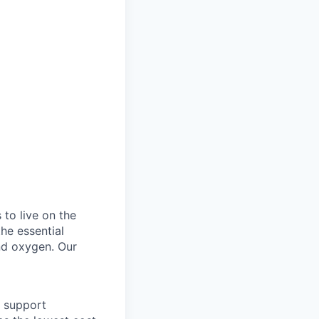
to live on the
he essential
and oxygen. Our
o support