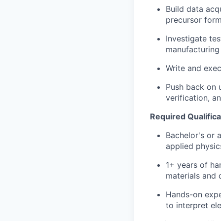
Build data acq
precursor form
Investigate te
manufacturing 
Write and exec
Push back on u
verification, 
Required Qualifica
Bachelor's or 
applied physics
1+ years of ha
materials and 
Hands-on exper
to interpret el