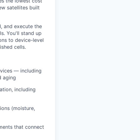
es the lowest cost
 satellites built
d, and execute the
s. You'll stand up
ons to device-level
ished cells.
evices — including
d aging
ation, including
ions (moisture,
ments that connect