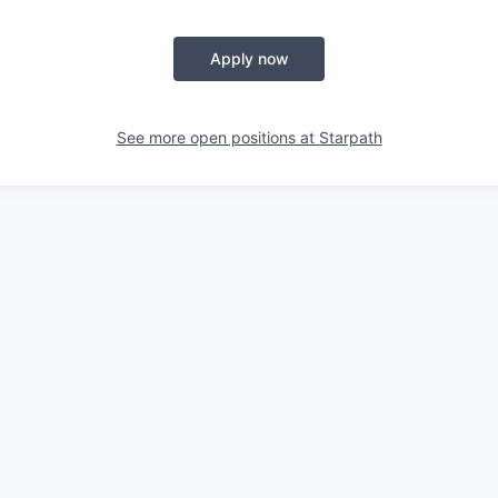
Apply now
See more open positions at
Starpath