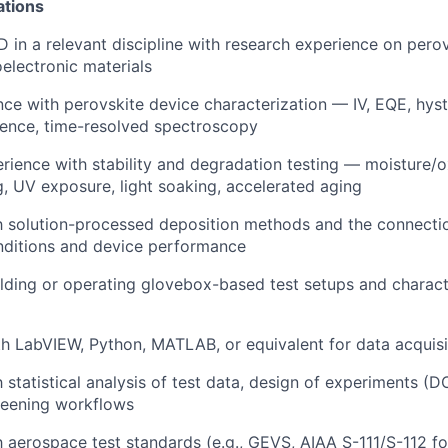
ations
 in a relevant discipline with research experience on perovs
oelectronic materials
nce with perovskite device characterization — IV, EQE, hyste
ence, time-resolved spectroscopy
ience with stability and degradation testing — moisture/o
g, UV exposure, light soaking, accelerated aging
th solution-processed deposition methods and the connect
nditions and device performance
lding or operating glovebox-based test setups and charact
th LabVIEW, Python, MATLAB, or equivalent for data acquisi
h statistical analysis of test data, design of experiments (D
reening workflows
h aerospace test standards (e.g., GEVS, AIAA S-111/S-112 for