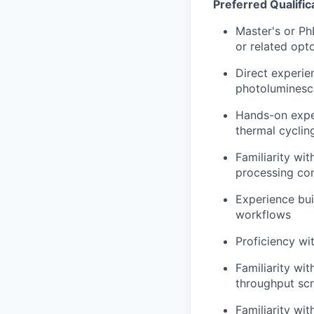
Preferred Qualific
Master's or PhD
or related opt
Direct experie
photoluminesc
Hands-on exper
thermal cyclin
Familiarity wi
processing co
Experience bui
workflows
Proficiency wi
Familiarity wit
throughput sc
Familiarity wit