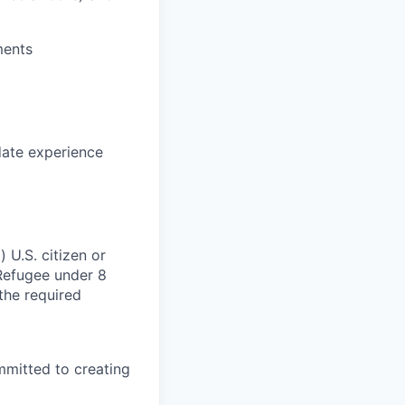
ments
date experience
 U.S. citizen or
) Refugee under 8
 the required
mmitted to creating