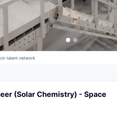
oin talent network
eer (Solar Chemistry) - Space