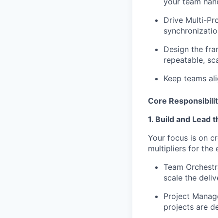
your team hand
Drive Multi-Pr
synchronizatio
Design the fr
repeatable, sc
Keep teams ali
Core Responsibilit
1. Build and Lead 
Your focus is on c
multipliers for the 
Team Orchestr
scale the deli
Project Manag
projects are d