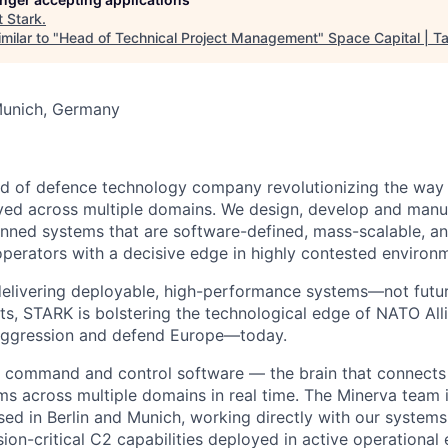
t
Stark
.
milar to "
Head of Technical Project Management
"
Space Capital | Ta
Munich, Germany
nd of defence technology company revolutionizing the wa
yed across multiple domains. We design, develop and manu
ed systems that are software-defined, mass-scalable, and
operators with a decisive edge in highly contested environ
elivering deployable, high-performance systems—not futur
ats, STARK is bolstering the technological edge of NATO Alli
 aggression and defend Europe—today.
s command and control software — the brain that connects
 across multiple domains in real time. The Minerva team is
ed in Berlin and Munich, working directly with our system
ion-critical C2 capabilities deployed in active operational