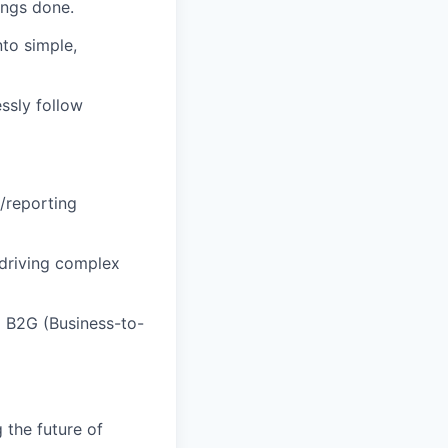
ings done
.
nto simple,
ssly follow
/reporting
 driving complex
g
B2G (Business-to-
 the future of