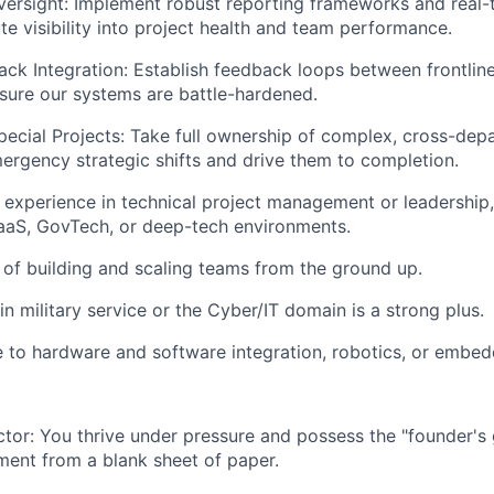
ersight:
Implement robust reporting frameworks and real-
te visibility into project health and team performance.
ack Integration:
Establish feedback loops between frontline
ensure our systems are battle-hardened.
ecial Projects:
Take full ownership of complex, cross-dep
ergency strategic shifts and drive them to completion.
 experience in technical project management or leadership, 
aaS, GovTech, or deep-tech environments.
 of
building and scaling teams
from the ground up.
 in
military service
or the
Cyber/IT
domain is a strong plus.
e to
hardware and software integration
, robotics, or embe
ctor:
You thrive under pressure and possess the "founder's 
ment from a blank sheet of paper.