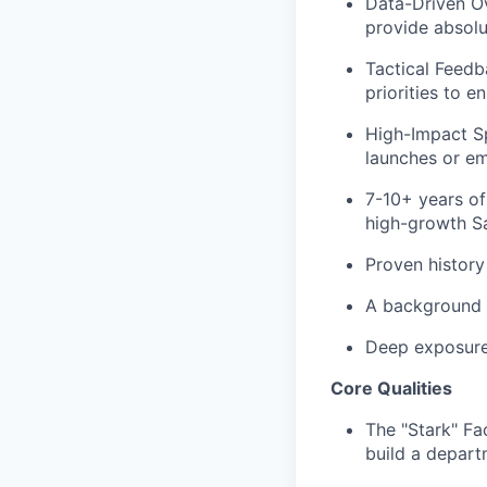
Data-Driven Ov
provide absolu
Tactical Feedb
priorities to 
High-Impact Sp
launches or em
7-10+ years
of
high-growth S
Proven history
A background
Deep exposur
Core Qualities
The "Stark" Fa
build a depart