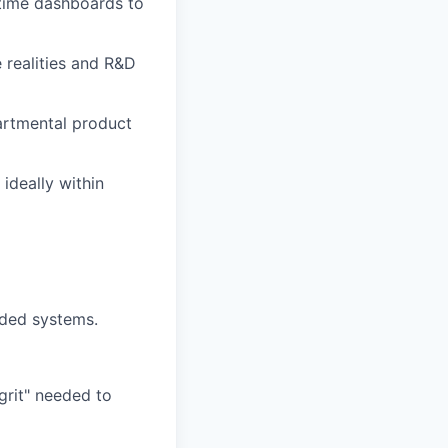
time dashboards to
 realities and R&D
artmental product
ideally within
dded systems.
grit" needed to