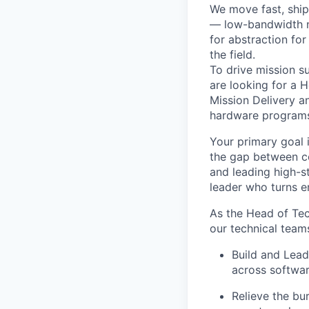
We move fast, ship
— low-bandwidth ne
for abstraction for
the field
.
To drive mission 
are looking for a
H
Mission Delivery a
hardware program
Your primary goal 
the gap between co
and leading high-s
leader who turns e
As the Head of Tec
our technical team
Build and Lead
across softwa
Relieve the bu