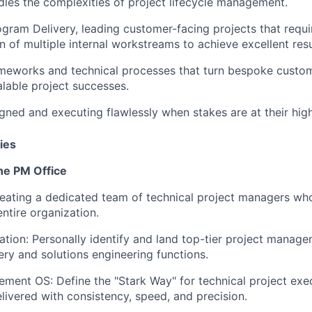
les the complexities of project lifecycle management.
ogram Delivery, leading customer-facing projects that requi
n of multiple internal workstreams to achieve excellent resu
ameworks and technical processes that turn bespoke custom
alable project successes.
gned and executing flawlessly when stakes are at their high
ies
the PM Office
reating a dedicated team of technical project managers who
entire organization.
ation:
Personally identify and land top-tier project manage
very and solutions engineering functions.
ement OS:
Define the "Stark Way" for technical project exe
elivered with consistency, speed, and precision.