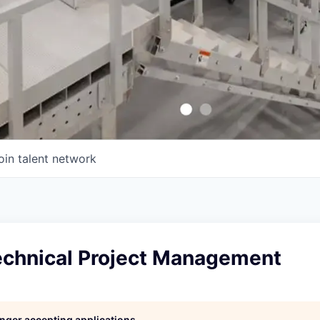
oin talent network
echnical Project Management
longer accepting applications