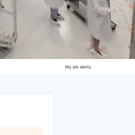
My
job
alerts