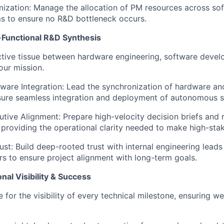
ization:
Manage the allocation of PM resources across so
s to ensure no R&D bottleneck occurs.
s-Functional R&D Synthesis
tive tissue between hardware engineering, software devel
our mission.
are Integration:
Lead the synchronization of hardware a
nsure seamless integration and deployment of autonomous 
utive Alignment:
Prepare high-velocity decision briefs and 
, providing the operational clarity needed to make high-stak
ust:
Build deep-rooted trust with internal engineering leads
ers to ensure project alignment with long-term goals.
nal Visibility & Success
 for the visibility of every technical milestone, ensuring w