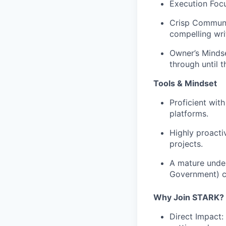
Execution Foc
Crisp Communi
compelling wr
Owner’s Mindse
through until t
Tools & Mindset
Proficient wit
platforms.
Highly proacti
projects.
A mature unde
Government)
c
Why Join STARK?
Direct Impact: