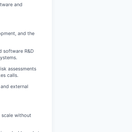
ftware and
opment, and the
nd software R&D
systems.
risk assessments
es calls.
 and external
e scale without