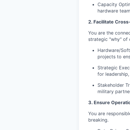
Capacity Optim
hardware team
2. Facilitate Cros
You are the connec
strategic "why" of 
Hardware/Softw
projects to e
Strategic Exec
for leadership
Stakeholder Tr
military partn
3. Ensure Operatio
You are responsible
breaking.