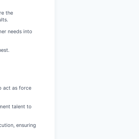
re the
lts.
er needs into
est.
 act as force
ment talent to
cution, ensuring