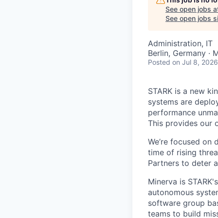
See open jobs a
See open jobs si
Administration, IT
Berlin, Germany · 
Posted
on Jul 8, 2026
STARK is a new ki
systems are deplo
performance unmann
This provides our 
We’re focused on d
time of rising thre
Partners to deter
Minerva is STARK'
autonomous systems
software group bas
teams to build miss