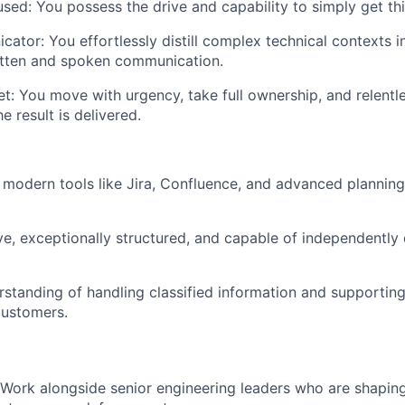
used:
You possess the drive and capability to simply
get th
cator:
You effortlessly distill complex technical contexts i
itten and spoken communication.
t:
You move with urgency, take full ownership, and relentle
he result is delivered.
h modern tools like
Jira, Confluence
, and advanced planning
ve, exceptionally structured, and capable of independently
rstanding of handling
classified information
and supportin
ustomers.
Work alongside senior engineering leaders who are shaping