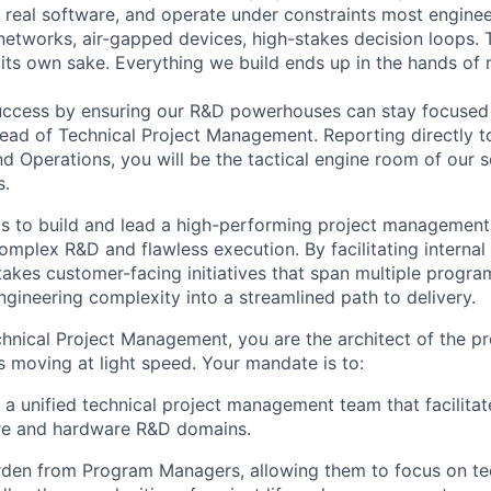
 real software, and operate under constraints most engine
tworks, air-gapped devices, high-stakes decision loops. 
 its own sake. Everything we build ends up in the hands of 
success by ensuring our R&D powerhouses can stay focused
ead of Technical Project Management
. Reporting directly 
nd Operations
, you will be the tactical engine room of our 
s.
is to build and lead a high-performing project management
mplex R&D and flawless execution. By facilitating internal 
takes customer-facing initiatives that span multiple progra
ngineering complexity into a streamlined path to delivery.
hnical Project Management, you are the architect of the p
s moving at light speed. Your mandate is to:
 a unified technical project management team that facilitat
re and hardware R&D domains.
rden from Program Managers, allowing them to focus on te