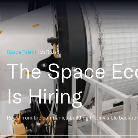
Space Talent
Job Board
The Space E
Is Hiring
Roles from the companies building the invisible backbo