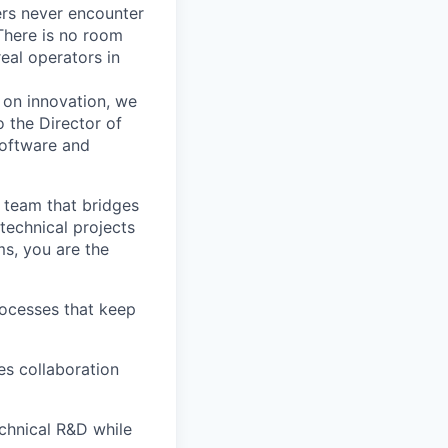
ers never encounter
There is no room
real operators in
 on innovation, we
to the
Director of
software and
 team that bridges
technical projects
ms, you are the
rocesses that keep
es collaboration
chnical R&D while