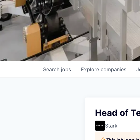
Search
jobs
Explore
companies
J
Head of T
Stark
This job is no 