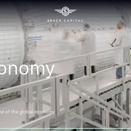
conomy
ne of the global economy