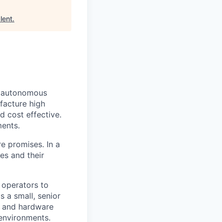
lent
.
y autonomous
facture high
 cost effective.
ments.
e promises. In a
es and their
 operators to
 a small, senior
s and hardware
 environments.