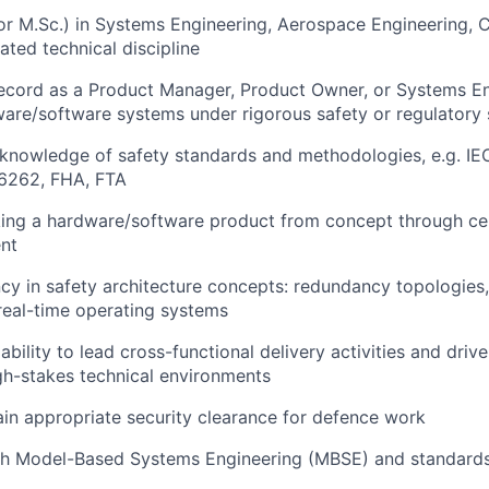
or M.Sc.) in Systems Engineering, Aerospace Engineering, 
lated technical discipline
ecord as a Product Manager, Product Owner, or Systems En
are/software systems under rigorous safety or regulatory
knowledge of safety standards and methodologies, e.g. I
6262, FHA, FTA
ing a hardware/software product from concept through cert
nt
ncy in safety architecture concepts: redundancy topologies,
 real-time operating systems
ility to lead cross-functional delivery activities and drive
h-stakes technical environments
tain appropriate security clearance for defence work
th Model-Based Systems Engineering (MBSE) and standard