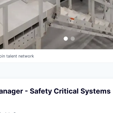
oin talent network
nager - Safety Critical Systems