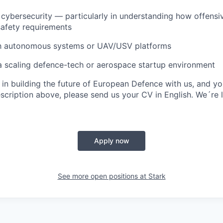
cybersecurity — particularly in understanding how offensi
 safety requirements
ith autonomous systems or UAV/USV platforms
a scaling defence-tech or aerospace startup environment
d in building the future of European Defence with us, and y
escription above, please send us your
CV in English
. We´re 
Apply now
See more open positions at
Stark