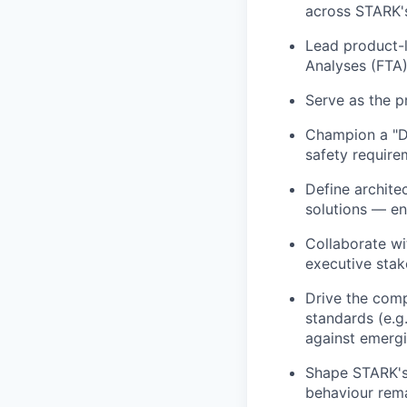
across STARK'
Lead product-l
Analyses (FTA)
Serve as the p
Champion a "Di
safety require
Define archite
solutions — e
Collaborate wi
executive stak
Drive the comp
standards (e.g
against emergi
Shape STARK's
behaviour rema