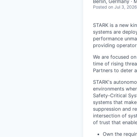
Berlin, Germany · 
Posted
on Jul 3, 2026
STARK is a new ki
systems are deploy
performance unman
providing operator
We are focused on 
time of rising thre
Partners to deter 
STARK's autonomou
environments wher
Safety-Critical Sy
systems that make 
suppression and re
intersection of sy
of trust that enab
Own the requir