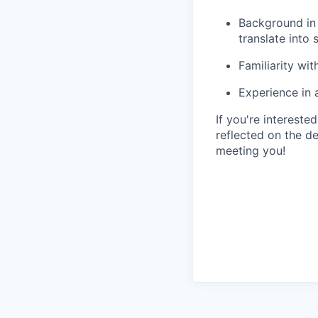
Background in 
translate into
Familiarity w
Experience in 
If you're intereste
reflected on the d
meeting you!