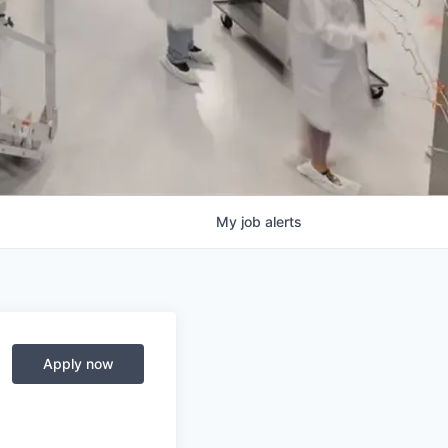
My
job
alerts
Apply now