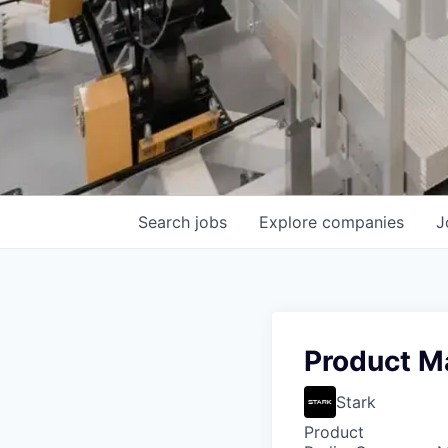
Search
jobs
Explore
companies
J
Product Ma
Stark
Product