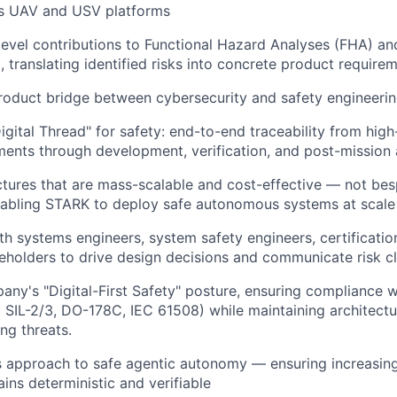
s UAV and USV platforms
evel contributions to Functional Hazard Analyses (FHA) an
, translating identified risks into concrete product require
roduct bridge between cybersecurity and safety engineeri
gital Thread" for safety: end-to-end traceability from high
ments through development, verification, and post-mission 
ctures that are mass-scalable and cost-effective — not be
nabling STARK to deploy safe autonomous systems at scale
th systems engineers, system safety engineers, certificatio
eholders to drive design decisions and communicate risk cl
any's "Digital-First Safety" posture, ensuring compliance w
. SIL-2/3, DO-178C, IEC 61508) while maintaining architectur
ng threats.
 approach to safe agentic autonomy — ensuring increasin
ins deterministic and verifiable