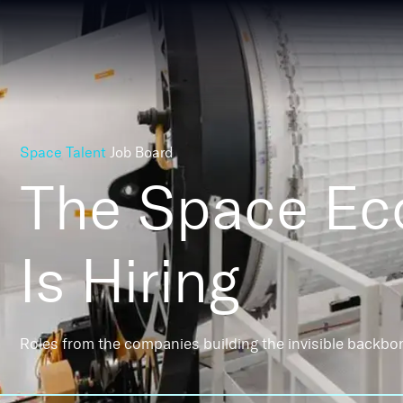
Space Talent
Job Board
The Space E
Is Hiring
Roles from the companies building the invisible backbo