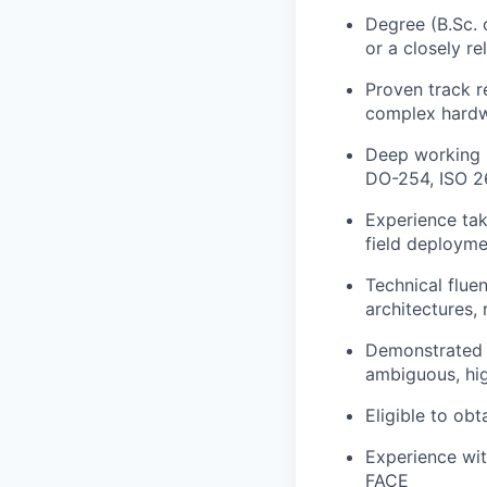
Degree (B.Sc. 
or a closely re
Proven track r
complex hardw
Deep working 
DO-254, ISO 2
Experience tak
field deployme
Technical flue
architectures,
Demonstrated ab
ambiguous, hig
Eligible to ob
Experience wi
FACE