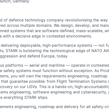
Munich, Germany
nd of defence technology company revolutionising the wa
ed across multiple domains. We design, develop, and manu
ned systems that are software-defined, mass-scalable, an
s with a decisive edge in contested environments.
delivering deployable, high-performance systems — not fut
ats, STARK is bolstering the technological edge of NATO Alli
aggression and defend Europe, today.
s platforms — aerial and maritime — operate in contested
e safety systems must function without exception. As Pro
stems, you will own the requirements engineering, roadmap 
that guarantee possible: from Flight Termination Systems o
covery on our USVs. This is a hands-on, high-accountability
stems engineering, software engineering and cybersecurity,
les everything STARK ships.
ements engineering, roadmap and delivery for all safety-cr