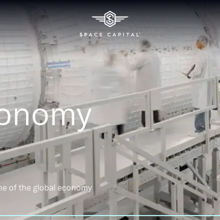
conomy
ne of the global economy