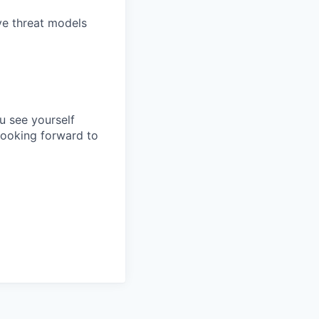
ve threat models
ou see yourself
looking forward to