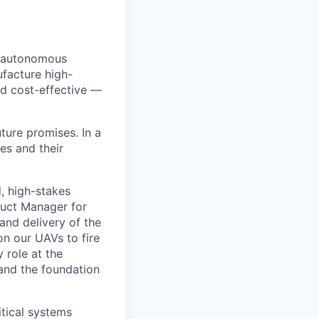
y autonomous
facture high-
d cost-effective —
ure promises. In a
es and their
, high-stakes
duct Manager for
and delivery of the
n our UAVs to fire
 role at the
 and the foundation
itical systems