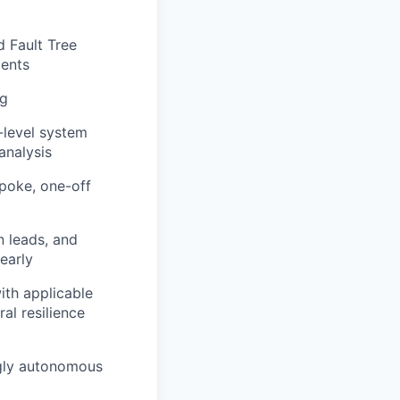
d Fault Tree
ments
ng
-level system
analysis
spoke, one-off
n leads, and
early
ith applicable
al resilience
gly autonomous