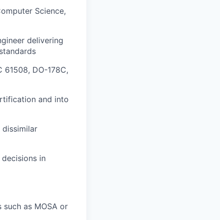
Computer Science,
gineer delivering
 standards
EC 61508, DO-178C,
ification and into
 dissimilar
 decisions in
s such as MOSA or