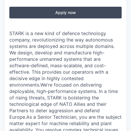
Apply now
STARK is a new kind of defence technology
company, revolutionizing the way autonomous
systems are deployed across multiple domains.
We design, develop and manufacture high-
performance unmanned systems that are
software-defined, mass-scalable, and cost-
effective. This provides our operators with a
decisive edge in highly contested
environments.We’re focused on delivering
deployable, high-performance systems. In a time
of rising threats, STARK is bolstering the
technological edge of NATO Allies and their
Partners to deter aggression and defend
Europe.As a Senior Technician, you are the subject
matter expert for machine reliability and plant
availability. You resolve complex technical issues