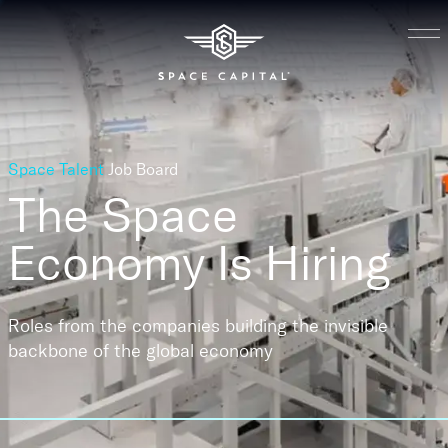
Space Talent
Job Board
The Space
Economy
Is Hiring
Roles from the companies building the invisible
backbone of the global economy