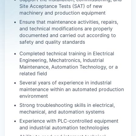
Site Acceptance Tests (SAT) of new
machinery and production equipment
Ensure that maintenance activities, repairs,
and technical modifications are properly
documented and carried out according to
safety and quality standards
Completed technical training in Electrical
Engineering, Mechatronics, Industrial
Maintenance, Automation Technology, or a
related field
Several years of experience in industrial
maintenance within an automated production
environment
Strong troubleshooting skills in electrical,
mechanical, and automation systems
Experience with PLC-controlled equipment
and industrial automation technologies