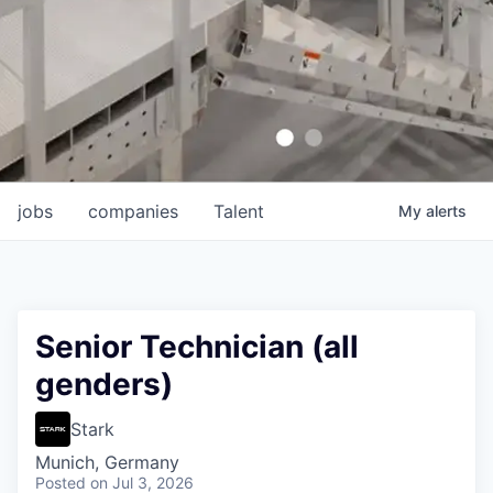
jobs
companies
Talent
My
alerts
Senior Technician (all
genders)
Stark
Munich, Germany
Posted
on Jul 3, 2026