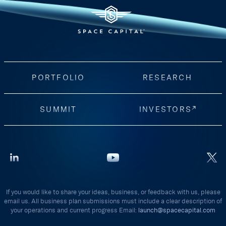
PORTFOLIO
RESEARCH
SUMMIT
INVESTORS
If you would like to share your ideas, business, or feedback with us, please
email us. All business plan submissions must include a clear description of
your operations and current progress Email:
launch@spacecapital.com