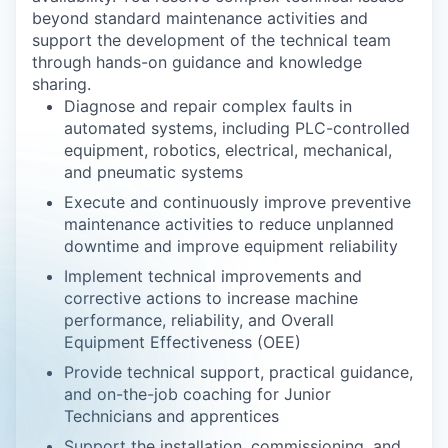
beyond standard maintenance activities and
support the development of the technical team
through hands-on guidance and knowledge
sharing.
Diagnose and repair complex faults in
automated systems, including PLC-controlled
equipment, robotics, electrical, mechanical,
and pneumatic systems
Execute and continuously improve preventive
maintenance activities to reduce unplanned
downtime and improve equipment reliability
Implement technical improvements and
corrective actions to increase machine
performance, reliability, and Overall
Equipment Effectiveness (OEE)
Provide technical support, practical guidance,
and on-the-job coaching for Junior
Technicians and apprentices
Support the installation, commissioning, and