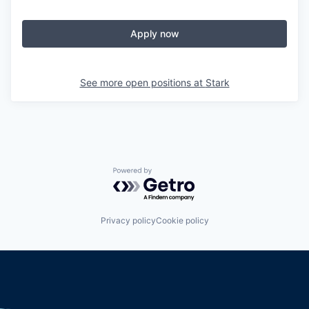
Apply now
See more open positions at
Stark
Powered by Getro.com
Privacy policy
Cookie policy