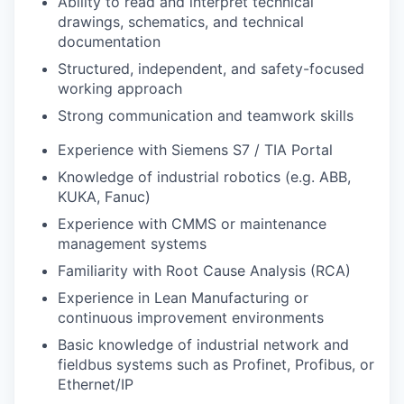
Ability to read and interpret technical
drawings, schematics, and technical
documentation
Structured, independent, and safety-focused
working approach
Strong communication and teamwork skills
Experience with Siemens S7 / TIA Portal
Knowledge of industrial robotics (e.g. ABB,
KUKA, Fanuc)
Experience with CMMS or maintenance
management systems
Familiarity with Root Cause Analysis (RCA)
Experience in Lean Manufacturing or
continuous improvement environments
Basic knowledge of industrial network and
fieldbus systems such as Profinet, Profibus, or
Ethernet/IP