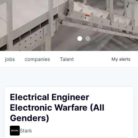
jobs
companies
Talent
My
alerts
Electrical Engineer
Electronic Warfare (All
Genders)
Stark