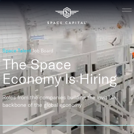
Space Talent
Job Board
The Space
Economy
Is Hiring
Roles from the companies building the invisible
backbone of the global economy