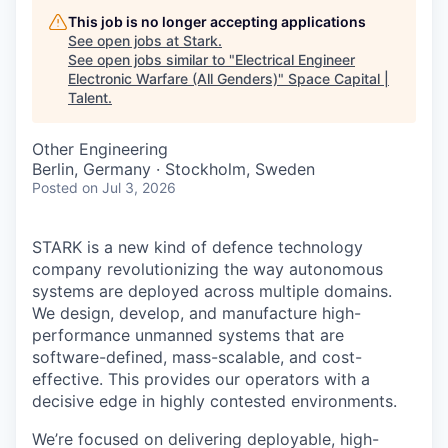
This job is no longer accepting applications
See open jobs at
Stark
.
See open jobs similar to "
Electrical Engineer
Electronic Warfare (All Genders)
"
Space Capital |
Talent
.
Other Engineering
Berlin, Germany · Stockholm, Sweden
Posted
on Jul 3, 2026
STARK is a new kind of defence technology
company revolutionizing the way autonomous
systems are deployed across multiple domains.
We design, develop, and manufacture high-
performance unmanned systems that are
software-defined, mass-scalable, and cost-
effective. This provides our operators with a
decisive edge in highly contested environments.
We’re focused on delivering deployable, high-