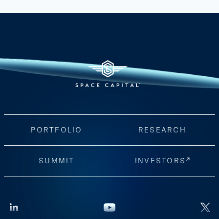
PORTFOLIO
RESEARCH
SUMMIT
INVESTORS