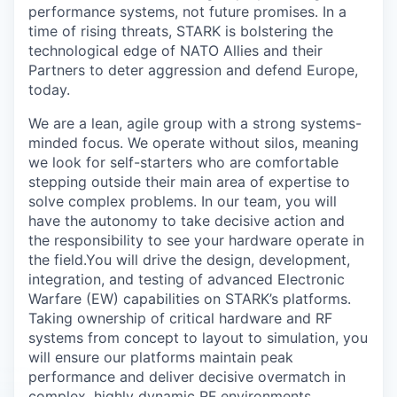
performance systems, not future promises. In a
time of rising threats, STARK is bolstering the
technological edge of NATO Allies and their
Partners to deter aggression and defend Europe,
today.
We are a lean, agile group with a strong systems-
minded focus. We operate without silos, meaning
we look for self-starters who are comfortable
stepping outside their main area of expertise to
solve complex problems. In our team, you will
have the autonomy to take decisive action and
the responsibility to see your hardware operate in
the field.
You will drive the design, development,
integration, and testing of advanced Electronic
Warfare (EW) capabilities on STARK’s platforms.
Taking ownership of critical hardware and RF
systems from concept to layout to simulation, you
will ensure our platforms maintain peak
performance and deliver decisive overmatch in
complex, highly dynamic RF environments.