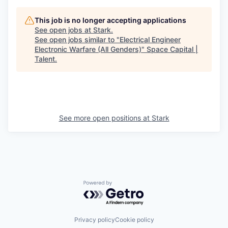
This job is no longer accepting applications
See open jobs at
Stark
.
See open jobs similar to "
Electrical Engineer
Electronic Warfare (All Genders)
"
Space Capital |
Talent
.
See more open positions at
Stark
Powered by Getro.com
Privacy policy
Cookie policy