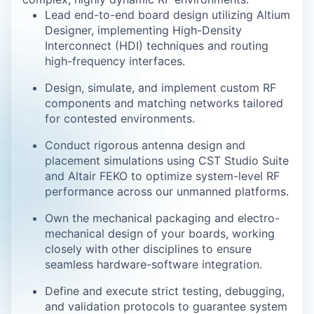
Lead end-to-end board design utilizing Altium
Designer, implementing High-Density
Interconnect (HDI) techniques and routing
high-frequency interfaces.
Design, simulate, and implement custom RF
components and matching networks tailored
for contested environments.
Conduct rigorous antenna design and
placement simulations using CST Studio Suite
and Altair FEKO to optimize system-level RF
performance across our unmanned platforms.
Own the mechanical packaging and electro-
mechanical design of your boards, working
closely with other disciplines to ensure
seamless hardware-software integration.
Define and execute strict testing, debugging,
and validation protocols to guarantee system