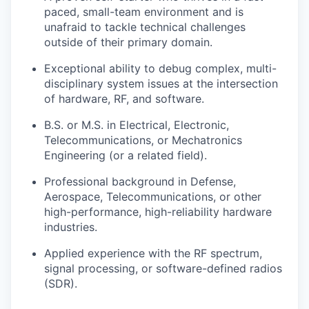
paced, small-team environment and is
unafraid to tackle technical challenges
outside of their primary domain.
Exceptional ability to debug complex, multi-
disciplinary system issues at the intersection
of hardware, RF, and software.
B.S. or M.S. in Electrical, Electronic,
Telecommunications, or Mechatronics
Engineering (or a related field).
Professional background in Defense,
Aerospace, Telecommunications, or other
high-performance, high-reliability hardware
industries.
Applied experience with the RF spectrum,
signal processing, or software-defined radios
(SDR).