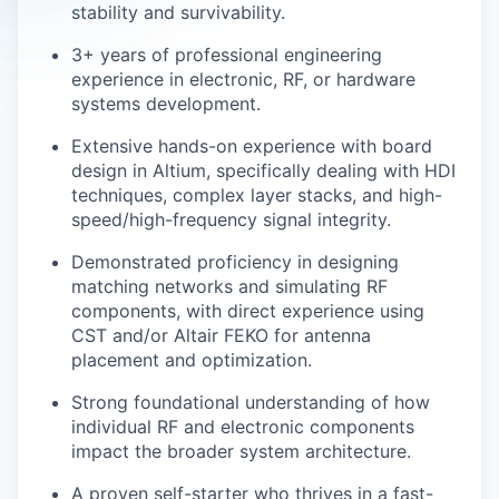
stability and survivability.
3+ years of professional engineering
experience in electronic, RF, or hardware
systems development.
Extensive hands-on experience with board
design in Altium, specifically dealing with HDI
techniques, complex layer stacks, and high-
speed/high-frequency signal integrity.
Demonstrated proficiency in designing
matching networks and simulating RF
components, with direct experience using
CST and/or Altair FEKO for antenna
placement and optimization.
Strong foundational understanding of how
individual RF and electronic components
impact the broader system architecture.
A proven self-starter who thrives in a fast-