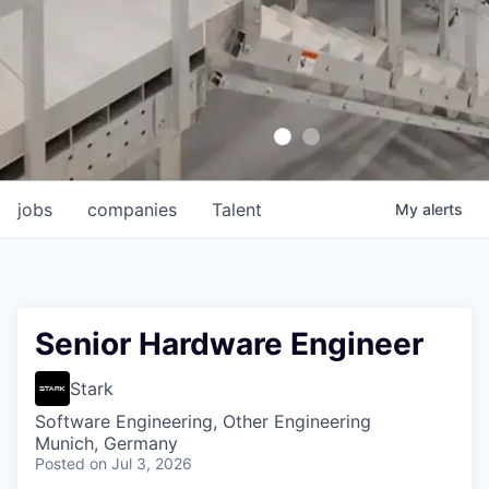
jobs
companies
Talent
My
alerts
Senior Hardware Engineer
Stark
Software Engineering, Other Engineering
Munich, Germany
Posted
on Jul 3, 2026