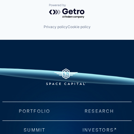
Powered by Getro.com
Privacy policy
Cookie policy
PORTFOLIO
RESEARCH
SUMMIT
INVESTORS