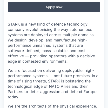
Apply now
STARK is a new kind of defence technology
company revolutionising the way autonomous
systems are deployed across multiple domains.
We design, develop, and manufacture high-
performance unmanned systems that are
software-defined, mass-scalable, and cost-
effective — providing operators with a decisive
edge in contested environments.
We are focused on delivering deployable, high-
performance systems — not future promises. In a
time of rising threats, STARK is bolstering the
technological edge of NATO Allies and their
Partners to deter aggression and defend Europe,
today.
We are the architects of the physical experience.