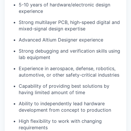
5-10 years of hardware/electronic design
experience
Strong multilayer PCB, high-speed digital and
mixed-signal design expertise
Advanced Altium Designer experience
Strong debugging and verification skills using
lab equipment
Experience in aerospace, defense, robotics,
automotive, or other safety-critical industries
Capability of providing best solutions by
having limited amount of time
Ability to independently lead hardware
development from concept to production
High flexibility to work with changing
requirements