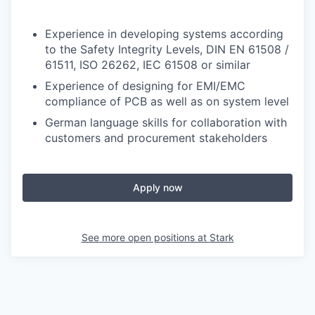
Experience in developing systems according
to the Safety Integrity Levels, DIN EN 61508 /
61511, ISO 26262, IEC 61508 or similar
Experience of designing for EMI/EMC
compliance of PCB as well as on system level
German language skills for collaboration with
customers and procurement stakeholders
Apply now
See more open positions at
Stark