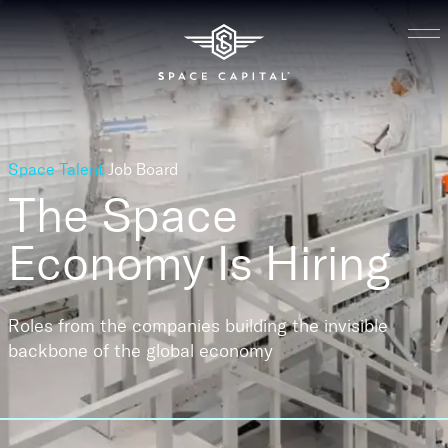
Space Talent
Job Board
The Space
Economy
Is Hiring
Roles from the companies building the invisible
backbone of the global economy