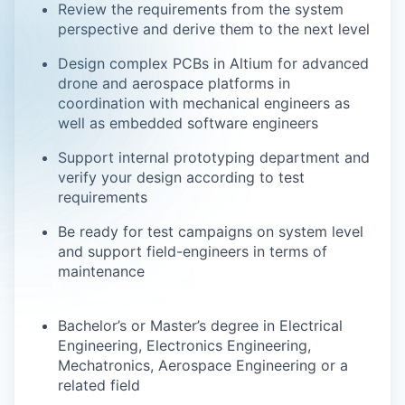
Review the requirements from the system
perspective and derive them to the next level
Design complex PCBs in Altium for advanced
drone and aerospace platforms in
coordination with mechanical engineers as
well as embedded software engineers
Support internal prototyping department and
verify your design according to test
requirements
Be ready for test campaigns on system level
and support field-engineers in terms of
maintenance
Bachelor’s or Master’s degree in Electrical
Engineering, Electronics Engineering,
Mechatronics, Aerospace Engineering or a
related field