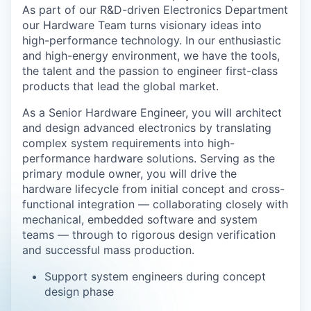
As part of our R&D-driven Electronics Department
our Hardware Team turns visionary ideas into
high-performance technology. In our enthusiastic
and high-energy environment, we have the tools,
the talent and the passion to engineer first-class
products that lead the global market.
As a Senior Hardware Engineer, you will architect
and design advanced electronics by translating
complex system requirements into high-
performance hardware solutions. Serving as the
primary module owner, you will drive the
hardware lifecycle from initial concept and cross-
functional integration
— collaborating closely with
mechanical, embedded software and system
teams
— through to rigorous design verification
and successful mass production.
Support system engineers during concept
design phase