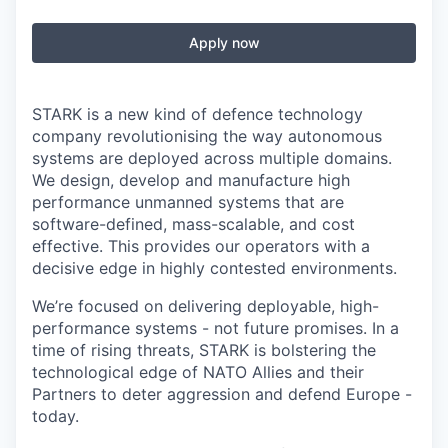
Apply now
STARK is a new kind of defence technology
company revolutionising the way autonomous
systems are deployed across multiple domains.
We design, develop and manufacture high
performance unmanned systems that are
software-defined, mass-scalable, and cost
effective. This provides our operators with a
decisive edge in highly contested environments.
We’re focused on delivering deployable, high-
performance systems - not future promises. In a
time of rising threats, STARK is bolstering the
technological edge of NATO Allies and their
Partners to deter aggression and defend Europe -
today.