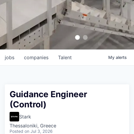
jobs
companies
Talent
My
alerts
Guidance Engineer
(Control)
Stark
Thessaloniki, Greece
Posted
on Jul 3, 2026