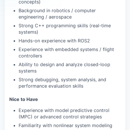
concepts)
Background in robotics / computer
engineering / aerospace
Strong C++ programming skills (real-time
systems)
Hands-on experience with ROS2
Experience with embedded systems / flight
controllers
Ability to design and analyze closed-loop
systems
Strong debugging, system analysis, and
performance evaluation skills
Nice to Have
Experience with model predictive control
(MPC) or advanced control strategies
Familiarity with nonlinear system modeling