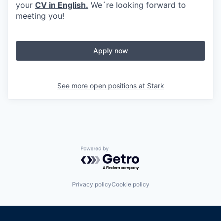
your
CV in English.
We´re looking forward to
meeting you!
Apply now
See more open positions at
Stark
Powered by Getro.com
Privacy policy
Cookie policy