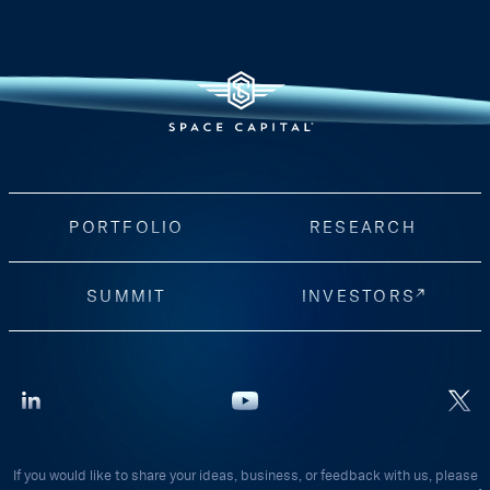
PORTFOLIO
RESEARCH
SUMMIT
INVESTORS
If you would like to share your ideas, business, or feedback with us, please