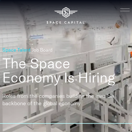
Space Talent
Job Board
The Space
Economy
Is Hiring
Roles from the companies building the invisible
backbone of the global economy