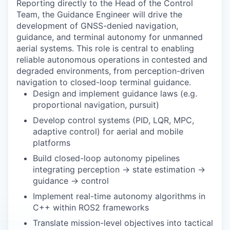
Reporting directly to the Head of the Control
Team, the Guidance Engineer will drive the
development of GNSS-denied navigation,
guidance, and terminal autonomy for unmanned
aerial systems. This role is central to enabling
reliable autonomous operations in contested and
degraded environments, from perception-driven
navigation to closed-loop terminal guidance.
Design and implement guidance laws (e.g.
proportional navigation, pursuit)
Develop control systems (PID, LQR, MPC,
adaptive control) for aerial and mobile
platforms
Build closed-loop autonomy pipelines
integrating perception → state estimation →
guidance → control
Implement real-time autonomy algorithms in
C++ within ROS2 frameworks
Translate mission-level objectives into tactical