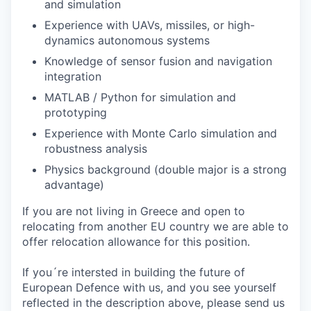
and simulation
Experience with UAVs, missiles, or high-
dynamics autonomous systems
Knowledge of sensor fusion and navigation
integration
MATLAB / Python for simulation and
prototyping
Experience with Monte Carlo simulation and
robustness analysis
Physics background (double major is a strong
advantage)
If you are not living in Greece and open to
relocating from another EU country we are able to
offer relocation allowance for this position.
If you´re intersted in building the future of
European Defence with us, and you see yourself
reflected in the description above, please send us