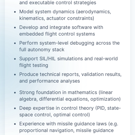
and executable control strategies
Model system dynamics (aerodynamics,
kinematics, actuator constraints)
Develop and integrate software with
embedded flight control systems
Perform system-level debugging across the
full autonomy stack
Support SIL/HIL simulations and real-world
flight testing
Produce technical reports, validation results,
and performance analyses
Strong foundation in mathematics (linear
algebra, differential equations, optimization)
Deep expertise in control theory (PID, state-
space control, optimal control)
Experience with missile guidance laws (e.g.
proportional navigation, missile guidance