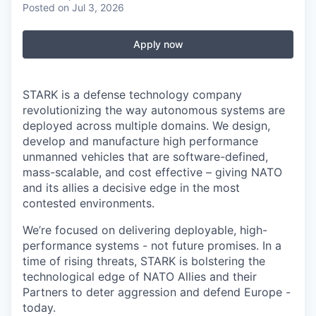
Posted
on Jul 3, 2026
Apply now
STARK is a defense technology company
revolutionizing the way autonomous systems are
deployed across multiple domains. We design,
develop and manufacture high performance
unmanned vehicles that are software-defined,
mass-scalable, and cost effective – giving NATO
and its allies a decisive edge in the most
contested environments.
We’re focused on delivering deployable, high-
performance systems - not future promises. In a
time of rising threats, STARK is bolstering the
technological edge of NATO Allies and their
Partners to deter aggression and defend Europe -
today.