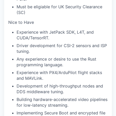
Must be eligiable for UK Security Clearance
(SC)
Nice to Have
Experience with JetPack SDK, L4T, and
CUDA/TensorRT.
Driver development for CSI-2 sensors and ISP
tuning.
Any experience or desire to use the Rust
programming language.
Experience with PX4/ArduPilot flight stacks
and MAVLink.
Development of high-throughput nodes and
DDS middleware tuning.
Building hardware-accelerated video pipelines
for low-latency streaming.
Implementing Secure Boot and encrypted file