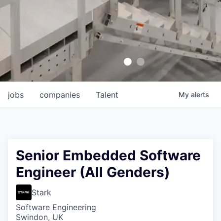
jobs
companies
Talent
My
alerts
Senior Embedded Software
Engineer (All Genders)
Stark
Software Engineering
Swindon, UK