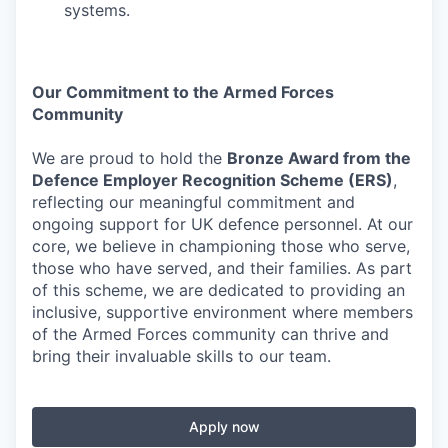
systems.
Our Commitment to the Armed Forces
Community
We are proud to hold the
Bronze Award from the
Defence Employer Recognition Scheme (ERS)
,
reflecting our meaningful commitment and
ongoing support for UK defence personnel. At our
core, we believe in championing those who serve,
those who have served, and their families. As part
of this scheme, we are dedicated to providing an
inclusive, supportive environment where members
of the Armed Forces community can thrive and
bring their invaluable skills to our team.
Apply now