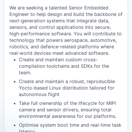
We are seeking a talented Senior Embedded
Engineer to help design and build the backbone of
next-generation systems that integrate data,
sensors, and control applications into secure,
high-performance software. You will contribute to
technology that powers aerospace, automotive,
robotics, and defence-related platforms where
real-world devices meet advanced software.
Create and maintain custom cross-
compilation toolchains and SDKs for the
team.
Create and maintain a robust, reproducible
Yocto-based Linux distribution tailored for
autonomous flight
Take full ownership of the lifecycle for MIPI
camera and sensor drivers, ensuring total
environmental awareness for our platforms.
Optimise system boot time and real-time task
latency.