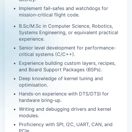
Implement fail-safes and watchdogs for
mission-critical flight code.
B.Sc/M.Sc in Computer Science, Robotics,
Systems Engineering, or equivalent practical
experience.
Senior level development for performance-
critical systems (C/C++).
Experience building custom layers, recipes,
and Board Support Packages (BSPs).
Deep knowledge of kernel tuning and
optimisation.
Hands-on experience with DTS/DTSI for
hardware bring-up.
Writing and debugging drivers and kernel
modules.
Proficiency with SPI, I2C, UART, CAN, and
PCIe.