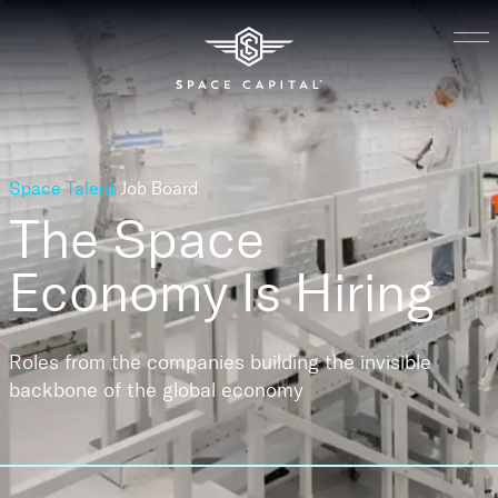
Space Talent
Job Board
The Space
Economy
Is Hiring
Roles from the companies building the invisible
backbone of the global economy