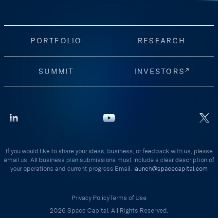
PORTFOLIO
RESEARCH
SUMMIT
INVESTORS
If you would like to share your ideas, business, or feedback with us, please
email us. All business plan submissions must include a clear description of
your operations and current progress Email:
launch@spacecapital.com
Privacy Policy
Terms of Use
2026 Space Capital. All Rights Reserved.