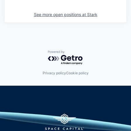
See more open positions at
Stark
Powered by Getro.com
Privacy policy
Cookie policy