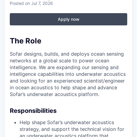
Posted
on Jul 7, 2026
Apply now
The Role
Sofar designs, builds, and deploys ocean sensing
networks at a global scale to power ocean
intelligence. We are expanding our sensing and
intelligence capabilities into underwater acoustics
and looking for an experienced scientist/engineer
in ocean acoustics to help shape and advance
Sofar’s underwater acoustics platform.
Responsibilities
Help shape Sofar’s underwater acoustics
strategy, and support the technical vision for
an underwater acoustics platform that