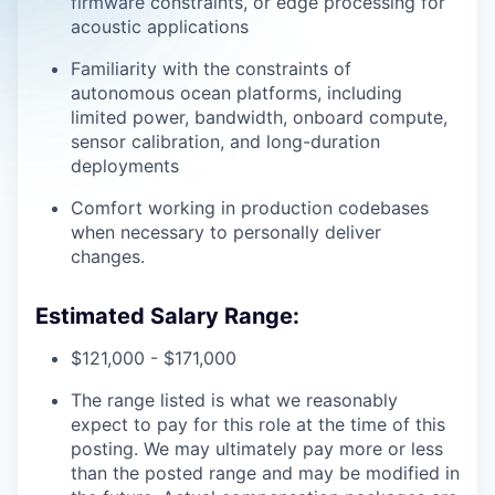
firmware constraints, or edge processing for
acoustic applications
Familiarity with the constraints of
autonomous ocean platforms, including
limited power, bandwidth, onboard compute,
sensor calibration, and long-duration
deployments
Comfort working in production codebases
when necessary to personally deliver
changes.
Estimated Salary Range:
$121,000 - $171,000
The range listed is what we reasonably
expect to pay for this role at the time of this
posting. We may ultimately pay more or less
than the posted range and may be modified in