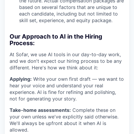
the future. Actual compensation packages are
based on several factors that are unique to
each candidate, including but not limited to
skill set, experience, and equity package.
Our Approach to AI in the Hiring
Process:
At Sofar, we use AI tools in our day-to-day work,
and we don't expect our hiring process to be any
different. Here's how we think about it:
Applying:
Write your own first draft — we want to
hear your voice and understand your real
experience. AI is fine for refining and polishing,
not for generating your story.
Take-home assessments:
Complete these on
your own unless we've explicitly said otherwise.
We'll always be upfront about it when AI is
allowed.