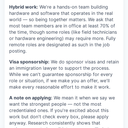
Hybrid work:
We're a hands-on team building
hardware and software that operates in the real
world — so being together matters. We ask that
most team members are in office at least 70% of
the time, though some roles (like field technicians
or hardware engineering) may require more. Fully
remote roles are designated as such in the job
posting.
Visa sponsorship:
We do sponsor visas and retain
an immigration lawyer to support the process.
While we can't guarantee sponsorship for every
role or situation, if we make you an offer, we'll
make every reasonable effort to make it work.
A note on applying:
We mean it when we say we
want the strongest people — not the most
credentialed ones. If you're excited about this
work but don't check every box, please apply
anyway. Research consistently shows that