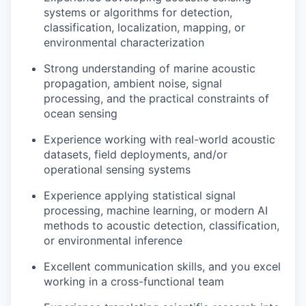
systems or algorithms for detection,
classification, localization, mapping, or
environmental characterization
Strong understanding of marine acoustic
propagation, ambient noise, signal
processing, and the practical constraints of
ocean sensing
Experience working with real-world acoustic
datasets, field deployments, and/or
operational sensing systems
Experience applying statistical signal
processing, machine learning, or modern AI
methods to acoustic detection, classification,
or environmental inference
Excellent communication skills, and you excel
working in a cross-functional team