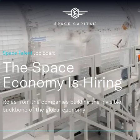
Space Talent
Job Board
The Space
Economy
Is Hiring
Roles from the companies building the invisible
backbone of the global economy