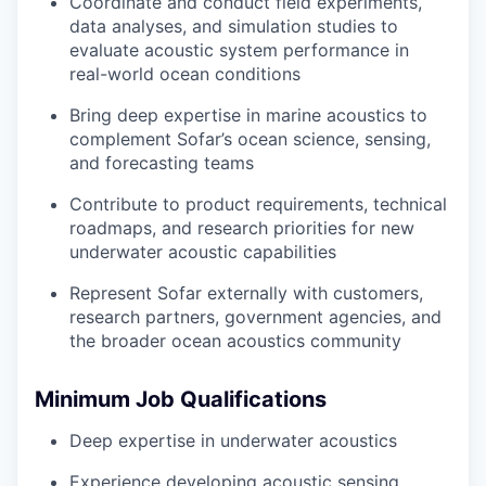
Coordinate and conduct field experiments,
data analyses, and simulation studies to
evaluate acoustic system performance in
real-world ocean conditions
Bring deep expertise in marine acoustics to
complement Sofar’s ocean science, sensing,
and forecasting teams
Contribute to product requirements, technical
roadmaps, and research priorities for new
underwater acoustic capabilities
Represent Sofar externally with customers,
research partners, government agencies, and
the broader ocean acoustics community
Minimum Job Qualifications
Deep expertise in underwater acoustics
Experience developing acoustic sensing