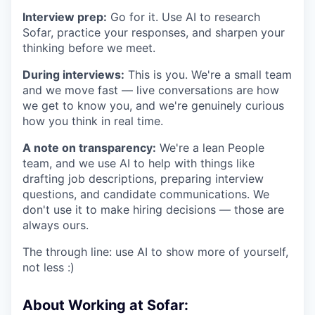
Interview prep:
Go for it. Use AI to research
Sofar, practice your responses, and sharpen your
thinking before we meet.
During interviews:
This is you. We're a small team
and we move fast — live conversations are how
we get to know you, and we're genuinely curious
how you think in real time.
A note on transparency:
We're a lean People
team, and we use AI to help with things like
drafting job descriptions, preparing interview
questions, and candidate communications. We
don't use it to make hiring decisions — those are
always ours.
The through line: use AI to show more of yourself,
not less :)
About Working at Sofar: