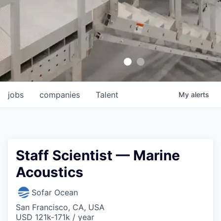
jobs
companies
Talent
My
alerts
Staff Scientist — Marine
Acoustics
Sofar Ocean
San Francisco, CA, USA
USD 121k-171k / year