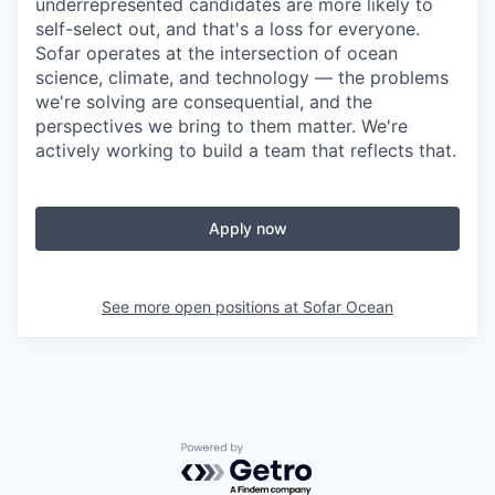
underrepresented candidates are more likely to
self-select out, and that's a loss for everyone.
Sofar operates at the intersection of ocean
science, climate, and technology — the problems
we're solving are consequential, and the
perspectives we bring to them matter. We're
actively working to build a team that reflects that.
Apply now
See more open positions at
Sofar Ocean
Powered by Getro.com