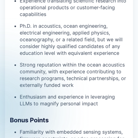
Experience translating scientific research into
operational products or customer-facing
capabilities
Ph.D. in acoustics, ocean engineering,
electrical engineering, applied physics,
oceanography, or a related field, but we will
consider highly qualified candidates of any
education level with equivalent experience
Strong reputation within the ocean acoustics
community, with experience contributing to
research programs, technical partnerships, or
externally funded work
Enthusiasm and experience in leveraging
LLMs to magnify personal impact
Bonus Points
Familiarity with embedded sensing systems,