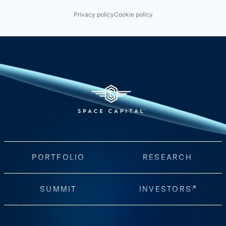
Privacy policy
Cookie policy
PORTFOLIO
RESEARCH
SUMMIT
INVESTORS