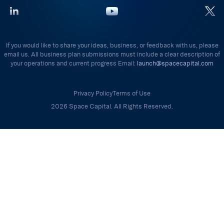
If you would like to share your ideas, business, or feedback with us, please
email us. All business plan submissions must include a clear description of
your operations and current progress Email:
launch@spacecapital.com
Privacy Policy
Terms of Use
2026 Space Capital. All Rights Reserved.