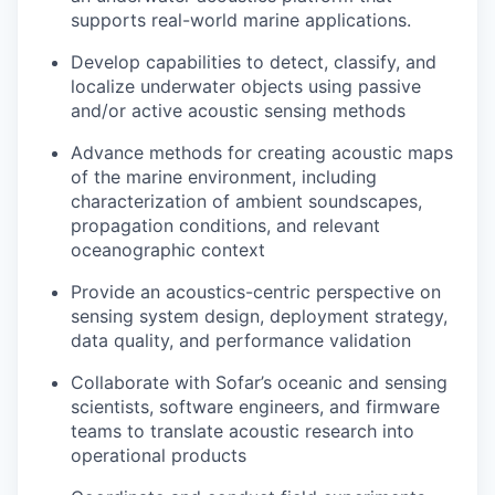
supports real-world marine applications.
Develop capabilities to detect, classify, and
localize underwater objects using passive
and/or active acoustic sensing methods
Advance methods for creating acoustic maps
of the marine environment, including
characterization of ambient soundscapes,
propagation conditions, and relevant
oceanographic context
Provide an acoustics-centric perspective on
sensing system design, deployment strategy,
data quality, and performance validation
Collaborate with Sofar’s oceanic and sensing
scientists, software engineers, and firmware
teams to translate acoustic research into
operational products