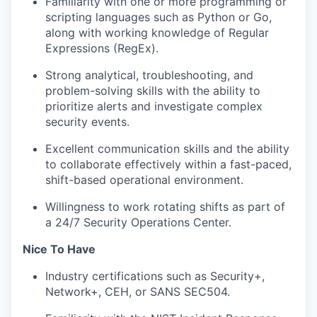
Familiarity with one or more programming or
scripting languages such as Python or Go,
along with working knowledge of Regular
Expressions (RegEx).
Strong analytical, troubleshooting, and
problem-solving skills with the ability to
prioritize alerts and investigate complex
security events.
Excellent communication skills and the ability
to collaborate effectively within a fast-paced,
shift-based operational environment.
Willingness to work rotating shifts as part of
a 24/7 Security Operations Center.
Nice To Have
Industry certifications such as Security+,
Network+, CEH, or SANS SEC504.