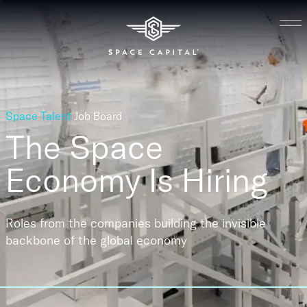
Space Talent
Job Board
The Space
Economy
Is Hiring
Roles from the companies building the invisible
backbone of the global economy