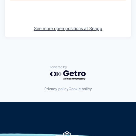
See more open positions at
Snapp
Powered by Getro.com
Privacy policy
Cookie policy