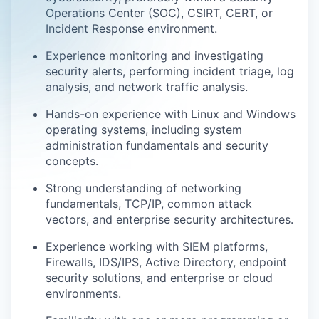
Operations Center (SOC), CSIRT, CERT, or
Incident Response environment.
Experience monitoring and investigating
security alerts, performing incident triage, log
analysis, and network traffic analysis.
Hands-on experience with Linux and Windows
operating systems, including system
administration fundamentals and security
concepts.
Strong understanding of networking
fundamentals, TCP/IP, common attack
vectors, and enterprise security architectures.
Experience working with SIEM platforms,
Firewalls, IDS/IPS, Active Directory, endpoint
security solutions, and enterprise or cloud
environments.