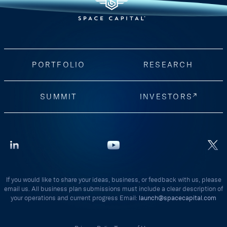
PORTFOLIO
RESEARCH
SUMMIT
INVESTORS
If you would like to share your ideas, business, or feedback with us, please
email us. All business plan submissions must include a clear description of
your operations and current progress Email:
launch@spacecapital.com