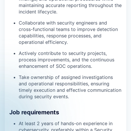
maintaining accurate reporting throughout the
incident lifecycle.
Collaborate with security engineers and
cross-functional teams to improve detection
capabilities, response processes, and
operational efficiency.
Actively contribute to security projects,
process improvements, and the continuous
enhancement of SOC operations.
Take ownership of assigned investigations
and operational responsibilities, ensuring
timely execution and effective communication
during security events.
Job requirements
At least 2 years of hands-on experience in
cybersecurity, preferably within a Security