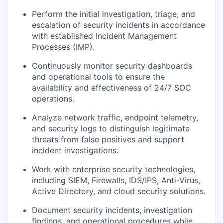
Perform the initial investigation, triage, and
escalation of security incidents in accordance
with established Incident Management
Processes (IMP).
Continuously monitor security dashboards
and operational tools to ensure the
availability and effectiveness of 24/7 SOC
operations.
Analyze network traffic, endpoint telemetry,
and security logs to distinguish legitimate
threats from false positives and support
incident investigations.
Work with enterprise security technologies,
including SIEM, Firewalls, IDS/IPS, Anti-Virus,
Active Directory, and cloud security solutions.
Document security incidents, investigation
findings, and operational procedures while