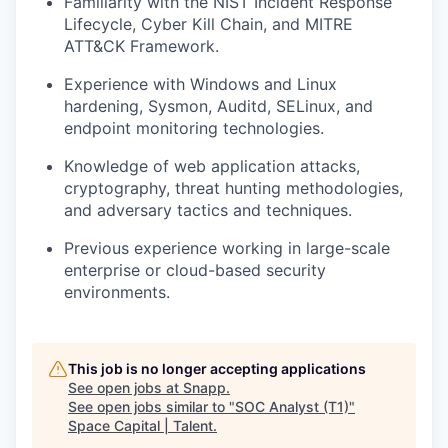
Familiarity with the NIST Incident Response
Lifecycle, Cyber Kill Chain, and MITRE
ATT&CK Framework.
Experience with Windows and Linux
hardening, Sysmon, Auditd, SELinux, and
endpoint monitoring technologies.
Knowledge of web application attacks,
cryptography, threat hunting methodologies,
and adversary tactics and techniques.
Previous experience working in large-scale
enterprise or cloud-based security
environments.
This job is no longer accepting applications
See open jobs at
Snapp
.
See open jobs similar to "
SOC Analyst (T1)
"
Space Capital | Talent
.