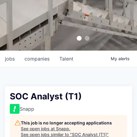
jobs
companies
Talent
My
alerts
SOC Analyst (T1)
Snapp
This job is no longer accepting applications
See open jobs at
Snapp
.
See open jobs similar to "
SOC Analyst (T1)
"