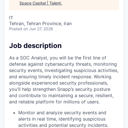
Space Capital | Talent
.
IT
Tehran, Tehran Province, Iran
Posted
on Jun 27, 2026
Job description
As a SOC Analyst, you will be the first line of
defense against cybersecurity threats, monitoring
security events, investigating suspicious activities,
and ensuring timely incident response. Working
alongside experienced security professionals,
you'll help strengthen Snapp’s security posture
and contribute to maintaining a secure, resilient,
and reliable platform for millions of users.
Monitor and analyze security events and
alerts in real time, identifying suspicious
activities and potential security incidents.