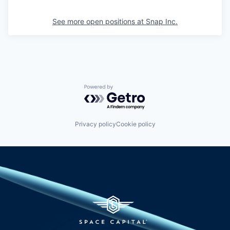
See more open positions at
Snap Inc.
Powered by Getro.com
Privacy policy
Cookie policy