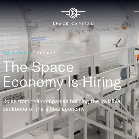
Space Talent
Job Board
The Space
Economy
Is Hiring
Roles from the companies building the invisible
backbone of the global economy