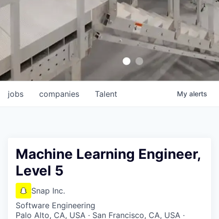
jobs
companies
Talent
My
alerts
Machine Learning Engineer,
Level 5
Snap Inc.
Software Engineering
Palo Alto, CA, USA · San Francisco, CA, USA ·