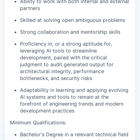
Ability to work with both internal and external
partners
Skilled at solving open ambiguous problems
Strong collaboration and mentorship skills
Proficiency in, or a strong aptitude for,
leveraging AI tools to streamline
development, paired with the critical
judgment to audit generated output for
architectural integrity, performance
bottlenecks, and security risks
Adaptability in learning and applying evolving
AI systems and tools to remain at the
forefront of engineering trends and modern
development practices
Minimum Qualifications:
Bachelor's Degree in a relevant technical field