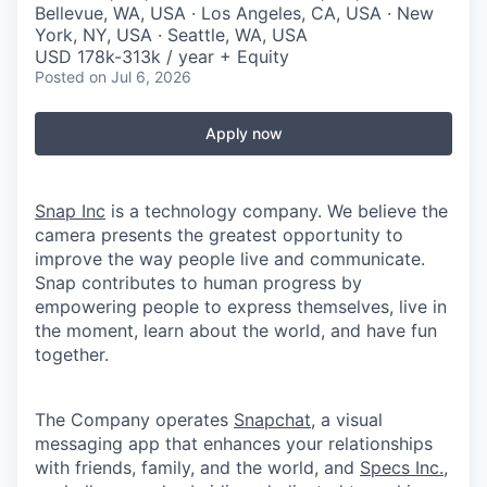
Bellevue, WA, USA · Los Angeles, CA, USA · New
York, NY, USA · Seattle, WA, USA
USD 178k-313k / year + Equity
Posted
on Jul 6, 2026
Apply now
Snap Inc
is a technology company. We believe the
camera presents the greatest opportunity to
improve the way people live and communicate.
Snap contributes to human progress by
empowering people to express themselves, live in
the moment, learn about the world, and have fun
together.
The Company operates
Snapchat
, a visual
messaging app that enhances your relationships
with friends, family, and the world, and
Specs Inc.
,