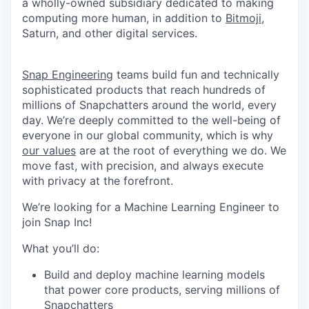
a wholly-owned subsidiary dedicated to making
computing more human, in addition to
Bitmoji
,
Saturn, and other digital services.
Snap Engineering
teams build fun and technically
sophisticated products that reach hundreds of
millions of Snapchatters around the world, every
day. We’re deeply committed to the well-being of
everyone in our global community, which is why
our values
are at the root of everything we do. We
move fast, with precision, and always execute
with privacy at the forefront.
We’re looking for a Machine Learning Engineer to
join Snap Inc!
What you’ll do:
Build and deploy machine learning models
that power core products, serving millions of
Snapchatters