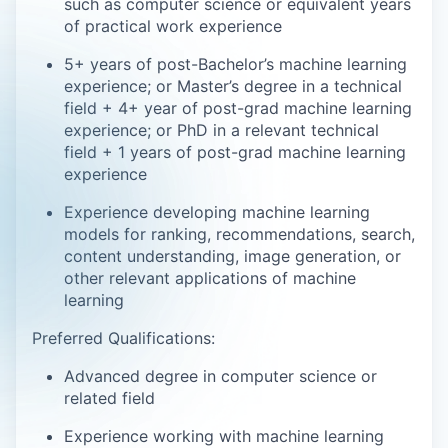
such as computer science or equivalent years
of practical work experience
5+ years of post-Bachelor’s machine learning
experience; or Master’s degree in a technical
field + 4+ year of post-grad machine learning
experience; or PhD in a relevant technical
field + 1 years of post-grad machine learning
experience
Experience developing machine learning
models for ranking, recommendations, search,
content understanding, image generation, or
other relevant applications of machine
learning
Preferred Qualifications:
Advanced degree in computer science or
related field
Experience working with machine learning