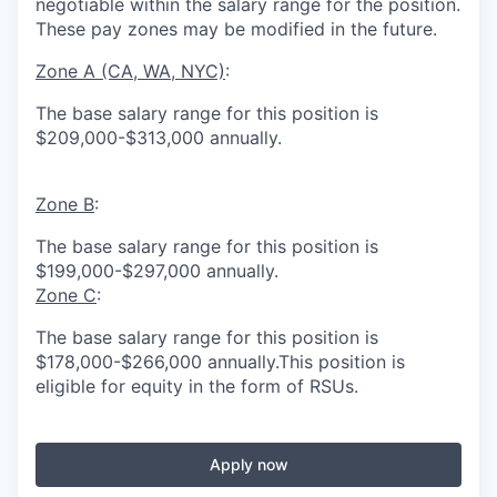
negotiable within the salary range for the position.
These pay zones may be modified in the future.
Zone A (CA, WA, NYC)
:
The base salary range for this position is
$209,000-$313,000 annually.
Zone B
:
The base salary range for this position is
$199,000-$297,000 annually.
Zone C
:
The base salary range for this position is
$178,000-$266,000 annually.This position is
eligible for equity in the form of RSUs.
Apply now