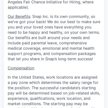
Angeles Fair Chance Initiative for Hiring, where
applicable).
Our Benefits
: Snap Inc. is its own community, so
we’ve got your back! We do our best to make sure
you and your loved ones have everything you
need to be happy and healthy, on your own terms.
Our benefits are built around your needs and
include paid parental leave, comprehensive
medical coverage, emotional and mental health
support programs, and compensation packages
that let you share in Snap’s long-term success!
Compensation
In the United States, work locations are assigned
a pay zone which determines the salary range for
the position. The successful candidate’s starting
pay will be determined based on job-related skills,
experience, qualifications, work location, and
market conditions.
The starting pay may be