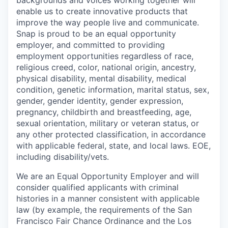
backgrounds and voices working together will
enable us to create innovative products that
improve the way people live and communicate.
Snap is proud to be an equal opportunity
employer, and committed to providing
employment opportunities regardless of race,
religious creed, color, national origin, ancestry,
physical disability, mental disability, medical
condition, genetic information, marital status, sex,
gender, gender identity, gender expression,
pregnancy, childbirth and breastfeeding, age,
sexual orientation, military or veteran status, or
any other protected classification, in accordance
with applicable federal, state, and local laws. EOE,
including disability/vets.
We are an Equal Opportunity Employer and will
consider qualified applicants with criminal
histories in a manner consistent with applicable
law (by example, the requirements of the San
Francisco Fair Chance Ordinance and the Los