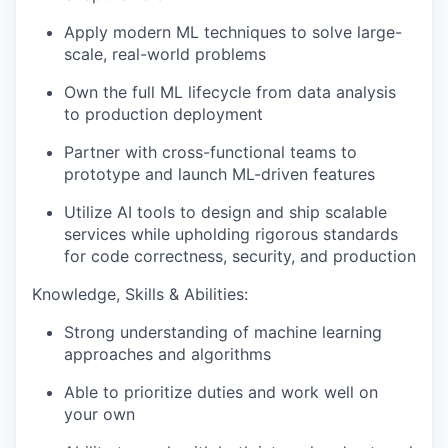
Apply modern ML techniques to solve large-
scale, real-world problems
Own the full ML lifecycle from data analysis
to production deployment
Partner with cross-functional teams to
prototype and launch ML-driven features
Utilize AI tools to design and ship scalable
services while upholding rigorous standards
for code correctness, security, and production
Knowledge, Skills & Abilities:
Strong understanding of machine learning
approaches and algorithms
Able to prioritize duties and work well on
your own