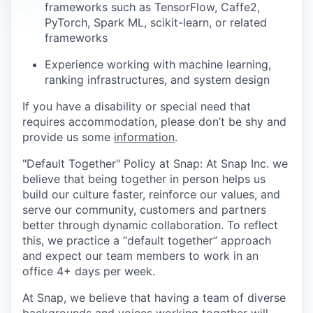
frameworks such as TensorFlow, Caffe2,
PyTorch, Spark ML, scikit-learn, or related
frameworks
Experience working with machine learning,
ranking infrastructures, and system design
If you have a disability or special need that
requires accommodation, please don’t be shy and
provide us some
information
.
"Default Together" Policy at Snap: At Snap Inc. we
believe that being together in person helps us
build our culture faster, reinforce our values, and
serve our community, customers and partners
better through dynamic collaboration. To reflect
this, we practice a “default together” approach
and expect our team members to work in an
office 4+ days per week.
At Snap, we believe that having a team of diverse