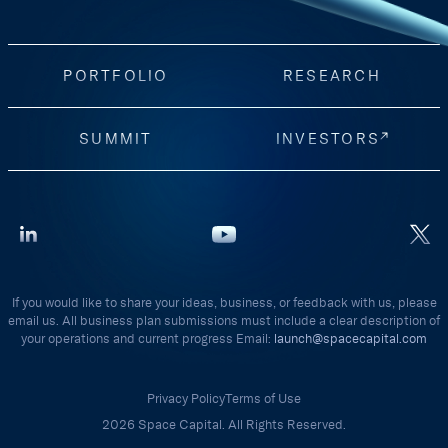
PORTFOLIO
RESEARCH
SUMMIT
INVESTORS
If you would like to share your ideas, business, or feedback with us, please
email us. All business plan submissions must include a clear description of
your operations and current progress Email:
launch@spacecapital.com
Privacy Policy
Terms of Use
2026 Space Capital. All Rights Reserved.