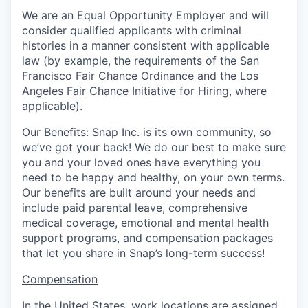
We are an Equal Opportunity Employer and will
consider qualified applicants with criminal
histories in a manner consistent with applicable
law (by example, the requirements of the San
Francisco Fair Chance Ordinance and the Los
Angeles Fair Chance Initiative for Hiring, where
applicable).
Our Benefits
: Snap Inc. is its own community, so
we’ve got your back! We do our best to make sure
you and your loved ones have everything you
need to be happy and healthy, on your own terms.
Our benefits are built around your needs and
include paid parental leave, comprehensive
medical coverage, emotional and mental health
support programs, and compensation packages
that let you share in Snap’s long-term success!
Compensation
In the United States, work locations are assigned