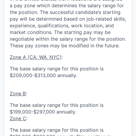
a pay zone which determines the salary range for
the position. The successful candidate’s starting
pay will be determined based on job-related skills,
experience, qualifications, work location, and
market conditions.
The starting pay may be
negotiable within the salary range for the position.
These pay zones may be modified in the future.
Zone A (CA, WA, NYC)
:
The base salary range for this position is
$209,000-$313,000 annually.
Zone B
:
The base salary range for this position is
$199,000-$297,000 annually.
Zone C
:
The base salary range for this position is