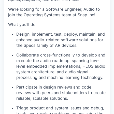
We’re looking for a Software Engineer, Audio to
join the Operating Systems team at Snap Inc!
What you’ll do
Design, implement, test, deploy, maintain, and
enhance audio-related software solutions for
the Specs family of AR devices.
Collaborate cross-functionally to develop and
execute the audio roadmap, spanning low-
level embedded implementations, HLOS audio
system architecture, and audio signal
processing and machine learning technology.
Participate in design reviews and code
reviews with peers and stakeholders to create
reliable, scalable solutions.
Triage product and system issues and debug,
track, and resolve problems by analyzing the