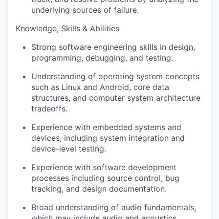
underlying sources of failure.
Knowledge, Skills & Abilities
Strong software engineering skills in design,
programming, debugging, and testing.
Understanding of operating system concepts
such as Linux and Android, core data
structures, and computer system architecture
tradeoffs.
Experience with embedded systems and
devices, including system integration and
device-level testing.
Experience with software development
processes including source control, bug
tracking, and design documentation.
Broad understanding of audio fundamentals,
which may include audio and acoustics