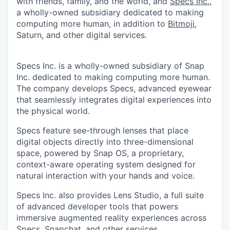
with friends, family, and the world, and
Specs Inc.
,
a wholly-owned subsidiary dedicated to making
computing more human, in addition to
Bitmoji
,
Saturn, and other digital services.
Specs Inc. is a wholly-owned subsidiary of Snap
Inc. dedicated to making computing more human.
The company develops Specs, advanced eyewear
that seamlessly integrates digital experiences into
the physical world.
Specs feature see-through lenses that place
digital objects directly into three-dimensional
space, powered by Snap OS, a proprietary,
context-aware operating system designed for
natural interaction with your hands and voice.
Specs Inc. also provides Lens Studio, a full suite
of advanced developer tools that powers
immersive augmented reality experiences across
Specs, Snapchat, and other services.