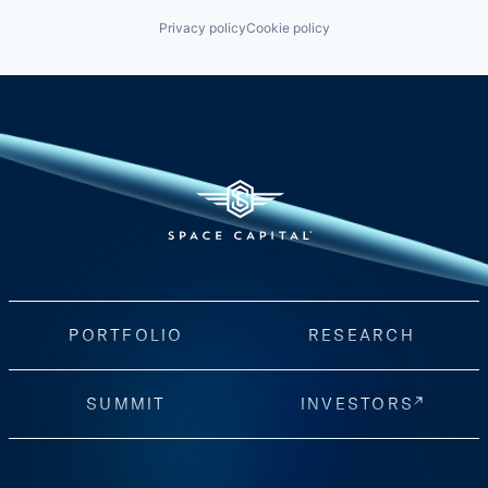
Privacy policy
Cookie policy
PORTFOLIO
RESEARCH
SUMMIT
INVESTORS