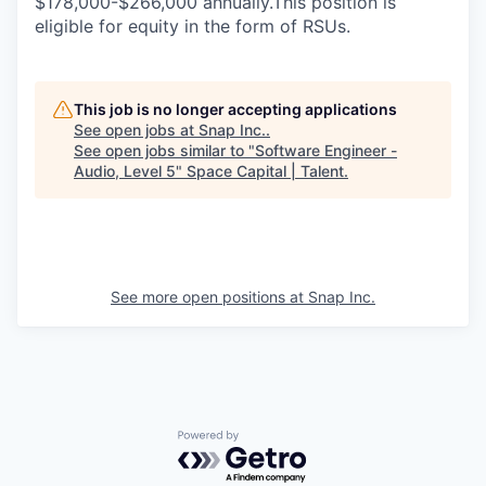
$178,000-$266,000 annually.This position is
eligible for equity in the form of RSUs.
This job is no longer accepting applications
See open jobs at
Snap Inc.
.
See open jobs similar to "
Software Engineer -
Audio, Level 5
"
Space Capital | Talent
.
See more open positions at
Snap Inc.
Powered by Getro.com