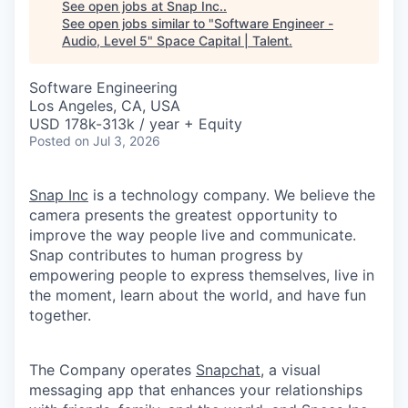
See open jobs at
Snap Inc.
.
See open jobs similar to "
Software Engineer -
Audio, Level 5
"
Space Capital | Talent
.
Software Engineering
Los Angeles, CA, USA
USD 178k-313k / year + Equity
Posted
on Jul 3, 2026
Snap Inc
is a technology company. We believe the
camera presents the greatest opportunity to
improve the way people live and communicate.
Snap contributes to human progress by
empowering people to express themselves, live in
the moment, learn about the world, and have fun
together.
The Company operates
Snapchat
, a visual
messaging app that enhances your relationships