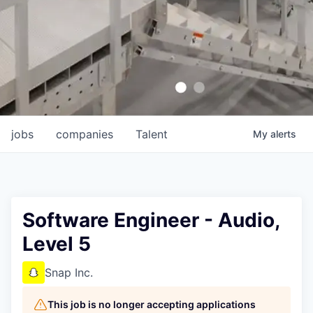
jobs
companies
Talent
My
alerts
Software Engineer - Audio,
Level 5
Snap Inc.
This job is no longer accepting applications