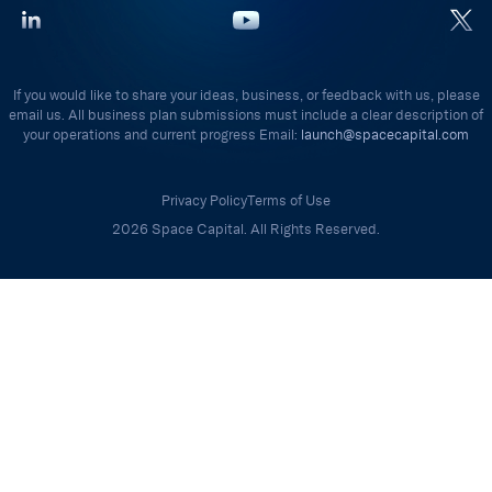
If you would like to share your ideas, business, or feedback with us, please
email us. All business plan submissions must include a clear description of
your operations and current progress Email:
launch@spacecapital.com
Privacy Policy
Terms of Use
2026 Space Capital. All Rights Reserved.