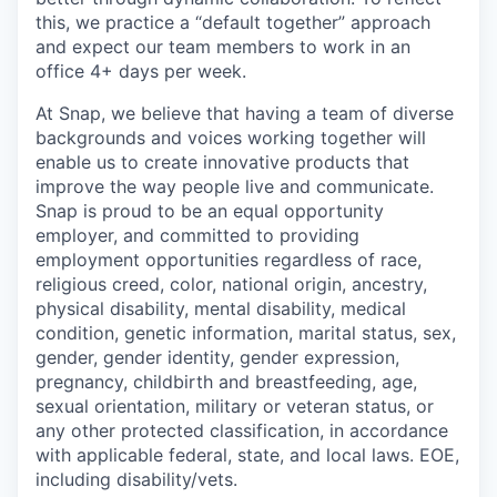
this, we practice a “default together” approach
and expect our team members to work in an
office 4+ days per week.
At Snap, we believe that having a team of diverse
backgrounds and voices working together will
enable us to create innovative products that
improve the way people live and communicate.
Snap is proud to be an equal opportunity
employer, and committed to providing
employment opportunities regardless of race,
religious creed, color, national origin, ancestry,
physical disability, mental disability, medical
condition, genetic information, marital status, sex,
gender, gender identity, gender expression,
pregnancy, childbirth and breastfeeding, age,
sexual orientation, military or veteran status, or
any other protected classification, in accordance
with applicable federal, state, and local laws. EOE,
including disability/vets.