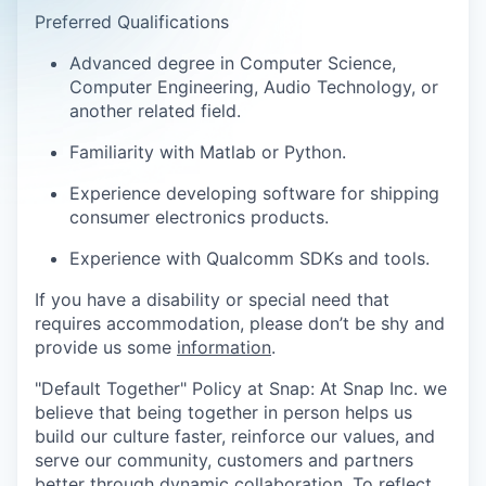
Preferred Qualifications
Advanced degree in Computer Science,
Computer Engineering, Audio Technology, or
another related field.
Familiarity with Matlab or Python.
Experience developing software for shipping
consumer electronics products.
Experience with Qualcomm SDKs and tools.
If you have a disability or special need that
requires accommodation, please don’t be shy and
provide us some
information
.
"Default Together" Policy at Snap: At Snap Inc. we
believe that being together in person helps us
build our culture faster, reinforce our values, and
serve our community, customers and partners
better through dynamic collaboration. To reflect