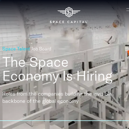
Space Talent
Job Board
The Space
Economy
Is Hiring
Roles from the companies building the invisible
backbone of the global economy