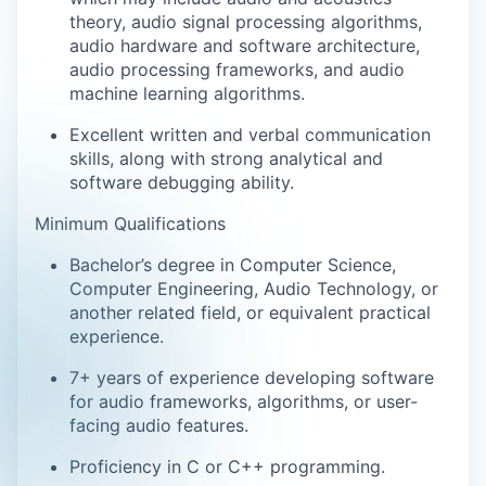
theory, audio signal processing algorithms,
audio hardware and software architecture,
audio processing frameworks, and audio
machine learning algorithms.
Excellent written and verbal communication
skills, along with strong analytical and
software debugging ability.
Minimum Qualifications
Bachelor’s degree in Computer Science,
Computer Engineering, Audio Technology, or
another related field, or equivalent practical
experience.
7+ years of experience developing software
for audio frameworks, algorithms, or user-
facing audio features.
Proficiency in C or C++ programming.