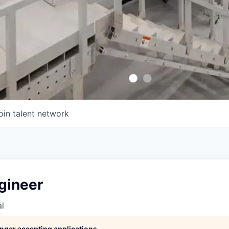
oin talent network
gineer
l
longer accepting applications