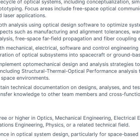
ifecycle of optical systems, including conceptualization, sim
ototyping. Focus areas include free-space optical commun
 laser applications.
th analysis using optical design software to optimize sys
pects such as manufacturing and alignment tolerances, wav
lysis, free-space far-field propagation and fiber coupling e
th mechanical, electrical, software and control engineering
ration of optical subsystems into spacecraft or ground-ba
plement optomechanical design and analysis strategies to
including Structural-Thermal-Optical Performance analysis 
 space environments.
tain technical documentation on designs, analyses, and tes
ansfer knowledge to other team members and cross-functio
ree or higher in Optics, Mechanical Engineering, Electrical 
ions Engineering, Physics, or a related technical field.
nce in optical system design, particularly for space-based 