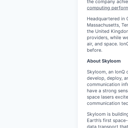
the company achie
computing perfor
Headquartered in C
Massachusetts, Ten
the United Kingdom
providers, while w
air, and space. Io
before.
About Skyloom
Skyloom, an IonQ 
develop, deploy, a
communication infr
have a strong sens
space lasers excit
communication tec
Skyloom is building
Earth’s first spac
data transport that