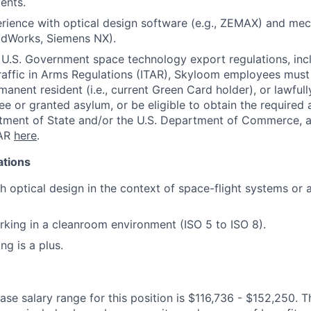
ents.
rience with optical design software (e.g., ZEMAX) and mec
olidWorks, Siemens NX).
U.S. Government space technology export regulations, inc
Traffic in Arms Regulations (ITAR), Skyloom employees must 
manent resident (i.e., current Green Card holder), or lawful
gee or granted asylum, or be eligible to obtain the required
tment of State and/or the U.S. Department of Commerce, a
TAR
here
.
ations
h optical design in the context of space-flight systems or 
king in a cleanroom environment (ISO 5 to ISO 8).
ng is a plus.
se salary range for this position is $116,736 - $152,250. T