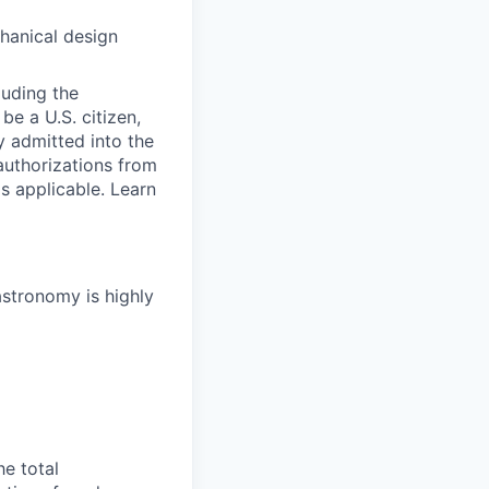
hanical design
luding the
be a U.S. citizen,
ly admitted into the
 authorizations from
s applicable. Learn
astronomy is highly
he total