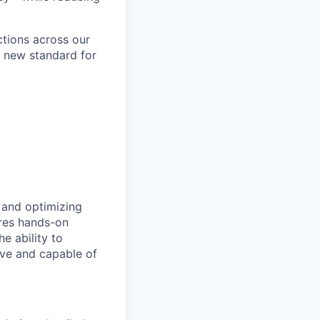
ctions across our
a new standard for
, and optimizing
ires hands-on
e ability to
tive and capable of