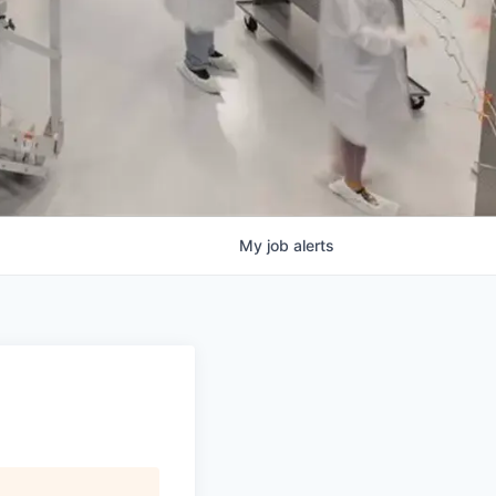
My
job
alerts