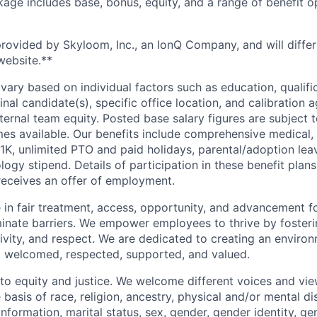
ge includes base, bonus, equity, and a range of benefit o
provided by Skyloom, Inc., an IonQ Company, and will differ
website.**
vary based on individual factors such as education, qualifi
inal candidate(s), specific office location, and calibration a
ternal team equity. Posted base salary figures are subject
s available. Our benefits include comprehensive medical, 
1K, unlimited PTO and paid holidays, parental/adoption leav
gy stipend. Details of participation in these benefit plans
eceives an offer of employment.
 in fair treatment, access, opportunity, and advancement for
iminate barriers. We empower employees to thrive by fosteri
vity, and respect. We are dedicated to creating an enviro
el welcomed, respected, supported, and valued.
o equity and justice. We welcome different voices and vi
 basis of race, religion, ancestry, physical and/or mental dis
information, marital status, sex, gender, gender identity, g