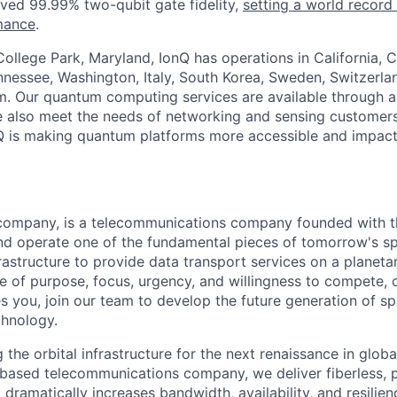
ved 99.99% two-qubit gate fidelity,
setting a world record
mance
.
ollege Park, Maryland, IonQ has operations in California, 
nessee, Washington, Italy, South Korea, Sweden, Switzerla
. Our quantum computing services are available through al
e also meet the needs of networking and sensing customers
nQ is making quantum platforms more accessible and impact
company, is a telecommunications company founded with t
nd operate one of the fundamental pieces of tomorrow's s
astructure to provide data transport services on a planetar
e of purpose, focus, urgency, and willingness to compete, o
es you, join our team to develop the future generation of s
hnology.
 the orbital infrastructure for the next renaissance in globa
e-based telecommunications company, we deliver fiberless, 
 dramatically increases bandwidth, availability, and resili