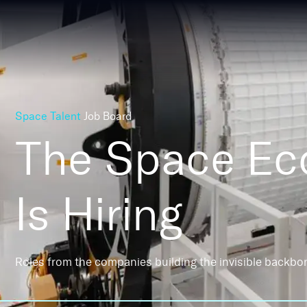
Space Talent
Job Board
The Space E
Is Hiring
Roles from the companies building the invisible backbo