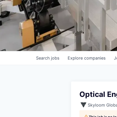
Search
jobs
Explore
companies
J
Optical En
Skyloom Globa
This job is no 