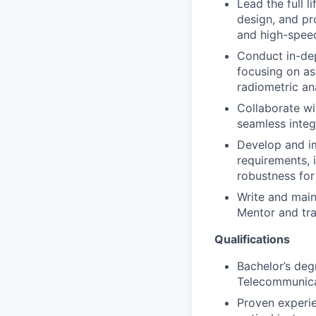
Lead the full l
design, and pr
and high-speed
Conduct in-dep
focusing on as
radiometric ana
Collaborate wi
seamless integ
Develop and im
requirements, 
robustness for
Write and main
Mentor and tr
Qualifications
Bachelor’s deg
Telecommunicat
Proven experie