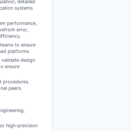
ulation, detailed
ication systems
tem performance,
efront error,
fficiency.
 teams to ensure
sed platforms.
 validate design
to ensure
t procedures.
nal peers.
Engineering,
or high-precision