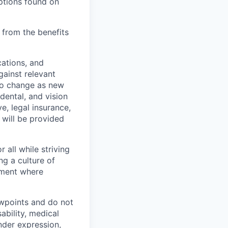
ptions found on
 from the benefits
cations, and
gainst relevant
 to change as new
dental, and vision
e, legal insurance,
 will be provided
 all while striving
ng a culture of
nment where
ewpoints and do not
ability, medical
ender expression,