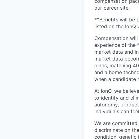
compensation packa
our career site.
**Benefits will be 
listed on the IonQ 
Compensation will 
experience of the f
market data and in
market data become
plans, matching 40
and a home technolo
when a candidate r
At IonQ, we believe
to identify and el
autonomy, producti
individuals can fe
We are committed t
discriminate on the
condition, genetic 