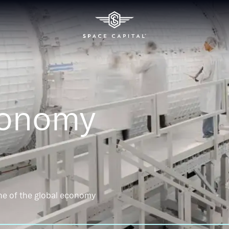
conomy
ne of the global economy