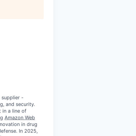
supplier -
, and security.
in a line of
ng
Amazon Web
novation in drug
defense. In 2025,