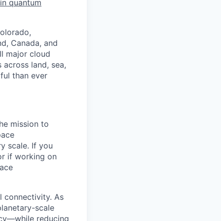
 in quantum
Colorado,
nd, Canada, and
l major cloud
 across land, sea,
ful than ever
he mission to
pace
y scale. If you
r if working on
pace
l connectivity. As
planetary-scale
ency—while reducing