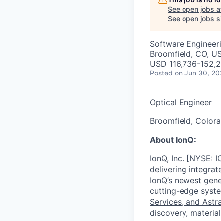
See open jobs a
See open jobs si
Software Engineer
Broomfield, CO, U
USD 116,736-152,2
Posted
on Jun 30, 20
Optical Engineer
Broomfield, Colora
About IonQ:
IonQ, Inc
. [NYSE: I
delivering integra
IonQ’s newest gene
cutting-edge syste
Services, and Ast
discovery, material