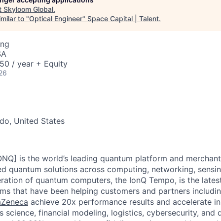
t
Skyloom Global
.
milar to "
Optical Engineer
"
Space Capital | Talent
.
ing
SA
50 / year + Equity
26
do, United States
ONQ] is the world’s leading quantum platform and merchant 
ted quantum solutions across computing, networking, sensing
ration of quantum computers, the IonQ Tempo, is the latest 
ms that have been helping customers and partners includi
raZeneca
achieve 20x performance results and accelerate in
s science, financial modeling, logistics, cybersecurity, and 