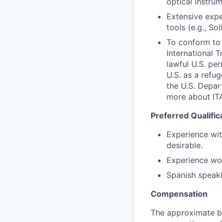
optical instrum
Extensive expe
tools (e.g., S
To conform to 
International 
lawful U.S. per
U.S. as a refu
the U.S. Depar
more about I
Preferred Qualific
Experience wit
desirable.
Experience wor
Spanish speaki
Compensation
The approximate ba