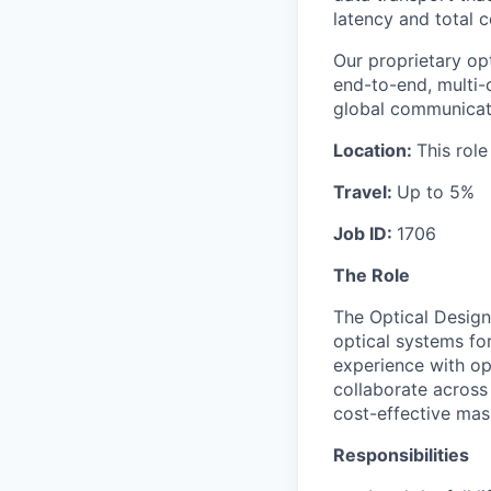
latency and total c
Our proprietary op
end-to-end, multi-
global communicat
Location:
This role
Travel:
Up to 5%
Job ID:
1706
The Role
The Optical Design
optical systems fo
experience with opt
collaborate across 
cost-effective mas
Responsibilities