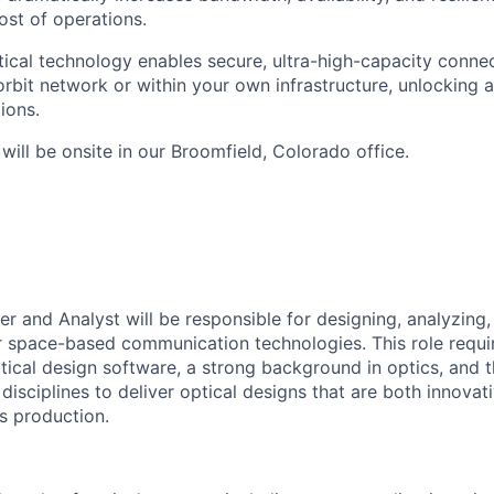
ost of operations.
tical technology enables secure, ultra-high-capacity conne
orbit network or within your own infrastructure, unlocking 
ions.
 will be onsite in our Broomfield, Colorado office.
er and Analyst will be responsible for designing, analyzing
r space-based communication technologies. This role requ
ical design software, a strong background in optics, and th
disciplines to deliver optical designs that are both innova
s production.