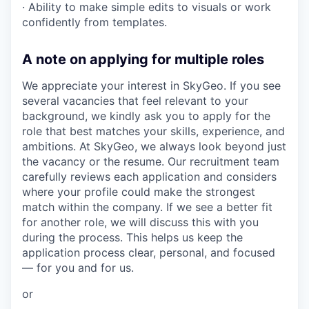
· Ability to make simple edits to visuals or work
confidently from templates.
A note on applying for multiple roles
We appreciate your interest in SkyGeo. If you see
several vacancies that feel relevant to your
background, we kindly ask you to apply for the
role that best matches your skills, experience, and
ambitions. At SkyGeo, we always look beyond just
the vacancy or the resume. Our recruitment team
carefully reviews each application and considers
where your profile could make the strongest
match within the company. If we see a better fit
for another role, we will discuss this with you
during the process. This helps us keep the
application process clear, personal, and focused
— for you and for us.
or