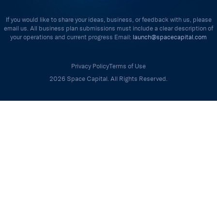
If you would like to share your ideas, business, or feedback with us, please
email us. All business plan submissions must include a clear description of
your operations and current progress Email:
launch@spacecapital.com
Privacy Policy
Terms of Use
2026 Space Capital. All Rights Reserved.