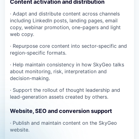
Content activation and distribution
· Adapt and distribute content across channels
including LinkedIn posts, landing pages, email
copy, webinar promotion, one-pagers and light
web copy.
· Repurpose core content into sector-specific and
region-specific formats.
· Help maintain consistency in how SkyGeo talks
about monitoring, risk, interpretation and
decision-making.
· Support the rollout of thought leadership and
lead-generation assets created by others.
Website, SEO and conversion support
· Publish and maintain content on the SkyGeo
website.