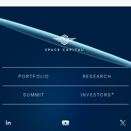
PORTFOLIO
RESEARCH
SUMMIT
INVESTORS