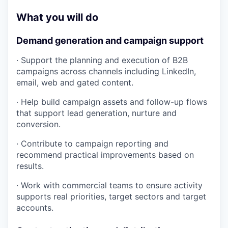
What you will do
Demand generation and campaign support
· Support the planning and execution of B2B
campaigns across channels including LinkedIn,
email, web and gated content.
· Help build campaign assets and follow-up flows
that support lead generation, nurture and
conversion.
· Contribute to campaign reporting and
recommend practical improvements based on
results.
· Work with commercial teams to ensure activity
supports real priorities, target sectors and target
accounts.