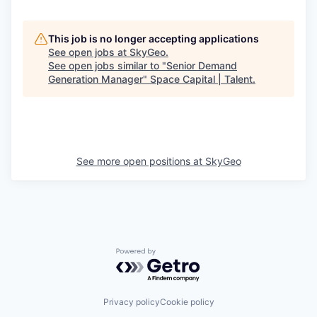
This job is no longer accepting applications
See open jobs at
SkyGeo
.
See open jobs similar to "
Senior Demand
Generation Manager
"
Space Capital | Talent
.
See more open positions at
SkyGeo
Powered by Getro.com
Privacy policy
Cookie policy