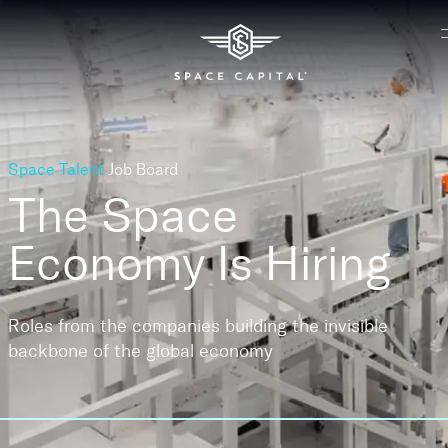
Space Talent
Job Board
The Space
Economy
Is Hiring
Roles from the companies building the invisible
backbone of the global economy