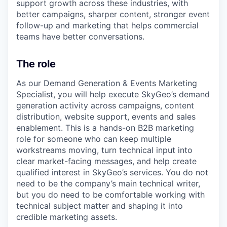
support growth across these industries, with
better campaigns, sharper content, stronger event
follow-up and marketing that helps commercial
teams have better conversations.
The role
As our Demand Generation & Events Marketing
Specialist, you will help execute SkyGeo’s demand
generation activity across campaigns, content
distribution, website support, events and sales
enablement. This is a hands-on B2B marketing
role for someone who can keep multiple
workstreams moving, turn technical input into
clear market-facing messages, and help create
qualified interest in SkyGeo’s services. You do not
need to be the company’s main technical writer,
but you do need to be comfortable working with
technical subject matter and shaping it into
credible marketing assets.