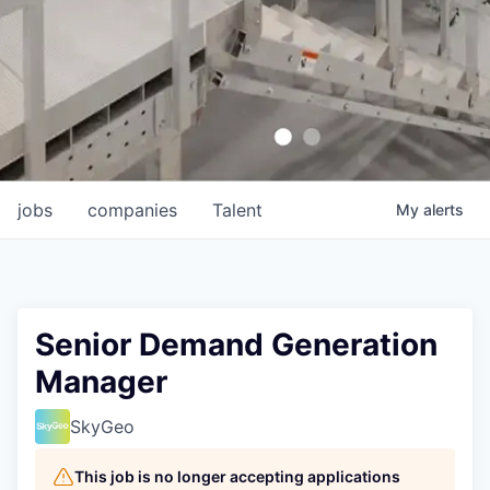
jobs
companies
Talent
My
alerts
Senior Demand Generation
Manager
SkyGeo
This job is no longer accepting applications