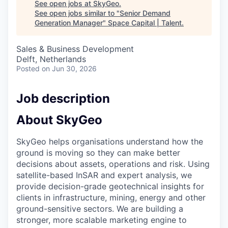
See open jobs at
SkyGeo
.
See open jobs similar to "
Senior Demand
Generation Manager
"
Space Capital | Talent
.
Sales & Business Development
Delft, Netherlands
Posted
on Jun 30, 2026
Job description
About SkyGeo
SkyGeo helps organisations understand how the
ground is moving so they can make better
decisions about assets, operations and risk. Using
satellite-based InSAR and expert analysis, we
provide decision-grade geotechnical insights for
clients in infrastructure, mining, energy and other
ground-sensitive sectors. We are building a
stronger, more scalable marketing engine to