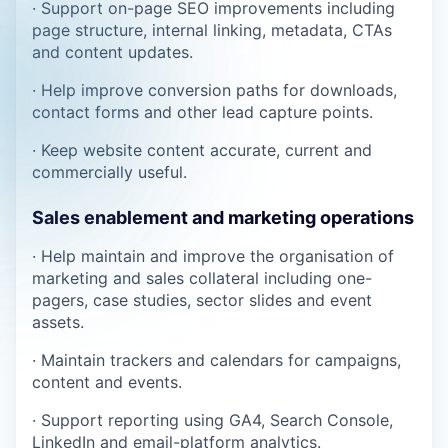
· Support on-page SEO improvements including
page structure, internal linking, metadata, CTAs
and content updates.
· Help improve conversion paths for downloads,
contact forms and other lead capture points.
· Keep website content accurate, current and
commercially useful.
Sales enablement and marketing operations
· Help maintain and improve the organisation of
marketing and sales collateral including one-
pagers, case studies, sector slides and event
assets.
· Maintain trackers and calendars for campaigns,
content and events.
· Support reporting using GA4, Search Console,
LinkedIn and email-platform analytics.