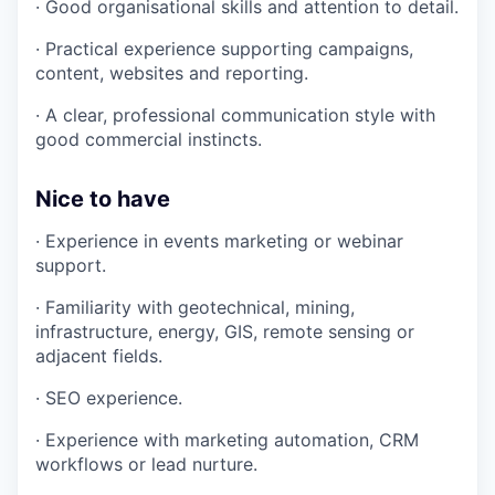
· Good organisational skills and attention to detail.
· Practical experience supporting campaigns,
content, websites and reporting.
· A clear, professional communication style with
good commercial instincts.
Nice to have
· Experience in events marketing or webinar
support.
· Familiarity with geotechnical, mining,
infrastructure, energy, GIS, remote sensing or
adjacent fields.
· SEO experience.
· Experience with marketing automation, CRM
workflows or lead nurture.