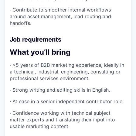
· Contribute to smoother internal workflows
around asset management, lead routing and
handoffs.
Job requirements
What you’ll bring
· >5 years of B2B marketing experience, ideally in
a technical, industrial, engineering, consulting or
professional services environment.
· Strong writing and editing skills in English.
· At ease in a senior independent contributor role.
· Confidence working with technical subject
matter experts and translating their input into
usable marketing content.