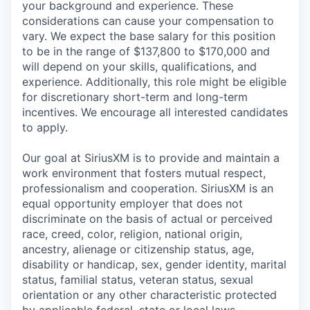
your background and experience. These
considerations can cause your compensation to
vary. We expect the base salary for this position
to be in the range of $137,800 to $170,000 and
will depend on your skills, qualifications, and
experience. Additionally, this role might be eligible
for discretionary short-term and long-term
incentives. We encourage all interested candidates
to apply.
Our goal at SiriusXM is to provide and maintain a
work environment that fosters mutual respect,
professionalism and cooperation. SiriusXM is an
equal opportunity employer that does not
discriminate on the basis of actual or perceived
race, creed, color, religion, national origin,
ancestry, alienage or citizenship status, age,
disability or handicap, sex, gender identity, marital
status, familial status, veteran status, sexual
orientation or any other characteristic protected