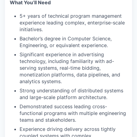
What You’ll Need
5+ years of technical program management
experience leading complex, enterprise-scale
initiatives.
Bachelor’s degree in Computer Science,
Engineering, or equivalent experience.
Significant experience in advertising
technology, including familiarity with ad-
serving systems, real-time bidding,
monetization platforms, data pipelines, and
analytics systems.
Strong understanding of distributed systems
and large-scale platform architecture.
Demonstrated success leading cross-
functional programs with multiple engineering
teams and stakeholders.
Experience driving delivery across tightly
coupled systems with complex