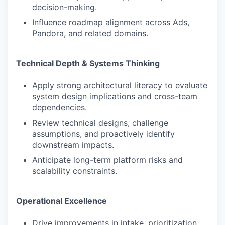
decision-making.
Influence roadmap alignment across Ads,
Pandora, and related domains.
Technical Depth & Systems Thinking
Apply strong architectural literacy to evaluate
system design implications and cross-team
dependencies.
Review technical designs, challenge
assumptions, and proactively identify
downstream impacts.
Anticipate long-term platform risks and
scalability constraints.
Operational Excellence
Drive improvements in intake, prioritization,