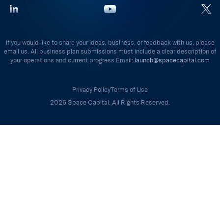
If you would like to share your ideas, business, or feedback with us, please
email us. All business plan submissions must include a clear description of
your operations and current progress Email:
launch@spacecapital.com
Privacy Policy
Terms of Use
2026 Space Capital. All Rights Reserved.