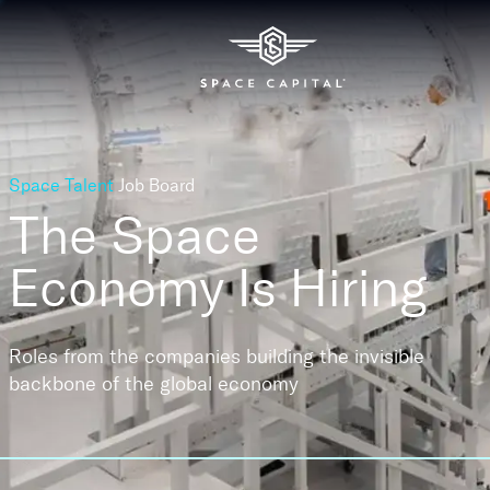
Space Talent
Job Board
The Space
Economy
Is Hiring
Roles from the companies building the invisible
backbone of the global economy