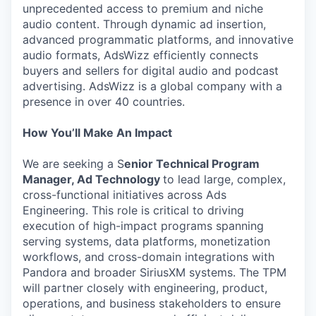
unprecedented access to premium and niche
audio content. Through dynamic ad insertion,
advanced programmatic platforms, and innovative
audio formats, AdsWizz efficiently connects
buyers and sellers for digital audio and podcast
advertising. AdsWizz is a global company with a
presence in over 40 countries.
How You’ll Make An Impact
We are seeking a S
enior Technical Program
Manager, Ad Technology
to lead large, complex,
cross-functional initiatives across Ads
Engineering. This role is critical to driving
execution of high-impact programs spanning
serving systems, data platforms, monetization
workflows, and cross-domain integrations with
Pandora and broader SiriusXM systems. The TPM
will partner closely with engineering, product,
operations, and business stakeholders to ensure