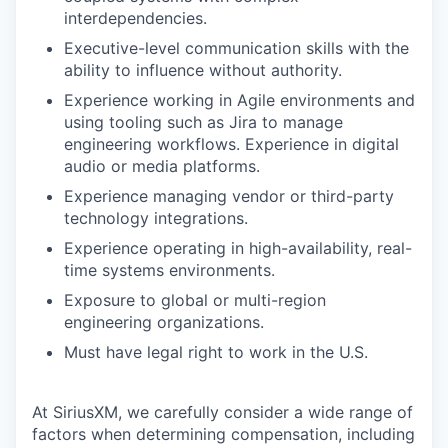
interdependencies.
Executive-level communication skills with the
ability to influence without authority.
Experience working in Agile environments and
using tooling such as Jira to manage
engineering workflows. Experience in digital
audio or media platforms.
Experience managing vendor or third-party
technology integrations.
Experience operating in high-availability, real-
time systems environments.
Exposure to global or multi-region
engineering organizations.
Must have legal right to work in the U.S.
At SiriusXM, we carefully consider a wide range of
factors when determining compensation, including