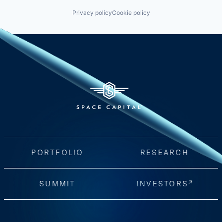
Privacy policy
Cookie policy
PORTFOLIO
RESEARCH
SUMMIT
INVESTORS