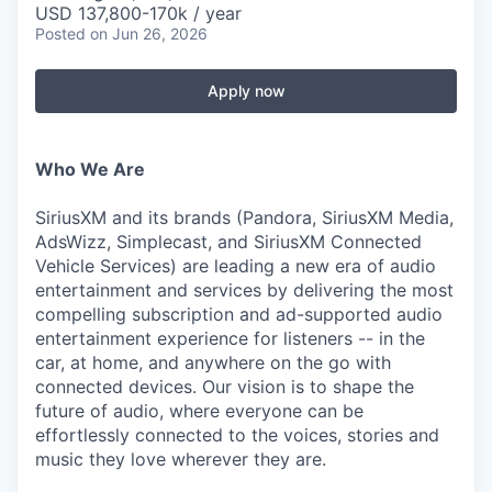
USD 137,800-170k / year
Posted
on Jun 26, 2026
Apply now
Who We Are
SiriusXM and its brands (Pandora, SiriusXM Media,
AdsWizz, Simplecast, and SiriusXM Connected
Vehicle Services) are leading a new era of audio
entertainment and services by delivering the most
compelling subscription and ad-supported audio
entertainment experience for listeners -- in the
car, at home, and anywhere on the go with
connected devices. Our vision is to shape the
future of audio, where everyone can be
effortlessly connected to the voices, stories and
music they love wherever they are.