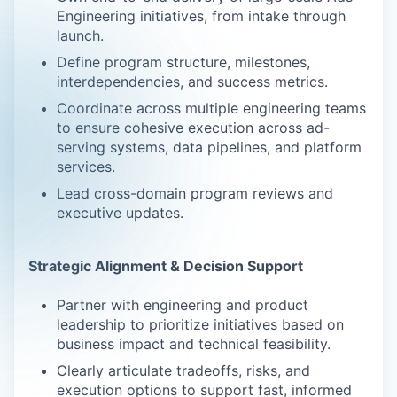
Engineering initiatives, from intake through
launch.
Define program structure, milestones,
interdependencies, and success metrics.
Coordinate across multiple engineering teams
to ensure cohesive execution across ad-
serving systems, data pipelines, and platform
services.
Lead cross-domain program reviews and
executive updates.
Strategic Alignment & Decision Support
Partner with engineering and product
leadership to prioritize initiatives based on
business impact and technical feasibility.
Clearly articulate tradeoffs, risks, and
execution options to support fast, informed