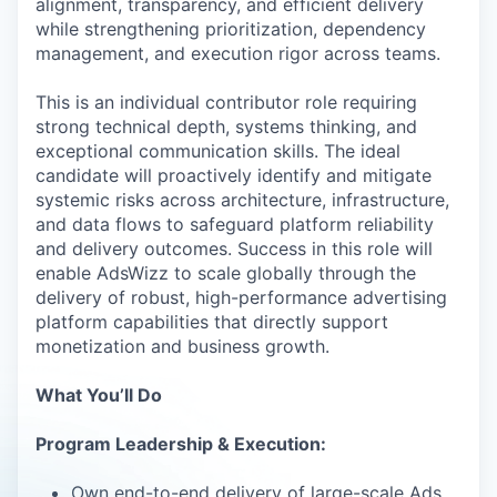
alignment, transparency, and efficient delivery
while strengthening prioritization, dependency
management, and execution rigor across teams.
This is an individual contributor role requiring
strong technical depth, systems thinking, and
exceptional communication skills. The ideal
candidate will proactively identify and mitigate
systemic risks across architecture, infrastructure,
and data flows to safeguard platform reliability
and delivery outcomes. Success in this role will
enable AdsWizz to scale globally through the
delivery of robust, high-performance advertising
platform capabilities that directly support
monetization and business growth.
What You’ll Do
Program Leadership & Execution:
Own end-to-end delivery of large-scale Ads