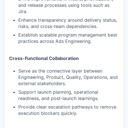
and release processes using tools such as
Jira.
Enhance transparency around delivery status,
risks, and cross-team dependencies.
Establish scalable program management best
practices across Ads Engineering.
Cross-Functional Collaboration
Serve as the connective layer between
Engineering, Product, Quality, Operations, and
external stakeholders.
Support launch planning, operational
readiness, and post-launch learnings.
Provide clear escalation pathways to remove
execution blockers quickly.