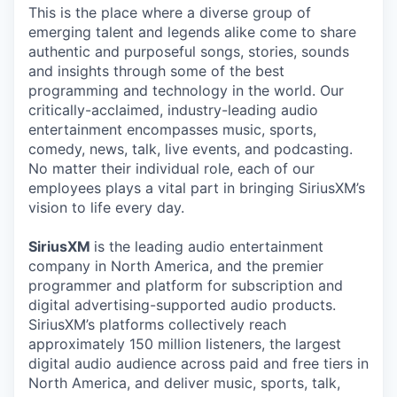
This is the place where a diverse group of
emerging talent and legends alike come to share
authentic and purposeful songs, stories, sounds
and insights through some of the best
programming and technology in the world. Our
critically-acclaimed, industry-leading audio
entertainment encompasses music, sports,
comedy, news, talk, live events, and podcasting.
No matter their individual role, each of our
employees plays a vital part in bringing SiriusXM’s
vision to life every day.
SiriusXM
is the leading audio entertainment
company in North America, and the premier
programmer and platform for subscription and
digital advertising-supported audio products.
SiriusXM’s platforms collectively reach
approximately 150 million listeners, the largest
digital audio audience across paid and free tiers in
North America, and deliver music, sports, talk,