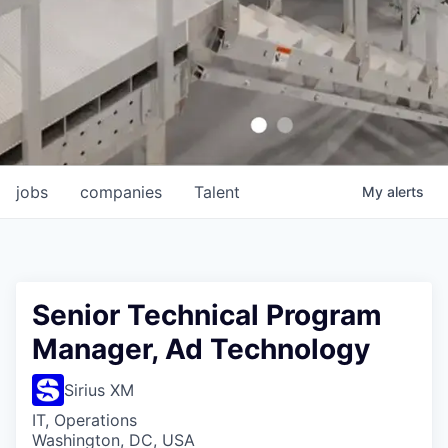
jobs
companies
Talent
My
alerts
Senior Technical Program
Manager, Ad Technology
Sirius XM
IT, Operations
Washington, DC, USA