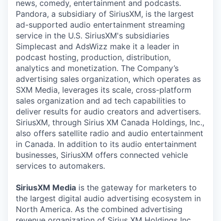
news, comedy, entertainment and podcasts.
Pandora, a subsidiary of SiriusXM, is the largest
ad-supported audio entertainment streaming
service in the U.S. SiriusXM's subsidiaries
Simplecast and AdsWizz make it a leader in
podcast hosting, production, distribution,
analytics and monetization. The Company’s
advertising sales organization, which operates as
SXM Media, leverages its scale, cross-platform
sales organization and ad tech capabilities to
deliver results for audio creators and advertisers.
SiriusXM, through Sirius XM Canada Holdings, Inc.,
also offers satellite radio and audio entertainment
in Canada. In addition to its audio entertainment
businesses, SiriusXM offers connected vehicle
services to automakers.
SiriusXM Media
is the gateway for marketers to
the largest digital audio advertising ecosystem in
North America. As the combined advertising
revenue organization of Sirius XM Holdings Inc.,