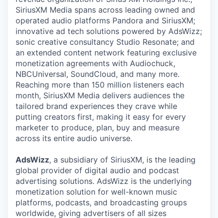
SiriusXM Media spans across leading owned and
operated audio platforms Pandora and SiriusXM;
innovative ad tech solutions powered by AdsWizz;
sonic creative consultancy Studio Resonate; and
an extended content network featuring exclusive
monetization agreements with Audiochuck,
NBCUniversal, SoundCloud, and many more.
Reaching more than 150 million listeners each
month, SiriusXM Media delivers audiences the
tailored brand experiences they crave while
putting creators first, making it easy for every
marketer to produce, plan, buy and measure
across its entire audio universe.
AdsWizz
, a subsidiary of SiriusXM, is the leading
global provider of digital audio and podcast
advertising solutions. AdsWizz is the underlying
monetization solution for well-known music
platforms, podcasts, and broadcasting groups
worldwide, giving advertisers of all sizes