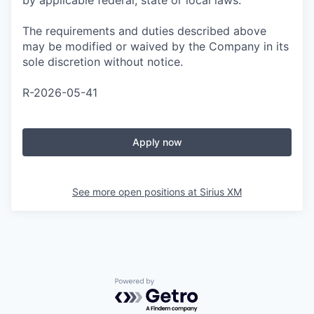
by applicable federal, state or local laws.
The requirements and duties described above
may be modified or waived by the Company in its
sole discretion without notice.
R-2026-05-41
Apply now
See more open positions at
Sirius XM
Powered by Getro.com