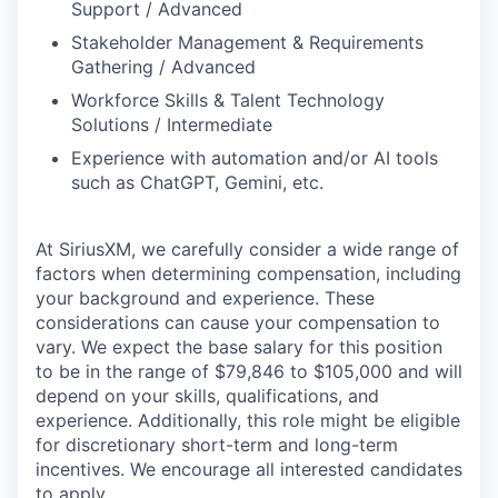
Support / Advanced
Stakeholder Management & Requirements
Gathering / Advanced
Workforce Skills & Talent Technology
Solutions / Intermediate
Experience with automation and/or AI tools
such as ChatGPT, Gemini, etc.
At SiriusXM, we carefully consider a wide range of
factors when determining compensation, including
your background and experience. These
considerations can cause your compensation to
vary. We expect the base salary for this position
to be in the range of $79,846 to $105,000 and will
depend on your skills, qualifications, and
experience. Additionally, this role might be eligible
for discretionary short-term and long-term
incentives. We encourage all interested candidates
to apply.