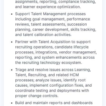
assignments, reporting, compliance tracking,
and learner experience optimization.
Support Talent Management processes
including goal management, performance
reviews, talent assessments, succession
planning, career development, skills tracking,
and talent calibration activities.
Partner with Talent Acquisition to support
recruiting operations, candidate lifecycle
processes, integrations, vendor management,
reporting, and system enhancements across
the recruiting technology ecosystem.
Triage and resolve issues across Learning,
Talent, Recruiting, and related HCM
processes; analyze issues, identify root
causes, implement configuration fixes, and
coordinate testing and deployments with
proper change controls.
Build and maintain reports and dashboards