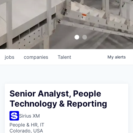
jobs
companies
Talent
My
alerts
Senior Analyst, People
Technology & Reporting
Sirius XM
People & HR, IT
Colorado, USA