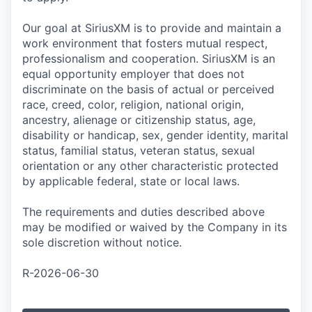
Our goal at SiriusXM is to provide and maintain a
work environment that fosters mutual respect,
professionalism and cooperation. SiriusXM is an
equal opportunity employer that does not
discriminate on the basis of actual or perceived
race, creed, color, religion, national origin,
ancestry, alienage or citizenship status, age,
disability or handicap, sex, gender identity, marital
status, familial status, veteran status, sexual
orientation or any other characteristic protected
by applicable federal, state or local laws.
The requirements and duties described above
may be modified or waived by the Company in its
sole discretion without notice.
R-2026-06-30