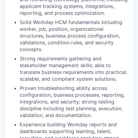
applicant tracking systems, integrations,
reporting, and process optimization.
Solid Workday HCM fundamentals including
worker, job, position, organizational
structures, business process configuration,
validations, condition rules, and security
concepts.
Strong requirements gathering and
stakeholder management skills; able to
translate business requirements into practical,
scalable, and compliant system solutions.
Proven troubleshooting ability across
configuration, business processes, reporting,
integrations, and security; strong testing
discipline including test planning, execution,
validation, and documentation.
Experience building Workday reports and
dashboards supporting learning, talent,