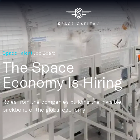
Space Talent
Job Board
The Space
Economy
Is Hiring
Roles from the companies building the invisible
backbone of the global economy