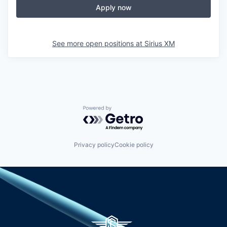
Apply now
See more open positions at
Sirius XM
Powered by Getro.com
Privacy policy
Cookie policy