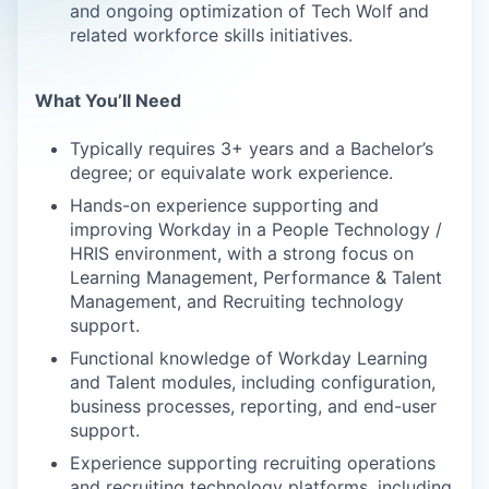
and ongoing optimization of Tech Wolf and
related workforce skills initiatives.
What You’ll Need
Typically requires 3+ years and a Bachelor’s
degree; or equivalate work experience.
Hands-on experience supporting and
improving Workday in a People Technology /
HRIS environment, with a strong focus on
Learning Management, Performance & Talent
Management, and Recruiting technology
support.
Functional knowledge of Workday Learning
and Talent modules, including configuration,
business processes, reporting, and end-user
support.
Experience supporting recruiting operations
and recruiting technology platforms, including