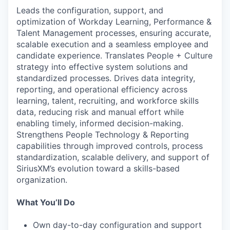
Leads the configuration, support, and
optimization of Workday Learning, Performance &
Talent Management processes, ensuring accurate,
scalable execution and a seamless employee and
candidate experience. Translates People + Culture
strategy into effective system solutions and
standardized processes. Drives data integrity,
reporting, and operational efficiency across
learning, talent, recruiting, and workforce skills
data, reducing risk and manual effort while
enabling timely, informed decision-making.
Strengthens People Technology & Reporting
capabilities through improved controls, process
standardization, scalable delivery, and support of
SiriusXM’s evolution toward a skills-based
organization.
What You’ll Do
Own day-to-day configuration and support