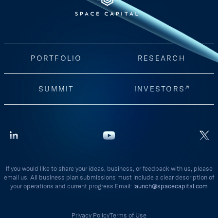
PORTFOLIO
RESEARCH
SUMMIT
INVESTORS
If you would like to share your ideas, business, or feedback with us, please
email us. All business plan submissions must include a clear description of
your operations and current progress Email:
launch@spacecapital.com
Privacy Policy
Terms of Use