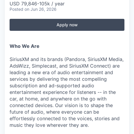
USD 79,846-105k / year
Posted
on Jun 26, 2026
Apply now
Who We Are
SiriusXM and its brands (Pandora, SiriusXM Media,
AdsWizz, Simplecast, and SiriusXM Connect) are
leading a new era of audio entertainment and
services by delivering the most compelling
subscription and ad-supported audio
entertainment experience for listeners -- in the
car, at home, and anywhere on the go with
connected devices. Our vision is to shape the
future of audio, where everyone can be
effortlessly connected to the voices, stories and
music they love wherever they are.