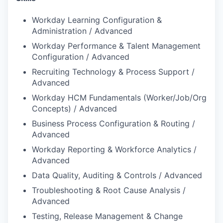
Workday Learning Configuration &
Administration / Advanced
Workday Performance & Talent Management
Configuration / Advanced
Recruiting Technology & Process Support /
Advanced
Workday HCM Fundamentals (Worker/Job/Org
Concepts) / Advanced
Business Process Configuration & Routing /
Advanced
Workday Reporting & Workforce Analytics /
Advanced
Data Quality, Auditing & Controls / Advanced
Troubleshooting & Root Cause Analysis /
Advanced
Testing, Release Management & Change