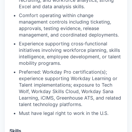
recruiting, and workforce analytics; strong
Excel and data analysis skills.
Comfort operating within change
management controls including ticketing,
approvals, testing evidence, release
management, and coordinated deployments.
Experience supporting cross-functional
initiatives involving workforce planning, skills
intelligence, employee development, or talent
mobility programs.
Preferred: Workday Pro certification(s);
experience supporting Workday Learning or
Talent implementations; exposure to Tech
Wolf, Workday Skills Cloud, Workday Sana
Learning, iCIMS, Greenhouse ATS, and related
talent technology platforms.
Must have legal right to work in the U.S.
Skills