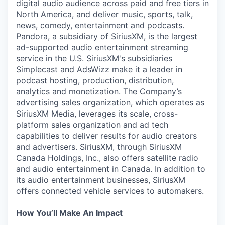
digital audio audience across paid and free tiers in
North America, and deliver music, sports, talk,
news, comedy, entertainment and podcasts.
Pandora, a subsidiary of SiriusXM, is the largest
ad-supported audio entertainment streaming
service in the U.S. SiriusXM's subsidiaries
Simplecast and AdsWizz make it a leader in
podcast hosting, production, distribution,
analytics and monetization. The Company’s
advertising sales organization, which operates as
SiriusXM Media, leverages its scale, cross-
platform sales organization and ad tech
capabilities to deliver results for audio creators
and advertisers. SiriusXM, through SiriusXM
Canada Holdings, Inc., also offers satellite radio
and audio entertainment in Canada. In addition to
its audio entertainment businesses, SiriusXM
offers connected vehicle services to automakers.
How You’ll Make An Impact