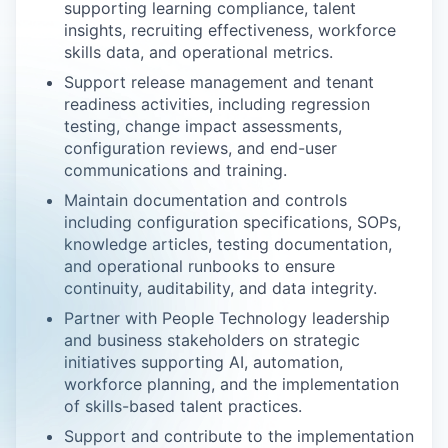
supporting learning compliance, talent
insights, recruiting effectiveness, workforce
skills data, and operational metrics.
Support release management and tenant
readiness activities, including regression
testing, change impact assessments,
configuration reviews, and end-user
communications and training.
Maintain documentation and controls
including configuration specifications, SOPs,
knowledge articles, testing documentation,
and operational runbooks to ensure
continuity, auditability, and data integrity.
Partner with People Technology leadership
and business stakeholders on strategic
initiatives supporting AI, automation,
workforce planning, and the implementation
of skills-based talent practices.
Support and contribute to the implementation