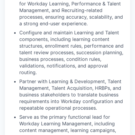
for Workday Learning, Performance & Talent
Management, and Recruiting-related
processes, ensuring accuracy, scalability, and
a strong end-user experience.
Configure and maintain Learning and Talent
components, including learning content
structures, enrollment rules, performance and
talent review processes, succession planning,
business processes, condition rules,
validations, notifications, and approval
routing.
Partner with Learning & Development, Talent
Management, Talent Acquisition, HRBPs, and
business stakeholders to translate business
requirements into Workday configuration and
repeatable operational processes.
Serve as the primary functional lead for
Workday Learning Management, including
content management, learning campaigns,