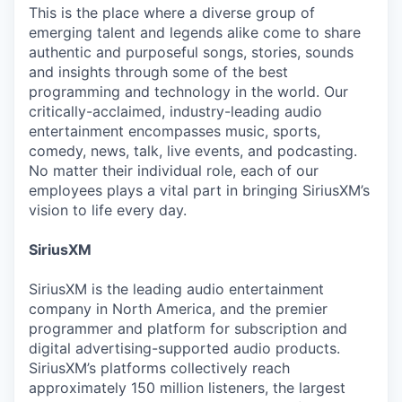
This is the place where a diverse group of
emerging talent and legends alike come to share
authentic and purposeful songs, stories, sounds
and insights through some of the best
programming and technology in the world. Our
critically-acclaimed, industry-leading audio
entertainment encompasses music, sports,
comedy, news, talk, live events, and podcasting.
No matter their individual role, each of our
employees plays a vital part in bringing SiriusXM’s
vision to life every day.
SiriusXM
SiriusXM is the leading audio entertainment
company in North America, and the premier
programmer and platform for subscription and
digital advertising-supported audio products.
SiriusXM’s platforms collectively reach
approximately 150 million listeners, the largest