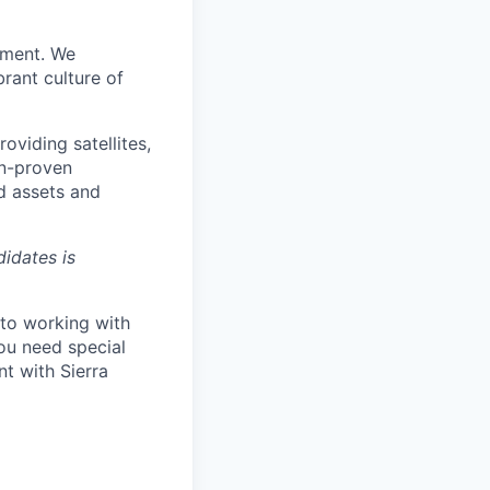
pment. We
rant culture of
viding satellites,
on-proven
d assets and
didates is
 to working with
ou need special
t with Sierra