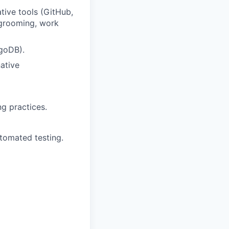
tive tools (GitHub,
 grooming, work
goDB).
ative
g practices.
tomated testing.