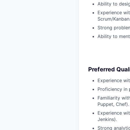
Ability to des
Experience wit
Scrum/Kanban
Strong problem
Ability to men
Preferred Quali
Experience wit
Proficiency in
Familiarity wi
Puppet, Chef).
Experience wit
Jenkins).
Strong analyti