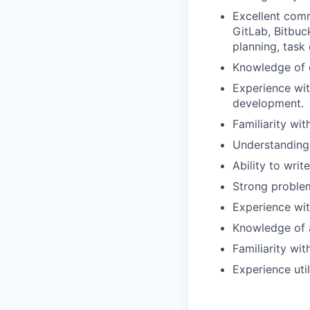
Excellent comm
GitLab, Bitbu
planning, task 
Knowledge of
Experience wit
development.
Familiarity wi
Understanding 
Ability to wri
Strong problem
Experience wit
Knowledge of 
Familiarity wi
Experience util