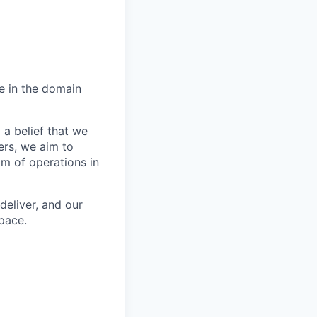
e in the domain
 a belief that we
ers, we aim to
m of operations in
deliver, and our
pace.