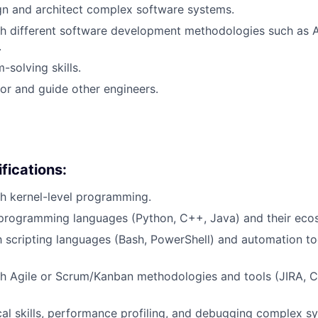
ign and architect complex software systems.
h different software development methodologies such as A
.
-solving skills.
tor and guide other engineers.
fications:
h kernel-level programming.
 programming languages (Python, C++, Java) and their eco
th scripting languages (Bash, PowerShell) and automation to
h Agile or Scrum/Kanban methodologies and tools (JIRA, C
cal skills, performance profiling, and debugging complex s