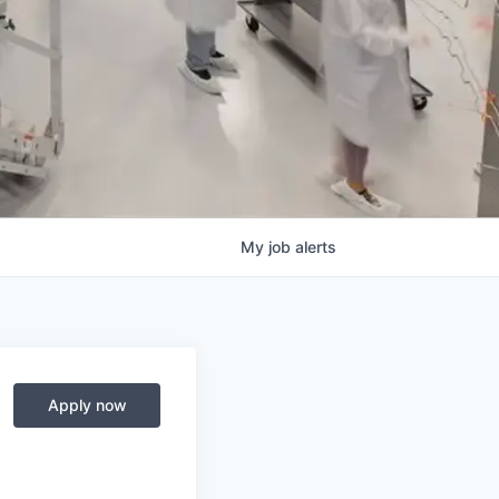
My
job
alerts
Apply now