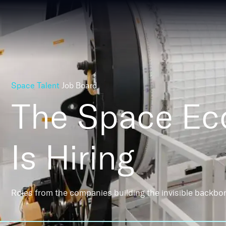
Space Talent
Job Board
The Space E
Is Hiring
Roles from the companies building the invisible backbo