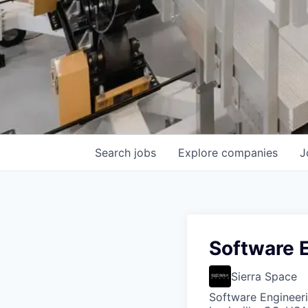
Search
jobs
Explore
companies
J
Software E
Sierra Space
Software Engineer