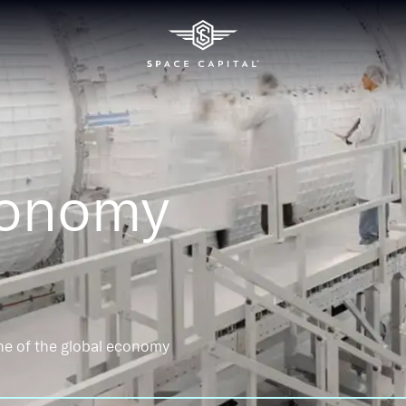
conomy
ne of the global economy