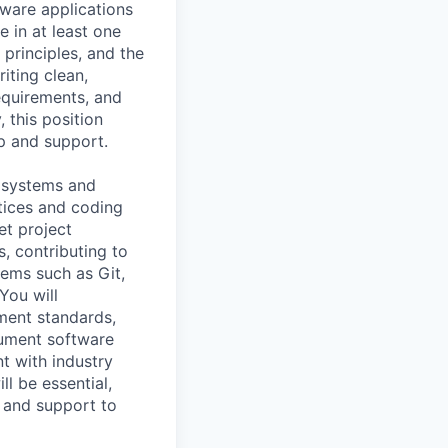
tware applications
 in at least one
rinciples, and the
iting clean,
equirements, and
 this position
ip and support.
e systems and
tices and coding
et project
, contributing to
tems such as Git,
You will
ment standards,
cument software
t with industry
l be essential,
p and support to