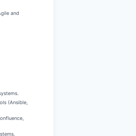
gile and
systems.
ols (Ansible,
onfluence,
ystems.