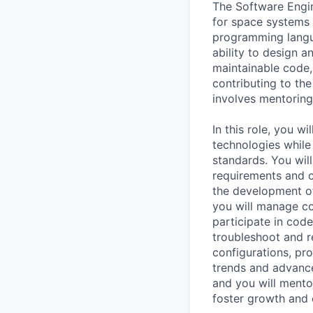
The Software Engine
for space systems 
programming langu
ability to design a
maintainable code,
contributing to the
involves mentoring
In this role, you w
technologies while
standards. You wil
requirements and c
the development of 
you will manage c
participate in cod
troubleshoot and r
configurations, pr
trends and advance
and you will mento
foster growth and 