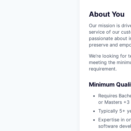
About You
Our mission is dri
service of our cus
passionate about i
preserve and empowe
We’re looking for 
meeting the minimu
requirement.
Minimum Qualif
Requires Bache
or Masters +3 
Typically 5+ y
Expertise in 
software devel