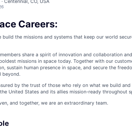
A · Centennial, CO, USA
26
pace Careers:
e build the missions and systems that keep our world secur
members share a spirit of innovation and collaboration and
 boldest missions in space today. Together with our custom
on, sustain human presence in space, and secure the freedo
d beyond.
sured by the trust of those who rely on what we build and 
the United States and its allies mission-ready throughout s
ven, and together, we are an extraordinary team.
ole