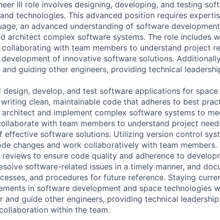
er III role involves designing, developing, and testing sof
and technologies. This advanced position requires expertise
age, an advanced understanding of software development p
nd architect complex software systems. The role includes wr
 collaborating with team members to understand project r
 development of innovative software solutions. Additionally,
 and guiding other engineers, providing technical leadersh
ill design, develop, and test software applications for spac
 writing clean, maintainable code that adheres to best prac
l architect and implement complex software systems to me
ollaborate with team members to understand project needs
effective software solutions. Utilizing version control sys
ode changes and work collaboratively with team members. 
e reviews to ensure code quality and adherence to develop
esolve software-related issues in a timely manner, and do
ocesses, and procedures for future reference. Staying curren
ments in software development and space technologies wil
r and guide other engineers, providing technical leadershi
collaboration within the team.