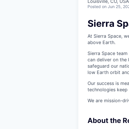
Louisville, CO, US
Posted
on Jun 25, 20
Sierra S
At Sierra Space, w
above Earth.
Sierra Space team 
can deliver on the
safeguard our nati
low Earth orbit an
Our success is mea
technologies keep 
We are mission-dri
About the R