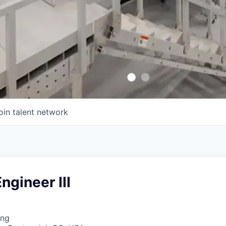
oin talent network
ngineer III
ing