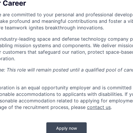
r Career
e are committed to your personal and professional develo
e profound and meaningful contributions and foster a vib
re teamwork ignites breakthrough innovations.
 industry-leading space and defense technology company pro
nabling mission systems and components. We deliver missi
r customers that safeguard our nation, protect space-base
ration.
e: This role will remain posted until a qualified pool of can
ration is an equal opportunity employer and is committed
onable accommodations to applicants with disabilities. If y
asonable accommodation related to applying for employmen
age of the recruitment process, please
contact us
.
Apply now