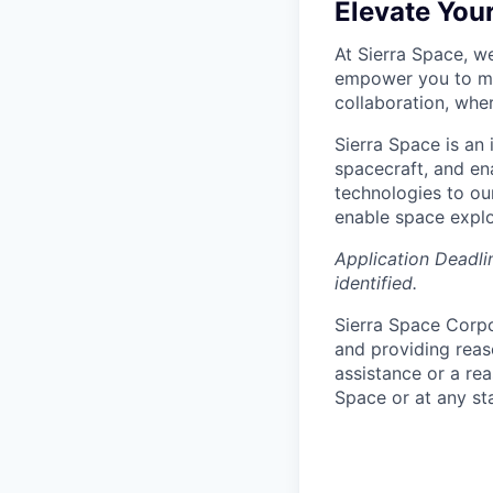
Elevate You
At Sierra Space, w
empower you to mak
collaboration, whe
Sierra Space is an
spacecraft, and e
technologies to ou
enable space explo
Application Deadlin
identified.
Sierra Space Corpo
and providing reas
assistance or a re
Space or at any st