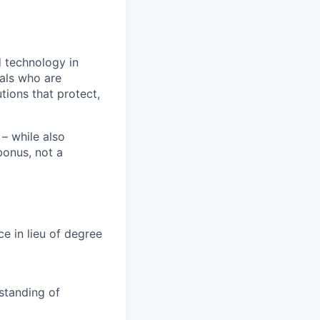
 technology in
uals who are
tions that protect,
– while also
bonus, not a
ce in lieu of degree
standing of