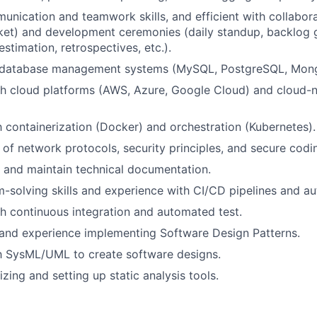
unication and teamwork skills, and efficient with collabora
cket) and development ceremonies (daily standup, backlog
estimation, retrospectives, etc.).
 database management systems (MySQL, PostgreSQL, Mon
h cloud platforms (AWS, Azure, Google Cloud) and cloud-n
th containerization (Docker) and orchestration (Kubernetes).
of network protocols, security principles, and secure codin
te and maintain technical documentation.
-solving skills and experience with CI/CD pipelines and au
h continuous integration and automated test.
and experience implementing Software Design Patterns.
th SysML/UML to create software designs.
izing and setting up static analysis tools.