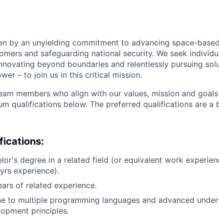
ven by an unyielding commitment to advancing space-based
tomers and safeguarding national security. We seek individ
nnovating beyond boundaries and relentlessly pursuing solu
r – to join us in this critical mission.
team members who align with our values, mission and goals 
m qualifications below. The preferred qualifications are a 
ications:
lor's degree in a related field (or equivalent work experien
yrs experience).
ears of related experience.
one to multiple programming languages and advanced under
opment principles.