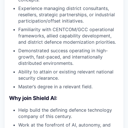
Experience managing district consultants,
resellers, strategic partnerships, or industrial
participation/offset initiatives.
Familiarity with CENTCOM/GCC operational
frameworks, allied capability development,
and district defence modernization priorities.
Demonstrated success operating in high-
growth, fast-paced, and internationally
distributed environments.
Ability to attain or existing relevant national
security clearance.
Master’s degree in a relevant field.
Why join Shield AI:
Help build the defining defence technology
company of this century.
Work at the forefront of AI, autonomy, and