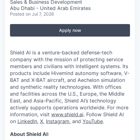
Sales & Business Development
Abu Dhabi - United Arab Emirates
Posted
on Jul 7, 2026
Apply now
Shield AI is a venture-backed defense-tech
company with the mission of protecting service
members and civilians with intelligent systems. Its
products include Hivemind autonomy software, V-
BAT and X-BAT aircraft, and Aechelon simulation
and synthetic reality technologies. With offices
and facilities across the U.S., Europe, the Middle
East, and Asia-Pacific, Shield AI’s technology
actively supports operations worldwide. For more
information, visit
www.shield.ai
. Follow Shield AI
on
LinkedIn
,
X
,
Instagram
, and
YouTube
.
About Shield AI: