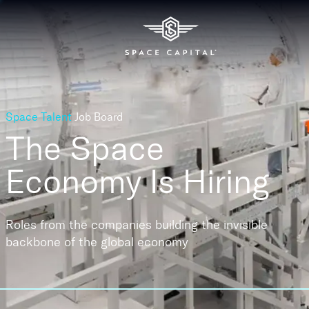
Space Talent
Job Board
The Space
Economy
Is Hiring
Roles from the companies building the invisible
backbone of the global economy