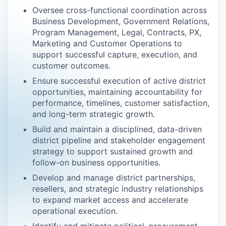
Oversee cross-functional coordination across
Business Development, Government Relations,
Program Management, Legal, Contracts, PX,
Marketing and Customer Operations to
support successful capture, execution, and
customer outcomes.
Ensure successful execution of active district
opportunities, maintaining accountability for
performance, timelines, customer satisfaction,
and long-term strategic growth.
Build and maintain a disciplined, data-driven
district pipeline and stakeholder engagement
strategy to support sustained growth and
follow-on business opportunities.
Develop and manage district partnerships,
resellers, and strategic industry relationships
to expand market access and accelerate
operational execution.