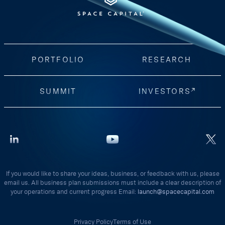
PORTFOLIO
RESEARCH
SUMMIT
INVESTORS
If you would like to share your ideas, business, or feedback with us, please
email us. All business plan submissions must include a clear description of
your operations and current progress Email:
launch@spacecapital.com
Privacy Policy
Terms of Use