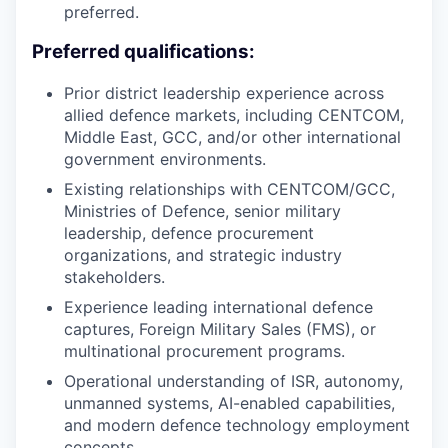
preferred.
Preferred qualifications:
Prior district leadership experience across
allied defence markets, including CENTCOM,
Middle East, GCC, and/or other international
government environments.
Existing relationships with CENTCOM/GCC,
Ministries of Defence, senior military
leadership, defence procurement
organizations, and strategic industry
stakeholders.
Experience leading international defence
captures, Foreign Military Sales (FMS), or
multinational procurement programs.
Operational understanding of ISR, autonomy,
unmanned systems, AI-enabled capabilities,
and modern defence technology employment
concepts.