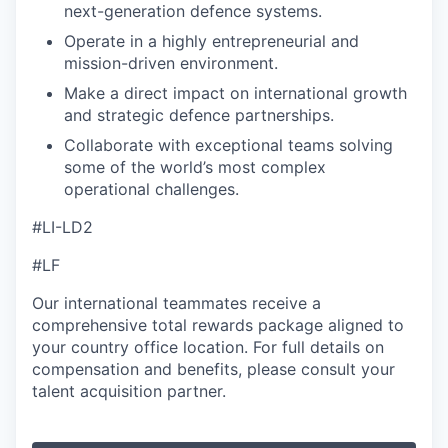
next-generation defence systems.
Operate in a highly entrepreneurial and
mission-driven environment.
Make a direct impact on international growth
and strategic defence partnerships.
Collaborate with exceptional teams solving
some of the world’s most complex
operational challenges.
#LI-LD2
#LF
Our international teammates receive a
comprehensive total rewards package aligned to
your country office location. For full details on
compensation and benefits, please consult your
talent acquisition partner.