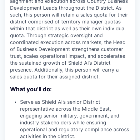
alignment and execution across Country Business
Development Leads throughout the District. As
such, this person will retain a sales quota for their
district comprised of territory manager quotas
within that district as well as their own individual
quota. Through strategic oversight and
coordinated execution across markets, the Head
of Business Development strengthens customer
trust, scales operational impact, and accelerates
the sustained growth of Shield AI’s District
presence. Additionally, this person will carry a
sales quota for their assigned district.
What you'll do:
Serve as Shield AI’s senior District
representative across the Middle East,
engaging senior military, government, and
industry stakeholders while ensuring
operational and regulatory compliance across
activities in the district.