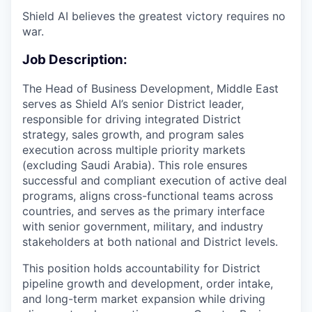
Shield AI believes the greatest victory requires no
war.
Job Description:
The Head of Business Development, Middle East
serves as Shield AI’s senior District leader,
responsible for driving integrated District
strategy, sales growth, and program sales
execution across multiple priority markets
(excluding Saudi Arabia). This role ensures
successful and compliant execution of active deal
programs, aligns cross-functional teams across
countries, and serves as the primary interface
with senior government, military, and industry
stakeholders at both national and District levels.
This position holds accountability for District
pipeline growth and development, order intake,
and long-term market expansion while driving