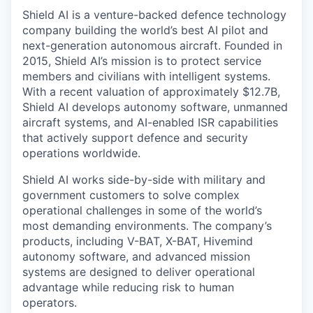
Shield AI is a venture-backed defence technology
company building the world’s best AI pilot and
next-generation autonomous aircraft. Founded in
2015, Shield AI’s mission is to protect service
members and civilians with intelligent systems.
With a recent valuation of approximately $12.7B,
Shield AI develops autonomy software, unmanned
aircraft systems, and AI-enabled ISR capabilities
that actively support defence and security
operations worldwide.
Shield AI works side-by-side with military and
government customers to solve complex
operational challenges in some of the world’s
most demanding environments. The company’s
products, including V-BAT, X-BAT, Hivemind
autonomy software, and advanced mission
systems are designed to deliver operational
advantage while reducing risk to human
operators.