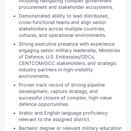
including navigating complex government
procurement and stakeholder ecosystems.
Demonstrated ability to lead distributed,
cross-functional teams and align senior
stakeholders across multiple countries,
cultures, and operational environments.
Strong executive presence with experience
engaging senior military leadership, Ministries
of Defence, U.S. Embassies/ODCs,
CENTCOM/GCC stakeholders, and strategic
industry partners in high-visibility
environments.
Proven track record of driving pipeline
development, capture strategy, and
successful closure of complex, high-value
defence opportunities.
Arabic and English language proficiency
relevant to the assigned district.
Bachelor degree or relevant military education