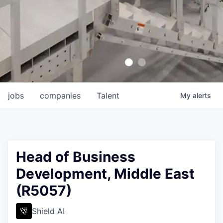
jobs
companies
Talent
My
alerts
Head of Business
Development, Middle East
(R5057)
Shield AI