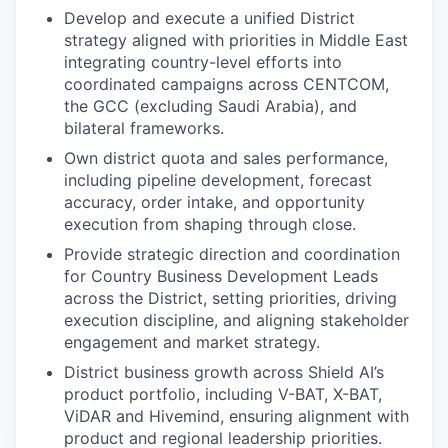
Develop and execute a unified District
strategy aligned with priorities in Middle East
integrating country-level efforts into
coordinated campaigns across CENTCOM,
the GCC (excluding Saudi Arabia), and
bilateral frameworks.
Own district quota and sales performance,
including pipeline development, forecast
accuracy, order intake, and opportunity
execution from shaping through close.
Provide strategic direction and coordination
for Country Business Development Leads
across the District, setting priorities, driving
execution discipline, and aligning stakeholder
engagement and market strategy.
District business growth across Shield AI’s
product portfolio, including V-BAT, X-BAT,
ViDAR and Hivemind, ensuring alignment with
product and regional leadership priorities.