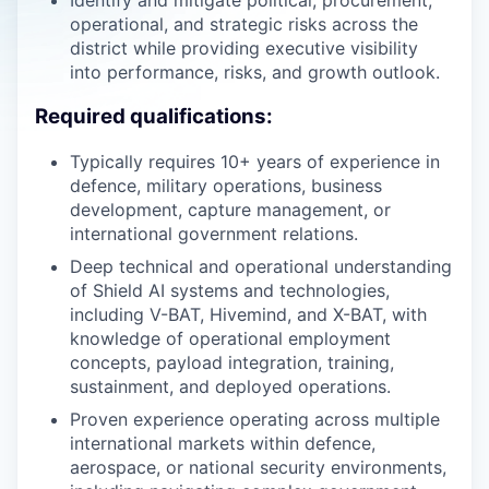
Identify and mitigate political, procurement,
operational, and strategic risks across the
district while providing executive visibility
into performance, risks, and growth outlook.
Required qualifications:
Typically requires 10+ years of experience in
defence, military operations, business
development, capture management, or
international government relations.
Deep technical and operational understanding
of Shield AI systems and technologies,
including V-BAT, Hivemind, and X-BAT, with
knowledge of operational employment
concepts, payload integration, training,
sustainment, and deployed operations.
Proven experience operating across multiple
international markets within defence,
aerospace, or national security environments,