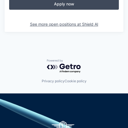
Apply now
See more open positions at
Shield AI
Powered by Getro.com
Privacy policy
Cookie policy