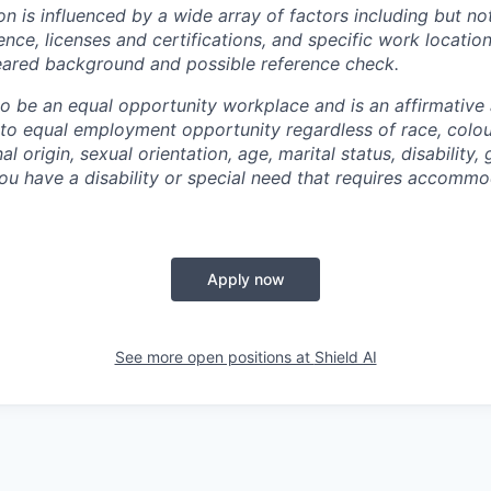
 is influenced by a wide array of factors including but not 
ience, licenses and certifications, and specific work location.
eared background and possible reference check.
 to be an equal opportunity workplace and is an affirmative
o equal employment opportunity regardless of race, colour
nal origin, sexual orientation, age, marital status, disability,
you have a disability or special need that requires accommo
Apply now
See more open positions at
Shield AI