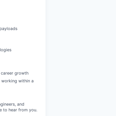
 payloads
logies
m career growth
e working within a
ngineers, and
e to hear from you.