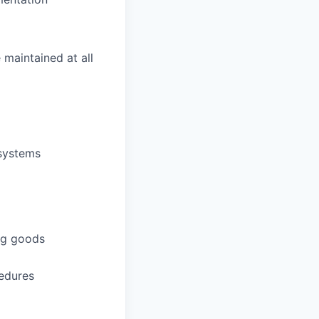
 maintained at all
 systems
ing goods
cedures