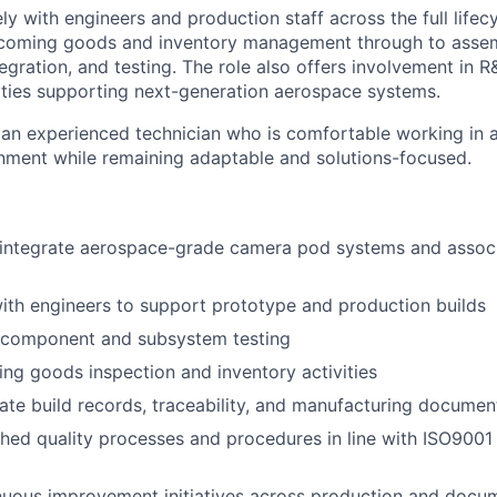
ly with engineers and production staff across the full lifecy
coming goods and inventory management through to assem
egration, and testing. The role also offers involvement in 
ties supporting next-generation aerospace systems.
 an experienced technician who is comfortable working in a
nment while remaining adaptable and solutions-focused.
integrate aerospace-grade camera pod systems and associ
ith engineers to support prototype and production builds
 component and subsystem testing
g goods inspection and inventory activities
ate build records, traceability, and manufacturing documen
shed quality processes and procedures in line with ISO9001
nuous improvement initiatives across production and docu