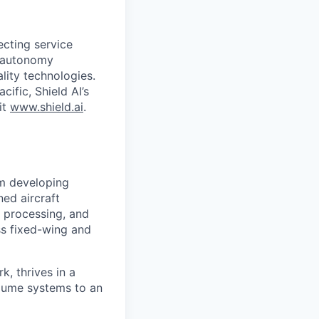
ecting service
d autonomy
lity technologies.
cific, Shield AI’s
it
www.shield.ai
.
am developing
ed aircraft
 processing, and
ss fixed-wing and
k, thrives in a
olume systems to an