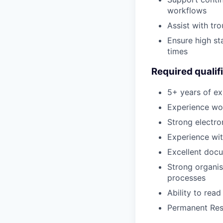
workflows
Assist with tr
Ensure high st
times
Required qualif
5+ years of ex
Experience wor
Strong electro
Experience wi
Excellent docu
Strong organis
processes
Ability to rea
Permanent Resi