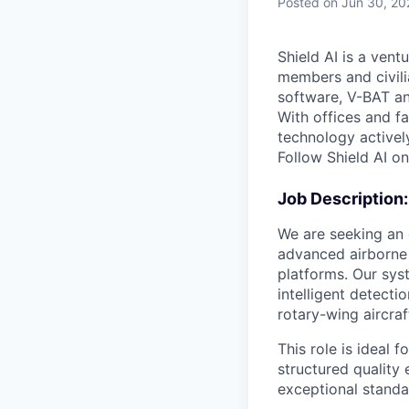
Posted
on Jun 30, 20
Shield AI is a ven
members and civili
software, V-BAT an
With offices and fa
technology activel
Follow Shield AI o
Job Description:
We are seeking an
advanced airborne
platforms. Our sys
intelligent detect
rotary-wing aircraf
This role is ideal 
structured quality
exceptional standa