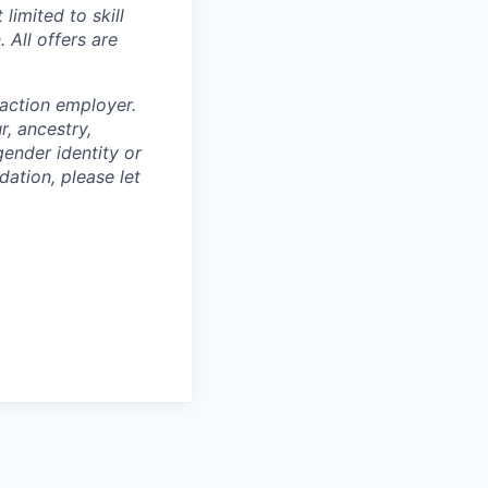
limited to skill
 All offers are
 action employer.
, ancestry,
 gender identity or
dation, please let