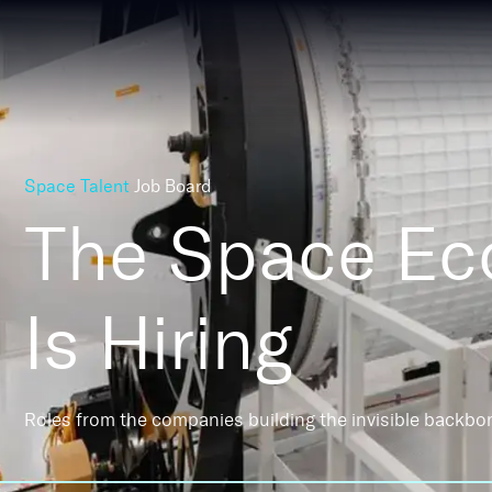
Space Talent
Job Board
The Space E
Is Hiring
Roles from the companies building the invisible backbo