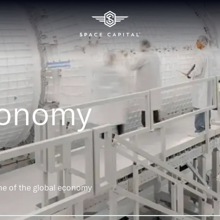
conomy
ne of the global economy