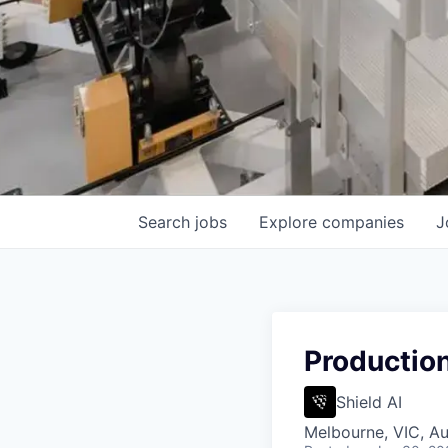
Search
jobs
Explore
companies
J
Productio
Shield AI
Melbourne, VIC, Au