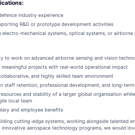
ications:
defence industry experience
porting R&D or prototype development activities
th electro-mechanical systems, optical systems, or airborne
y to work on advanced airborne sensing and vision techno
d meaningful projects with real-world operational impact
collaborative, and highly skilled team environment
n staff retention, professional development, and long-ter
resources and stability of a larger global organisation whil
ile local team
alary and employee benefits
uilding cutting-edge systems, working alongside talented e
o innovative aerospace technology programs, we would lov