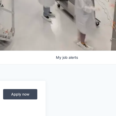
My
job
alerts
Apply now