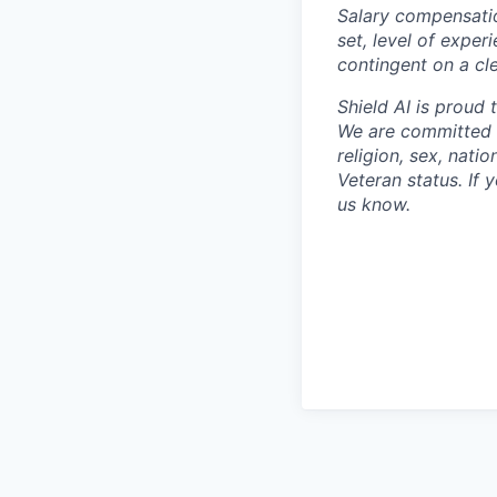
Salary compensation
set, level of exper
contingent on a cl
Shield AI is proud
We are committed t
religion, sex, natio
Veteran status. If 
us know.