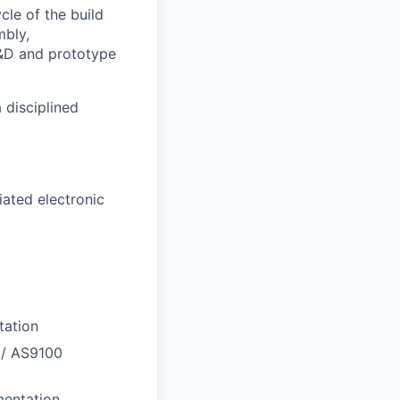
cle of the build
bly,
R&D and prototype
 disciplined
ated electronic
tation
 / AS9100
mentation