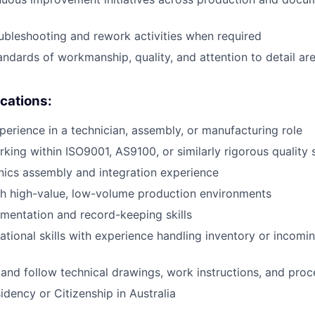
oubleshooting and rework activities when required
andards of workmanship, quality, and attention to detail are
ications:
perience in a technician, assembly, or manufacturing role
king within ISO9001, AS9100, or similarly rigorous quality
nics assembly and integration experience
th high-value, low-volume production environments
mentation and record-keeping skills
ational skills with experience handling inventory or incom
d and follow technical drawings, work instructions, and pro
dency or Citizenship in Australia