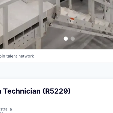
oin talent network
n Technician (R5229)
stralia