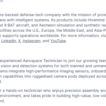
26
ture-backed defense-tech company with the mission of prot
ans with intelligent systems. Its products include Hivemin
d X-BAT aircraft, and Aechelon simulation and synthetic rea
cilities across the U.S., Europe, the Middle East, and Asia-Pa
y supports operations worldwide. For more information, vis
n
LinkedIn
,
X
,
Instagram
, and
YouTube
.
 experienced Aerospace Technician to join our growing te
 vision and detection systems for both manned and unmann
tems integrate high-performance imaging sensors, onboard
ion capabilities into ruggedised camera pods deployed acro
t.
for a hands-on technician who enjoys precision assembly wor
 environment, and takes pride in building high-value, low-v
rd.