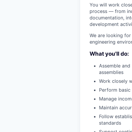
You will work close
process — from in
documentation, int
development activi
We are looking for
engineering enviro
What you'll do:
Assemble and 
assemblies
Work closely w
Perform basic
Manage incomin
Maintain accur
Follow establi
standards
Support conti