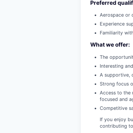
Preferred qualif
Aerospace or 
Experience sup
Familiarity wi
What we offer:
The opportunit
Interesting an
A supportive, 
Strong focus o
Access to the 
focused and ag
Competitive s
If you enjoy b
contributing t