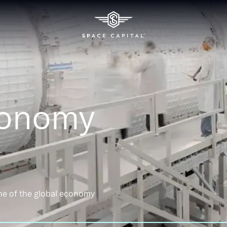
conomy
ne of the global economy