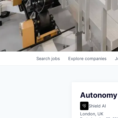
Search
jobs
Explore
companies
J
Autonomy 
Shield AI
London, UK