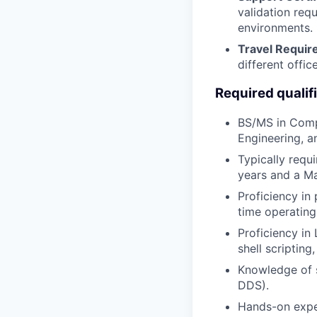
validation requ
environments.
Travel Requi
different offic
Required qualif
BS/MS in Compu
Engineering, a
Typically requ
years and a Ma
Proficiency in
time operatin
Proficiency i
shell scripting
Knowledge of s
DDS).
Hands-on exper