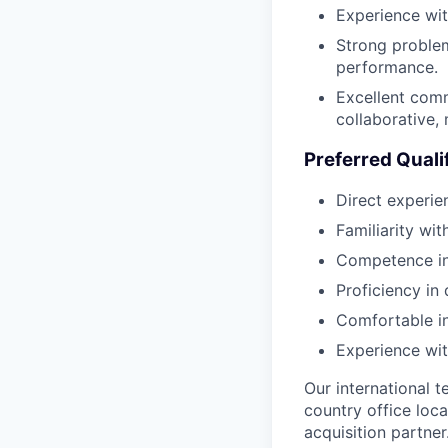
Experience wit
Strong problem
performance.
Excellent comm
collaborative, 
Preferred Quali
Direct experie
Familiarity wi
Competence in 
Proficiency in
Comfortable in
Experience wi
Our international 
country office loca
acquisition partner