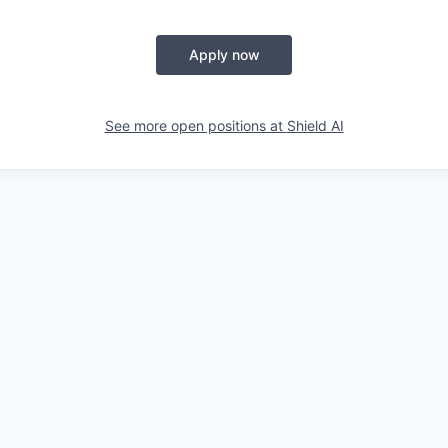
Apply now
See more open positions at
Shield AI