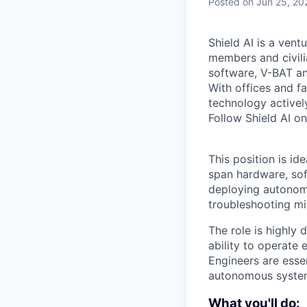
Posted
on Jun 25, 20
Shield AI is a ven
members and civili
software, V-BAT an
With offices and fa
technology activel
Follow Shield AI o
This position is id
span hardware, sof
deploying autonomy
troubleshooting mis
The role is highly
ability to operate 
Engineers are esse
autonomous systems
What you'll do: