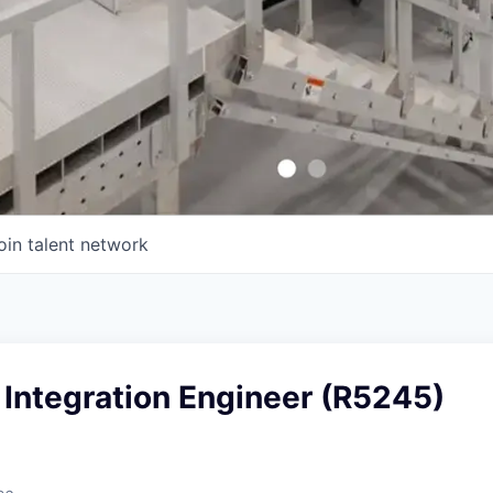
oin talent network
Integration Engineer (R5245)