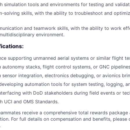
h simulation tools and environments for testing and validat
-solving skills, with the ability to troubleshoot and optim
unication and teamwork skills, with the ability to work effe
multidisciplinary environment.
fications:
nce supporting unmanned aerial systems or similar flight t
th autonomy stacks, flight control systems, or GNC pipelines
sensor integration, electronics debugging, or avionics bri
 developing automation tools for system testing, logging, a
terfacing with DoD stakeholders during field events or tec
th UCI and OMS Standards.
teammates receive a comprehensive total rewards package 
tion. For full details on compensation and benefits, please 
.