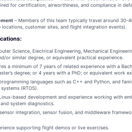
ired for certification, airworthiness, and compliance in def
rement
– Members of this team typically travel around 30-4
e locations, customer sites, and flight integration events).
ications:
ter Science, Electrical Engineering, Mechanical Engineer
nd/or similar degree, or equivalent practical experience.
ires a minimum of 7 years of related experience with a Bach
ster’s degree; or 4 years with a PhD; or equivalent work ex
 programming languages such as C++ and Python, and famili
g systems (RTOS).
n Linux-based development and experience working with e
, and system diagnostics.
ensor integration, sensor fusion, and middleware framewor
ience supporting flight demos or live exercises.