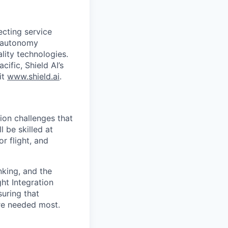
ecting service
d autonomy
lity technologies.
cific, Shield AI’s
it
www.shield.ai
.
tion challenges that
 be skilled at
r flight, and
nking, and the
ght Integration
uring that
re needed most.