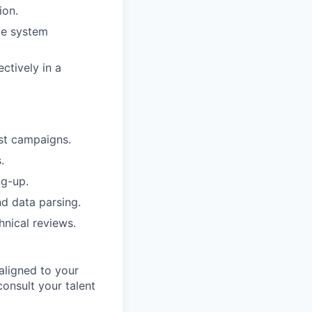
ion.
ize system
ctively in a
est campaigns.
.
ng-up.
nd data parsing.
hnical reviews.
aligned to your
consult your talent