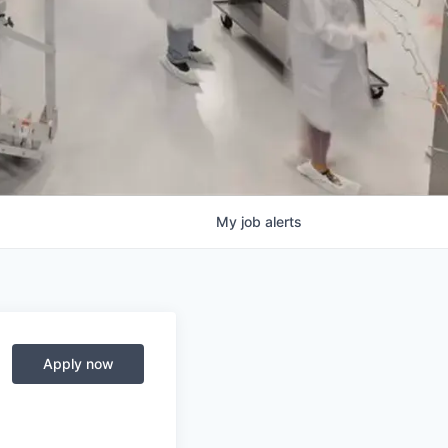
My
job
alerts
Apply now