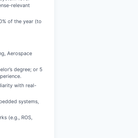
ense-relevant
0% of the year (to
ing, Aerospace
elor’s degree; or 5
perience.
arity with real-
mbedded systems,
ks (e.g., ROS,