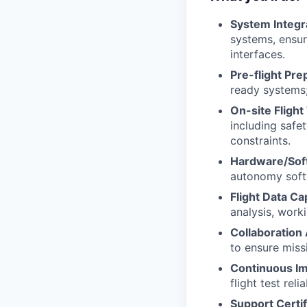
System Integr
systems, ensur
interfaces.
Pre-flight Pre
ready systems;
On-site Flight
including safe
constraints.
Hardware/Sof
autonomy soft
Flight Data Ca
analysis, work
Collaboration
to ensure missi
Continuous I
flight test rel
Support Certi