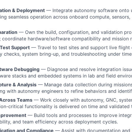
ation & Deployment
— Integrate autonomy software onto 
ing seamless operation across onboard compute, sensors, 
paration
— Own the build, configuration, and validation proc
 coordinate hardware/software compatibility and mission r
 Test Support
— Travel to test sites and support live flight
ty checks, system bring-up, and troubleshooting under time-
tware Debugging
— Diagnose and resolve integration iss
ware stacks and embedded systems in lab and field enviro
pture & Analysis
— Manage data collection during missions
ing with autonomy engineers to refine behaviors and ident
 Across Teams
— Work closely with autonomy, GNC, system
on-critical functionality is delivered on time and validated
mprovement
— Build tools and processes to improve integra
iability, and team efficiency across deployment cycles.
fication and Compliance
— Assist with documentation and 