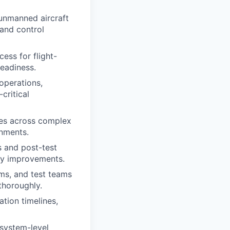
unmanned aircraft
and control
ess for flight-
eadiness.
 operations,
critical
ues across complex
nments.
 and post-test
ify improvements.
s, and test teams
 thoroughly.
tion timelines,
system-level