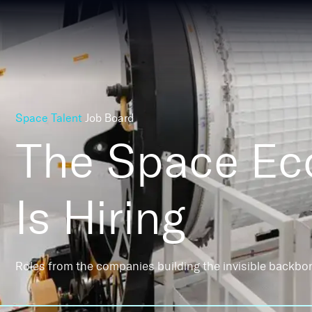
Space Talent
Job Board
The Space E
Is Hiring
Roles from the companies building the invisible backbo