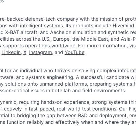
26
ture-backed defense-tech company with the mission of prot
ans with intelligent systems. Its products include Hivemin
d X-BAT aircraft, and Aechelon simulation and synthetic rea
cilities across the U.S., Europe, the Middle East, and Asia-Pa
y supports operations worldwide. For more information, vis
n
LinkedIn
,
X
,
Instagram
, and
YouTube
.
eal for an individual who thrives on solving complex integra
tware, and systems engineering. A successful candidate will
 solutions onto unmanned platforms, preparing systems fo
sion-critical issues in both lab and field environments.
 dynamic, requiring hands-on experience, strong systems thi
effectively in fast-paced, real-world test conditions. Our Fli
ntial to bridging the gap between R&D and deployment, ens
 function reliably and effectively when and where they a