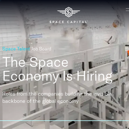
Space Talent
Job Board
The Space
Economy
Is Hiring
Roles from the companies building the invisible
backbone of the global economy