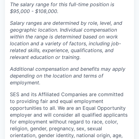
The salary range for this full-time position is
$95,000 - $108,000.
Salary ranges are determined by role, level, and
geographic location. Individual compensation
within the range is determined based on work
location and a variety of factors, including job-
related skills, experience, qualifications, and
relevant education or training.
Additional compensation and benefits may apply
depending on the location and terms of
employment.
SES and its Affiliated Companies are committed
to providing fair and equal employment
opportunities to all. We are an Equal Opportunity
employer and will consider all qualified applicants
for employment without regard to race, color,
religion, gender, pregnancy, sex, sexual
orientation, gender identity, national origin, age,