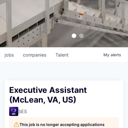
jobs
companies
Talent
My
alerts
Executive Assistant
(McLean, VA, US)
SES
This job is no longer accepting applications