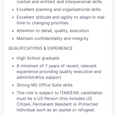
(verbal and written) and interpersonal skills
Excellent planning and organisational skills
Excellent attitude and agility to adapt in real-
time to changing priorities
Attention to detail, quality, execution
Maintain confidentiality and integrity
QUALIFICATIONS & EXPERIENCE
High School graduate
A minimum of 7 years of recent, relevant
experience providing quality executive and
administrative support
Strong MS Office Suite skills
This role is subject to ITAR/EAR; candidates
must be a US Person (this includes US
Citizen, Permanent Resident or Protected
Individual such as an asylee or refugee)