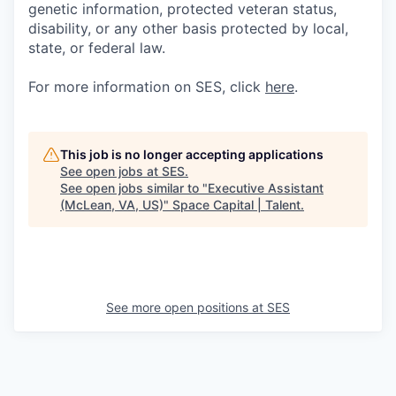
genetic information, protected veteran status,
disability, or any other basis protected by local,
state, or federal law.
For more information on SES, click
here
.
This job is no longer accepting applications
See open jobs at
SES
.
See open jobs similar to "
Executive Assistant
(McLean, VA, US)
"
Space Capital | Talent
.
See more open positions at
SES