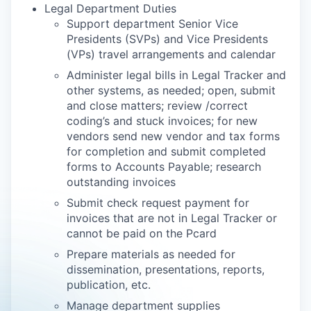
Legal Department Duties
Support department Senior Vice
Presidents (SVPs) and Vice Presidents
(VPs) travel arrangements and calendar
Administer legal bills in Legal Tracker and
other systems, as needed; open, submit
and close matters; review /correct
coding’s and stuck invoices; for new
vendors send new vendor and tax forms
for completion and submit completed
forms to Accounts Payable; research
outstanding invoices
Submit check request payment for
invoices that are not in Legal Tracker or
cannot be paid on the Pcard
Prepare materials as needed for
dissemination, presentations, reports,
publication, etc.
Manage department supplies