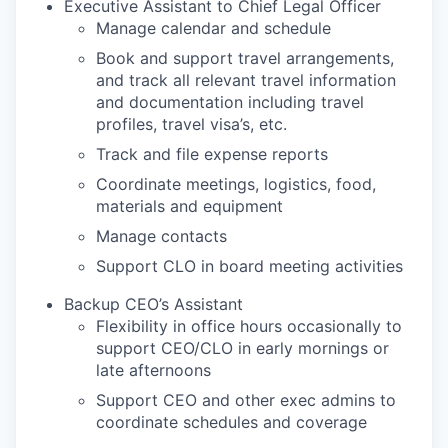
Executive Assistant to Chief Legal Officer
Manage calendar and schedule
Book and support travel arrangements,
and track all relevant travel information
and documentation including travel
profiles, travel visa’s, etc.
Track and file expense reports
Coordinate meetings, logistics, food,
materials and equipment
Manage contacts
Support CLO in board meeting activities
Backup CEO’s Assistant
Flexibility in office hours occasionally to
support CEO/CLO in early mornings or
late afternoons
Support CEO and other exec admins to
coordinate schedules and coverage