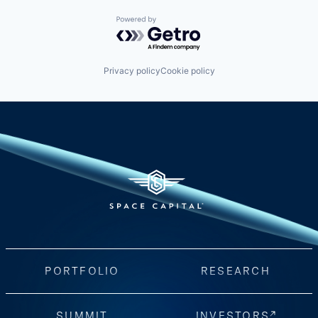
Powered by Getro.com
Privacy policy
Cookie policy
PORTFOLIO
RESEARCH
SUMMIT
INVESTORS