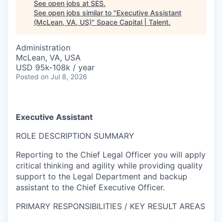
See open jobs at
SES
.
See open jobs similar to "
Executive Assistant
(McLean, VA, US)
"
Space Capital | Talent
.
Administration
McLean, VA, USA
USD 95k-108k / year
Posted
on Jul 8, 2026
Executive Assistant
ROLE DESCRIPTION SUMMARY
Reporting to the Chief Legal Officer you will apply
critical thinking and agility while providing quality
support to the Legal Department and backup
assistant to the Chief Executive Officer.
PRIMARY RESPONSIBILITIES / KEY RESULT AREAS