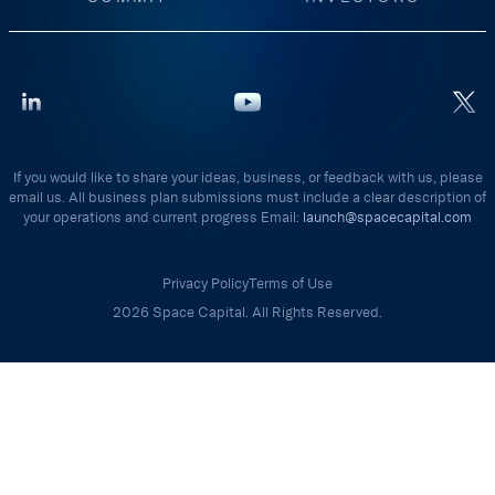
If you would like to share your ideas, business, or feedback with us, please
email us. All business plan submissions must include a clear description of
your operations and current progress Email:
launch@spacecapital.com
Privacy Policy
Terms of Use
2026 Space Capital. All Rights Reserved.