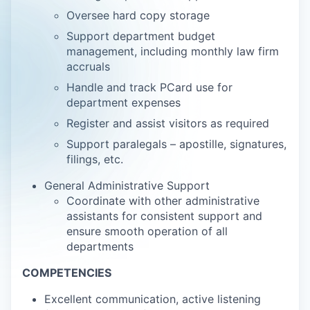
Oversee hard copy storage
Support department budget
management, including monthly law firm
accruals
Handle and track PCard use for
department expenses
Register and assist visitors as required
Support paralegals – apostille, signatures,
filings, etc.
General Administrative Support
Coordinate with other administrative
assistants for consistent support and
ensure smooth operation of all
departments
COMPETENCIES
Excellent communication, active listening