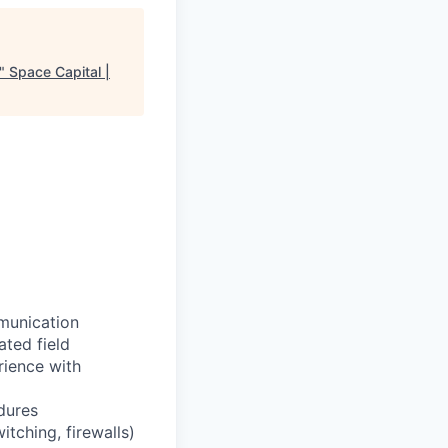
"
Space Capital |
munication
ted field
rience with
dures
itching, firewalls)