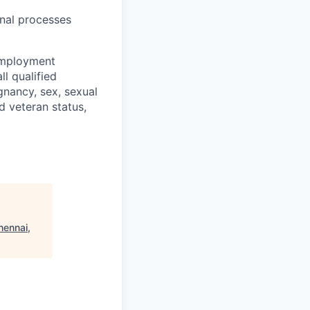
onal processes
 employment
l qualified
gnancy, sex, sexual
ed veteran status,
hennai,