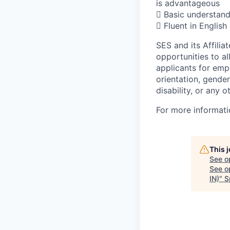
is advantageous
 Basic understand
 Fluent in English
SES and its Affili
opportunities to al
applicants for empl
orientation, gender
disability, or any o
For more informati
This 
See o
See op
IN)
"
S