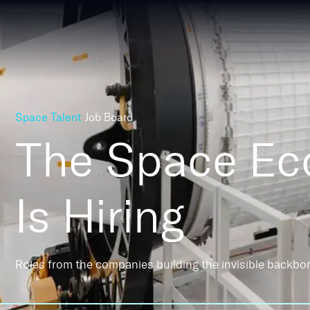
Space Talent
Job Board
The Space E
Is Hiring
Roles from the companies building the invisible backbo