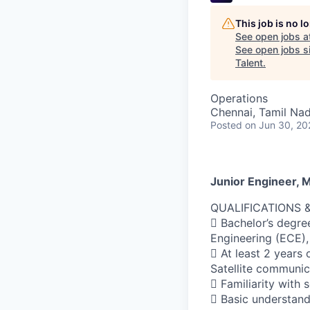
This job is no 
See open jobs a
See open jobs sim
Talent
.
Operations
Chennai, Tamil Nad
Posted
on Jun 30, 20
Junior Engineer, 
QUALIFICATIONS 
 Bachelor’s degre
Engineering (ECE),
 At least 2 years
Satellite communic
 Familiarity with
 Basic understandi