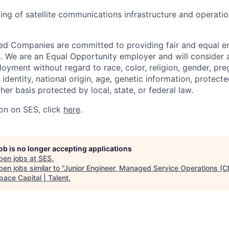
ing of satellite communications infrastructure and operati
ated Companies are committed to providing fair and equal
l. We are an Equal Opportunity employer and will consider al
oyment without regard to race, color, religion, gender, pre
 identity, national origin, age, genetic information, protect
ther basis protected by local, state, or federal law.
on on SES, click
here
.
job is no longer accepting applications
pen jobs at
SES
.
en jobs similar to "
Junior Engineer, Managed Service Operations (C
pace Capital | Talent
.