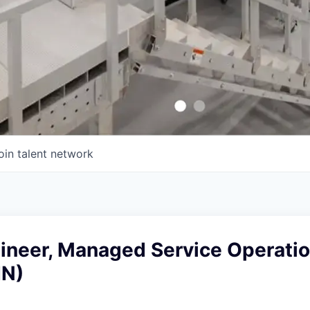
oin talent network
gineer, Managed Service Operati
IN)