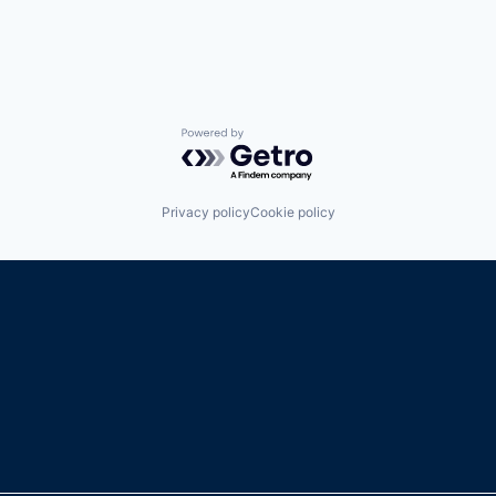
Powered by Getro.com
Privacy policy
Cookie policy