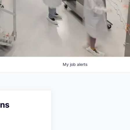
My
job
alerts
ons