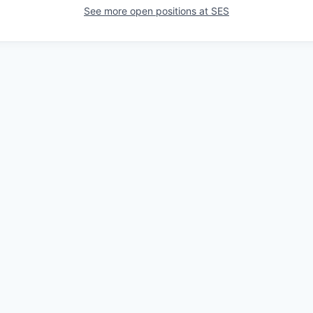
See more open positions at
SES