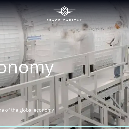
conomy
ne of the global economy