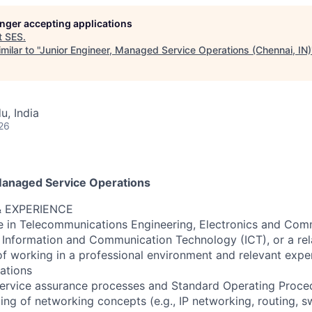
longer accepting applications
t
SES
.
ilar to "
Junior Engineer, Managed Service Operations (Chennai, IN)
u, India
26
Managed Service Operations
& EXPERIENCE
e in Telecommunications Engineering, Electronics and Com
 Information and Communication Technology (ICT), or a rela
 of working in a professional environment and relevant expe
ations
 service assurance processes and Standard Operating Proce
ng of networking concepts (e.g., IP networking, routing, sw