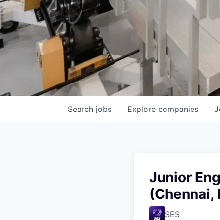
Search
jobs
Explore
companies
J
Junior En
(Chennai, 
SES