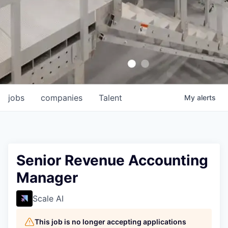
jobs
companies
Talent
My
alerts
Senior Revenue Accounting
Manager
Scale AI
This job is no longer accepting applications