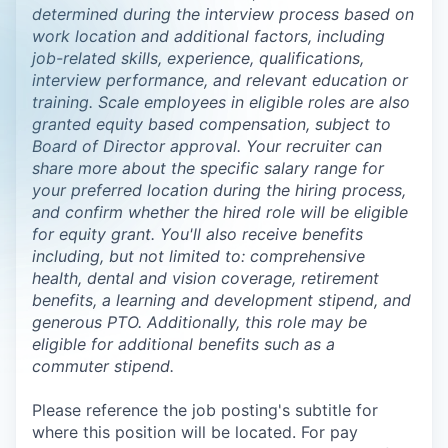
determined during the interview process based on
work location and additional factors, including
job-related skills, experience, qualifications,
interview performance, and relevant education or
training. Scale employees in eligible roles are also
granted equity based compensation, subject to
Board of Director approval. Your recruiter can
share more about the specific salary range for
your preferred location during the hiring process,
and confirm whether the hired role will be eligible
for equity grant. You'll also receive benefits
including, but not limited to: comprehensive
health, dental and vision coverage, retirement
benefits, a learning and development stipend, and
generous PTO. Additionally, this role may be
eligible for additional benefits such as a
commuter stipend.
Please reference the job posting's subtitle for
where this position will be located. For pay