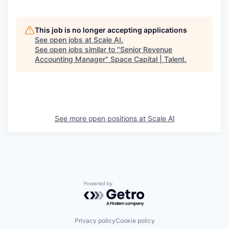
This job is no longer accepting applications
See open jobs at
Scale AI
.
See open jobs similar to "
Senior Revenue
Accounting Manager
"
Space Capital | Talent
.
See more open positions at
Scale AI
Powered by Getro.com
Privacy policy
Cookie policy