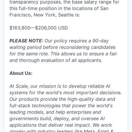
transparency purposes, the base salary range for
this full-time position in the locations of San
Francisco, New York, Seattle is:
$163,800—$206,000 USD
PLEASE NOTE:
Our policy requires a 90-day
waiting period before reconsidering candidates
for the same role. This allows us to ensure a fair
and thorough evaluation of all applicants.
About Us:
At Scale, our mission is to develop reliable AI
systems for the world's most important decisions.
Our products provide the high-quality data and
full-stack technologies that power the world's
leading models, and help enterprises and
governments build, deploy, and oversee AI
applications that deliver real impact. We work
closely with industry leaders like Meta,
Ernst
&