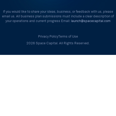
If you would like to share your ideas, business, or feedback with us, please
email us. All business plan submissions must include a clear description of
your operations and current progress Email:
launch@spacecapital.com
Privacy Policy
Terms of Use
2026 Space Capital. All Rights Reserved.