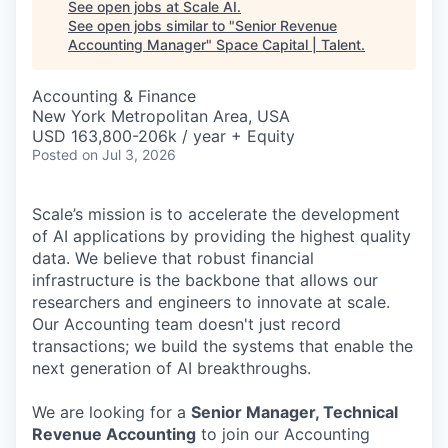
See open jobs at
Scale AI
.
See open jobs similar to "
Senior Revenue
Accounting Manager
"
Space Capital | Talent
.
Accounting & Finance
New York Metropolitan Area, USA
USD 163,800-206k / year + Equity
Posted
on Jul 3, 2026
Scale’s mission is to accelerate the development
of AI applications by providing the highest quality
data. We believe that robust financial
infrastructure is the backbone that allows our
researchers and engineers to innovate at scale.
Our Accounting team doesn't just record
transactions; we build the systems that enable the
next generation of AI breakthroughs.
We are looking for a
Senior Manager, Technical
Revenue Accounting
to join our Accounting