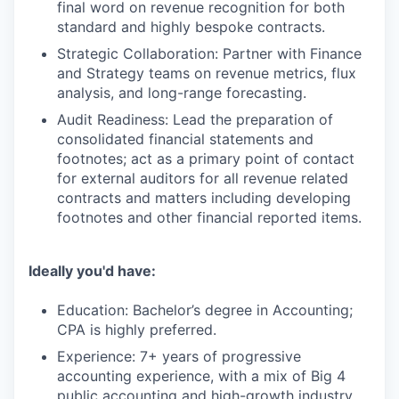
final word on revenue recognition for both
standard and highly bespoke contracts.
Strategic Collaboration: Partner with Finance
and Strategy teams on revenue metrics, flux
analysis, and long-range forecasting.
Audit Readiness: Lead the preparation of
consolidated financial statements and
footnotes; act as a primary point of contact
for external auditors for all revenue related
contracts and matters including developing
footnotes and other financial reported items.
Ideally you'd have:
Education: Bachelor’s degree in Accounting;
CPA is highly preferred.
Experience: 7+ years of progressive
accounting experience, with a mix of Big 4
public accounting and high-growth industry