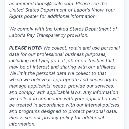
accommodations@scale.com. Please see the
United States Department of Labor's
Know Your
Rights poster
for additional information.
We comply with the United States Department of
Labor's
Pay Transparency provision
.
PLEASE NOTE:
We collect, retain and use personal
data for our professional business purposes,
including notifying you of job opportunities that
may be of interest and sharing with our affiliates.
We limit the personal data we collect to that
which we believe is appropriate and necessary to
manage applicants’ needs, provide our services,
and comply with applicable laws. Any information
we collect in connection with your application will
be treated in accordance with our internal policies
and programs designed to protect personal data.
Please see our privacy policy for additional
information.