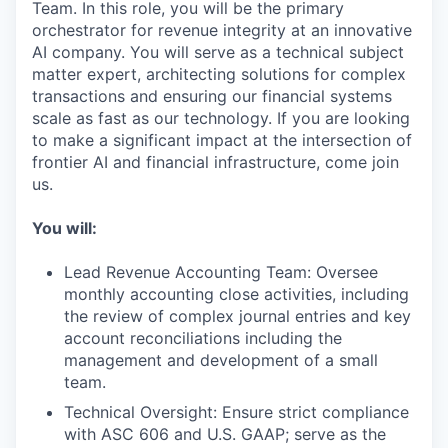
Team. In this role, you will be the primary
orchestrator for revenue integrity at an innovative
AI company. You will serve as a technical subject
matter expert, architecting solutions for complex
transactions and ensuring our financial systems
scale as fast as our technology. If you are looking
to make a significant impact at the intersection of
frontier AI and financial infrastructure, come join
us.
You will:
Lead Revenue Accounting Team: Oversee
monthly accounting close activities, including
the review of complex journal entries and key
account reconciliations including the
management and development of a small
team.
Technical Oversight: Ensure strict compliance
with ASC 606 and U.S. GAAP; serve as the