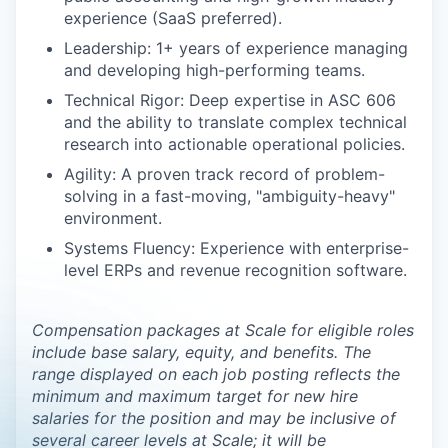
experience (SaaS preferred).
Leadership: 1+ years of experience managing
and developing high-performing teams.
Technical Rigor: Deep expertise in ASC 606
and the ability to translate complex technical
research into actionable operational policies.
Agility: A proven track record of problem-
solving in a fast-moving, "ambiguity-heavy"
environment.
Systems Fluency: Experience with enterprise-
level ERPs and revenue recognition software.
Compensation packages at Scale for eligible roles
include base salary, equity, and benefits. The
range displayed on each job posting reflects the
minimum and maximum target for new hire
salaries for the position and may be inclusive of
several career levels at Scale; it will be