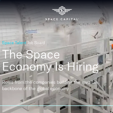
Space Talent
Job Board
The Space
Economy
Is Hiring
Roles from the companies building the invisible
backbone of the global economy