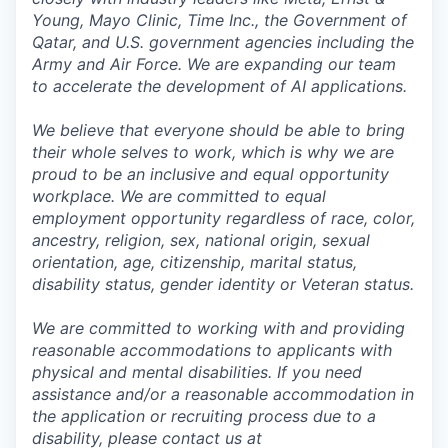
Young, Mayo Clinic, Time Inc., the Government of
Qatar, and U.S. government agencies including the
Army and Air Force. We are expanding our team
to accelerate the development of AI applications.
We believe that everyone should be able to bring
their whole selves to work, which is why we are
proud to be an inclusive and equal opportunity
workplace. We are committed to equal
employment opportunity regardless of race, color,
ancestry, religion, sex, national origin, sexual
orientation, age, citizenship, marital status,
disability status, gender identity or Veteran status.
We are committed to working with and providing
reasonable accommodations to applicants with
physical and mental disabilities. If you need
assistance and/or a reasonable accommodation in
the application or recruiting process due to a
disability, please contact us at