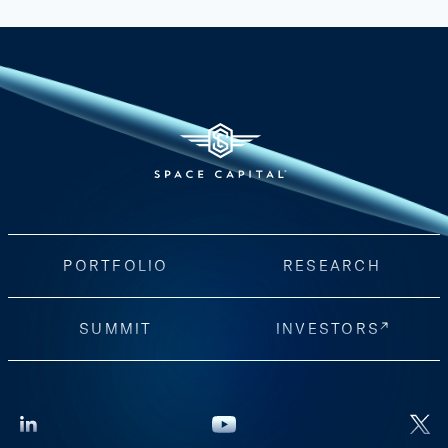
PORTFOLIO
RESEARCH
SUMMIT
INVESTORS