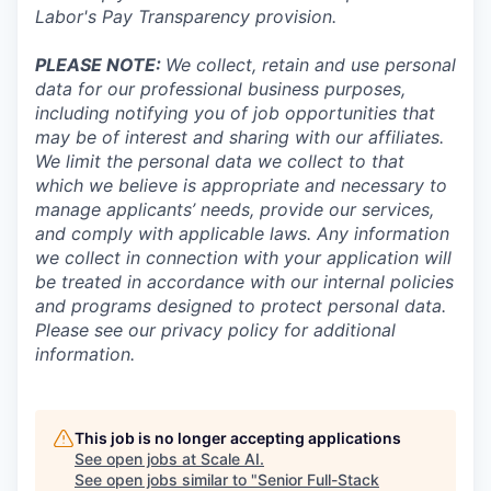
Labor's
Pay Transparency provision
.
PLEASE NOTE:
We collect, retain and use personal
data for our professional business purposes,
including notifying you of job opportunities that
may be of interest and sharing with our affiliates.
We limit the personal data we collect to that
which we believe is appropriate and necessary to
manage applicants’ needs, provide our services,
and comply with applicable laws. Any information
we collect in connection with your application will
be treated in accordance with our internal policies
and programs designed to protect personal data.
Please see our privacy policy for additional
information.
This job is no longer accepting applications
See open jobs at
Scale AI
.
See open jobs similar to "
Senior Full-Stack