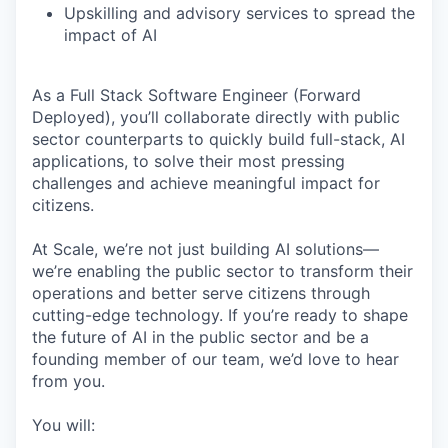
Upskilling and advisory services to spread the
impact of AI
As a Full Stack Software Engineer (Forward
Deployed), you’ll collaborate directly with public
sector counterparts to quickly build full-stack, AI
applications, to solve their most pressing
challenges and achieve meaningful impact for
citizens.
At Scale, we’re not just building AI solutions—
we’re enabling the public sector to transform their
operations and better serve citizens through
cutting-edge technology. If you’re ready to shape
the future of AI in the public sector and be a
founding member of our team, we’d love to hear
from you.
You will: