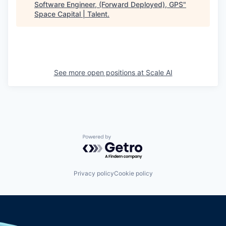
Software Engineer, (Forward Deployed), GPS
"
Space Capital | Talent
.
See more open positions at
Scale AI
Powered by Getro.com
Privacy policy
Cookie policy