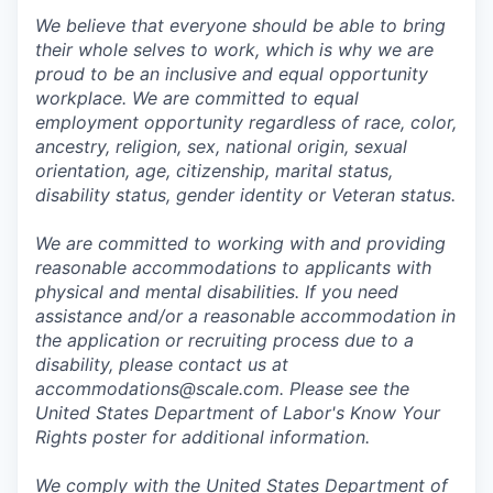
We believe that everyone should be able to bring
their whole selves to work, which is why we are
proud to be an inclusive and equal opportunity
workplace. We are committed to equal
employment opportunity regardless of race, color,
ancestry, religion, sex, national origin, sexual
orientation, age, citizenship, marital status,
disability status, gender identity or Veteran status.
We are committed to working with and providing
reasonable accommodations to applicants with
physical and mental disabilities. If you need
assistance and/or a reasonable accommodation in
the application or recruiting process due to a
disability, please contact us at
accommodations@scale.com. Please see the
United States Department of Labor's
Know Your
Rights poster
for additional information.
We comply with the United States Department of