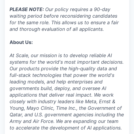
PLEASE NOTE:
Our policy requires a 90-day
waiting period before reconsidering candidates
for the same role. This allows us to ensure a fair
and thorough evaluation of all applicants.
About Us:
At Scale, our mission is to develop reliable AI
systems for the world's most important decisions.
Our products provide the high-quality data and
full-stack technologies that power the world's
leading models, and help enterprises and
governments build, deploy, and oversee AI
applications that deliver real impact. We work
closely with industry leaders like Meta,
Ernst
&
Young, Mayo Clinic, Time Inc., the Government of
Qatar, and U.S. government agencies including the
Army and Air Force. We are expanding our team
to accelerate the development of AI applications.