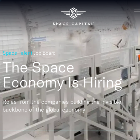
Space Talent
Job Board
The Space
Economy
Is Hiring
Roles from the companies building the invisible
backbone of the global economy