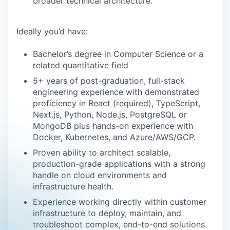
broader technical architecture.
Ideally you’d have:
Bachelor’s degree in Computer Science or a
related quantitative field
5+ years of post-graduation, full-stack
engineering experience with demonstrated
proficiency in React (required), TypeScript,
Next.js, Python, Node.js, PostgreSQL or
MongoDB plus hands-on experience with
Docker, Kubernetes, and Azure/AWS/GCP.
Proven ability to architect scalable,
production-grade applications with a strong
handle on cloud environments and
infrastructure health.
Experience working directly within customer
infrastructure to deploy, maintain, and
troubleshoot complex, end-to-end solutions.