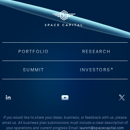
PORTFOLIO
RESEARCH
SUMMIT
INVESTORS
If you would like to share your ideas, business, or feedback with us, please
email us. All business plan submissions must include a clear description of
your operations and current progress Email:
launch@spacecapital.com