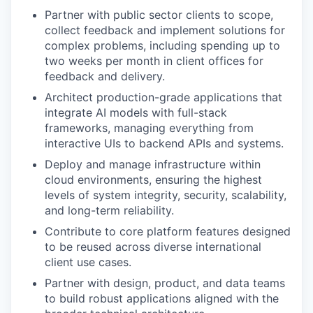
Partner with public sector clients to scope,
collect feedback and implement solutions for
complex problems, including spending up to
two weeks per month in client offices for
feedback and delivery.
Architect production-grade applications that
integrate AI models with full-stack
frameworks, managing everything from
interactive UIs to backend APIs and systems.
Deploy and manage infrastructure within
cloud environments, ensuring the highest
levels of system integrity, security, scalability,
and long-term reliability.
Contribute to core platform features designed
to be reused across diverse international
client use cases.
Partner with design, product, and data teams
to build robust applications aligned with the