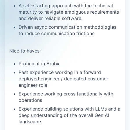
A self-starting approach with the technical
maturity to navigate ambiguous requirements
and deliver reliable software.
Driven async communication methodologies
to reduce communication frictions
Nice to haves:
Proficient in Arabic
Past experience working in a forward
deployed engineer / dedicated customer
engineer role
Experience working cross functionally with
operations
Experience building solutions with LLMs and a
deep understanding of the overall Gen AI
landscape