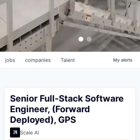
jobs
companies
Talent
My
alerts
Senior Full-Stack Software
Engineer, (Forward
Deployed), GPS
Scale AI