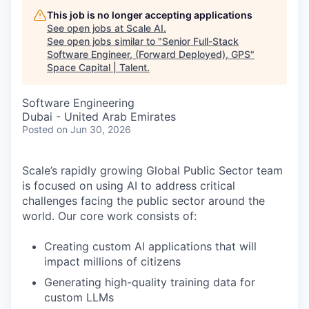
This job is no longer accepting applications
See open jobs at
Scale AI
.
See open jobs similar to "
Senior Full-Stack
Software Engineer, (Forward Deployed), GPS
"
Space Capital | Talent
.
Software Engineering
Dubai - United Arab Emirates
Posted
on Jun 30, 2026
Scale’s rapidly growing Global Public Sector team
is focused on using AI to address critical
challenges facing the public sector around the
world. Our core work consists of:
Creating custom AI applications that will
impact millions of citizens
Generating high-quality training data for
custom LLMs