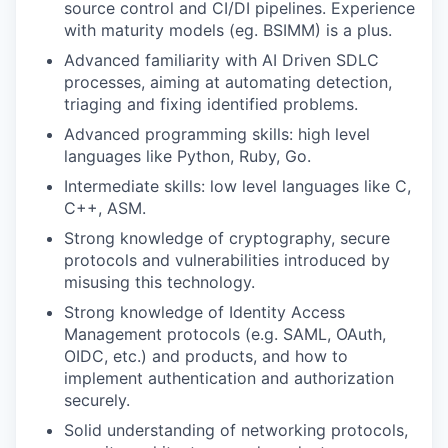
source control and CI/DI pipelines. Experience
with maturity models (eg. BSIMM) is a plus.
Advanced familiarity with AI Driven SDLC
processes, aiming at automating detection,
triaging and fixing identified problems.
Advanced programming skills: high level
languages like Python, Ruby, Go.
Intermediate skills: low level languages like C,
C++, ASM.
Strong knowledge of cryptography, secure
protocols and vulnerabilities introduced by
misusing this technology.
Strong knowledge of Identity Access
Management protocols (e.g. SAML, OAuth,
OIDC, etc.) and products, and how to
implement authentication and authorization
securely.
Solid understanding of networking protocols,