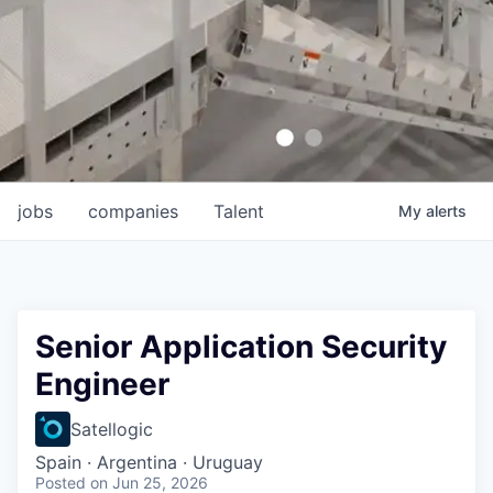
jobs
companies
Talent
My
alerts
Senior Application Security
Engineer
Satellogic
Spain · Argentina · Uruguay
Posted
on Jun 25, 2026