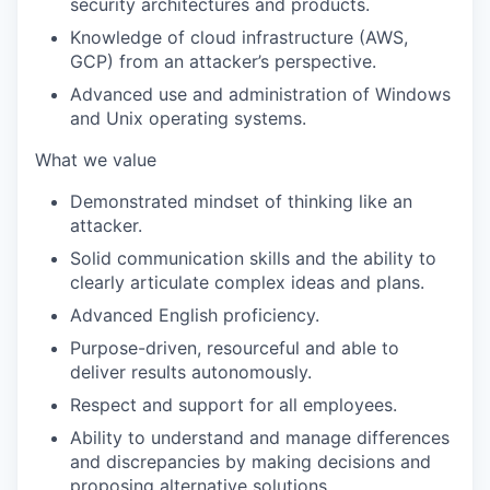
security architectures and products.
Knowledge of cloud infrastructure (AWS,
GCP) from an attacker’s perspective.
Advanced use and administration of Windows
and Unix operating systems.
What we value
Demonstrated mindset of thinking like an
attacker.
Solid communication skills and the ability to
clearly articulate complex ideas and plans.
Advanced English proficiency.
Purpose-driven, resourceful and able to
deliver results autonomously.
Respect and support for all employees.
Ability to understand and manage differences
and discrepancies by making decisions and
proposing alternative solutions.