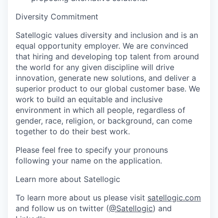
Diversity Commitment
Satellogic values diversity and inclusion and is an
equal opportunity employer. We are convinced
that hiring and developing top talent from around
the world for any given discipline will drive
innovation, generate new solutions, and deliver a
superior product to our global customer base. We
work to build an equitable and inclusive
environment in which all people, regardless of
gender, race, religion, or background, can come
together to do their best work.
Please feel free to specify your pronouns
following your name on the application.
Learn more about Satellogic
To learn more about us please visit
satellogic.com
and follow us on twitter (
@Satellogic
)
and