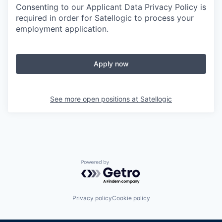
Consenting to our Applicant Data Privacy Policy is
required in order for Satellogic to process your
employment application.
Apply now
See more open positions at
Satellogic
Powered by Getro.com
Privacy policy
Cookie policy