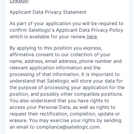
LinkedIn
Applicant Data Privacy Statement
As part of your application you will be required to
confirm Satellogic's Applicant
Data Privacy Policy
which is available for your review
here
.
By applying to this position you express,
affirmative consent to our collection of your
name, address, email address, phone number and
relevant application information and the
processing of that information. It is important to
understand that Satellogic will store your data for
the purpose of processing your application for the
position, and possibly other compatible positions.
You also understand that you have rights to
access your Personal Data, as well as rights to
request their rectification, completion, update or
erasure. You may exercise your rights by sending
an email to compliance@satellogic.com.