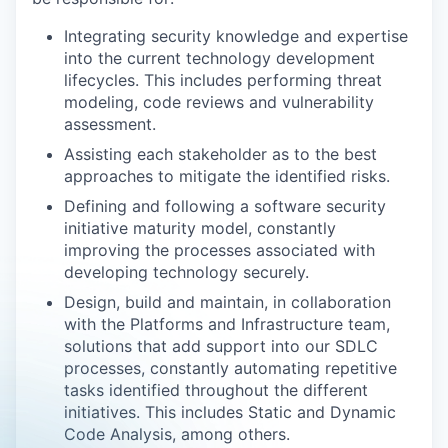
Integrating security knowledge and expertise
into the current technology development
lifecycles. This includes performing threat
modeling, code reviews and vulnerability
assessment.
Assisting each stakeholder as to the best
approaches to mitigate the identified risks.
Defining and following a software security
initiative maturity model, constantly
improving the processes associated with
developing technology securely.
Design, build and maintain, in collaboration
with the Platforms and Infrastructure team,
solutions that add support into our SDLC
processes, constantly automating repetitive
tasks identified throughout the different
initiatives. This includes Static and Dynamic
Code Analysis, among others.