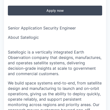
Apply now
Senior Application Security Engineer
About Satellogic
Satellogic is a vertically integrated Earth
Observation company that designs, manufactures,
and operates satellite systems, delivering
decision-grade insights at scale to government
and commercial customers.
We build space systems end-to-end, from satellite
design and manufacturing to launch and on-orbit
operations, giving us the ability to deploy quickly,
operate reliably, and support persistent
monitoring across regions and priority areas. Our