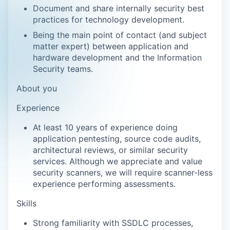
Document and share internally security best
practices for technology development.
Being the main point of contact (and subject
matter expert) between application and
hardware development and the Information
Security teams.
About you
Experience
At least 10 years of experience doing
application pentesting, source code audits,
architectural reviews, or similar security
services. Although we appreciate and value
security scanners, we will require scanner-less
experience performing assessments.
Skills
Strong familiarity with SSDLC processes,