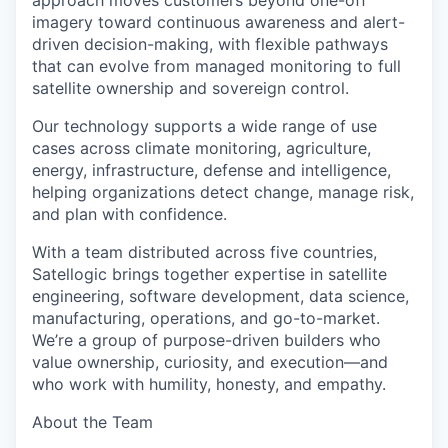
approach moves customers beyond one-off
imagery toward continuous awareness and alert-
driven decision-making, with flexible pathways
that can evolve from managed monitoring to full
satellite ownership and sovereign control.
Our technology supports a wide range
of use
cases across climate monitoring, agriculture,
energy, infrastructure, defense and intelligence,
helping organizations detect change, manage risk,
and plan with confidence.
With a team distributed across five countries,
Satellogic brings together expertise in satellite
engineering, software development, data science,
manufacturing, operations, and go-to-market.
We’re a group of purpose-driven builders who
value ownership, curiosity, and execution—and
who work with humility, honesty, and empathy.
About the Team