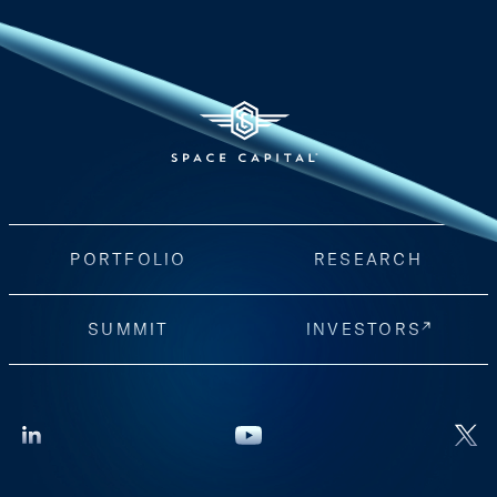
PORTFOLIO
RESEARCH
SUMMIT
INVESTORS