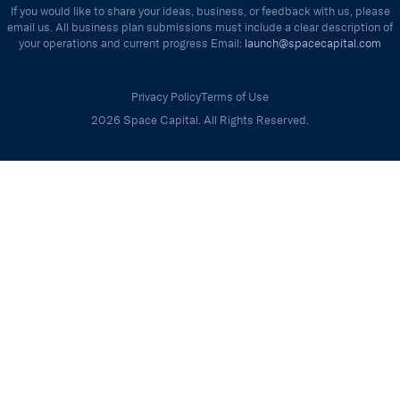
If you would like to share your ideas, business, or feedback with us, please
email us. All business plan submissions must include a clear description of
your operations and current progress Email:
launch@spacecapital.com
Privacy Policy
Terms of Use
2026 Space Capital. All Rights Reserved.