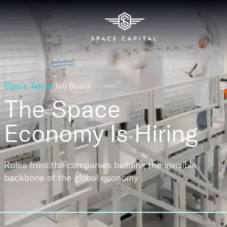
Space Talent
Job Board
The Space
Economy
Is Hiring
Roles from the companies building the invisible
backbone of the global economy