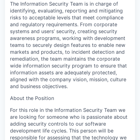
The Information Security Team is in charge of
identifying, evaluating, reporting and mitigating
risks to acceptable levels that meet compliance
and regulatory requirements. From corporate
systems and users’ security, creating security
awareness programs, working with development
teams to securely design features to enable new
markets and products, to incident detection and
remediation, the team maintains the corporate
wide information security program to ensure that
information assets are adequately protected,
aligned with the company vision, mission, culture
and business objectives.
About the Position
For this role in the Information Security Team we
are looking for someone who is passionate about
adding security controls to our software
development life cycles. This person will be
responsible for assessing that the technology we