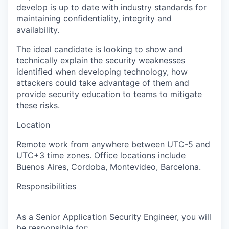
develop is up to date with industry standards for
maintaining confidentiality, integrity and
availability.
The ideal candidate is looking to show and
technically explain the security weaknesses
identified when developing technology, how
attackers could take advantage of them and
provide security education to teams to mitigate
these risks.
Location
Remote work from anywhere between UTC-5 and
UTC+3 time zones.
Office locations include
Buenos Aires, Cordoba, Montevideo, Barcelona.
Responsibilities
As a Senior Application Security Engineer, you will
be responsible for: