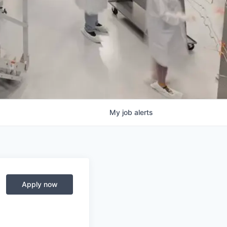
My
job
alerts
Apply now