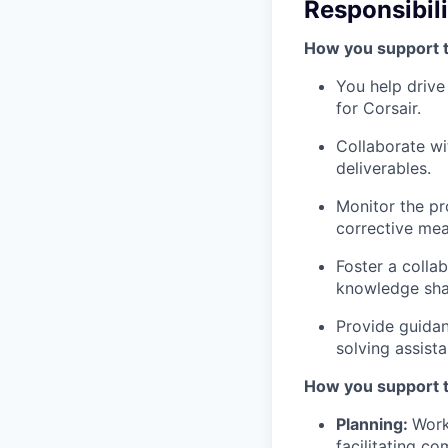
Responsibili
How you support 
You help driv
for Corsair.
Collaborate wi
deliverables.
Monitor the pr
corrective me
Foster a colla
knowledge sha
Provide guidan
solving assist
How you support 
Planning:
Work
facilitating c