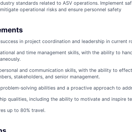
industry standards related to ASV operations. Implement sa
mitigate operational risks and ensure personnel safety
ements
uccess in project coordination and leadership in current ro
ational and time management skills, with the ability to hand
taneously.
personal and communication skills, with the ability to effec
bers, stakeholders, and senior management.
roblem-solving abilities and a proactive approach to addr
hip qualities, including the ability to motivate and inspire
res up to 80% travel.
ns