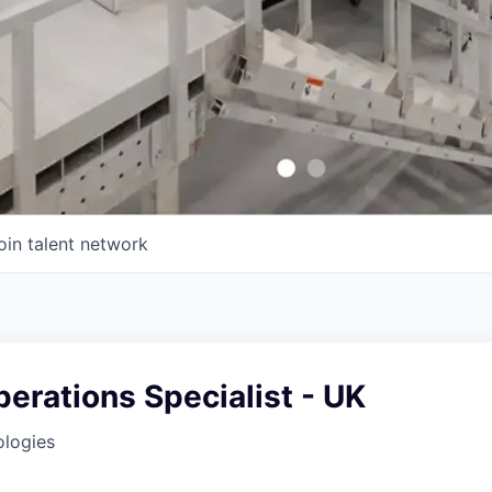
oin talent network
erations Specialist - UK
ologies