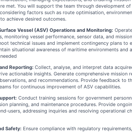
are met. You will support the team through development o
 considering factors such as route optimisation, environmen
n to achieve desired outcomes.
rface Vessel (ASV) Operations and Monitoring:
Operate
s, monitoring vessel performance, sensor data, and mission
hoot technical issues and implement contingency plans to 
intain situational awareness of maritime environments and 
 needed
 and Reporting:
Collect, analyse, and interpret data acquir
rive actionable insights. Generate comprehensive mission r
observations, and recommendations. Provide feedback to t
eams for continuous improvement of ASV capabilities.
Support:
Conduct training sessions for government personn
sion planning, and maintenance procedures. Provide ongoi
end-users, addressing inquiries and resolving operational c
d Safety:
Ensure compliance with regulatory requirements