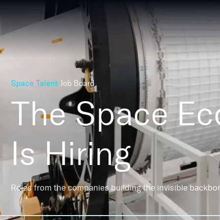
Space Talent
Job Board
The Space E
Is Hiring
Roles from the companies building the invisible backbo