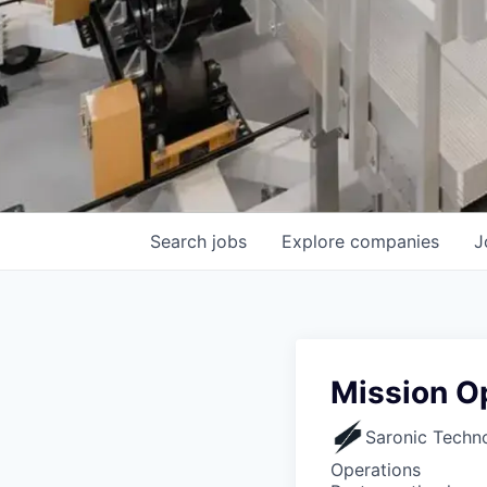
Search
jobs
Explore
companies
J
Mission Op
Saronic Techn
Operations