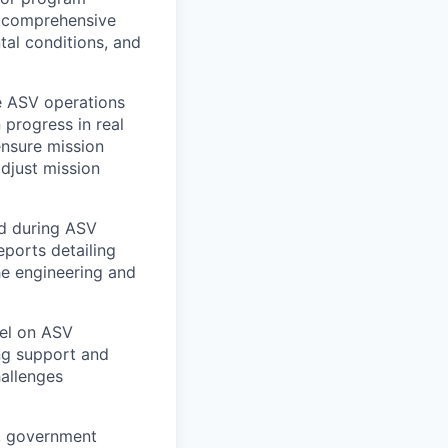
f comprehensive
tal conditions, and
 ASV operations
 progress in real
ensure mission
adjust mission
ed during ASV
eports detailing
he engineering and
el on ASV
ng support and
hallenges
, government