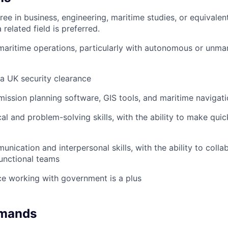
ee in business, engineering, maritime studies, or equivalent
 related field is preferred.
maritime operations, particularly with autonomous or unma
 a UK security clearance
 mission planning software, GIS tools, and maritime navigat
cal and problem-solving skills, with the ability to make qui
nication and interpersonal skills, with the ability to colla
unctional teams
ce working with government is a plus
emands