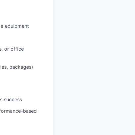
ce equipment
, or office
lies, packages)
’s success
erformance-based