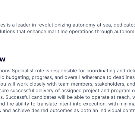
es is a leader in revolutionizing autonomy at sea, dedicate
olutions that enhance maritime operations through autonomo
ew
ons Specialist role is responsible for coordinating and del
sic budgeting, progress, and overall adherence to deadlines
ou will work closely with team members, stakeholders, and
ure successful delivery of assigned project and program o
ls. Successful candidates will be able to operate at reach,
 the ability to translate intent into execution, with minima
 and achieve desired outcomes as both an individual contr