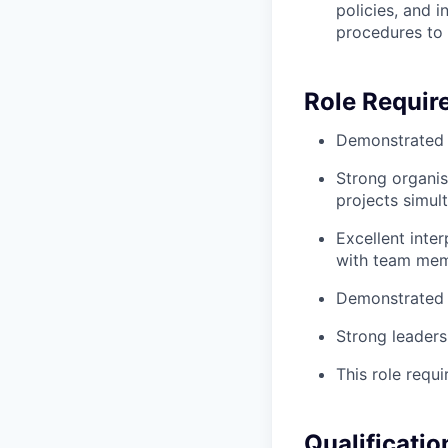
policies, and 
procedures to 
Role Requir
Demonstrated s
Strong organis
projects simul
Excellent inter
with team mem
Demonstrated p
Strong leaders
This role requi
Qualificatio