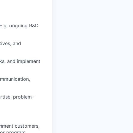
 E.g. ongoing R&D
tives, and
cks, and implement
ommunication,
rtise, problem-
rnment customers,
 or program