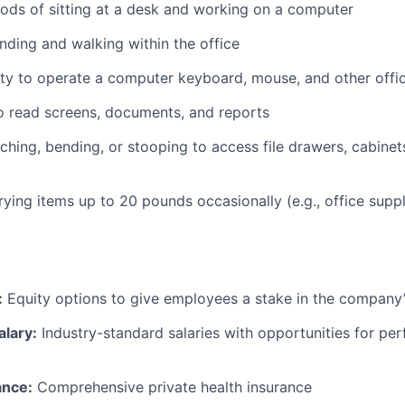
ods of sitting at a desk and working on a computer
nding and walking within the office
ty to operate a computer keyboard, mouse, and other offi
to read screens, documents, and reports
ching, bending, or stooping to access file drawers, cabinets
rrying items up to 20 pounds occasionally (e.g., office supp
:
Equity options to give employees a stake in the company
alary:
Industry-standard salaries with opportunities for p
ance:
Comprehensive private health insurance