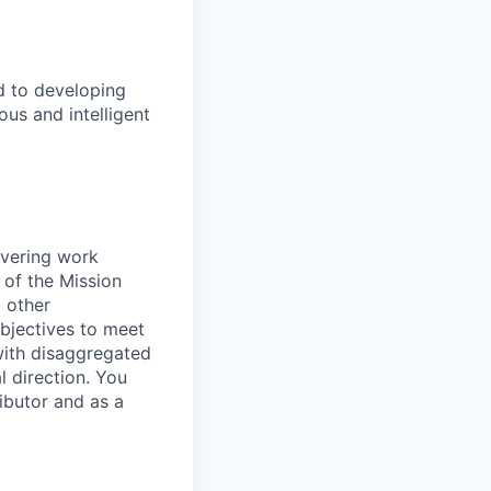
d to developing
us and intelligent
ivering work
 of the Mission
 other
bjectives to meet
 with disaggregated
l direction. You
ibutor and as a