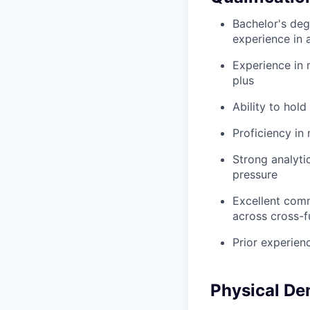
Bachelor's degr
experience in a
Experience in 
plus
Ability to hold
Proficiency in
Strong analyti
pressure
Excellent commu
across cross-f
Prior experien
Physical D