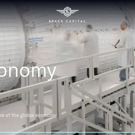
conomy
ne of the global economy