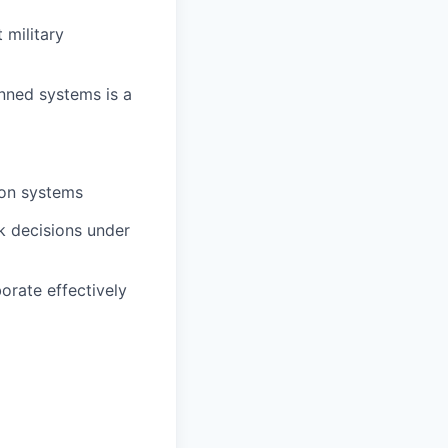
 military
nned systems is a
ion systems
ck decisions under
borate effectively