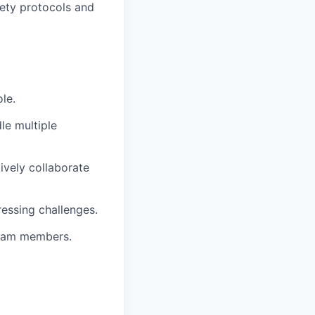
fety protocols and
le.
le multiple
tively collaborate
essing challenges.
 team members.