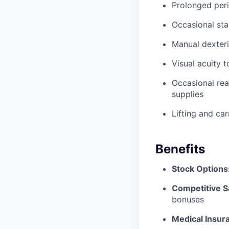
Prolonged peri
Occasional sta
Manual dexteri
Visual acuity 
Occasional rea
supplies
Lifting and ca
Benefits
Stock Options
Competitive S
bonuses
Medical Insur