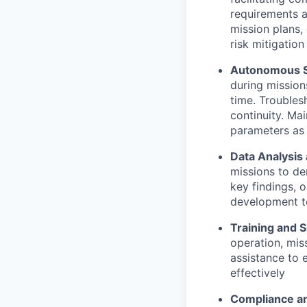
requirements 
mission plans,
risk mitigatio
Autonomous Su
during mission
time. Troubles
continuity. Ma
parameters as
Data Analysis
missions to de
key findings, 
development t
Training and 
operation, mis
assistance to 
effectively
Compliance an