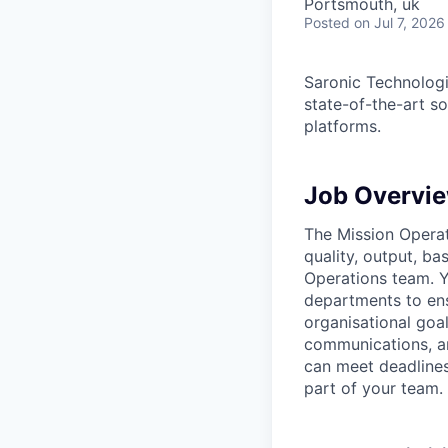
Portsmouth, uk
Posted
on Jul 7, 2026
Saronic Technologi
state-of-the-art s
platforms.
Job Overvi
The Mission Operati
quality, output, ba
Operations team. Y
departments to ens
organisational goa
communications, and
can meet deadlines
part of your team.