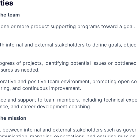
ties
the team
e one or more product supporting programs toward a goal.
th internal and external stakeholders to define goals, objec
ogress of projects, identifying potential issues or bottlene
asures as needed.
borative and positive team environment, promoting open c
ring, and continuous improvement.
ce and support to team members, including technical expe
ance, and career development coaching.
the mission
 between internal and external stakeholders such as gove
ommunication, managing expectations, and ensuring mission