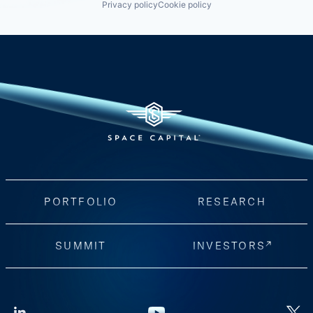
Privacy policy
Cookie policy
PORTFOLIO
RESEARCH
SUMMIT
INVESTORS