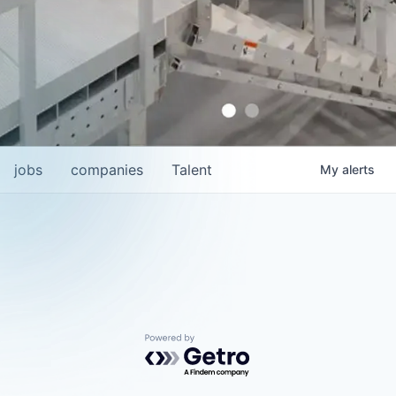
jobs
companies
Talent
My
alerts
Powered by Getro.com