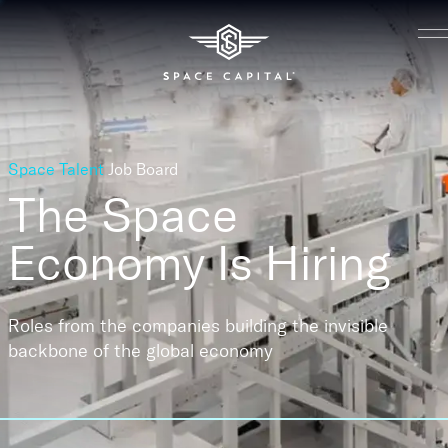
Space Talent
Job Board
The Space
Economy
Is Hiring
Roles from the companies building the invisible
backbone of the global economy