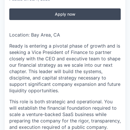
Apply now
Location: Bay Area, CA
Ready is entering a pivotal phase of growth and is
seeking a Vice President of Finance to partner
closely with the CEO and executive team to shape
our financial strategy as we scale into our next
chapter. This leader will build the systems,
discipline, and capital strategy necessary to
support significant company expansion and future
liquidity opportunities.
This role is both strategic and operational. You
will establish the financial foundation required to
scale a venture-backed SaaS business while
preparing the company for the rigor, transparency,
and execution required of a public company.