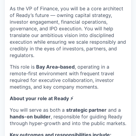
As the VP of Finance, you will be a core architect
of Ready’s future — owning capital strategy,
investor engagement, financial operations,
governance, and IPO execution. You will help
translate our ambitious vision into disciplined
execution while ensuring we scale responsibly and
credibly in the eyes of investors, partners, and
regulators.
This role is
Bay Area–based
, operating in a
remote-first environment with frequent travel
required for executive collaboration, investor
meetings, and key company moments.
About your role at Ready ⚡️
You will serve as both a
strategic partner
and a
hands-on builder
, responsible for guiding Ready
through hyper-growth and into the public markets.
Key outcomes and responsibilities include: