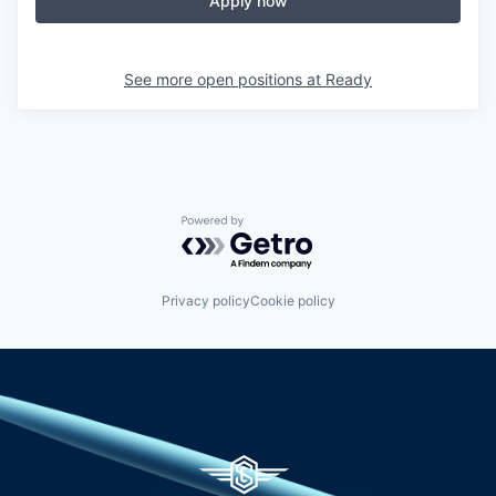
Apply now
See more open positions at
Ready
Powered by Getro.com
Privacy policy
Cookie policy