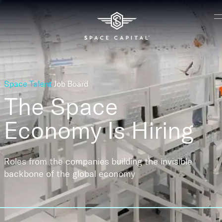
Space Talent
Job Board
The Space
Economy
Is Hiring
Roles from the companies building the invisible
backbone of the global economy