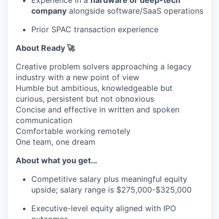
Experience in a
hardware or deep-tech
company
alongside software/SaaS operations
Prior SPAC transaction experience
About Ready 🚀
Creative problem solvers approaching a legacy
industry with a new point of view
Humble but ambitious, knowledgeable but
curious, persistent but not obnoxious
Concise and effective in written and spoken
communication
Comfortable working remotely
One team, one dream
About what you get…
Competitive salary plus meaningful equity
upside; salary range is $275,000-$325,000
Executive-level equity aligned with IPO