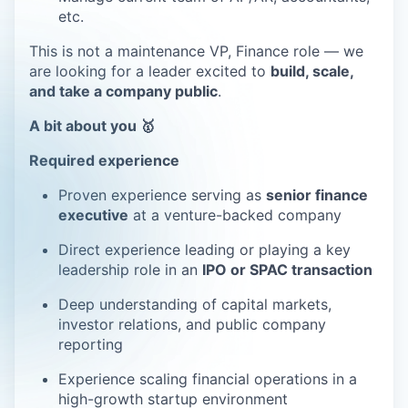
etc.
This is not a maintenance VP, Finance role — we
are looking for a leader excited to
build, scale,
and take a company public
.
A bit about you 🥇
Required experience
Proven experience serving as
senior finance
executive
at a venture-backed company
Direct experience leading or playing a key
leadership role in an
IPO or SPAC transaction
Deep understanding of capital markets,
investor relations, and public company
reporting
Experience scaling financial operations in a
high-growth startup environment