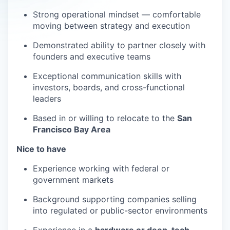
Strong operational mindset — comfortable
moving between strategy and execution
Demonstrated ability to partner closely with
founders and executive teams
Exceptional communication skills with
investors, boards, and cross-functional
leaders
Based in or willing to relocate to the
San
Francisco Bay Area
Nice to have
Experience working with federal or
government markets
Background supporting companies selling
into regulated or public-sector environments