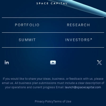
PORTFOLIO
RESEARCH
SUMMIT
INVESTORS
If you would like to share your ideas, business, or feedback with us, please
email us. All business plan submissions must include a clear description of
your operations and current progress Email:
launch@spacecapital.com
Privacy Policy
Terms of Use