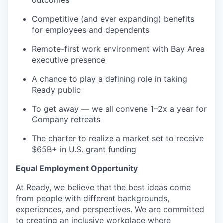
outcomes
Competitive (and ever expanding) benefits
for employees and dependents
Remote-first work environment with Bay Area
executive presence
A chance to play a defining role in taking
Ready public
To get away — we all convene 1–2x a year for
Company retreats
The charter to realize a market set to receive
$65B+ in U.S. grant funding
Equal Employment Opportunity
At Ready, we believe that the best ideas come
from people with different backgrounds,
experiences, and perspectives. We are committed
to creating an inclusive workplace where