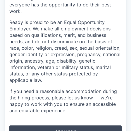
everyone has the opportunity to do their best
work.
Ready is proud to be an Equal Opportunity
Employer. We make all employment decisions
based on qualifications, merit, and business
needs, and do not discriminate on the basis of
race, color, religion, creed, sex, sexual orientation,
gender identity or expression, pregnancy, national
origin, ancestry, age, disability, genetic
information, veteran or military status, marital
status, or any other status protected by
applicable law.
If you need a reasonable accommodation during
the hiring process, please let us know — we're
happy to work with you to ensure an accessible
and equitable experience.