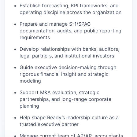
Establish forecasting, KPI frameworks, and
operating discipline across the organization
Prepare and manage S-1/SPAC
documentation, audits, and public reporting
requirements
Develop relationships with banks, auditors,
legal partners, and institutional investors
Guide executive decision-making through
rigorous financial insight and strategic
modeling
Support M&A evaluation, strategic
partnerships, and long-range corporate
planning
Help shape Ready’s leadership culture as a
trusted executive partner
Manage current team of AP/AR, accountants,