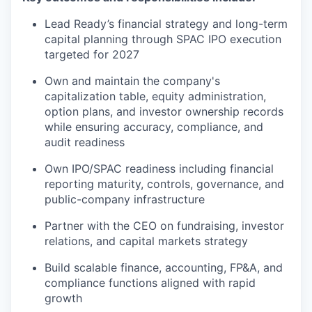
Lead Ready’s financial strategy and long-term
capital planning through SPAC IPO execution
targeted for 2027
Own and maintain the company's
capitalization table, equity administration,
option plans, and investor ownership records
while ensuring accuracy, compliance, and
audit readiness
Own IPO/SPAC readiness including financial
reporting maturity, controls, governance, and
public-company infrastructure
Partner with the CEO on fundraising, investor
relations, and capital markets strategy
Build scalable finance, accounting, FP&A, and
compliance functions aligned with rapid
growth