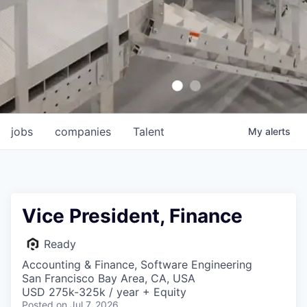
jobs
companies
Talent
My
alerts
Vice President, Finance
Ready
Accounting & Finance, Software Engineering
San Francisco Bay Area, CA, USA
USD 275k-325k / year + Equity
Posted
on Jul 7, 2026