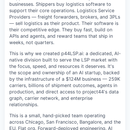
businesses. Shippers buy logistics software to
support their core operations. Logistics Service
Providers — freight forwarders, brokers, and 3PLs
— sell logistics as their product. Their software is
their competitive edge. They buy fast, build on
APIs and agents, and reward teams that ship in
weeks, not quarters.
This is why we created p44LSP.ai: a dedicated, AI-
native division built to serve the LSP market with
the focus, speed, and resources it deserves. It's
the scope and ownership of an AI startup, backed
by the infrastructure of a $124M business — 259K
carriers, billions of shipment outcomes, agents in
production, and direct access to project44's data
graph, carrier network, and enterprise
relationships.
This is a small, hand-picked team operating
across Chicago, San Francisco, Bangalore, and the
EU. Flat org. Forward-deployed engineering. AI