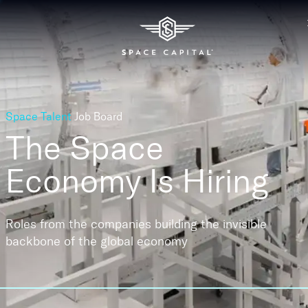
Space Talent
Job Board
The Space
Economy
Is Hiring
Roles from the companies building the invisible
backbone of the global economy