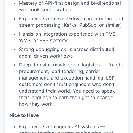
Mastery of API-first design and bi-directional
webhook configuration
Experience with event-driven architecture and
stream processing (Kafka, PubSub, or similar)
Hands-on integration experience with TMS,
WMS, or ERP systems
Strong debugging skills across distributed,
agent-driven workflows
Deep domain knowledge in logistics — freight
procurement, load tendering, carrier
management, and exception handling. LSP
customers don't trust engineers who don't
understand their world. You need to speak
their language to earn the right to change
how they work.
Nice to Have
Experience with agentic AI systems —