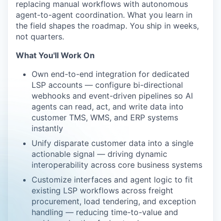
replacing manual workflows with autonomous
agent-to-agent coordination. What you learn in
the field shapes the roadmap. You ship in weeks,
not quarters.
What You'll Work On
Own end-to-end integration for dedicated
LSP accounts — configure bi-directional
webhooks and event-driven pipelines so AI
agents can read, act, and write data into
customer TMS, WMS, and ERP systems
instantly
Unify disparate customer data into a single
actionable signal — driving dynamic
interoperability across core business systems
Customize interfaces and agent logic to fit
existing LSP workflows across freight
procurement, load tendering, and exception
handling — reducing time-to-value and