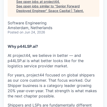
See open jobs at
project44
.
See open jobs similar to "
Senior Forward
Deployed Engineer
"
Space Capital | Talent
.
Software Engineering
Amsterdam, Netherlands
Posted
on Jun 24, 2026
Why p44LSP.ai?
At project44, we believe in better — and
p44LSP.ai is what better looks like for the
logistics service provider market.
For years, project44 focused on global shippers
as our core customer. That focus worked. Our
Shipper business is a category leader growing
20% year-over-year. That strength is what makes
the next chapter possible.
Shippers and LSPs are fundamentally different