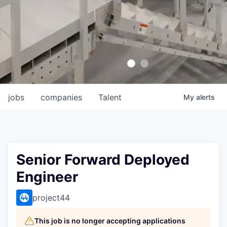
jobs
companies
Talent
My
alerts
Senior Forward Deployed
Engineer
project44
This job is no longer accepting applications