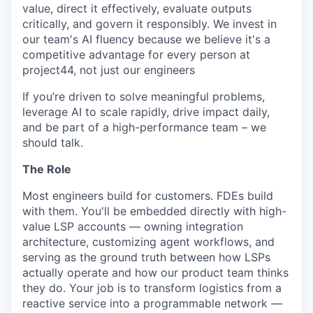
value, direct it effectively, evaluate outputs
critically, and govern it responsibly. We invest in
our team's AI fluency because we believe it's a
competitive advantage for every person at
project44, not just our engineers
If you’re driven to solve meaningful problems,
leverage AI to scale rapidly, drive impact daily,
and be part of a high-performance team – we
should talk.
The Role
Most engineers build for customers. FDEs build
with them. You'll be embedded directly with high-
value LSP accounts — owning integration
architecture, customizing agent workflows, and
serving as the ground truth between how LSPs
actually operate and how our product team thinks
they do. Your job is to transform logistics from a
reactive service into a programmable network —