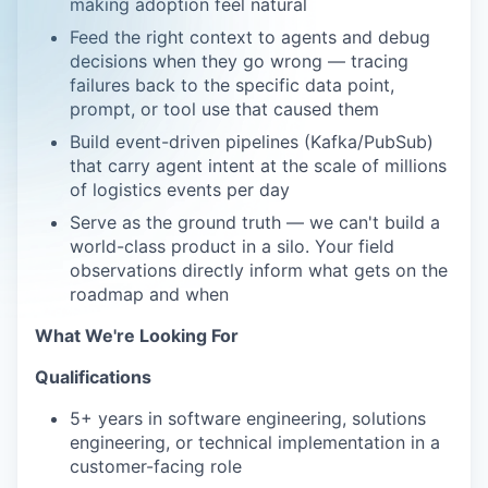
making adoption feel natural
Feed the right context to agents and debug
decisions when they go wrong — tracing
failures back to the specific data point,
prompt, or tool use that caused them
Build event-driven pipelines (Kafka/PubSub)
that carry agent intent at the scale of millions
of logistics events per day
Serve as the ground truth — we can't build a
world-class product in a silo. Your field
observations directly inform what gets on the
roadmap and when
What We're Looking For
Qualifications
5+ years in software engineering, solutions
engineering, or technical implementation in a
customer-facing role