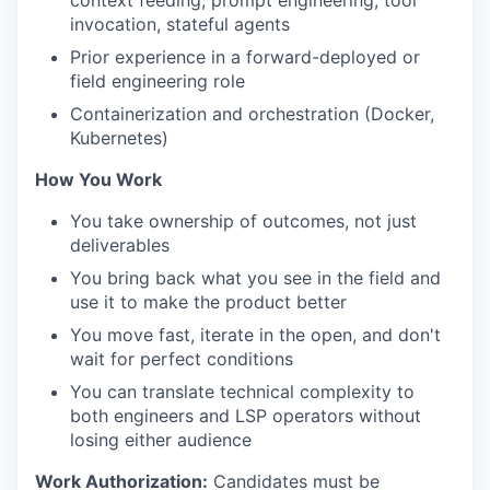
context feeding, prompt engineering, tool
invocation, stateful agents
Prior experience in a forward-deployed or
field engineering role
Containerization and orchestration (Docker,
Kubernetes)
How You Work
You take ownership of outcomes, not just
deliverables
You bring back what you see in the field and
use it to make the product better
You move fast, iterate in the open, and don't
wait for perfect conditions
You can translate technical complexity to
both engineers and LSP operators without
losing either audience
Work Authorization:
Candidates must be