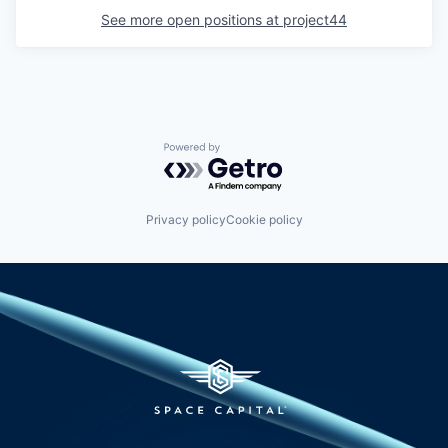
See more open positions at
project44
Powered by Getro.com
Privacy policy
Cookie policy