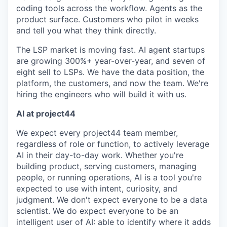
coding tools across the workflow. Agents as the
product surface. Customers who pilot in weeks
and tell you what they think directly.
The LSP market is moving fast. AI agent startups
are growing 300%+ year-over-year, and seven of
eight sell to LSPs. We have the data position, the
platform, the customers, and now the team. We're
hiring the engineers who will build it with us.
AI at project44
We expect every project44 team member,
regardless of role or function, to actively leverage
AI in their day-to-day work. Whether you're
building product, serving customers, managing
people, or running operations, AI is a tool you're
expected to use with intent, curiosity, and
judgment. We don't expect everyone to be a data
scientist. We do expect everyone to be an
intelligent user of AI: able to identify where it adds