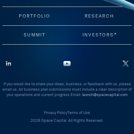
PORTFOLIO
RESEARCH
SUMMIT
INVESTORS
If you would like to share your ideas, business, or feedback with us, please
email us. All business plan submissions must include a clear description of
your operations and current progress Email:
launch@spacecapital.com
Privacy Policy
Terms of Use
2026 Space Capital. All Rights Reserved.