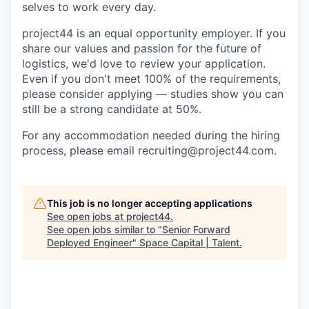
selves to work every day.
project44 is an equal opportunity employer. If you
share our values and passion for the future of
logistics, we'd love to review your application.
Even if you don't meet 100% of the requirements,
please consider applying — studies show you can
still be a strong candidate at 50%.
For any accommodation needed during the hiring
process, please email recruiting@project44.com.
This job is no longer accepting applications
See open jobs at
project44
.
See open jobs similar to "
Senior Forward
Deployed Engineer
"
Space Capital | Talent
.