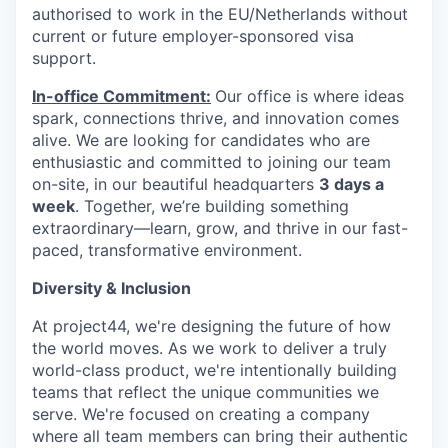
authorised to work in the EU/Netherlands without
current or future employer-sponsored visa
support.
In-office Commitment:
Our office is where ideas
spark, connections thrive, and innovation comes
alive. We are looking for candidates who are
enthusiastic and committed to joining our team
on-site,
in our beautiful headquarters
3 days a
week
. Together, we’re building something
extraordinary—learn, grow, and thrive in our fast-
paced, transformative environment.
Diversity & Inclusion
At project44, we're designing the future of how
the world moves. As we work to deliver a truly
world-class product, we're intentionally building
teams that reflect the unique communities we
serve. We're focused on creating a company
where all team members can bring their authentic