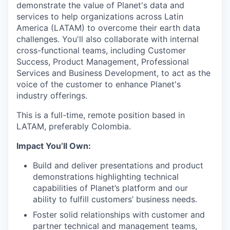
demonstrate the value of Planet's data and
services to help organizations across Latin
America (LATAM) to overcome their earth data
challenges. You'll also collaborate with internal
cross-functional teams, including Customer
Success, Product Management, Professional
Services and Business Development, to act as the
voice of the customer to enhance Planet's
industry offerings.
This is a full-time, remote position based in
LATAM, preferably Colombia.
Impact You’ll Own:
Build and deliver presentations and product
demonstrations highlighting technical
capabilities of Planet’s platform and our
ability to fulfill customers’ business needs.
Foster solid relationships with customer and
partner technical and management teams,