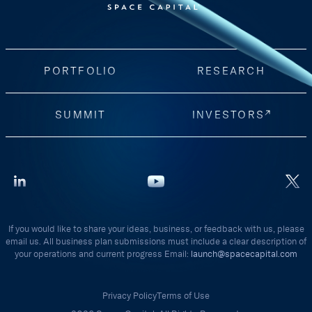
PORTFOLIO
RESEARCH
SUMMIT
INVESTORS
If you would like to share your ideas, business, or feedback with us, please
email us. All business plan submissions must include a clear description of
your operations and current progress Email:
launch@spacecapital.com
Privacy Policy
Terms of Use