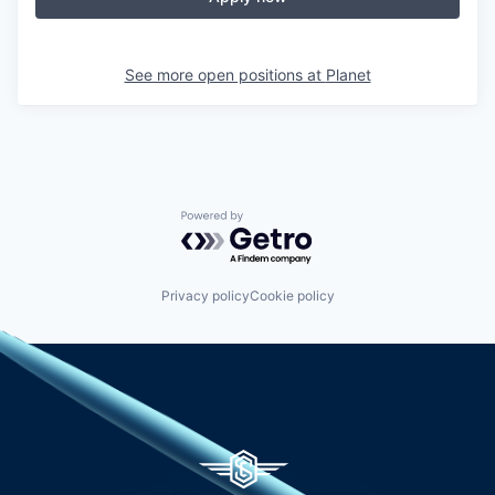
See more open positions at
Planet
Powered by Getro.com
Privacy policy
Cookie policy