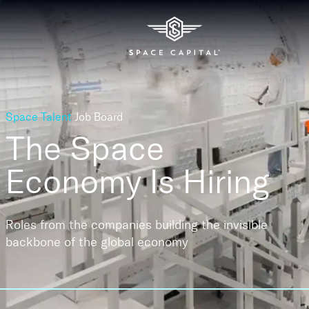
Space Talent
Job Board
The Space
Economy
Is Hiring
Roles from the companies building the invisible
backbone of the global economy