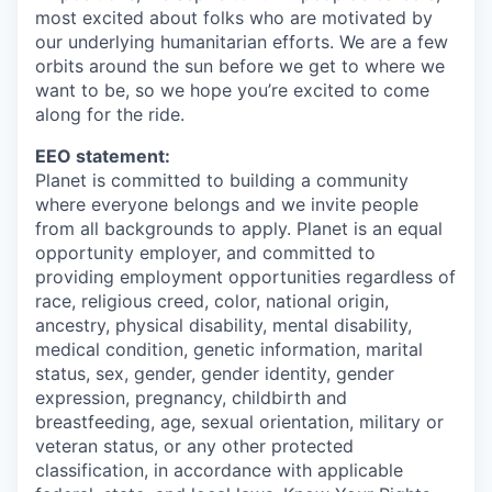
most excited about folks who are motivated by
our underlying humanitarian efforts. We are a few
orbits around the sun before we get to where we
want to be, so we hope you’re excited to come
along for the ride.
EEO statement:
Planet is committed to building a community
where everyone belongs and we invite people
from all backgrounds to apply. Planet is an equal
opportunity employer, and committed to
providing employment opportunities regardless of
race, religious creed, color, national origin,
ancestry, physical disability, mental disability,
medical condition, genetic information, marital
status, sex, gender, gender identity, gender
expression, pregnancy, childbirth and
breastfeeding, age, sexual orientation, military or
veteran status, or any other protected
classification, in accordance with applicable