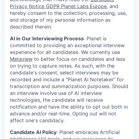
Privacy Notice GDPR Planet Labs Europe
, and
hereby consent to the collection, processing, use,
and storage of my personal information as
described therein.
AI in Our Interviewing Process
: Planet is
committed to providing an exceptional interview
experience for all candidates. We currently use
Metaview
to better focus on candidates and less
on trying to capture notes. As such, with the
candidate's consent, select interviews may be
recorded and include a "Planet AI Notetaker" for
transcription and summarization purposes. Should
an interview involve use of AI interview
technologies, the candidate will receive
notification and have the ability to opt out both in
advance and/or real-time. Opting out will not
affect one's candidacy.
Candidate AI Policy
: Planet embraces Artificial