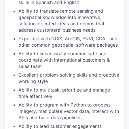
skills in Spanish and English
Ability to translate remote sensing and
geospatial knowledge into innovative,
solution-oriented ideas and demos that
address customers' business needs
Expertise with QGIS, ArcGIS, ENVI, GDAL and
other common geospatial software packages
Ability to successfully communicate and
coordinate with international customers &
sales team
Excellent problem-solving skills and proactive
working style
Ability to multitask, prioritize and manage
time effectively
Ability to program with Python to process
imagery, manipulate vector data, interact with
APIs and build data pipelines
Ability to lead customer engagements