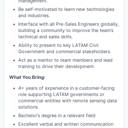
management.
Be self-motivated to learn new technologies
and industries.
Interface with all Pre-Sales Engineers globally,
building a community to improve the team’s
technical and sales skills.
Ability to present to key LATAM Civil
Government and commercial stakeholders.
Act as a mentor to team members and lead
training to drive their development.
What You Bring:
4+ years of experience in a customer-facing
role supporting LATAM governments or
commercial entities with remote sensing data
solutions
Bachelor’s degree in a relevant field
Excellent verbal and written communication