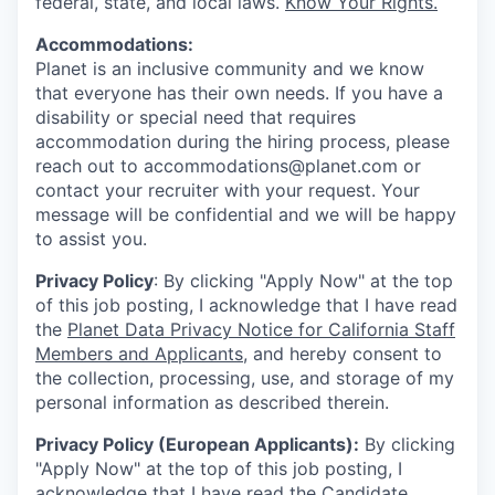
federal, state, and local laws.
Know Your Rights.
Accommodations:
Planet is an inclusive community and we know
that everyone has their own needs. If you have a
disability or special need that requires
accommodation during the hiring process, please
reach out to accommodations@planet.com or
contact your recruiter with your request. Your
message will be confidential and we will be happy
to assist you.
Privacy Policy
: By clicking "Apply Now" at the top
of this job posting, I acknowledge that I have read
the
Planet Data Privacy Notice for California Staff
Members and Applicants
, and hereby consent to
the collection, processing, use, and storage of my
personal information as described therein.
Privacy Policy (European Applicants):
By clicking
"Apply Now" at the top of this job posting, I
acknowledge that I have read the
Candidate