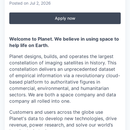
Posted
on Jul 2, 2026
Apply now
Welcome to Planet. We believe in using space to
help life on Earth.
Planet designs, builds, and operates the largest
constellation of imaging satellites in history. This
constellation delivers an unprecedented dataset
of empirical information via a revolutionary cloud-
based platform to authoritative figures in
commercial, environmental, and humanitarian
sectors. We are both a space company and data
company all rolled into one.
Customers and users across the globe use
Planet's data to develop new technologies, drive
revenue, power research, and solve our world’s