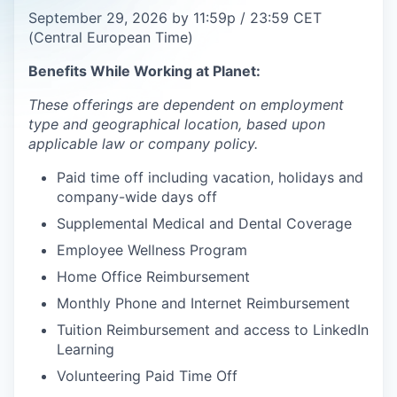
September 29, 2026 by 11:59p / 23:59 CET
(Central European Time)
Benefits While Working at Planet:
These offerings are dependent on employment
type and geographical location, based upon
applicable law or company policy.
Paid time off including vacation, holidays and
company-wide days off
Supplemental Medical and Dental Coverage
Employee Wellness Program
Home Office Reimbursement
Monthly Phone and Internet Reimbursement
Tuition Reimbursement and access to LinkedIn
Learning
Volunteering Paid Time Off