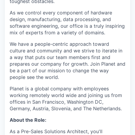
toughest obstacles.
As we control every component of hardware
design, manufacturing, data processing, and
software engineering, our office is a truly inspiring
mix of experts from a variety of domains.
We have a people-centric approach toward
culture and community and we strive to iterate in
a way that puts our team members first and
prepares our company for growth. Join Planet and
be a part of our mission to change the way
people see the world.
Planet is a global company with employees
working remotely world wide and joining us from
offices in San Francisco, Washington DC,
Germany, Austria, Slovenia, and The Netherlands.
About the Role:
As a Pre-Sales Solutions Architect, you'll