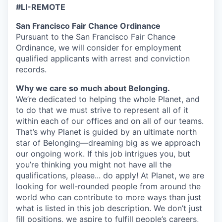
#LI-REMOTE
San Francisco Fair Chance Ordinance
Pursuant to the San Francisco Fair Chance
Ordinance, we will consider for employment
qualified applicants with arrest and conviction
records.
Why we care so much about Belonging.
We’re dedicated to helping the whole Planet, and
to do that we must strive to represent all of it
within each of our offices and on all of our teams.
That’s why Planet is guided by an ultimate north
star of Belonging—dreaming big as we approach
our ongoing work. If this job intrigues you, but
you’re thinking you might not have all the
qualifications, please... do apply! At Planet, we are
looking for well-rounded people from around the
world who can contribute to more ways than just
what is listed in this job description. We don’t just
fill positions, we aspire to fulfill people’s careers,