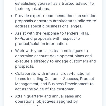
establishing yourself as a trusted advisor to
their organizations.
Provide expert recommendations on solution
proposals or system architectures tailored to
address specific business challenges.
Assist with the response to tenders, RFIs,
RFPs, and proposals with respect to
product/solution information.
Work with your sales team colleagues to
determine account development plans and
execute a strategy to engage customers and
prospects.
Collaborate with internal cross-functional
teams including Customer Success, Product
Management, and Business Development to
act as the voice of the customer.
Attain quarterly and annual sales and
operational objectives assigned by