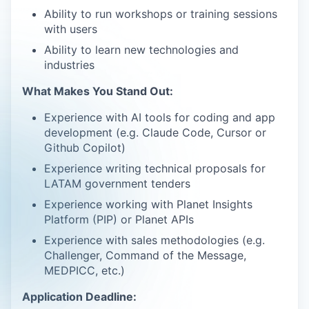
Ability to run workshops or training sessions
with users
Ability to learn new technologies and
industries
What Makes You Stand Out:
Experience with AI tools for coding and app
development (e.g. Claude Code, Cursor or
Github Copilot)
Experience writing technical proposals for
LATAM government tenders
Experience working with Planet Insights
Platform (PIP) or Planet APIs
Experience with sales methodologies (e.g.
Challenger, Command of the Message,
MEDPICC, etc.)
Application Deadline: