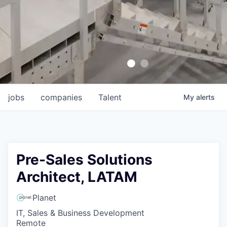
jobs
companies
Talent
My
alerts
Pre-Sales Solutions
Architect, LATAM
Planet
IT, Sales & Business Development
Remote