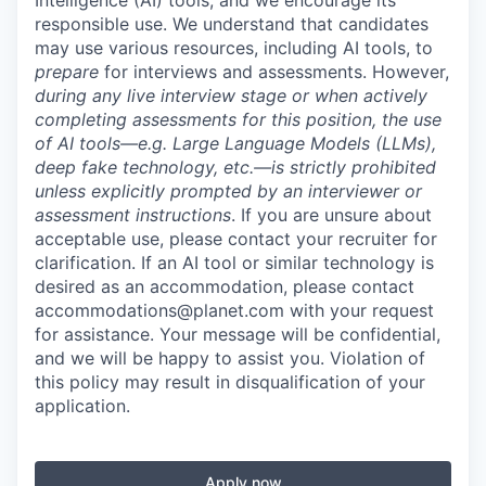
Intelligence (AI) tools, and we encourage its
responsible use. We understand that candidates
may use various resources, including AI tools, to
prepare
for interviews and assessments. However,
during any live interview stage or when actively
completing assessments for this position, the use
of AI tools—e.g. Large Language Models (LLMs),
deep fake technology, etc.—is strictly prohibited
unless explicitly prompted by an interviewer or
assessment instructions
. If you are unsure about
acceptable use, please contact your recruiter for
clarification. If an AI tool or similar technology is
desired as an accommodation, please contact
accommodations@planet.com with your request
for assistance. Your message will be confidential,
and we will be happy to assist you. Violation of
this policy may result in disqualification of your
application.
Apply now