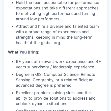
Hold the team accountable for performance
expectations and take different approaches
to motivating high performers and turning
around low performers.
Attract and hire a diverse and talented team
with a broad range of experiences and
strengths, keeping in mind the long-term
health of the global org.
What You Bring:
6+ years of relevant work experience and 4+
years supervisory / leadership experience
Degree in GIS, Computer Science, Remote
Sensing, Geography, or a related field; an
advanced degree is preferred
Excellent problem-solving skills and the
ability to provide solutions to address and
unblock dynamic situations