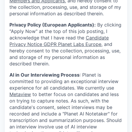
Members and Applicants
, and hereby consent to
the collection, processing, use, and storage of my
personal information as described therein.
Privacy Policy (European Applicants):
By clicking
"Apply Now" at the top of this job posting, I
acknowledge that I have read the
Candidate
Privacy Notice GDPR Planet Labs Europe
, and
hereby consent to the collection, processing, use,
and storage of my personal information as
described therein.
AI in Our Interviewing Process
: Planet is
committed to providing an exceptional interview
experience for all candidates. We currently use
Metaview
to better focus on candidates and less
on trying to capture notes. As such, with the
candidate's consent, select interviews may be
recorded and include a "Planet AI Notetaker" for
transcription and summarization purposes. Should
an interview involve use of AI interview