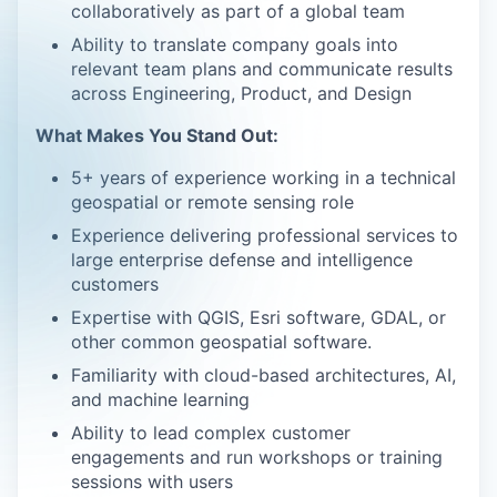
collaboratively as part of a global team
Ability to translate company goals into
relevant team plans and communicate results
across Engineering, Product, and Design
What Makes You Stand Out:
5+ years of experience working in a technical
geospatial or remote sensing role
Experience delivering professional services to
large enterprise defense and intelligence
customers
Expertise with QGIS, Esri software, GDAL, or
other common geospatial software.
Familiarity with cloud-based architectures, AI,
and machine learning
Ability to lead complex customer
engagements and run workshops or training
sessions with users