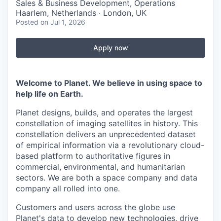
Sales & Business Development, Operations
Haarlem, Netherlands · London, UK
Posted
on Jul 1, 2026
Apply now
Welcome to Planet. We believe in using space to
help life on Earth.
Planet designs, builds, and operates the largest
constellation of imaging satellites in history. This
constellation delivers an unprecedented dataset
of empirical information via a revolutionary cloud-
based platform to authoritative figures in
commercial, environmental, and humanitarian
sectors. We are both a space company and data
company all rolled into one.
Customers and users across the globe use
Planet's data to develop new technologies, drive