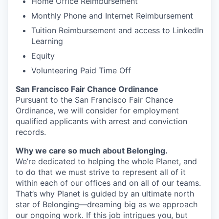
Home Office Reimbursement
Monthly Phone and Internet Reimbursement
Tuition Reimbursement and access to LinkedIn
Learning
Equity
Volunteering Paid Time Off
San Francisco Fair Chance Ordinance
Pursuant to the San Francisco Fair Chance
Ordinance, we will consider for employment
qualified applicants with arrest and conviction
records.
Why we care so much about Belonging.
We’re dedicated to helping the whole Planet, and
to do that we must strive to represent all of it
within each of our offices and on all of our teams.
That’s why Planet is guided by an ultimate north
star of Belonging—dreaming big as we approach
our ongoing work. If this job intrigues you, but