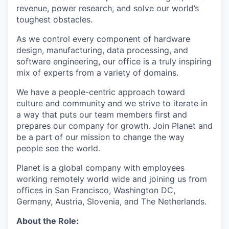
revenue, power research, and solve our world’s
toughest obstacles.
As we control every component of hardware
design, manufacturing, data processing, and
software engineering, our office is a truly inspiring
mix of experts from a variety of domains.
We have a people-centric approach toward
culture and community and we strive to iterate in
a way that puts our team members first and
prepares our company for growth. Join Planet and
be a part of our mission to change the way
people see the world.
Planet is a global company with employees
working remotely world wide and joining us from
offices in San Francisco, Washington DC,
Germany, Austria, Slovenia, and The Netherlands.
About the Role: