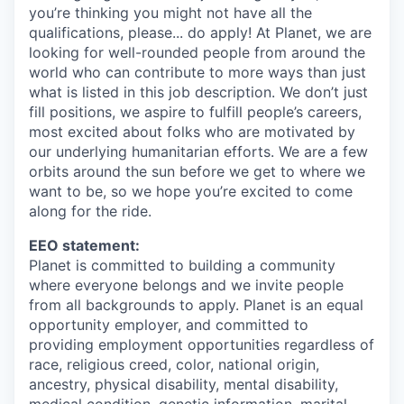
you’re thinking you might not have all the
qualifications, please... do apply! At Planet, we are
looking for well-rounded people from around the
world who can contribute to more ways than just
what is listed in this job description. We don’t just
fill positions, we aspire to fulfill people’s careers,
most excited about folks who are motivated by
our underlying humanitarian efforts. We are a few
orbits around the sun before we get to where we
want to be, so we hope you’re excited to come
along for the ride.
EEO statement:
Planet is committed to building a community
where everyone belongs and we invite people
from all backgrounds to apply. Planet is an equal
opportunity employer, and committed to
providing employment opportunities regardless of
race, religious creed, color, national origin,
ancestry, physical disability, mental disability,