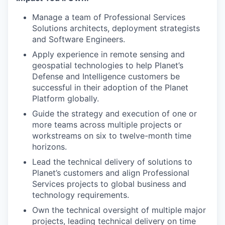
Manage a team of Professional Services
Solutions architects, deployment strategists
and Software Engineers.
Apply experience in remote sensing and
geospatial technologies to help Planet’s
Defense and Intelligence customers be
successful in their adoption of the Planet
Platform globally.
Guide the strategy and execution of one or
more teams across multiple projects or
workstreams on six to twelve-month time
horizons.
Lead the technical delivery of solutions to
Planet’s customers and align Professional
Services projects to global business and
technology requirements.
Own the technical oversight of multiple major
projects, leading technical delivery on time