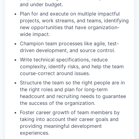
and under budget.
Plan for and execute on multiple impactful
projects, work streams, and teams, identifying
new opportunities that have organization-
wide impact.
Champion team processes like agile, test-
driven development, and source control.
Write technical specifications, reduce
complexity, identify risks, and help the team
course-correct around issues.
Structure the team so the right people are in
the right roles and plan for long-term
headcount and recruiting needs to guarantee
the success of the organization.
Foster career growth of team members by
taking into account their career goals and
providing meaningful development
experiences.