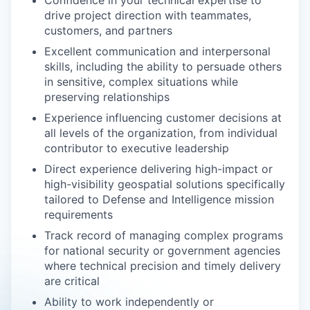
Confidence in your technical expertise to
drive project direction with teammates,
customers, and partners
Excellent communication and interpersonal
skills, including the ability to persuade others
in sensitive, complex situations while
preserving relationships
Experience influencing customer decisions at
all levels of the organization, from individual
contributor to executive leadership
Direct experience delivering high-impact or
high-visibility geospatial solutions specifically
tailored to Defense and Intelligence mission
requirements
Track record of managing complex programs
for national security or government agencies
where technical precision and timely delivery
are critical
Ability to work independently or