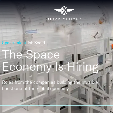
Space Talent
Job Board
The Space
Economy
Is Hiring
Roles from the companies building the invisible
backbone of the global economy