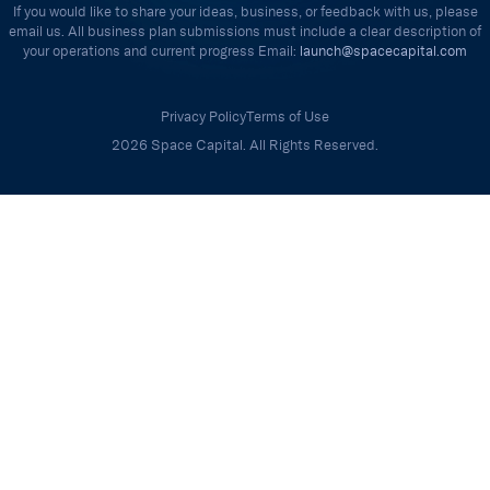
If you would like to share your ideas, business, or feedback with us, please
email us. All business plan submissions must include a clear description of
your operations and current progress Email:
launch@spacecapital.com
Privacy Policy
Terms of Use
2026 Space Capital. All Rights Reserved.