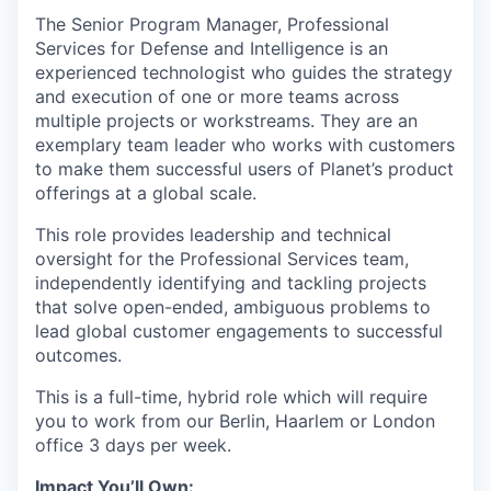
The Senior Program Manager, Professional
Services for Defense and Intelligence is an
experienced technologist who guides the strategy
and execution of one or more teams across
multiple projects or workstreams. They are an
exemplary team leader who works with customers
to make them successful users of Planet’s product
offerings at a global scale.
This role provides leadership and technical
oversight for the Professional Services team,
independently identifying and tackling projects
that solve open-ended, ambiguous problems to
lead global customer engagements to successful
outcomes.
This is a full-time, hybrid role which will require
you to work from our Berlin, Haarlem or London
office 3 days per week.
Impact You’ll Own: