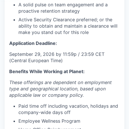
A solid pulse on team engagement and a
proactive retention strategy
Active Security Clearance preferred; or the
ability to obtain and maintain a clearance will
make you stand out for this role
Application Deadline:
September 29, 2026 by 11:59p / 23:59 CET
(Central European Time)
Benefits While Working at Planet:
These offerings are dependent on employment
type and geographical location, based upon
applicable law or company policy.
Paid time off including vacation, holidays and
company-wide days off
Employee Wellness Program