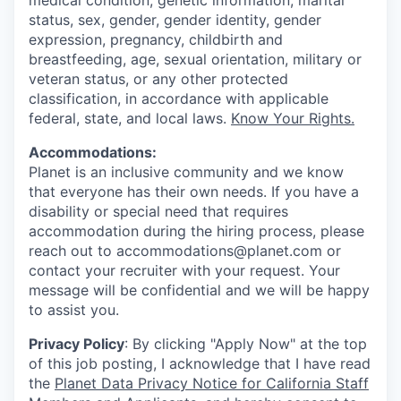
medical condition, genetic information, marital
status, sex, gender, gender identity, gender
expression, pregnancy, childbirth and
breastfeeding, age, sexual orientation, military or
veteran status, or any other protected
classification, in accordance with applicable
federal, state, and local laws.
Know Your Rights.
Accommodations:
Planet is an inclusive community and we know
that everyone has their own needs. If you have a
disability or special need that requires
accommodation during the hiring process, please
reach out to accommodations@planet.com or
contact your recruiter with your request. Your
message will be confidential and we will be happy
to assist you.
Privacy Policy
: By clicking "Apply Now" at the top
of this job posting, I acknowledge that I have read
the
Planet Data Privacy Notice for California Staff