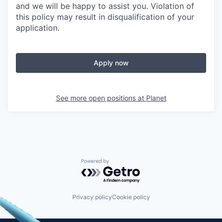
and we will be happy to assist you. Violation of
this policy may result in disqualification of your
application.
Apply now
See more open positions at
Planet
Powered by Getro.com
Privacy policy
Cookie policy