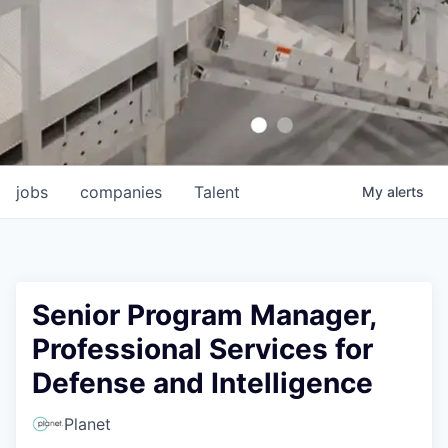
jobs
companies
Talent
My
alerts
Senior Program Manager,
Professional Services for
Defense and Intelligence
Planet