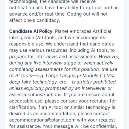
technologies, the candidate will receive
notification and have the ability to opt out both in
advance and/or real-time. Opting out will not
affect one's candidacy.
Candidate AI Policy
: Planet embraces Artificial
Intelligence (AI) tools, and we encourage its
responsible use. We understand that candidates
may use various resources, including AI tools, to
prepare
for interviews and assessments. However,
during any live interview stage or when actively
completing assessments for this position, the use
of AI tools—e.g. Large Language Models (LLMs),
deep fake technology, etc.—is strictly prohibited
unless explicitly prompted by an interviewer or
assessment instructions
. If you are unsure about
acceptable use, please contact your recruiter for
clarification. If an AI tool or similar technology is
desired as an accommodation, please contact
accommodations@planet.com with your request
for assistance. Your message will be confidential,