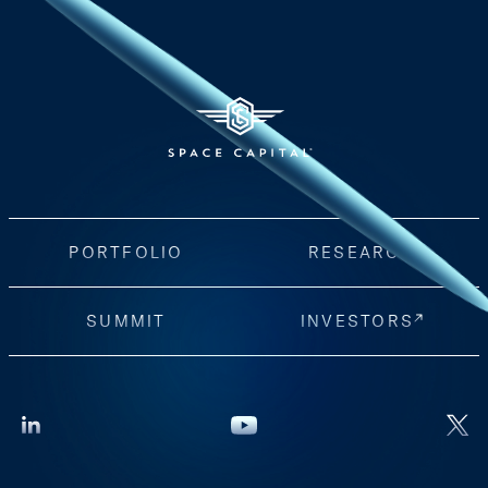
PORTFOLIO
RESEARCH
SUMMIT
INVESTORS