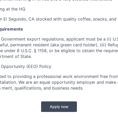
ng at the HQ
in El Segundo, CA stocked with quality coffee, snacks, and 
equirements
 Government export regulations, applicant must be a (i) U.S
 lawful, permanent resident (aka green card holder), (iii) Ref
lee under 8 U.S.C. § 1158, or be eligible to obtain the requir
rtment of State.
Opportunity (EEO) Policy
ted to providing a professional work environment free from
taliation. We are an equal opportunity employer and make
merit, qualifications, and business needs.
Apply now