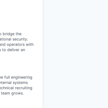
o bridge the
ional security.
 and operators with
 to deliver an
he full engineering
nternal systems
echnical recruiting
g team grows.