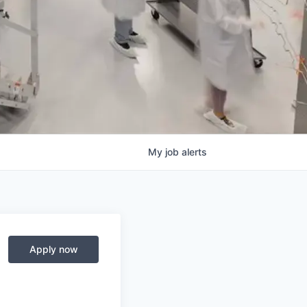
My
job
alerts
Apply now