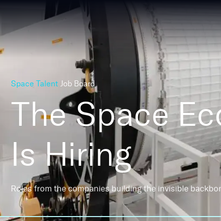
Space Talent
Job Board
The Space E
Is Hiring
Roles from the companies building the invisible backbo