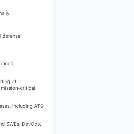
ally.
l defense.
-paced
nding of
mission-critical
sses, including ATS
kend SWEs, DevOps,