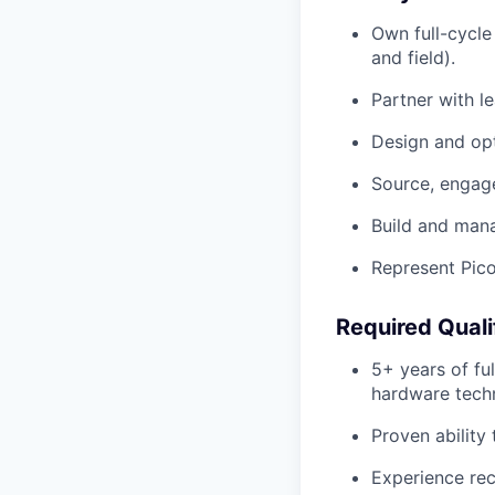
Own full-cycle
and field).
Partner with le
Design and opt
Source, engage
Build and manag
Represent Pico
Required Quali
5+ years of fu
hardware techn
Proven ability
Experience rec