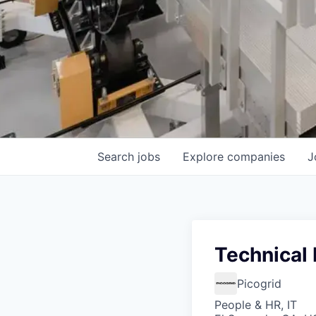
Search
jobs
Explore
companies
J
Technical 
Picogrid
People & HR, IT