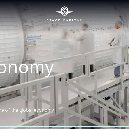
conomy
ne of the global economy