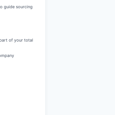
 to guide sourcing
part of your total
 company