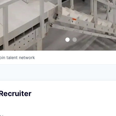
oin talent network
Recruiter