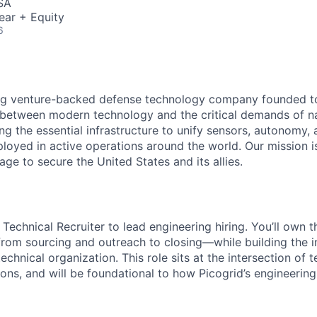
SA
ear + Equity
6
ding venture-backed defense technology company founded t
etween modern technology and the critical demands of nat
ng the essential infrastructure to unify sensors, autonomy,
loyed in active operations around the world. Our mission is
ge to secure the United States and its allies.
 Technical Recruiter to lead engineering hiring. You’ll own t
from sourcing and outreach to closing—while building the i
technical organization. This role sits at the intersection of t
ons, and will be foundational to how Picogrid’s engineerin