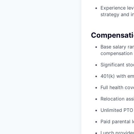
Experience lev
strategy and i
Compensatio
Base salary ra
compensation 
Significant st
401(k) with e
Full health cov
Relocation ass
Unlimited PTO
Paid parental 
Lunch provided