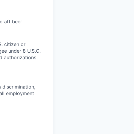
craft beer
. citizen or
ugee under 8 U.S.C.
ed authorizations
 discrimination,
 all employment