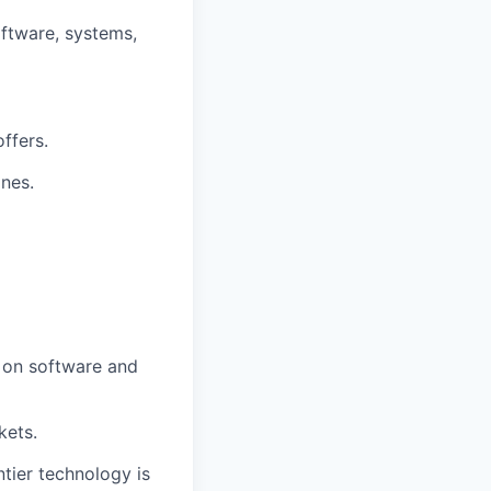
oftware, systems,
ffers.
ines.
d on software and
kets.
ntier technology is