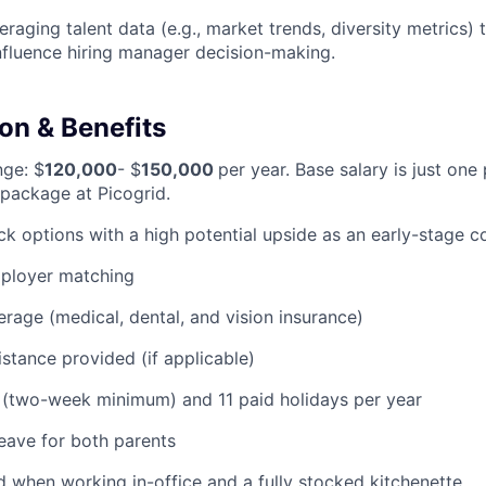
eraging talent data (e.g., market trends, diversity metrics)
nfluence hiring manager decision-making.
n & Benefits
nge: $
120,000
- $
150,000
per year. Base salary is just one 
package at Picogrid.
ock options with a high potential upside as an early-stage
mployer matching
erage (medical, dental, and vision insurance)
istance provided (if applicable)
 (two-week minimum) and 11 paid holidays per year
leave for both parents
 when working in-office and a fully stocked kitchenette