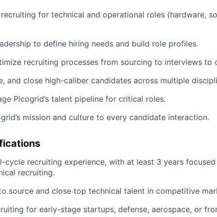
 recruiting for technical and operational roles (hardware, s
adership to define hiring needs and build role profiles.
imize recruiting processes from sourcing to interviews to o
, and close high-caliber candidates across multiple discipl
e Picogrid’s talent pipeline for critical roles.
grid’s mission and culture to every candidate interaction.
fications
ll-cycle recruiting experience, with at least 3 years focuse
ical recruiting.
 to source and close top technical talent in competitive mar
ruiting for early-stage startups, defense, aerospace, or fro