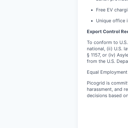
Free EV chargi
Unique office 
Export Control R
To conform to U.S.
national, (ii) U.S.
§ 1157, or (iv) Asy
from the U.S. Depa
Equal Employment 
Picogrid is commit
harassment, and re
decisions based on 