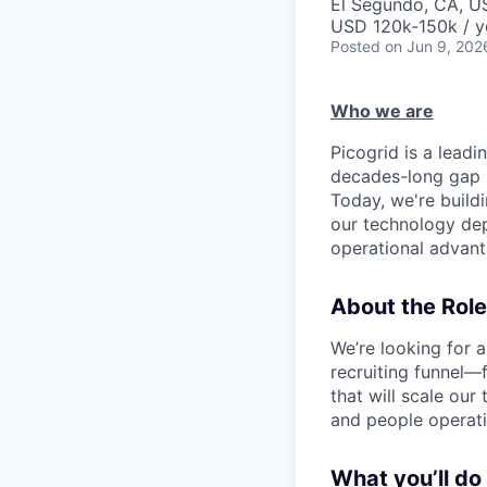
El Segundo, CA, U
USD 120k-150k / y
Posted
on Jun 9, 202
Who we are
Picogrid is a lea
decades-long gap b
Today, we're buildi
our technology dep
operational advanta
About the Role
We’re looking for a
recruiting funnel—
that will scale our 
and people operati
What you’ll do