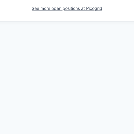
See more open positions at
Picogrid