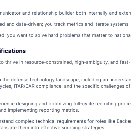
unicator and relationship builder both internally and extern
ed and data-driven; you track metrics and iterate systems.
ed: you want to solve hard problems that matter to nationa
ifications
 to thrive in resource-constrained, high-ambiguity, and fast
th the defense technology landscape, including an understa
cles, ITAR/EAR compliance, and the specific challenges of 
ience designing and optimizing full-cycle recruiting proce
and implementing reporting metrics.
erstand complex technical requirements for roles like Bac
ranslate them into effective sourcing strategies.