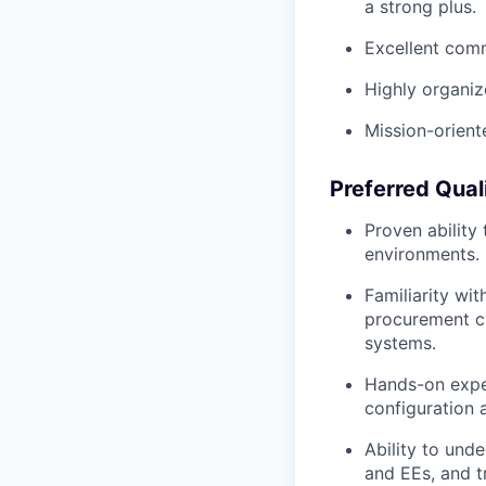
a strong plus.
Excellent comm
Highly organiz
Mission-orient
Preferred Qual
Proven ability
environments.
Familiarity wi
procurement cy
systems.
Hands-on exper
configuration 
Ability to und
and EEs, and t