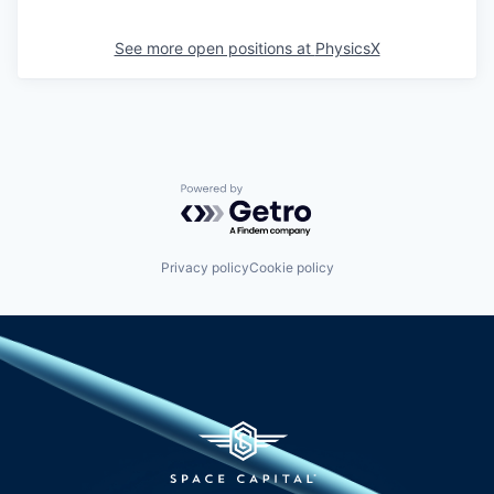
See more open positions at
PhysicsX
Powered by Getro.com
Privacy policy
Cookie policy