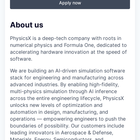
Apply now
About us
PhysicsX is a deep-tech company with roots in
numerical physics and Formula One, dedicated to
accelerating hardware innovation at the speed of
software.
We are building an AI-driven simulation software
stack for engineering and manufacturing across
advanced industries. By enabling high-fidelity,
multi-physics simulation through AI inference
across the entire engineering lifecycle, PhysicsX
unlocks new levels of optimization and
automation in design, manufacturing, and
operations — empowering engineers to push the
boundaries of possibility. Our customers include
leading innovators in Aerospace & Defense,
Materials, Energy, Semiconductors, and