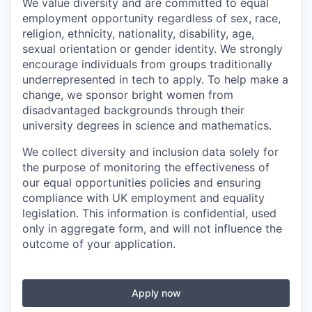
We value diversity and are committed to equal
employment opportunity regardless of sex, race,
religion, ethnicity, nationality, disability, age,
sexual orientation or gender identity. We strongly
encourage individuals from groups traditionally
underrepresented in tech to apply. To help make a
change, we sponsor bright women from
disadvantaged backgrounds through their
university degrees in science and mathematics.
We collect diversity and inclusion data solely for
the purpose of monitoring the effectiveness of
our equal opportunities policies and ensuring
compliance with UK employment and equality
legislation. This information is confidential, used
only in aggregate form, and will not influence the
outcome of your application.
Apply now