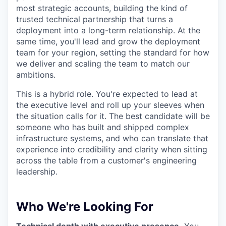
most strategic accounts, building the kind of
trusted technical partnership that turns a
deployment into a long-term relationship. At the
same time, you'll lead and grow the deployment
team for your region, setting the standard for how
we deliver and scaling the team to match our
ambitions.
This is a hybrid role. You're expected to lead at
the executive level and roll up your sleeves when
the situation calls for it. The best candidate will be
someone who has built and shipped complex
infrastructure systems, and who can translate that
experience into credibility and clarity when sitting
across the table from a customer's engineering
leadership.
Who We're Looking For
Technical depth with executive presence.
You