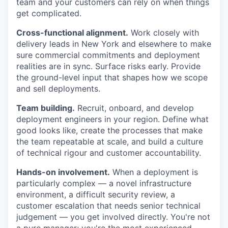
team and your customers can rely on when things
get complicated.
Cross-functional alignment.
Work closely with
delivery leads in New York and elsewhere to make
sure commercial commitments and deployment
realities are in sync. Surface risks early. Provide
the ground-level input that shapes how we scope
and sell deployments.
Team building.
Recruit, onboard, and develop
deployment engineers in your region. Define what
good looks like, create the processes that make
the team repeatable at scale, and build a culture
of technical rigour and customer accountability.
Hands-on involvement.
When a deployment is
particularly complex — a novel infrastructure
environment, a difficult security review, a
customer escalation that needs senior technical
judgement — you get involved directly. You're not
a pure manager; you're the most experienced