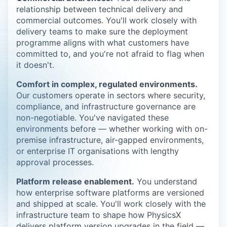
relationship between technical delivery and
commercial outcomes. You'll work closely with
delivery teams to make sure the deployment
programme aligns with what customers have
committed to, and you're not afraid to flag when
it doesn't.
Comfort in complex, regulated environments.
Our customers operate in sectors where security,
compliance, and infrastructure governance are
non-negotiable. You've navigated these
environments before — whether working with on-
premise infrastructure, air-gapped environments,
or enterprise IT organisations with lengthy
approval processes.
Platform release enablement.
You understand
how enterprise software platforms are versioned
and shipped at scale. You'll work closely with the
infrastructure team to shape how PhysicsX
delivers platform version upgrades in the field —