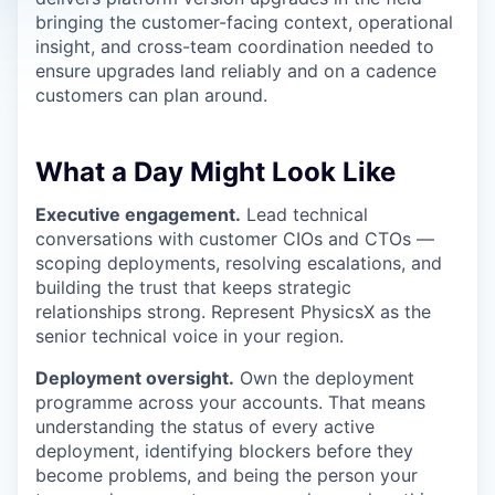
bringing the customer-facing context, operational
insight, and cross-team coordination needed to
ensure upgrades land reliably and on a cadence
customers can plan around.
What a Day Might Look Like
Executive engagement.
Lead technical
conversations with customer CIOs and CTOs —
scoping deployments, resolving escalations, and
building the trust that keeps strategic
relationships strong. Represent PhysicsX as the
senior technical voice in your region.
Deployment oversight.
Own the deployment
programme across your accounts. That means
understanding the status of every active
deployment, identifying blockers before they
become problems, and being the person your