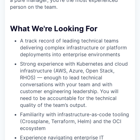
person on the team.
What We're Looking For
A track record of leading technical teams
delivering complex infrastructure or platform
deployments into enterprise environments
Strong experience with Kubernetes and cloud
infrastructure (AWS, Azure, Open Stack,
RHOS) — enough to lead technical
conversations with your team and with
customer engineering leadership. You will
need to be accountable for the technical
quality of the team’s output.
Familiarity with infrastructure-as-code tooling
(Crossplane, Terraform, Helm) and the OCI
ecosystem
Experience navigating enterprise IT