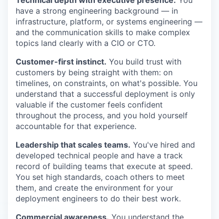
have a strong engineering background — in
infrastructure, platform, or systems engineering —
and the communication skills to make complex
topics land clearly with a CIO or CTO.
Customer-first instinct.
You build trust with
customers by being straight with them: on
timelines, on constraints, on what's possible. You
understand that a successful deployment is only
valuable if the customer feels confident
throughout the process, and you hold yourself
accountable for that experience.
Leadership that scales teams.
You've hired and
developed technical people and have a track
record of building teams that execute at speed.
You set high standards, coach others to meet
them, and create the environment for your
deployment engineers to do their best work.
Commercial awareness.
You understand the