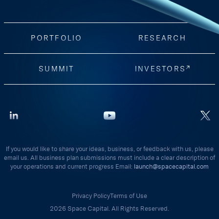
PORTFOLIO
RESEARCH
SUMMIT
INVESTORS
If you would like to share your ideas, business, or feedback with us, please
email us. All business plan submissions must include a clear description of
your operations and current progress Email:
launch@spacecapital.com
Privacy Policy
Terms of Use
2026 Space Capital. All Rights Reserved.