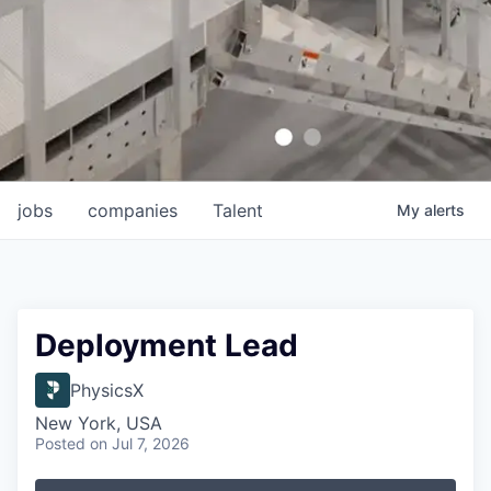
jobs
companies
Talent
My
alerts
Deployment Lead
PhysicsX
New York, USA
Posted
on Jul 7, 2026