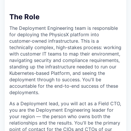
The Role
The Deployment Engineering team is responsible
for deploying the PhysicsX platform into
customer-owned infrastructure. This is a
technically complex, high-stakes process: working
with customer IT teams to map their environment,
navigating security and compliance requirements,
standing up the infrastructure needed to run our
Kubernetes-based Platform, and seeing the
deployment through to success. You'll be
accountable for the end-to-end success of these
deployments.
As a Deployment lead, you will act as a Field CTO,
you are the Deployment Engineering leader for
your region — the person who owns both the
relationships and the results. You'll be the primary
point of contact for the CIOs and CTOs of our