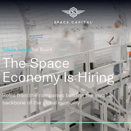
Space Talent
Job Board
The Space
Economy
Is Hiring
Roles from the companies building the invisible
backbone of the global economy