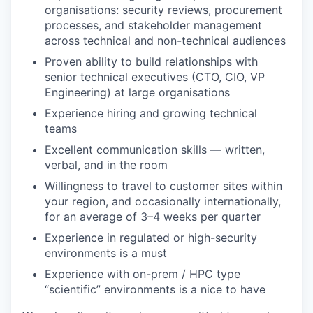
organisations: security reviews, procurement
processes, and stakeholder management
across technical and non-technical audiences
Proven ability to build relationships with
senior technical executives (CTO, CIO, VP
Engineering) at large organisations
Experience hiring and growing technical
teams
Excellent communication skills — written,
verbal, and in the room
Willingness to travel to customer sites within
your region, and occasionally internationally,
for an average of 3–4 weeks per quarter
Experience in regulated or high-security
environments is a must
Experience with on-prem / HPC type
“scientific” environments is a nice to have