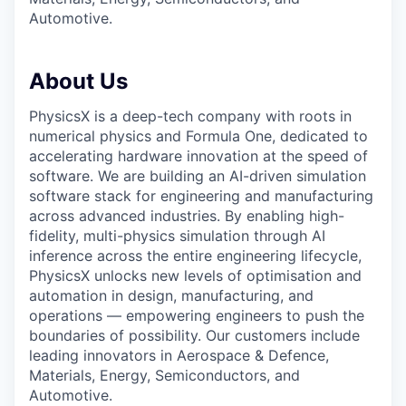
Automotive.
About Us
PhysicsX is a deep-tech company with roots in
numerical physics and Formula One, dedicated to
accelerating hardware innovation at the speed of
software. We are building an AI-driven simulation
software stack for engineering and manufacturing
across advanced industries. By enabling high-
fidelity, multi-physics simulation through AI
inference across the entire engineering lifecycle,
PhysicsX unlocks new levels of optimisation and
automation in design, manufacturing, and
operations — empowering engineers to push the
boundaries of possibility. Our customers include
leading innovators in Aerospace & Defence,
Materials, Energy, Semiconductors, and
Automotive.