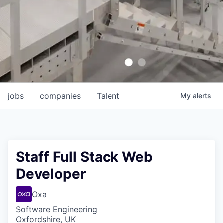
jobs
companies
Talent
My
alerts
Staff Full Stack Web
Developer
Oxa
Software Engineering
Oxfordshire, UK