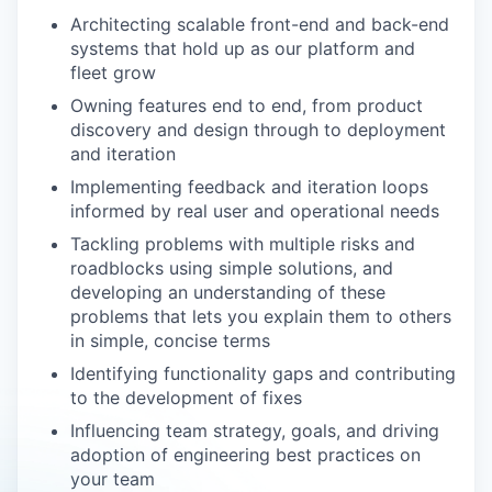
Architecting scalable front-end and back-end
systems that hold up as our platform and
fleet grow
Owning features end to end, from product
discovery and design through to deployment
and iteration
Implementing feedback and iteration loops
informed by real user and operational needs
Tackling problems with multiple risks and
roadblocks using simple solutions, and
developing an understanding of these
problems that lets you explain them to others
in simple, concise terms
Identifying functionality gaps and contributing
to the development of fixes
Influencing team strategy, goals, and driving
adoption of engineering best practices on
your team