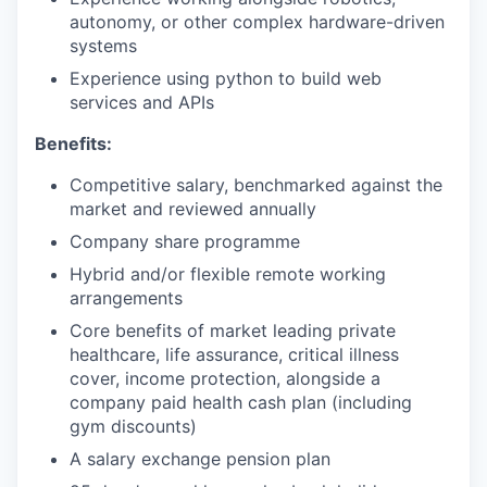
autonomy, or other complex hardware-driven
systems
Experience using python to build web
services and APIs
Benefits:
Competitive salary, benchmarked against the
market and reviewed annually
Company share programme
Hybrid and/or flexible remote working
arrangements
Core benefits of market leading private
healthcare, life assurance, critical illness
cover, income protection, alongside a
company paid health cash plan (including
gym discounts)
A salary exchange pension plan