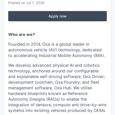
Posted
on Jul 1, 2026
Apply now
Who are we?
Founded in 2014, Oxa is a global leader in
autonomous vehicle (AV) technology, dedicated
to accelerating Industrial Mobile Autonomy (IMA).
We develop advanced physical AI and robotics
technology, anchored around our configurable
and explainable self-driving software, Oxa Driver;
development toolchain, Oxa Foundry; and fleet
management software, Oxa Hub. We utilise
hardware blueprints known as Reference
Autonomy Designs (RADs) to enable the
integration of sensors, compute and drive-by-wire
systems into existing vehicles produced by OEMs.