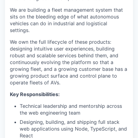
We are building a fleet management system that
sits on the bleeding edge of what autonomous
vehicles can do in industrial and logistical
settings.
We own the full lifecycle of these products:
designing intuitive user experiences, building
robust and scalable services behind them, and
continuously evolving the platform so that a
growing fleet, and a growing customer base has a
growing product surface and control plane to
operate fleets of AVs.
Key Responsibilities:
Technical leadership and mentorship across
the web engineering team
Designing, building, and shipping full stack
web applications using Node, TypeScript, and
React