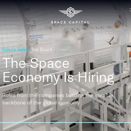
Space Talent
Job Board
The Space
Economy
Is Hiring
Roles from the companies building the invisible
backbone of the global economy