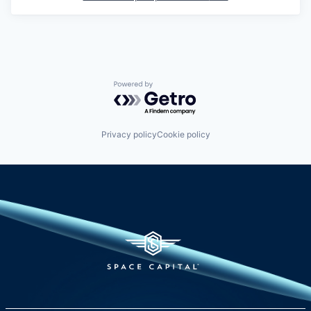
Powered by Getro.com
Privacy policy
Cookie policy