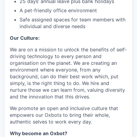
25 days’ annual leave plus bank holidays
A pet-friendly office environment
Safe assigned spaces for team members with
individual and diverse needs
Our Culture:
We are on a mission to unlock the benefits of self-
driving technology to every person and
organisation on the planet. We are creating an
environment where everyone, from any
background, can do their best work which, put
simply, is the right thing to do. We hire and
nurture those we can learn from, valuing diversity
and the innovation that this drives.
We promote an open and inclusive culture that
empowers our Oxbots to bring their whole,
authentic selves to work every day.
Why become an Oxbot?