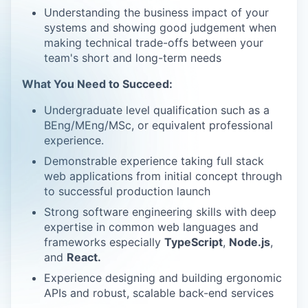
Understanding the business impact of your
systems and showing good judgement when
making technical trade-offs between your
team's short and long-term needs
What You Need to Succeed:
Undergraduate level qualification such as a
BEng/MEng/MSc, or equivalent professional
experience.
Demonstrable experience taking full stack
web applications from initial concept through
to successful production launch
Strong software engineering skills with deep
expertise in common web languages and
frameworks especially
TypeScript
,
Node.js
,
and
React.
Experience designing and building ergonomic
APIs and robust, scalable back-end services