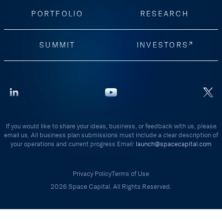
PORTFOLIO
RESEARCH
SUMMIT
INVESTORS
If you would like to share your ideas, business, or feedback with us, please
email us. All business plan submissions must include a clear description of
your operations and current progress Email:
launch@spacecapital.com
Privacy Policy
Terms of Use
2026 Space Capital. All Rights Reserved.