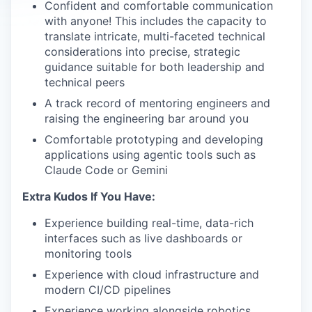
Confident and comfortable communication
with anyone! This includes the capacity to
translate intricate, multi-faceted technical
considerations into precise, strategic
guidance suitable for both leadership and
technical peers
A track record of mentoring engineers and
raising the engineering bar around you
Comfortable prototyping and developing
applications using agentic tools such as
Claude Code or Gemini
Extra Kudos If You Have:
Experience building real-time, data-rich
interfaces such as live dashboards or
monitoring tools
Experience with cloud infrastructure and
modern CI/CD pipelines
Experience working alongside robotics,