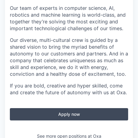
Our team of experts in computer science, AI,
robotics and machine learning is world-class, and
together they’re solving the most exciting and
important technological challenges of our times.
Our diverse, multi-cultural crew is guided by a
shared vision to bring the myriad benefits of
autonomy to our customers and partners. And in a
company that celebrates uniqueness as much as
skill and experience, we do it with energy,
conviction and a healthy dose of excitement, too.
If you are bold, creative and hyper skilled, come
and create the future of autonomy with us at Oxa.
Apply now
See more open positions at
Oxa