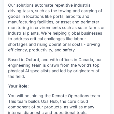
Our solutions automate repetitive industrial
driving tasks, such as the towing and carrying of
goods in locations like ports, airports and
manufacturing facilities, or asset and perimeter
monitoring in environments such as solar farms or
industrial plants. We’re helping global businesses
to address critical challenges like labour
shortages and rising operational costs - driving
efficiency, productivity, and safety.
Based in Oxford, and with offices in Canada, our
engineering team is drawn from the world’s top
physical AI specialists and led by originators of
the field.
Your Role:
You will be joining the Remote Operations team.
This team builds Oxa Hub, the core cloud
component of our products, as well as many
internal diagnostic and operational tools.