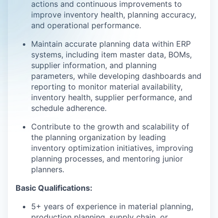
actions and continuous improvements to
improve inventory health, planning accuracy,
and operational performance.
Maintain accurate planning data within ERP
systems, including item master data, BOMs,
supplier information, and planning
parameters, while developing dashboards and
reporting to monitor material availability,
inventory health, supplier performance, and
schedule adherence.
Contribute to the growth and scalability of
the planning organization by leading
inventory optimization initiatives, improving
planning processes, and mentoring junior
planners.
Basic Qualifications:
5+ years of experience in material planning,
production planning, supply chain, or