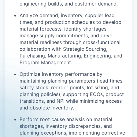
engineering builds, and customer demand.
Analyze demand, inventory, supplier lead
times, and production schedules to develop
material forecasts, identify shortages,
manage supply commitments, and drive
material readiness through cross-functional
collaboration with Strategic Sourcing,
Purchasing, Manufacturing, Engineering, and
Program Management.
Optimize inventory performance by
maintaining planning parameters (lead times,
safety stock, reorder points, lot sizing, and
planning policies), supporting ECOs, product
transitions, and NPI while minimizing excess
and obsolete inventory.
Perform root cause analysis on material
shortages, inventory discrepancies, and
planning exceptions, implementing corrective