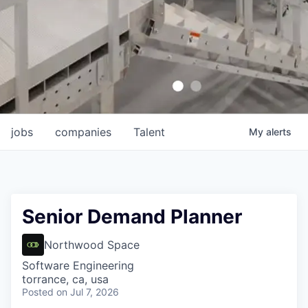
jobs
companies
Talent
My
alerts
Senior Demand Planner
Northwood Space
Software Engineering
torrance, ca, usa
Posted
on Jul 7, 2026