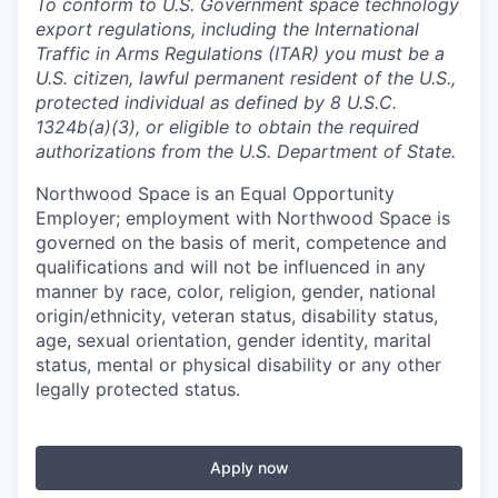
To conform to U.S. Government space technology
export regulations, including the International
Traffic in Arms Regulations (ITAR) you must be a
U.S. citizen, lawful permanent resident of the U.S.,
protected individual as defined by 8 U.S.C.
1324b(a)(3), or eligible to obtain the required
authorizations from the U.S. Department of State.
Northwood Space is an Equal Opportunity
Employer; employment with Northwood Space is
governed on the basis of merit, competence and
qualifications and will not be influenced in any
manner by race, color, religion, gender, national
origin/ethnicity, veteran status, disability status,
age, sexual orientation, gender identity, marital
status, mental or physical disability or any other
legally protected status.
Apply now