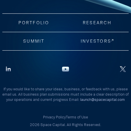
PORTFOLIO
RESEARCH
SUMMIT
INVESTORS
If you would like to share your ideas, business, or feedback with us, please
email us. All business plan submissions must include a clear description of
your operations and current progress Email:
launch@spacecapital.com
Privacy Policy
Terms of Use
2026 Space Capital. All Rights Reserved.