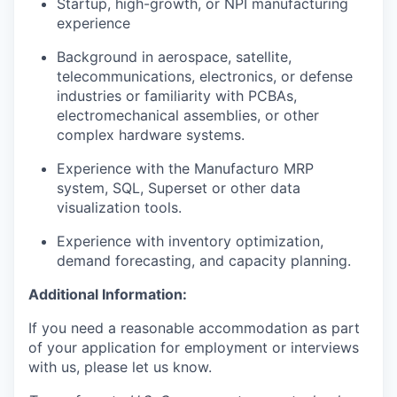
Startup, high-growth, or NPI manufacturing
experience
Background in aerospace, satellite,
telecommunications, electronics, or defense
industries or familiarity with PCBAs,
electromechanical assemblies, or other
complex hardware systems.
Experience with the Manufacturo MRP
system, SQL, Superset or other data
visualization tools.
Experience with inventory optimization,
demand forecasting, and capacity planning.
Additional Information:
If you need a reasonable accommodation as part
of your application for employment or interviews
with us, please let us know.