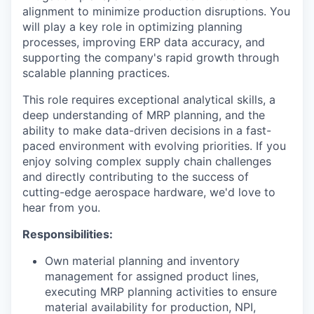
alignment to minimize production disruptions. You
will play a key role in optimizing planning
processes, improving ERP data accuracy, and
supporting the company's rapid growth through
scalable planning practices.
This role requires exceptional analytical skills, a
deep understanding of MRP planning, and the
ability to make data-driven decisions in a fast-
paced environment with evolving priorities. If you
enjoy solving complex supply chain challenges
and directly contributing to the success of
cutting-edge aerospace hardware, we'd love to
hear from you.
Responsibilities:
Own material planning and inventory
management for assigned product lines,
executing MRP planning activities to ensure
material availability for production, NPI,