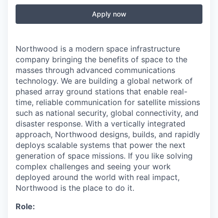
Apply now
Northwood is a modern space infrastructure
company bringing the benefits of space to the
masses through advanced communications
technology. We are building a global network of
phased array ground stations that enable real-
time, reliable communication for satellite missions
such as national security, global connectivity, and
disaster response. With a vertically integrated
approach, Northwood designs, builds, and rapidly
deploys scalable systems that power the next
generation of space missions. If you like solving
complex challenges and seeing your work
deployed around the world with real impact,
Northwood is the place to do it.
Role: