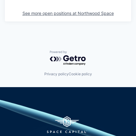
See more open positions at
Northwood Space
Powered by Getro.com
Privacy policy
Cookie policy