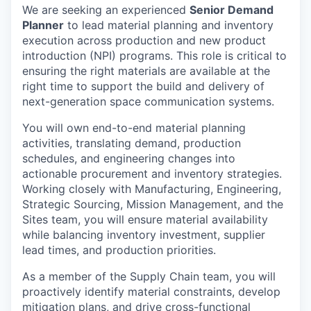
We are seeking an experienced
Senior Demand
Planner
to lead material planning and inventory
execution across production and new product
introduction (NPI) programs. This role is critical to
ensuring the right materials are available at the
right time to support the build and delivery of
next-generation space communication systems.
You will own end-to-end material planning
activities, translating demand, production
schedules, and engineering changes into
actionable procurement and inventory strategies.
Working closely with Manufacturing, Engineering,
Strategic Sourcing, Mission Management, and the
Sites team, you will ensure material availability
while balancing inventory investment, supplier
lead times, and production priorities.
As a member of the Supply Chain team, you will
proactively identify material constraints, develop
mitigation plans, and drive cross-functional