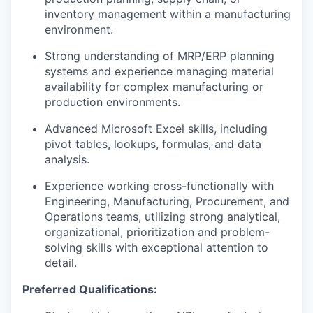
inventory management within a manufacturing
environment.
Strong understanding of MRP/ERP planning
systems and experience managing material
availability for complex manufacturing or
production environments.
Advanced Microsoft Excel skills, including
pivot tables, lookups, formulas, and data
analysis.
Experience working cross-functionally with
Engineering, Manufacturing, Procurement, and
Operations teams, utilizing strong analytical,
organizational, prioritization and problem-
solving skills with exceptional attention to
detail.
Preferred Qualifications: