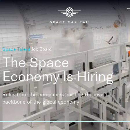
Space Talent
Job Board
The Space
Economy
Is Hiring
Roles from the companies building the invisible
backbone of the global economy