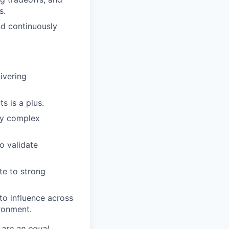
s.
nd continuously
ivering
s is a plus.
ify complex
o validate
te to strong
to influence across
ronment.
 are an equal