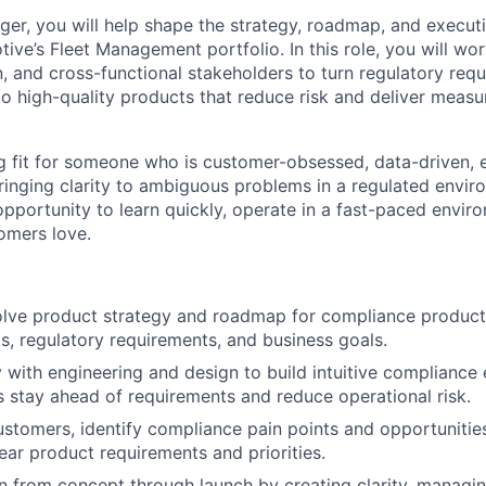
er, you will help shape the strategy, roadmap, and execut
ive’s Fleet Management portfolio. In this role, you will wor
n, and cross-functional stakeholders to turn regulatory req
o high-quality products that reduce risk and deliver measu
ong fit for someone who is customer-obsessed, data-driven, 
inging clarity to ambiguous problems in a regulated envir
opportunity to learn quickly, operate in a fast-paced envir
omers love.
lve product strategy and roadmap for compliance products
, regulatory requirements, and business goals.
y with engineering and design to build intuitive compliance
 stay ahead of requirements and reduce operational risk.
ustomers, identify compliance pain points and opportunities
lear product requirements and priorities.
n from concept through launch by creating clarity, managin