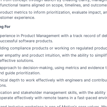
functional teams aligned on scope, timelines, and outcome
roduct metrics to inform prioritization, evaluate impact, a
ustomer experience.
ng For
perience in Product Management with a track record of del
uccessful software products.
lding compliance products or working on regulated product
r empathy and product intuition, with the ability to simpl
effective solutions.
approach to decision-making, using metrics and evidence t
d guide prioritization.
hnical depth to work effectively with engineers and contribu
ons.
ation and stakeholder management skills, with the ability 
operate effectively with remote teams in a fast-paced envi
 and inclusive workplace is one of Motive's core values. We