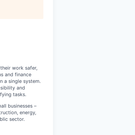
heir work safer,
ns and finance
n a single system.
ibility and
fying tasks.
all businesses –
truction, energy,
blic sector.