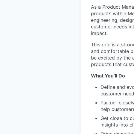
As a Product Manag
products within Mot
engineering, desig
customer needs int
impact.
This role is a str
and comfortable br
be excited by the 
products that cust
What You’ll Do
Define and evo
customer needs
Partner closel
help customers
Get close to c
insights into c
Drive executio