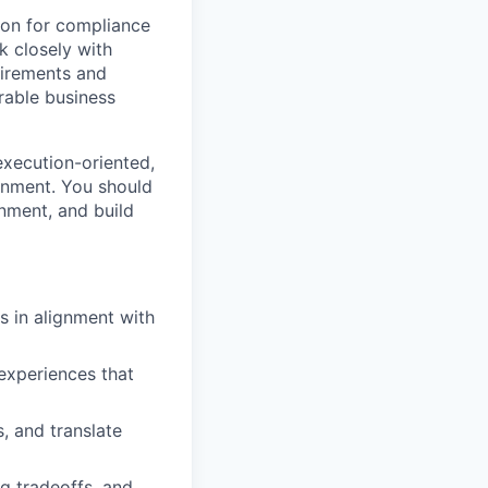
ion for compliance
k closely with
uirements and
rable business
execution-oriented,
onment. You should
onment, and build
 in alignment with
 experiences that
, and translate
g tradeoffs, and