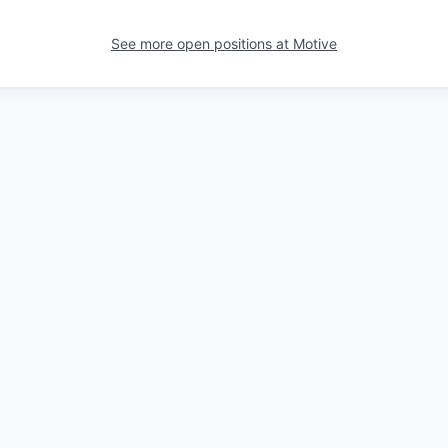
See more open positions at
Motive