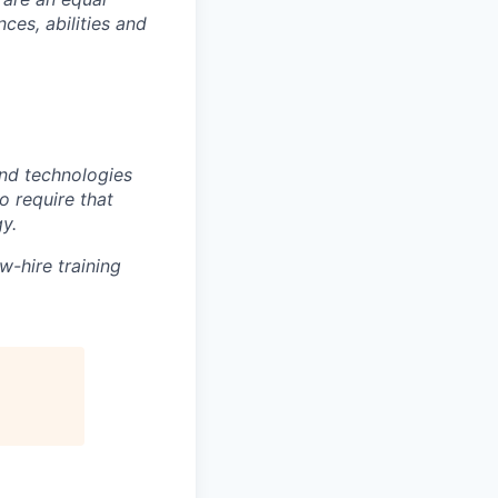
es, abilities and
nd technologies
to require that
y.
w-hire training