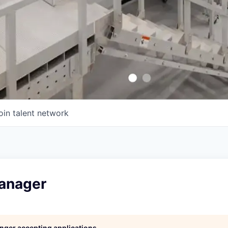
oin talent network
anager
longer accepting applications