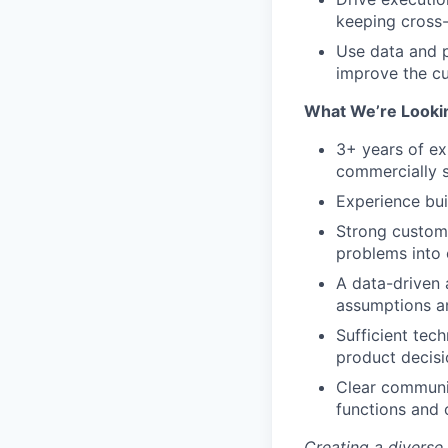
keeping cross-
Use data and p
improve the c
What We’re Looki
3+ years of ex
commercially s
Experience bui
Strong custome
problems into 
A data-driven 
assumptions an
Sufficient tec
product decisi
Clear communic
functions and 
Creating a diverse