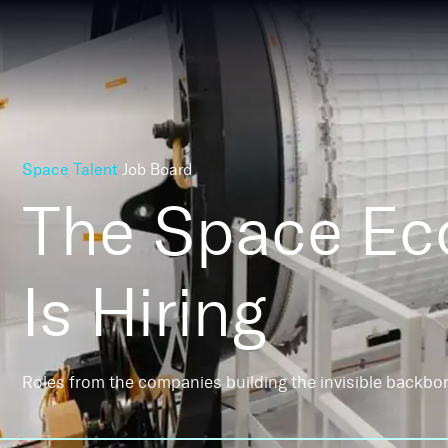
Space Talent
Job Board
The Space E
Is Hiring
Roles from the companies building the invisible backbo