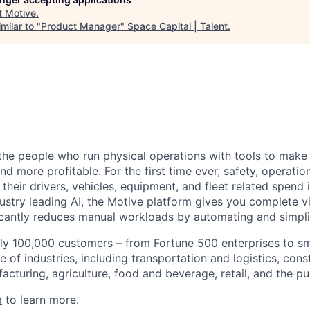
t
Motive
.
milar to "
Product Manager
"
Space Capital | Talent
.
e people who run physical operations with tools to make t
d more profitable. For the first time ever, safety, operatio
eir drivers, vehicles, equipment, and fleet related spend i
stry leading AI, the Motive platform gives you complete vis
ficantly reduces manual workloads by automating and simpli
ly 100,000 customers – from Fortune 500 enterprises to sm
 of industries, including transportation and logistics, cons
facturing, agriculture, food and beverage, retail, and the pu
m
to learn more.