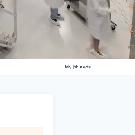
My
job
alerts