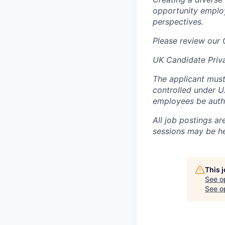
opportunity employ
perspectives.
Please review our
UK Candidate Priv
The applicant must
controlled under U
employees be autho
All job postings ar
sessions may be hel
This 
See o
See op