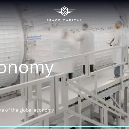
conomy
ne of the global economy