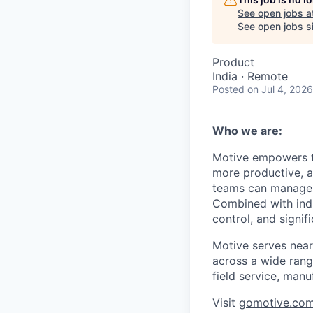
See open jobs a
See open jobs si
Product
India · Remote
Posted
on Jul 4, 2026
Who we are:
Motive empowers th
more productive, an
teams can manage th
Combined with indu
control, and signi
Motive serves near
across a wide range
field service, manu
Visit
gomotive.co