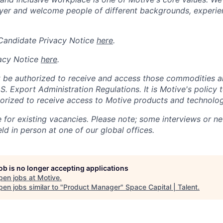
er and welcome people of different backgrounds, experienc
 Candidate Privacy Notice
here
.
acy Notice
here
.
 be authorized to receive and access those commodities a
.S. Export Administration Regulations.
It is Motive's policy 
rized to receive access to Motive products and technolog
e for existing vacancies. Please note; some interviews or ne
d in person at one of our global offices.
job is no longer accepting applications
pen jobs at
Motive
.
en jobs similar to "
Product Manager
"
Space Capital | Talent
.