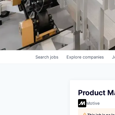
Search
jobs
Explore
companies
J
Product M
Motive
This job is no 