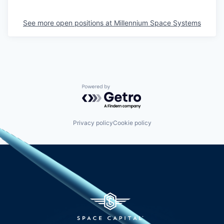
See more open positions at
Millennium Space Systems
Powered by Getro.com
Privacy policy
Cookie policy