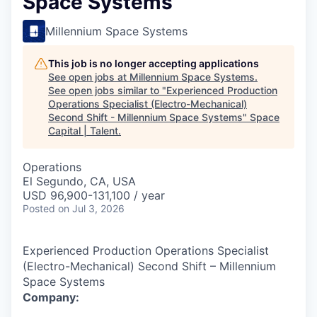
Space Systems
Millennium Space Systems
This job is no longer accepting applications
See open jobs at
Millennium Space Systems
.
See open jobs similar to "
Experienced Production
Operations Specialist (Electro-Mechanical)
Second Shift - Millennium Space Systems
"
Space
Capital | Talent
.
Operations
El Segundo, CA, USA
USD 96,900-131,100 / year
Posted
on Jul 3, 2026
Experienced Production Operations Specialist
(Electro-Mechanical) Second Shift – Millennium
Space Systems
Company: