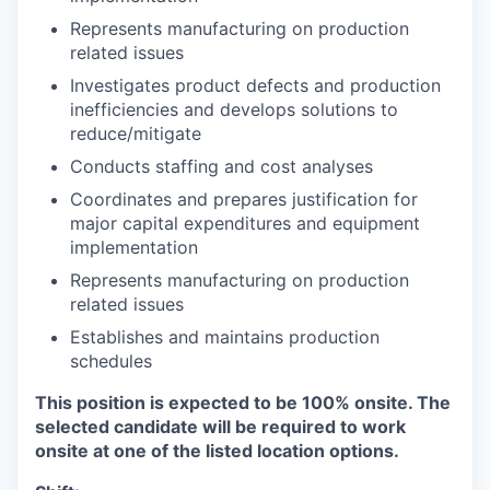
Represents manufacturing on production
related issues
Investigates product defects and production
inefficiencies and develops solutions to
reduce/mitigate
Conducts staffing and cost analyses
Coordinates and prepares justification for
major capital expenditures and equipment
implementation
Represents manufacturing on production
related issues
Establishes and maintains production
schedules
This position is expected to be 100% onsite. The
selected candidate will be required to work
onsite at one of the listed location options.