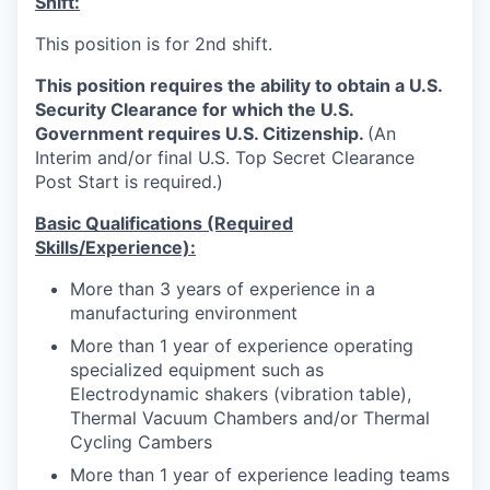
Shift:
This position is for 2nd shift.
This position requires the ability to obtain a U.S.
Security Clearance for which the U.S.
Government requires U.S. Citizenship.
(An
Interim and/or final U.S. Top Secret Clearance
Post Start is required.)
Basic Qualifications (Required
Skills/Experience):
More than
3
years of experience in a
manufacturing environment
More than 1 year of experience operating
specialized equipment such as
Electrodynamic shakers (vibration table),
Thermal Vacuum Chambers and/or Thermal
Cycling Cambers
More than 1 year of experience leading teams