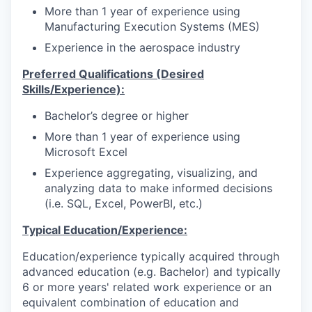
More than 1 year of experience using
Manufacturing Execution Systems (MES)
Experience in the aerospace industry
Preferred Qualifications (Desired
Skills/Experience):
Bachelor’s degree or higher
More than 1 year of experience using
Microsoft Excel
Experience aggregating, visualizing, and
analyzing data to make informed decisions
(i.e. SQL, Excel, PowerBI, etc.)
Typical Education/Experience:
Education/experience typically acquired through
advanced education (e.g. Bachelor) and typically
6 or more years' related work experience or an
equivalent combination of education and