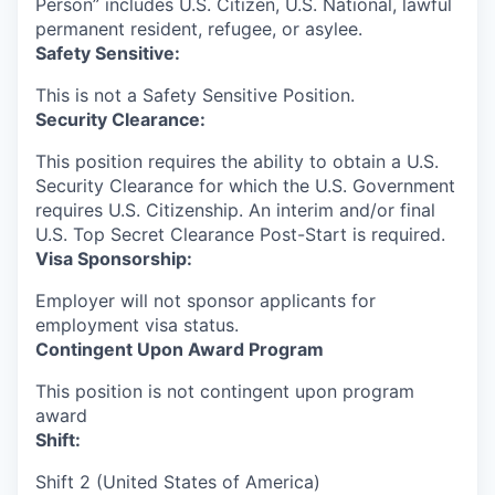
Person” includes U.S. Citizen, U.S. National, lawful
permanent resident, refugee, or asylee.
Safety Sensitive:
This is not a Safety Sensitive Position.
Security Clearance:
This position requires the ability to obtain a U.S.
Security Clearance for which the U.S. Government
requires U.S. Citizenship. An interim and/or final
U.S. Top Secret Clearance Post-Start is required.
Visa Sponsorship:
Employer will not sponsor applicants for
employment visa status.
Contingent Upon Award Program
This position is not contingent upon program
award
Shift:
Shift 2 (United States of America)