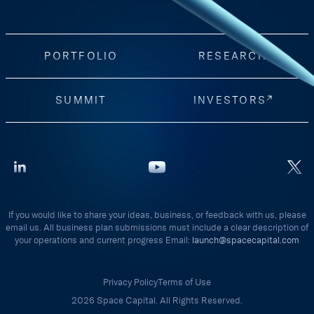
PORTFOLIO
RESEARCH
SUMMIT
INVESTORS
If you would like to share your ideas, business, or feedback with us, please
email us. All business plan submissions must include a clear description of
your operations and current progress Email:
launch@spacecapital.com
Privacy Policy
Terms of Use
2026 Space Capital. All Rights Reserved.