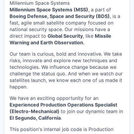
Millennium Space Systems
Millennium Space Systems (MSS)
, a part of
Boeing Defense, Space and Security (BDS)
, is a
fast, agile small satellite company focused on
national security space. Our missions have a
direct impact to
Global Security
, like
Missile
Warning and Earth Observation
.
Our team is curious, bold and innovative. We take
risks, innovate and explore new techniques and
technologies. We influence change because we
challenge the status quo. And when we watch our
satellites launch, we know each one of us made it
happen.
We have an exciting opportunity for an
Experienced Production Operations Specialist
(Electro-Mechanical)
to join our dynamic team in
El Segundo, California
.
This position's internal job code is Production