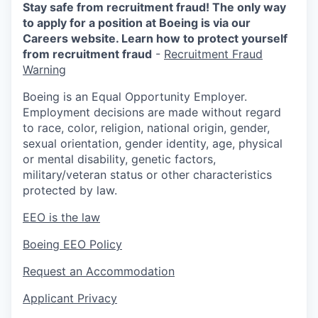
Stay safe from recruitment fraud! The only way
to apply for a position at Boeing is via our
Careers website. Learn how to protect yourself
from recruitment fraud
-
Recruitment Fraud
Warning
Boeing is an Equal Opportunity Employer.
Employment decisions are made without regard
to race, color, religion, national origin, gender,
sexual orientation, gender identity, age, physical
or mental disability, genetic factors,
military/veteran status or other characteristics
protected by law.
EEO is the law
Boeing EEO Policy
Request an Accommodation
Applicant Privacy