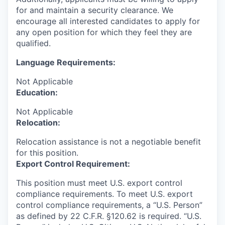
for and maintain a security clearance. We
encourage all interested candidates to apply for
any open position for which they feel they are
qualified.
Language Requirements:
Not Applicable
Education:
Not Applicable
Relocation:
Relocation assistance is not a negotiable benefit
for this position.
Export Control Requirement:
This position must meet U.S. export control
compliance requirements. To meet U.S. export
control compliance requirements, a “U.S. Person”
as defined by 22 C.F.R. §120.62 is required. “U.S.