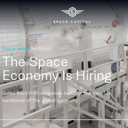
Space Talent
Job Board
The Space
Economy
Is Hiring
Roles from the companies building the invisible
backbone of the global economy