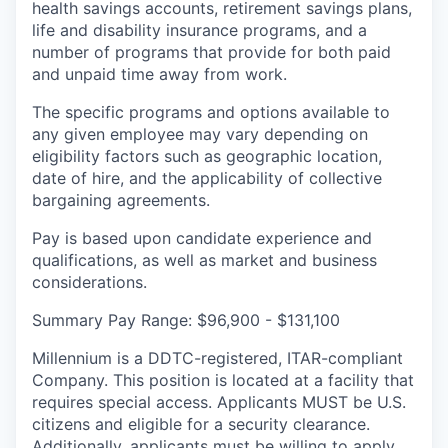
health savings accounts, retirement savings plans,
life and disability insurance programs, and a
number of programs that provide for both paid
and unpaid time away from work.
The specific programs and options available to
any given employee may vary depending on
eligibility factors such as geographic location,
date of hire, and the applicability of collective
bargaining agreements.
Pay is based upon candidate experience and
qualifications, as well as market and business
considerations.
Summary Pay Range: $96,900 - $131,100
Millennium is
a
DDTC-registered, ITAR-compliant
Company. This position is located at a facility that
requires special access. Applicants MUST be U.S.
citizens and eligible for a security clearance.
Additionally, applicants must be willing to apply