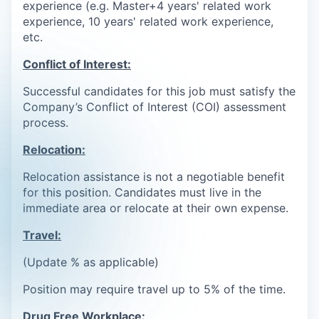
experience (e.g. Master+4 years' related work
experience, 10 years' related work experience,
etc.
Conflict of Interest:
Successful candidates for this job must satisfy the
Company’s Conflict of Interest (COI) assessment
process.
Relocation:
Relocation assistance is not a negotiable benefit
for this position. Candidates must live in the
immediate area or relocate at their own expense.
Travel:
(Update % as applicable)
Position may require travel up to 5% of the time.
Drug Free Workplace: