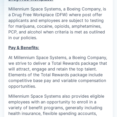
Millennium Space Systems, a Boeing Company, is
a Drug Free Workplace (DFW) where post offer
applicants and employees are subject to testing
for marijuana, cocaine, opioids, amphetamines,
PCP, and alcohol when criteria is met as outlined
in our policies.
Pay & Benefits:
At Millennium Space Systems, a Boeing Company,
we strive to deliver a Total Rewards package that
will attract, engage and retain the top talent.
Elements of the Total Rewards package include
competitive base pay and variable compensation
opportunities.
Millennium Space Systems also provides eligible
employees with an opportunity to enroll in a
variety of benefit programs, generally including
health insurance, flexible spending accounts,