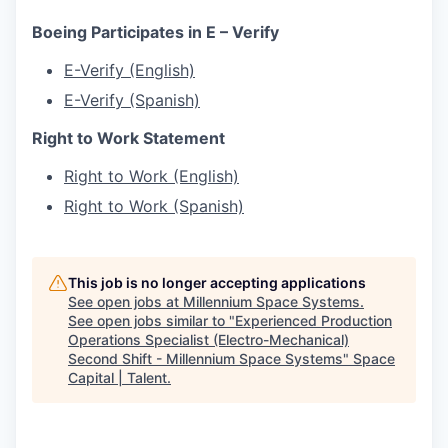
Boeing Participates in E – Verify
E-Verify (English)
E-Verify (Spanish)
Right to Work Statement
Right to Work (English)
Right to Work (Spanish)
This job is no longer accepting applications
See open jobs at
Millennium Space Systems
.
See open jobs similar to "
Experienced Production
Operations Specialist (Electro-Mechanical)
Second Shift - Millennium Space Systems
"
Space
Capital | Talent
.