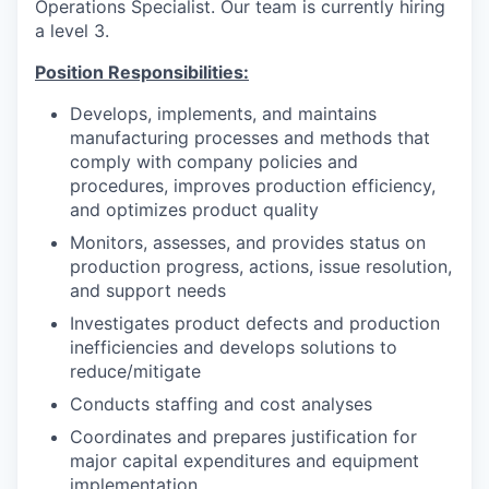
Operations Specialist. Our team is currently hiring
a level 3.
Position Responsibilities:
Develops, implements, and maintains
manufacturing processes and methods that
comply with company policies and
procedures, improves production efficiency,
and optimizes product quality
Monitors, assesses, and provides status on
production progress, actions, issue resolution,
and support needs
Investigates product defects and production
inefficiencies and develops solutions to
reduce/mitigate
Conducts staffing and cost analyses
Coordinates and prepares justification for
major capital expenditures and equipment
implementation