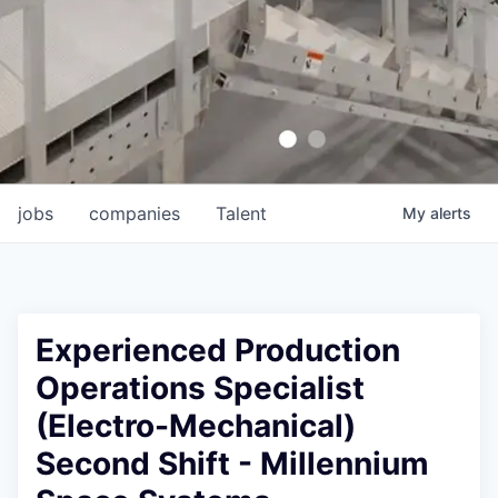
jobs
companies
Talent
My
alerts
Experienced Production
Operations Specialist
(Electro-Mechanical)
Second Shift - Millennium