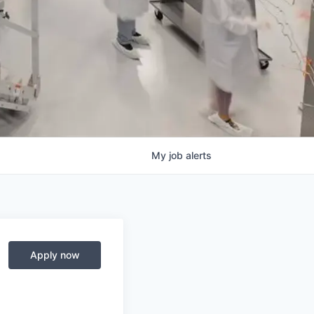
My
job
alerts
Apply now