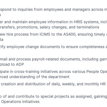
spond to inquiries from employees and managers across m
s
er and maintain employee information in HRIS systems, in
transfers, promotions, salary changes, and terminations
 new hire process from ICIMS to the AS400, ensuring timely
ta
rify employee change documents to ensure completeness 
mail and process payroll-related documents, including ga
upload to ADP
ipate in cross-training initiatives across various People Op
broad understanding of the department
e creation and distribution of daily, weekly, and monthly HR
 of and contribute to special projects as assigned, gainin
 Operations initiatives