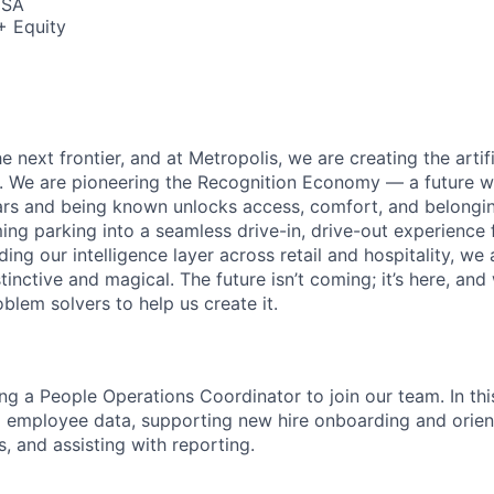
USA
+ Equity
e next frontier, and at Metropolis, we are creating the artifi
e. We are pioneering the Recognition Economy — a future
ears and being known unlocks access, comfort, and belong
ng parking into a seamless drive-in, drive-out experience f
g our intelligence layer across retail and hospitality, we 
stinctive and magical. The future isn’t coming; it’s here, and
blem solvers to help us create it.
ng a People Operations Coordinator to join our team. In this
employee data, supporting new hire onboarding and orient
s, and assisting with reporting.