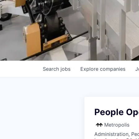
Search
jobs
Explore
companies
J
People Op
Metropolis
Administration, Pe