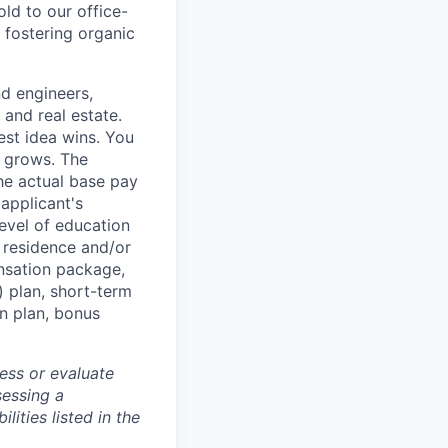
d to our office-
 fostering organic
nd engineers,
 and real estate.
est idea wins. You
n grows. The
he actual base pay
 applicant's
 level of education
f residence and/or
nsation package,
) plan, short-term
on plan, bonus
ess or evaluate
sessing a
lities listed in the