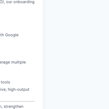
MO), our onboarding
with Google
anage multiple
 tools
ive, high-output
n, strengthen