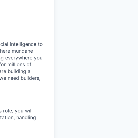
cial intelligence to
 where mundane
ing everywhere you
or millions of
are building a
 we need builders,
 role, you will
ation, handling