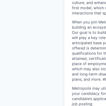
culture, and enhan
first model, which 
interactions that s
When you join Metr
building an ecosyst
Our goal is to buil
will play a key rol
anticipated base p
offered is determin
qualifications for t
attained, certifica
place of employme
which may also incl
and long-term disab
plans, and more.
#
Metropolis may uti
your candidacy for
candidate’s applicat
job posting.