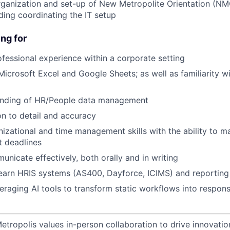
organization and set-up of New Metropolite Orientation (N
ding coordinating the IT setup
ng for
ofessional experience within a corporate setting
 Microsoft Excel and Google Sheets; as well as familiarity 
anding of HR/People data management
on to detail and accuracy
nizational and time management skills with the ability to m
t deadlines
unicate effectively, both orally and in writing
earn HRIS systems (AS400, Dayforce, ICIMS) and reporting
eraging AI tools to transform static workflows into respons
etropolis values in-person collaboration to drive innovatio