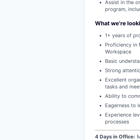
Assist in the 
program, inclu
What we're looki
1+ years of pr
Proficiency in
Workspace
Basic underst
Strong attenti
Excellent orga
tasks and mee
Ability to comm
Eagerness to l
Experience lev
processes
4 Days in Office:
M