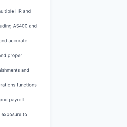
ultiple HR and
cluding AS400 and
 and accurate
and proper
rnishments and
erations functions
 and payroll
g exposure to