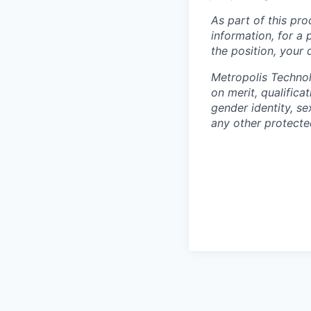
As part of this pro
information, for a 
the position, your
Metropolis Technol
on merit, qualifica
gender identity, sex
any other protected