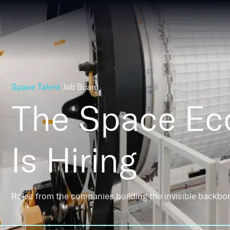
Space Talent
Job Board
The Space E
Is Hiring
Roles from the companies building the invisible backbo