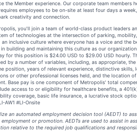
ce the Member experience. Our corporate team members hol
requires employees to be on-site at least four days a week,
park creativity and connection.
opolis, you'll join a team of world-class product leaders a
em of technologies at the intersection of parking, mobility,
d an inclusive culture where everyone has a voice and the b
e in building and maintaining this culture as our organizatio
ay for this position is $24.00 USD to $29.00 USD hourly. T
ed by a number of variables, including, as appropriate, the
he position, years of relevant experience, distinctive skills,
tions or other professional licenses held, and the location o
nt. Base pay is one component of Metropolis' total compe
ude access to or eligibility for healthcare benefits, a 401(k
ility coverage, basic life insurance, a lucrative stock opti
LI-AW1 #LI-Onsite
lize an automated employment decision tool (AEDT) to ass
 employment or promotion. AEDTs are used to assist in as
ion relative to the required job qualifications and responsibi