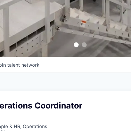
oin talent network
erations Coordinator
ople & HR, Operations