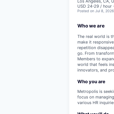
Los Angeles, CA, 
USD 24-29 / hour 
Posted
on Jul 8, 2026
Who we are
The real world is th
make it responsiv
repetition disapp
go. From transformi
Members to expandin
world that feels in
innovators, and pro
Who you are
Metropolis is seeki
focus on managing 
various HR inquirie