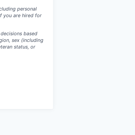
ncluding personal
f you are hired for
 decisions based
gion, sex (including
eteran status, or