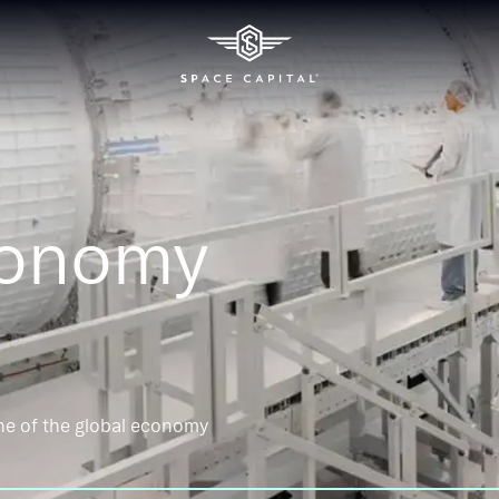
conomy
ne of the global economy