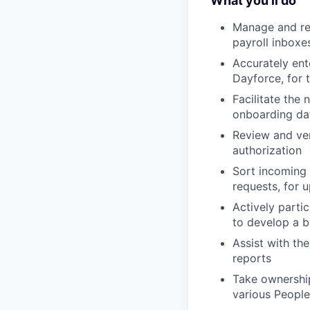
What you'll do
Manage and re
payroll inboxe
Accurately ent
Dayforce, for 
Facilitate the
onboarding da
Review and ve
authorization
Sort incoming 
requests, for 
Actively partic
to develop a 
Assist with th
reports
Take ownership
various People