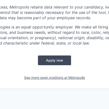
cess, Metropolis retains data relevant to your candidacy, i
period that is reasonably necessary for the use of the tool. I
 data may become part of your employee records.
ogies is an equal opportunity employer. We make all hiring
tions, and business needs, without regard to race, color, reli
ual orientation, or pregnancy), national origin, disability, v
 characteristic under federal, state, or local law.
Apply now
See more open positions at
Metropolis