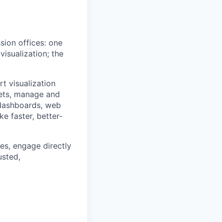
sion offices: one
isualization; the
t visualization
sets, manage and
 dashboards, web
e faster, better-
es, engage directly
usted,