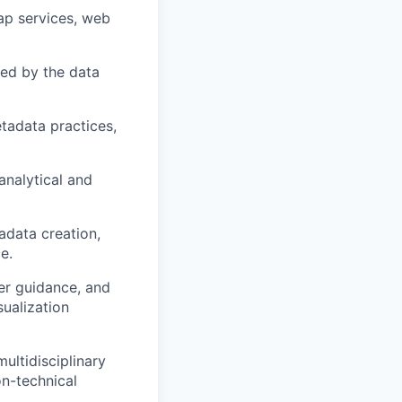
ap services, web
sed by the data
tadata practices,
analytical and
adata creation,
e.
er guidance, and
ualization
ultidisciplinary
n-technical