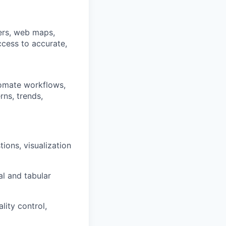
yers, web maps,
ccess to accurate,
tomate workflows,
rns, trends,
ions, visualization
al and tabular
lity control,