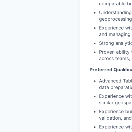
comparable bus
Understanding 
geoprocessing 
Experience wit
and managing s
Strong analyti
Proven ability
across teams, 
Preferred Qualific
Advanced Table
data preparati
Experience wit
similar geospat
Experience bui
validation, and
Experience wi