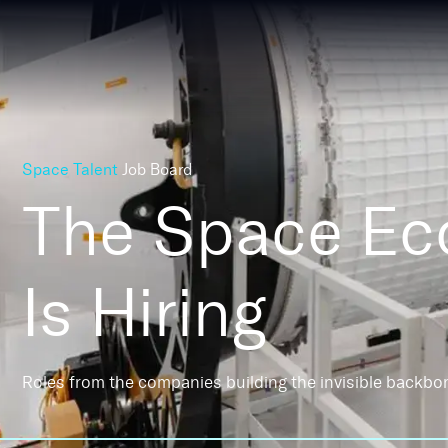
Space Talent
Job Board
The Space E
Is Hiring
Roles from the companies building the invisible backbo