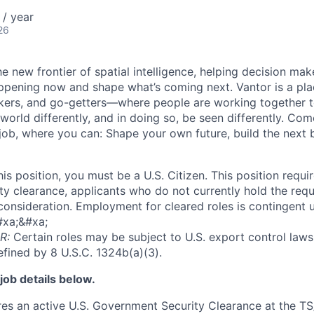
/ year
26
he new frontier of spatial intelligence, helping decision ma
ppening now and shape what’s coming next. Vantor is a pl
kers, and go-getters—where people are working together t
orld differently, and in doing so, be seen differently. Com
 job, where you can: Shape your own future, build the next 
this position, you must be a U.S. Citizen. This position requi
y clearance, applicants who do not currently hold the requi
 consideration. Employment for cleared roles is contingent u
#xa;&#xa;
R:
Certain roles may be subject to U.S. export control laws,
efined by 8 U.S.C. 1324b(a)(3).
job details below.
ires an active U.S. Government Security Clearance at the TS