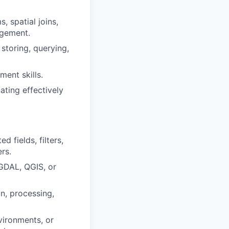
, spatial joins,
agement.
storing, querying,
ent skills.
ating effectively
 fields, filters,
rs.
 GDAL, QGIS, or
on, processing,
vironments, or