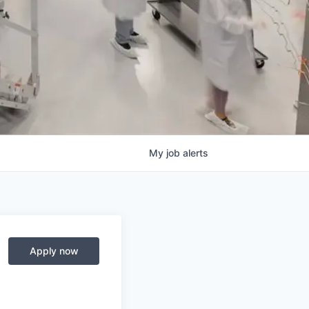
My
job
alerts
Apply now