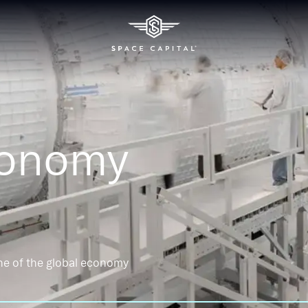
conomy
ne of the global economy