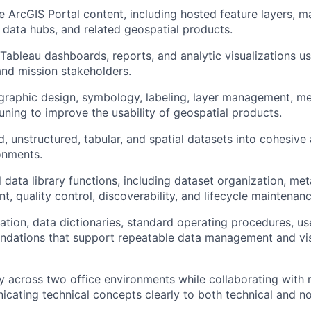
ArcGIS Portal content, including hosted feature layers, m
data hubs, and related geospatial products.
 Tableau dashboards, reports, and analytic visualizations u
and mission stakeholders.
raphic design, symbology, labeling, layer management, me
ning to improve the usability of geospatial products.
d, unstructured, tabular, and spatial datasets into cohesive 
ronments.
data library functions, including dataset organization, met
 quality control, discoverability, and lifecycle maintenanc
ion, data dictionaries, standard operating procedures, us
ndations that support repeatable data management and vis
 across two office environments while collaborating with m
ating technical concepts clearly to both technical and no