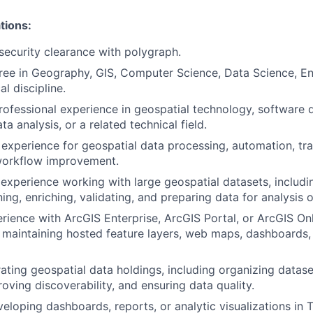
tions:
security clearance with polygraph.
ree in Geography, GIS, Computer Science, Data Science, En
al discipline.
rofessional experience in geospatial technology, software
ta analysis, or a related technical field.
experience for geospatial data processing, automation, tr
 workflow improvement.
xperience working with large geospatial datasets, includin
ning, enriching, validating, and preparing data for analysis o
ience with ArcGIS Enterprise, ArcGIS Portal, or ArcGIS Onl
 maintaining hosted feature layers, web maps, dashboards,
ating geospatial data holdings, including organizing datase
oving discoverability, and ensuring data quality.
eloping dashboards, reports, or analytic visualizations in 