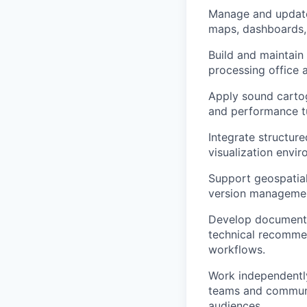
Manage and update 
maps, dashboards, 
Build and maintain
processing office 
Apply sound cartog
and performance tu
Integrate structure
visualization envi
Support geospatial 
version management,
Develop documentat
technical recomme
workflows.
Work independently
teams and communic
audiences.