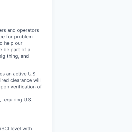
kers and operators
ace for problem
o help our
e be part of a
big thing, and
res an active U.S.
red clearance will
pon verification of
 requiring U.S.
/SCI level with