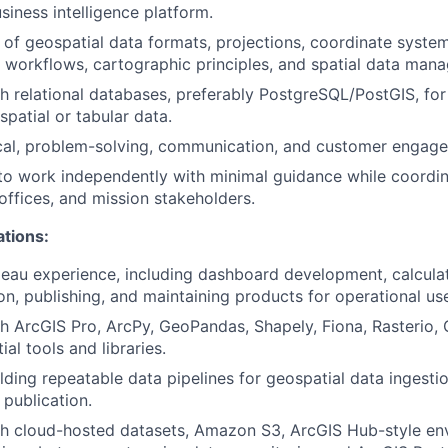
iness intelligence platform.
of geospatial data formats, projections, coordinate systems
workflows, cartographic principles, and spatial data man
h relational databases, preferably PostgreSQL/PostGIS, for 
patial or tabular data.
cal, problem-solving, communication, and customer engagem
 to work independently with minimal guidance while coordin
offices, and mission stakeholders.
ations:
au experience, including dashboard development, calculated
on, publishing, and maintaining products for operational use
h ArcGIS Pro, ArcPy, GeoPandas, Shapely, Fiona, Rasterio,
ial tools and libraries.
lding repeatable data pipelines for geospatial data ingesti
 publication.
th cloud-hosted datasets, Amazon S3, ArcGIS Hub-style en