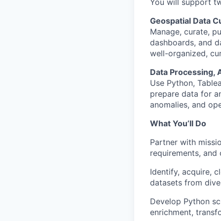
You will support 
Geospatial Data Cu
Manage, curate, pu
dashboards, and da
well-organized, cur
Data Processing, 
Use Python, Tablea
prepare data for an
anomalies, and oper
What You’ll Do
Partner with missio
requirements, and 
Identify, acquire, 
datasets from dive
Develop Python scr
enrichment, transf