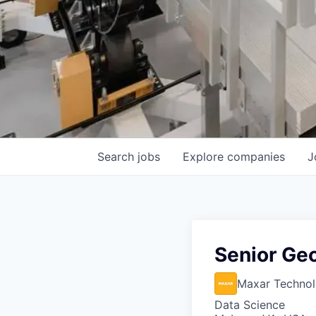
Search
jobs
Explore
companies
J
Senior Geo
Maxar Technol
Data Science