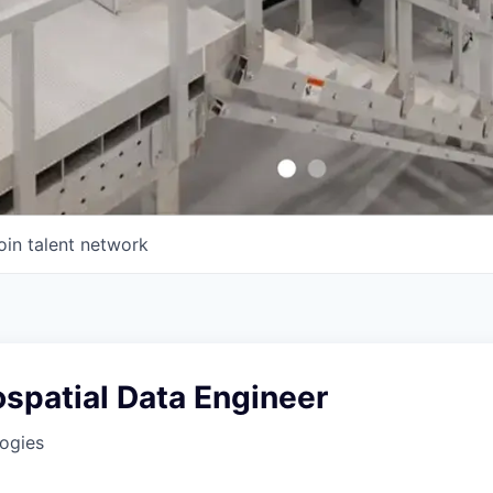
oin talent network
spatial Data Engineer
ogies