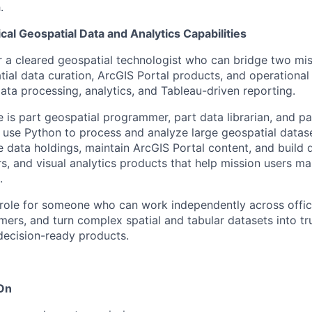
.
ical Geospatial Data and Analytics Capabilities
for a cleared geospatial technologist who can bridge two mis
al data curation, ArcGIS Portal products, and operational v
ata processing, analytics, and Tableau-driven reporting.
 is part geospatial programmer, part data librarian, and par
l use Python to process and analyze large geospatial data
ve data holdings, maintain ArcGIS Portal content, and build
s, and visual analytics products that help mission users mak
.
 role for someone who can work independently across offic
mers, and turn complex spatial and tabular datasets into tr
decision-ready products.
 On