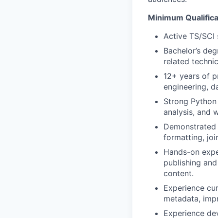
Minimum Qualifica
Active TS/SCI 
Bachelor’s deg
related technic
12+ years of p
engineering, da
Strong Python 
analysis, and
Demonstrated e
formatting, joi
Hands-on exper
publishing and
content.
Experience cur
metadata, impr
Experience dev