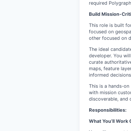
required Polygraph
Build Mission-Crit
This role is built 
focused on geospati
other focused on d
The ideal candidate
developer. You wil
curate authoritati
maps, feature layer
informed decisions
This is a hands-on
with mission custo
discoverable, and 
Responsibilities:
What You’ll Work