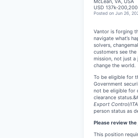
McLean, VA, USA
USD 137k-200,200 
Posted
on Jun 26, 20
Vantor is forging t
navigate what’s ha
solvers, changema
customers see the w
mission, not just a
change the world.
To be eligible for 
Government securit
not be eligible for
clearance status.&
Export Control/ITA
person status as d
Please review the 
This position requ