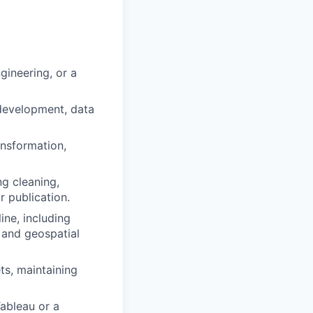
gineering, or a
 development, data
ansformation,
g cleaning,
r publication.
ine, including
 and geospatial
ts, maintaining
Tableau or a