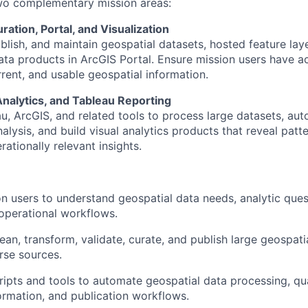
two complementary mission areas:
ration, Portal, and Visualization
blish, and maintain geospatial datasets, hosted feature la
ta products in ArcGIS Portal. Ensure mission users have a
rent, and usable geospatial information.
Analytics, and Tableau Reporting
u, ArcGIS, and related tools to process large datasets, au
alysis, and build visual analytics products that reveal patte
ationally relevant insights.
n users to understand geospatial data needs, analytic quest
operational workflows.
clean, transform, validate, curate, and publish large geospati
rse sources.
ipts and tools to automate geospatial data processing, qua
ormation, and publication workflows.