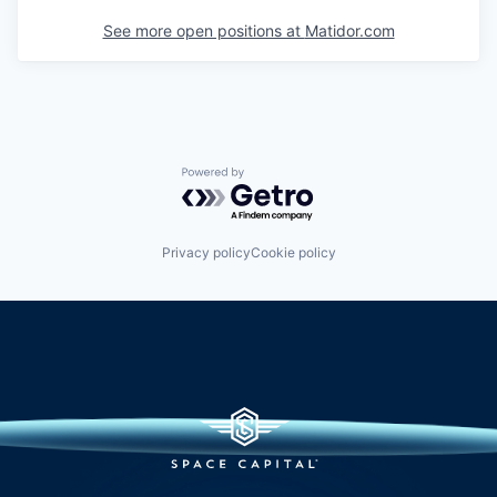
See more open positions at
Matidor.com
Powered by Getro.com
Privacy policy
Cookie policy