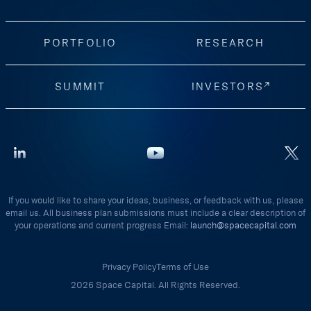
PORTFOLIO
RESEARCH
SUMMIT
INVESTORS
If you would like to share your ideas, business, or feedback with us, please
email us. All business plan submissions must include a clear description of
your operations and current progress Email:
launch@spacecapital.com
Privacy Policy
Terms of Use
2026 Space Capital. All Rights Reserved.