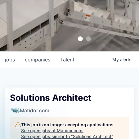
jobs
companies
Talent
My
alerts
Solutions Architect
Matidor.com
This job is no longer accepting applications
See open jobs at
Matidor.com
.
See open jobs similar to "
Solutions Architect
"