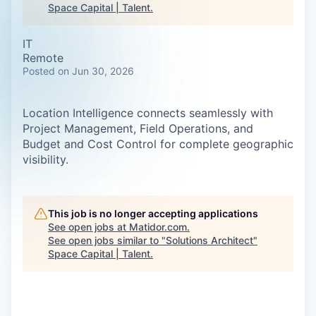
Space Capital | Talent
.
IT
Remote
Posted
on Jun 30, 2026
Location Intelligence connects seamlessly with
Project Management, Field Operations, and
Budget and Cost Control for complete geographic
visibility.
This job is no longer accepting applications
See open jobs at
Matidor.com
.
See open jobs similar to "
Solutions Architect
"
Space Capital | Talent
.