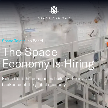
Space Talent
Job Board
The Space
Economy
Is Hiring
Roles from the companies building the invisible
backbone of the global economy