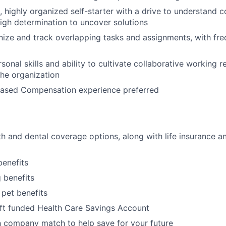
d, highly organized self-starter with a drive to understand 
igh determination to uncover solutions
anize and track overlapping tasks and assignments, with fre
sonal skills and ability to cultivate collaborative working r
he organization
Based Compensation experience preferred
h and dental coverage options, along with life insurance an
benefits
g benefits
 pet benefits
ft funded Health Care Savings Account
 company match to help save for your future