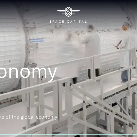
conomy
ne of the global economy