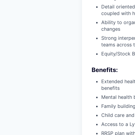
Detail oriente
coupled with h
Ability to org
changes
Strong interper
teams across t
Equity/Stock 
Benefits:
Extended healt
benefits
Mental health 
Family buildin
Child care and
Access to a Ly
RRSP plan with