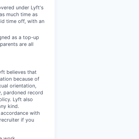
overed under Lyft's
 as much time as
d time off, with an
igned as a top-up
parents are all
ft believes that
nation because of
xual orientation,
ty, pardoned record
icy. Lyft also
any kind.
n accordance with
ecruiter if you
ve work