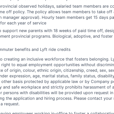
 provincial observed holidays, salaried team members are c
time off policy. The policy allows team members to take off
h manager approval). Hourly team members get 15 days pai
 for each year of service
to support new parents with 18 weeks of paid time off, des
ment provincial programs. Biological, adoptive, and foster 
muter benefits and Lyft ride credits
o creating an inclusive workforce that fosters belonging. Ly
 right to equal employment opportunities without discrimi
e of origin, colour, ethnic origin, citizenship, creed, sex, se
nder expression, age, marital status, family status, disabili
y other basis protected by applicable law or by Company pol
hy and safe workplace and strictly prohibits harassment of 
persons with disabilities will be provided upon request i
ng the application and hiring process. Please contact your r
a request.
 having employees working in-office to foster a collaborati