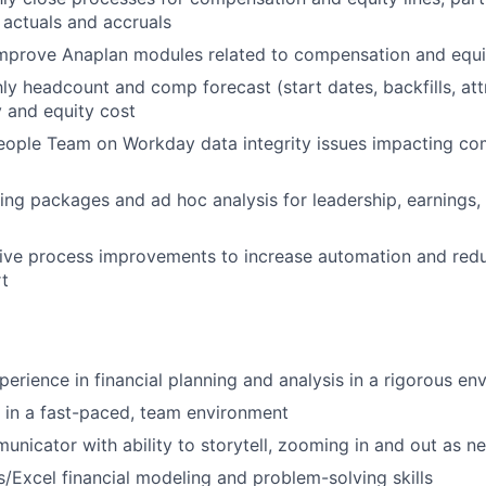
actuals and accruals
improve Anaplan modules related to compensation and equi
y headcount and comp forecast (start dates, backfills, attr
y and equity cost
eople Team on Workday data integrity issues impacting co
ing packages and ad hoc analysis for leadership, earnings,
rive process improvements to increase automation and red
rt
perience in financial planning and analysis in a rigorous en
k in a fast-paced, team environment
unicator with ability to storytell, zooming in and out as n
/Excel financial modeling and problem-solving skills