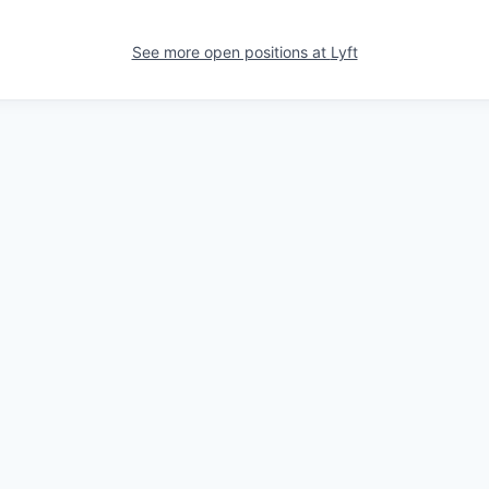
See more open positions at
Lyft