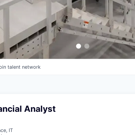
oin talent network
ancial Analyst
ce, IT