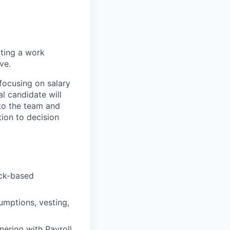
ating a work
ve.
focusing on salary
 candidate will
 to the team and
tion to decision
ock-based
umptions, vesting,
ering with Payroll