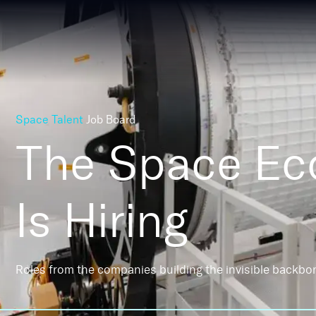
Space Talent
Job Board
The Space E
Is Hiring
Roles from the companies building the invisible backbo