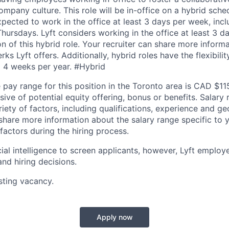
mpany culture. This role will be in-office on a hybrid sc
pected to work in the office at least 3 days per week, inc
ursdays. Lyft considers working in the office at least 3 d
on of this hybrid role. Your recruiter can share more inform
erks Lyft offers. Additionally, hybrid roles have the flexibil
 4 weeks per year. #Hybrid
pay range for this position in the Toronto area is CAD $1
sive of potential equity offering, bonus or benefits. Salary
ety of factors, including qualifications, experience and ge
 share more information about the salary range specific to 
factors during the hiring process.
cial intelligence to screen applicants, however, Lyft emplo
and hiring decisions.
isting vacancy.
Apply now