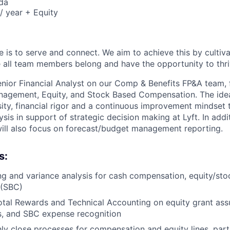
da
/ year + Equity
e is to serve and connect. We aim to achieve this by cultiv
all team members belong and have the opportunity to thri
Senior Financial Analyst on our Comp & Benefits FP&A team, 
agement, Equity, and Stock Based Compensation. The ideal
osity, financial rigor and a continuous improvement mindset
lysis in support of strategic decision making at Lyft. In addi
 will also focus on forecast/budget management reporting.
s:
g and variance analysis for cash compensation, equity/st
 (SBC)
otal Rewards and Technical Accounting on equity grant ass
es, and SBC expense recognition
y close processes for compensation and equity lines, partn