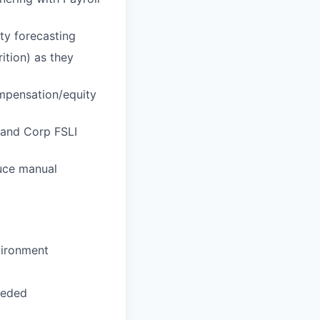
ty forecasting
ition) as they
mpensation/equity
 and Corp FSLI
uce manual
vironment
eeded