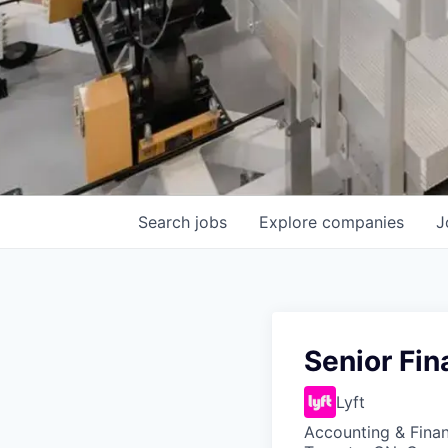
Search
jobs
Explore
companies
J
Senior Fin
Lyft
Accounting & Finan