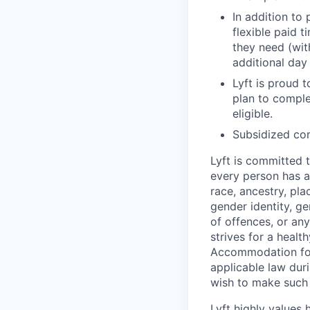
In addition to
flexible paid 
they need (wit
additional day
Lyft is proud 
plan to comple
eligible.
Subsidized com
Lyft is committed t
every person has a
race, ancestry, plac
gender identity, ge
of offences, or an
strives for a healt
Accommodation for 
applicable law duri
wish to make such 
Lyft highly values