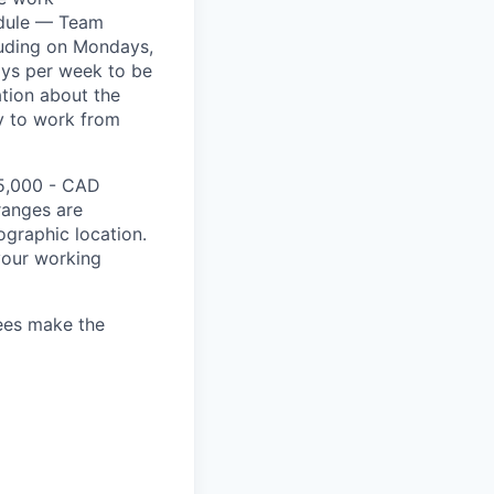
hedule — Team
luding on Mondays,
ays per week to be
ation about the
ity to work from
15,000 - CAD
 ranges are
ographic location.
your working
yees make the