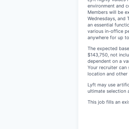
environment and co
Members will be ex
Wednesdays, and Th
an essential functi
various in-office p
anywhere for up to
The expected base 
$143,750, not inclu
dependent on a vari
Your recruiter can
location and other 
Lyft may use artifi
ultimate selection 
This job fills an ex