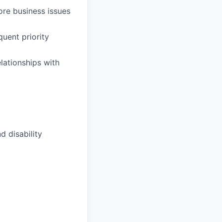
core business issues
quent priority
elationships with
d disability