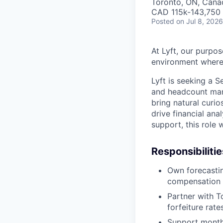
Toronto, ON, Cana
CAD 115k-143,750 
Posted
on Jul 8, 2026
At Lyft, our purpos
environment where 
Lyft is seeking a 
and headcount man
bring natural curi
drive financial ana
support, this role
Responsibilitie
Own forecastin
compensation
Partner with T
forfeiture rat
Support monthl