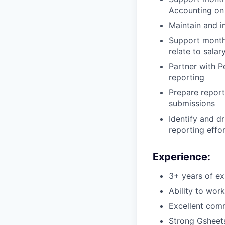
Accounting on 
Maintain and 
Support monthl
relate to salar
Partner with P
reporting
Prepare report
submissions
Identify and d
reporting effo
Experience:
3+ years of ex
Ability to wor
Excellent comm
Strong Gsheets