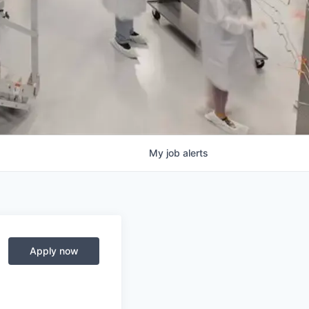
My
job
alerts
Apply now